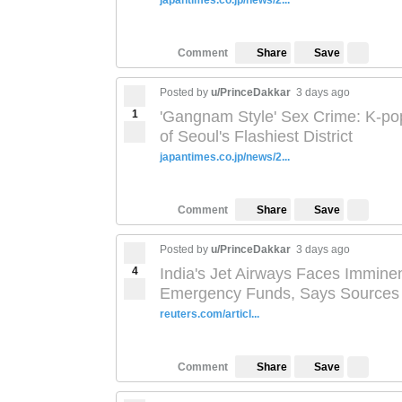
japantimes.co.jp/news/2...
Save
Comment
Share
Posted by
u/PrinceDakkar
3 days ago
1
'Gangnam Style' Sex Crime: K-po
of Seoul's Flashiest District
japantimes.co.jp/news/2...
Save
Comment
Share
Posted by
u/PrinceDakkar
3 days ago
4
India's Jet Airways Faces Immin
Emergency Funds, Says Sources
reuters.com/articl...
Save
Comment
Share