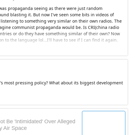
it was propaganda seeing as there were just random
nd blasting it. But now I've seen some bits in videos of
listening to something very similar on their own radios. The
imagine communist propaganda would be. Is CRI(china radio
ntries or do they have something similar of their own? Now
on to the language lol...I'll have to see if I can find it again.
’s most pressing policy? What about its biggest development
ot Be 'Intimidated' Over Alleged
y Air Space