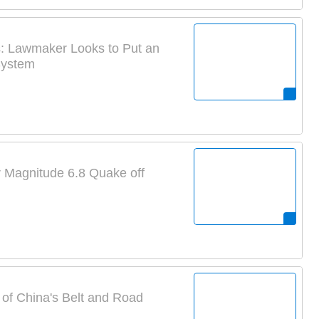
s: Lawmaker Looks to Put an
System
er Magnitude 6.8 Quake off
of China's Belt and Road