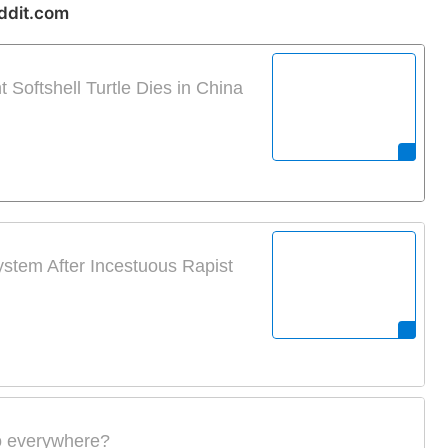
ddit.com
Softshell Turtle Dies in China
stem After Incestuous Rapist
io everywhere?