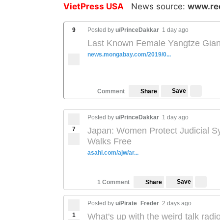
VietPress USA
News source:
www.re
9
Posted by
u/PrinceDakkar
1 day ago
Last Known Female Yangtze Giant 
news.mongabay.com/2019/0...
Save
Comment
Share
Posted by
u/PrinceDakkar
1 day ago
7
Japan: Women Protect Judicial Sy
Walks Free
asahi.com/ajw/ar...
Save
1 Comment
Share
Posted by
u/Pirate_Freder
2 days ago
1
What's up with the weird talk rad