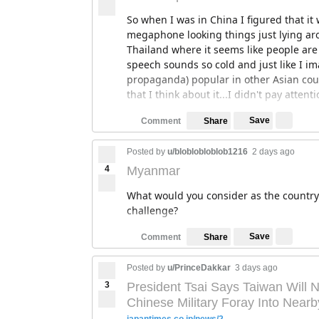
So when I was in China I figured that 
megaphone looking things just lying arou
Thailand where it seems like people are 
speech sounds so cold and just like I 
propaganda) popular in other Asian cou
that I think about it...I didn't pay attenti
Save
Comment
Share
Posted by
u/bloblobloblob1216
2 days ago
4
Myanmar
What would you consider as the country
challenge?
Save
Comment
Share
Posted by
u/PrinceDakkar
3 days ago
3
President Tsai Says Taiwan Will N
Chinese Military Foray Into Nearb