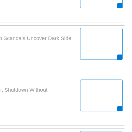
p Scandals Uncover Dark Side
ent Shutdown Without