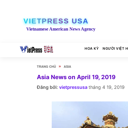
VIETPRESS USA
Vietnamese American News Agency
HOA KỲ
NGƯỜI VIỆT 
»
TRANG CHỦ
ASIA
Asia News on April 19, 2019
Đăng bởi:
vietpressusa
tháng 4 19, 2019