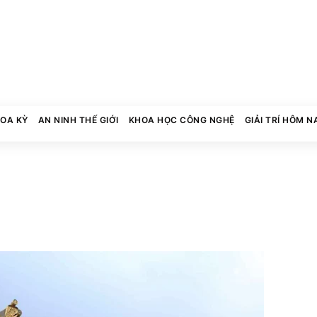
HOA KỲ
AN NINH THẾ GIỚI
KHOA HỌC CÔNG NGHỆ
GIẢI TRÍ HÔM N