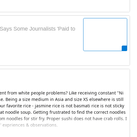
Says Some Journalists 'Paid to
rent from white people problems? Like receiving constant "Ni
e. Being a size medium in Asia and size XS elsewhere is still
ur favorite rice - jasmine rice is not basmati rice is not sticky
eat noodle soup. Getting frustrated to find the correct noodles
m noodles for stir fry. Proper sushi does not have crab rolls. I
' expriences & observations.