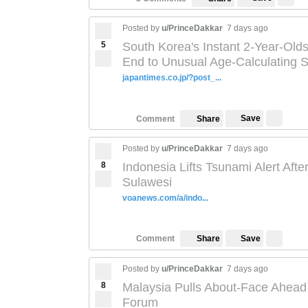
Posted by
u/PrinceDakkar
7 days ago
5
South Korea's Instant 2-Year-Old
End to Unusual Age-Calculating 
japantimes.co.jp/?post_...
Save
Comment
Share
Posted by
u/PrinceDakkar
7 days ago
8
Indonesia Lifts Tsunami Alert Aft
Sulawesi
voanews.com/a/indo...
Save
Comment
Share
Posted by
u/PrinceDakkar
7 days ago
8
Malaysia Pulls About-Face Ahead 
Forum