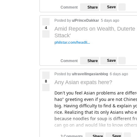
Save
Comment
Share
Posted by
u/PrinceDakkar
5 days ago
4
Amid Reports on Wealth, Duterte 
Sttack'
philstar.com/headli...
Save
Comment
Share
Posted by
u/travellingasianblog
6 days ago
8
Any Asian expats here?
Don't you feel Asian problems are diffe
hao" greeting even if you are not Chines
big. Having difficulty to find & explain yo
rice. Realizing that its only Asians who 
because noodles for soup is different fro
can go on and would like to know others
Save
3 Comments
Share