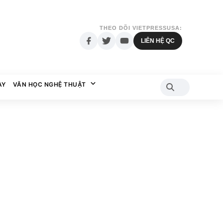
THEO DÕI VIETPRESSUSA:
LIÊN HỆ QC
AY
VĂN HỌC NGHỆ THUẬT