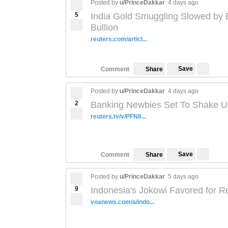
Posted by
u/PrinceDakkar
4 days ago
5
India Gold Smuggling Slowed by E
Bullion
reuters.com/articl...
Save
Comment
Share
Posted by
u/PrinceDakkar
4 days ago
2
Banking Newbies Set To Shake Up
reuters.tv/v/PFN8...
Save
Comment
Share
Posted by
u/PrinceDakkar
5 days ago
9
Indonesia's Jokowi Favored for Re
voanews.com/a/indo...