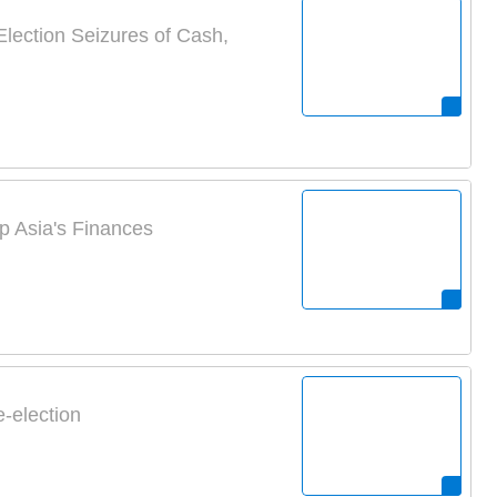
lection Seizures of Cash,
 Asia's Finances
-election