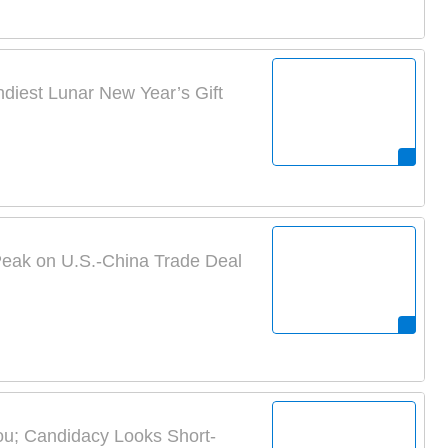
ndiest Lunar New Year’s Gift
eak on U.S.-China Trade Deal
ou; Candidacy Looks Short-