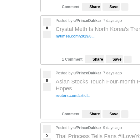
Save
Comment
Share
Posted by
u/PrinceDakkar
7 days ago
8
Crystal Meth Is North Korea's Tre
nytimes.com/2019/0...
Save
1 Comment
Share
Posted by
u/PrinceDakkar
7 days ago
0
Asian Stocks Touch Four-month P
Hopes
reuters.com/articl...
Save
Comment
Share
Posted by
u/PrinceDakkar
9 days ago
5
Thai Princess Tells Fans #ILoveY