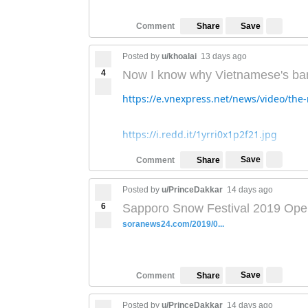
Save
Comment
Share
Posted by
u/khoalai
13 days ago
4
Now I know why Vietnamese's ba
https://e.vnexpress.net/news/video/th
https://i.redd.it/1yrri0x1p2f21.jpg
Save
Comment
Share
Posted by
u/PrinceDakkar
14 days ago
6
Sapporo Snow Festival 2019 Ope
soranews24.com/2019/0...
Save
Comment
Share
Posted by
u/PrinceDakkar
14 days ago