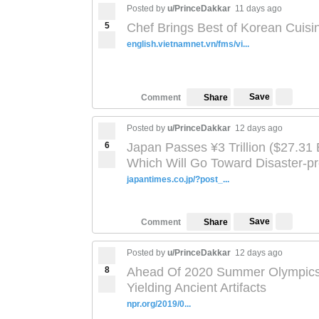
Posted by
u/PrinceDakkar
11 days ago
5
Chef Brings Best of Korean Cuisi
english.vietnamnet.vn/fms/vi...
Save
Comment
Share
Posted by
u/PrinceDakkar
12 days ago
6
Japan Passes ¥3 Trillion ($27.31 
Which Will Go Toward Disaster-p
japantimes.co.jp/?post_...
Save
Comment
Share
Posted by
u/PrinceDakkar
12 days ago
8
Ahead Of 2020 Summer Olympics, 
Yielding Ancient Artifacts
npr.org/2019/0...