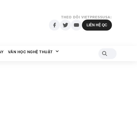
THEO DÕI VIETPRESSUSA:
LIÊN HỆ QC
AY
VĂN HỌC NGHỆ THUẬT