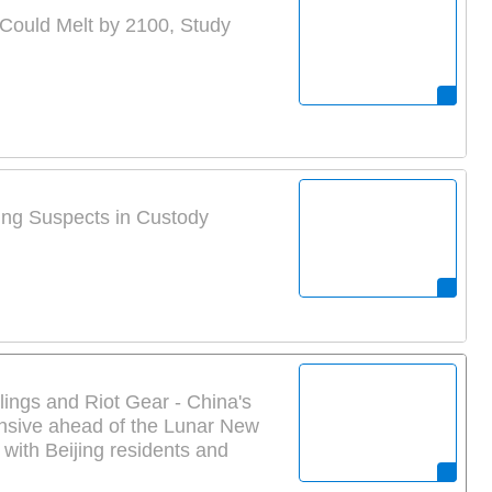
 Could Melt by 2100, Study
ing Suspects in Custody
ings and Riot Gear - China's
nsive ahead of the Lunar New
 with Beijing residents and