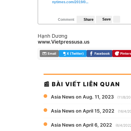
nytimes.com/2019/0...
Save
Comment
Share
Hạnh Dương
www.Vietpressusa.us
Email
X (Twitter)
Facebook
Pinter
📰 BÀI VIẾT LIÊN QUAN
Asia News on Aug. 11, 2023
(11/8/2
Asia News on April 15, 2022
(16/4/2
Asia News on April 6, 2022
(6/4/202