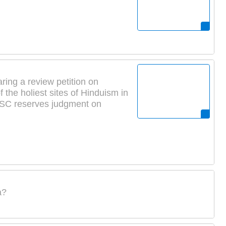
ring a review petition on
the holiest sites of Hinduism in
: SC reserves judgment on
a?