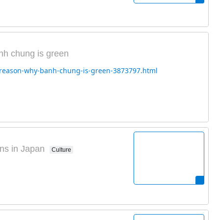
nh chung is green
e-reason-why-banh-chung-is-green-3873797.html
ns in Japan
Culture