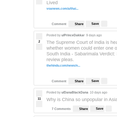
Lived
voanews.com/a/thai...
Save
Comment
Share
Posted by
u/PrinceDakkar
9 days ago
2
The Supreme Court of India is hea
whether women could enter one of 
South India - Sabarimala Verdict
review pleas.
thehindu.com/news/n...
Save
Comment
Share
Posted by
u/DanaBlackDana
10 days ago
11
Why is China so unpopular in Asi
Save
7 Comments
Share