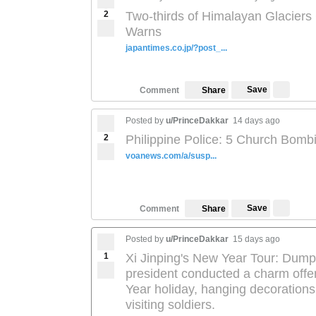
2
Two-thirds of Himalayan Glaciers
Warns
japantimes.co.jp/?post_...
Save
Comment
Share
Posted by
u/PrinceDakkar
14 days ago
2
Philippine Police: 5 Church Bomb
voanews.com/a/susp...
Save
Comment
Share
Posted by
u/PrinceDakkar
15 days ago
1
Xi Jinping's New Year Tour: Dumpl
president conducted a charm offe
Year holiday, hanging decorations
visiting soldiers.