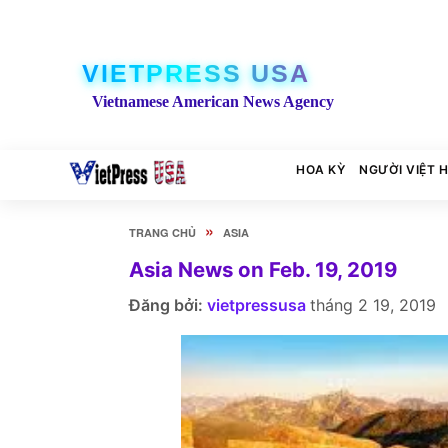
VIETPRESS USA
Vietnamese American News Agency
HOA KỲ
NGƯỜI VIỆT 
»
TRANG CHỦ
ASIA
Asia News on Feb. 19, 2019
Đăng bởi:
vietpressusa
tháng 2 19, 2019