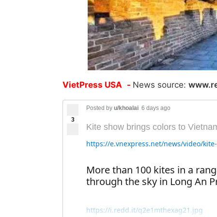
VietPress USA
-
News source:
www.r
Posted by
u/khoalai
6 days ago
3
Kite show brings colors to Vietna
https://e.vnexpress.net/news/video/kit
More than 100 kites in a rang
through the sky in Long An P
https://i.redd.it/q2e1mthexag21.jpg