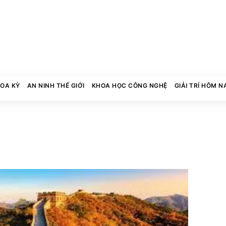
HOA KỲ
AN NINH THẾ GIỚI
KHOA HỌC CÔNG NGHỆ
GIẢI TRÍ HÔM N