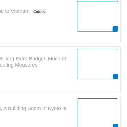
ne to Vietnam
Cuisine
Billion) Extra Budget, Much of
roofing Measures
A Building Boom In Kyoto Is