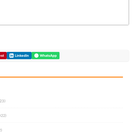
est
LinkedIn
WhatsApp
023)
022)
2)