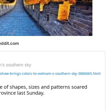
eddit.com
m’s southern sky
e-show-brings-colors-to-vietnam-s-southern-sky-3880665.html
e of shapes, sizes and patterns soared
rovince last Sunday.