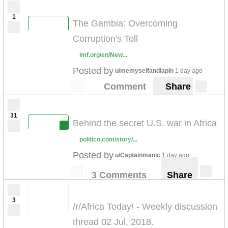
1
The Gambia: Overcoming
Corruption's Toll
imf.org/en/New...
Posted by
u/memyselfandlapin
1 day ago
Comment
Share
31
Behind the secret U.S. war in Africa
politico.com/story/...
Posted by
u/Captainmanic
1 day ago
3 Comments
Share
3
/r/Africa Today! - Weekly discussion
thread 02 Jul, 2018.