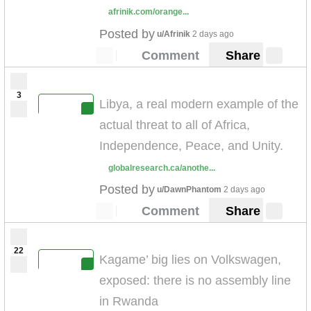
afrinik.com/orange...
Posted by
u/Afrinik
2 days ago
Comment
Share
3
Libya, a real modern example of the
actual threat to all of Africa,
Independence, Peace, and Unity.
globalresearch.ca/anothe...
Posted by
u/DawnPhantom
2 days ago
Comment
Share
22
Kagame’ big lies on Volkswagen,
exposed: there is no assembly line
in Rwanda