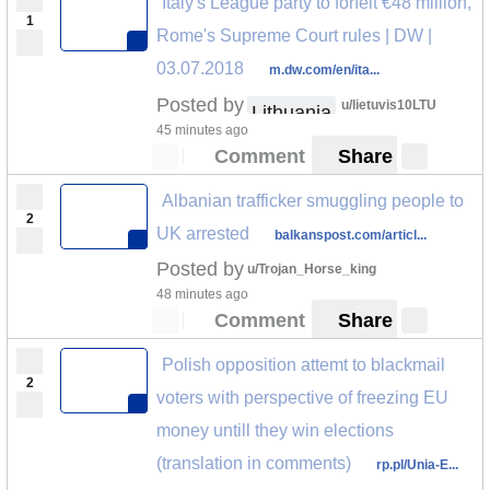
Italy's League party to forfeit €48 million,
1
Rome's Supreme Court rules | DW |
03.07.2018
m.dw.com/en/ita...
Posted by
u/lietuvis10LTU
Lithuania
45 minutes ago
Comment
Share
Albanian trafficker smuggling people to
2
UK arrested
balkanspost.com/articl...
Posted by
u/Trojan_Horse_king
48 minutes ago
Comment
Share
Polish opposition attemt to blackmail
2
voters with perspective of freezing EU
money untill they win elections
(translation in comments)
rp.pl/Unia-E...