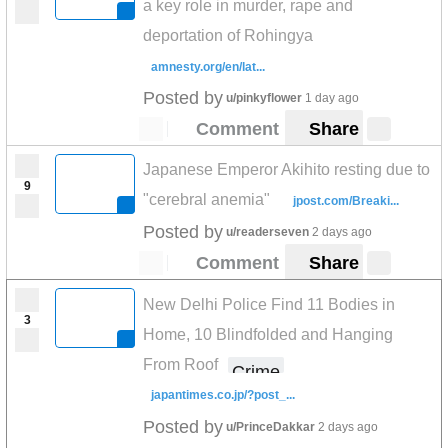
a key role in murder, rape and
deportation of Rohingya
amnesty.org/en/lat...
Posted by
u/pinkyflower
1 day ago
Comment
Share
Japanese Emperor Akihito resting due to
9
"cerebral anemia"
jpost.com/Breaki...
Posted by
u/readerseven
2 days ago
Comment
Share
New Delhi Police Find 11 Bodies in
3
Home, 10 Blindfolded and Hanging
From Roof
Crime
japantimes.co.jp/?post_...
Posted by
u/PrinceDakkar
2 days ago