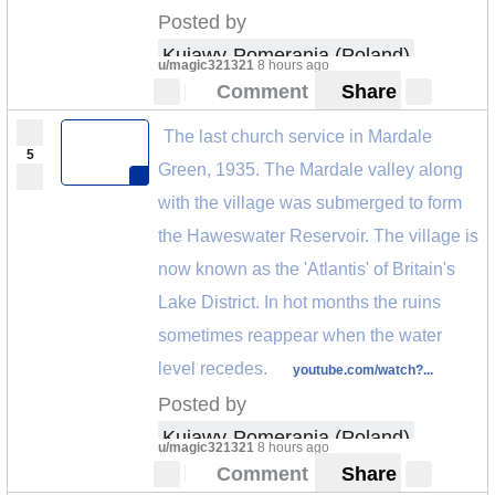
Posted by
Kujawy-Pomerania (Poland)
u/magic321321
8 hours ago
Comment
Share
The last church service in Mardale
5
Green, 1935. The Mardale valley along
with the village was submerged to form
the Haweswater Reservoir. The village is
now known as the 'Atlantis' of Britain's
Lake District. In hot months the ruins
sometimes reappear when the water
level recedes.
youtube.com/watch?...
Posted by
Kujawy-Pomerania (Poland)
u/magic321321
8 hours ago
Comment
Share