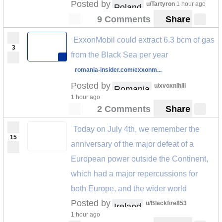
Posted by
u/Tartyron
1 hour ago
Poland
9 Comments
Share
ExxonMobil could extract 6.3 bcm of gas
3
from the Black Sea per year
romania-insider.com/exxonm...
Posted by
u/xvoxnihili
Romania
1 hour ago
2 Comments
Share
Today on July 4th, we remember the
15
anniversary of the major defeat of a
European power outside the Continent,
which had a major repercussions for
both Europe, and the wider world
Posted by
u/Blackfire853
Ireland
1 hour ago