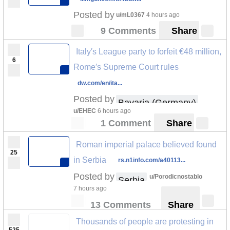
Posted by
u/mL0367
4 hours ago
9 Comments
Share
Italy′s League party to forfeit €48 million,
6
Rome′s Supreme Court rules
dw.com/en/ita...
Posted by
Bavaria (Germany)
u/EHEC
6 hours ago
1 Comment
Share
Roman imperial palace believed found
25
in Serbia
rs.n1info.com/a40113...
Posted by
u/Porodicnostablo
Serbia
7 hours ago
13 Comments
Share
Thousands of people are protesting in