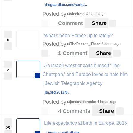
theguardian.com/world/...
Posted by
u/vinokess
4 hours ago
Comment
Share
What's been France up to lately?
0
Posted by
u/ThePerson_There
3 hours ago
1 Comment
Share
An Israeli wrestler calls himself ‘The
2
Chutzpah,’ and Europe loves to hate him
| Jewish Telegraphic Agency
jta.org/2018/0...
Posted by
u/jondavidbrooks
4 hours ago
4 Comments
Share
Life expectancy at birth in Europe, 2015
25
i.imgur.com/tx4bdw...