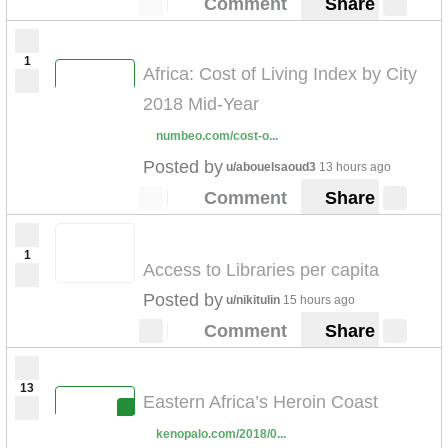
Comment
Share
1
Africa: Cost of Living Index by City
2018 Mid-Year
numbeo.com/cost-o...
Posted by
u/abouelsaoud3
13 hours ago
Comment
Share
1
Access to Libraries per capita
Posted by
u/nikitulin
15 hours ago
Comment
Share
13
Eastern Africa’s Heroin Coast
kenopalo.com/2018/0...