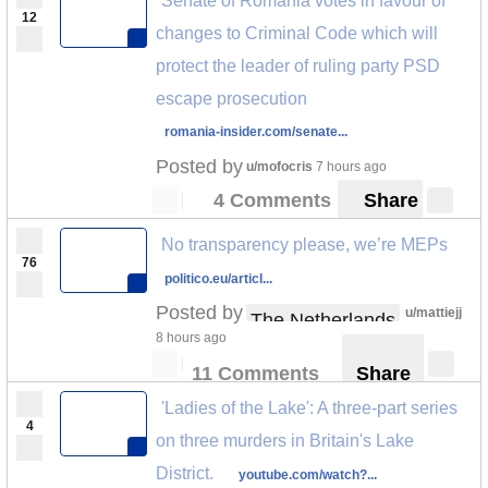
Senate of Romania votes in favour of
12
changes to Criminal Code which will
protect the leader of ruling party PSD
escape prosecution
romania-insider.com/senate...
Posted by
u/mofocris
7 hours ago
4 Comments
Share
No transparency please, we’re MEPs
76
politico.eu/articl...
Posted by
u/mattiejj
The Netherlands
8 hours ago
11 Comments
Share
'Ladies of the Lake': A three-part series
4
on three murders in Britain's Lake
District.
youtube.com/watch?...