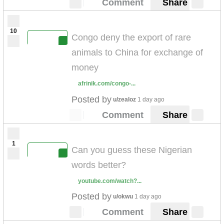
Comment
Share
10
Congo deny the export of rare
animals to China for exchange of
money
afrinik.com/congo-...
Posted by
u/zealoz
1 day ago
Comment
Share
1
Can you guess these Nigerian
words better?
youtube.com/watch?...
Posted by
u/okwu
1 day ago
Comment
Share