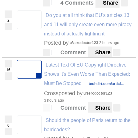
4 Comments
Share
Do you at all think that EU's articles 13
2
and 11 will only create even more piracy
instead of actually fighting it
Posted by
u/zerodoctor123
2 hours ago
Comment
Share
Latest Text Of EU Copyright Directive
16
Shows It's Even Worse Than Expected:
Must Be Stopped
techdirt.com/articl...
Crossposted by
u/zerodoctor123
3 hours ago
Comment
Share
Should the people of Paris return to the
0
barricades?