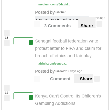
medium.com/@david...
Posted by
u/liotier
2 days ago
(my name is not mzungu !)
3 Comments
Share
15
Senegal football federation write
protest letter to FIFA and claim for
breach of ethics and fair play
afrinik.com/senega...
Posted by
u/zealoz
2 days ago
Comment
Share
12
Kenya Can't Control Its Children's
Gambling Addictions