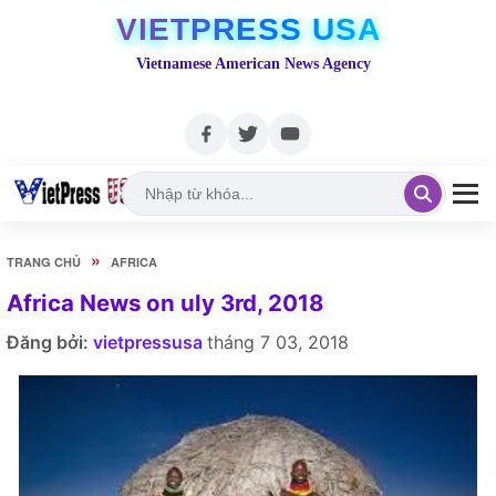
VIETPRESS USA
Vietnamese American News Agency
»
TRANG CHỦ
AFRICA
Africa News on uly 3rd, 2018
Đăng bởi:
vietpressusa
tháng 7 03, 2018