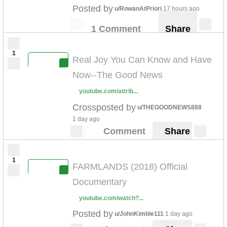
Posted by
u/RowanAtPriori
17 hours ago
1 Comment
Share
1
Real Joy You Can Know and Have
Now--The Good News
youtube.com/attrib...
Crossposted by
u/THEGOODNEWS888
1 day ago
Comment
Share
1
FARMLANDS (2018) Official
Documentary
youtube.com/watch?...
Posted by
u/JohnKimble111
1 day ago