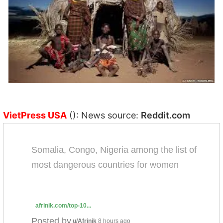
VietPress USA
(): News source:
Reddit.com
Somalia, Congo, Nigeria among the list of
most dangerous countries for women
afrinik.com/top-10...
Posted by
u/Afrinik
8 hours ago