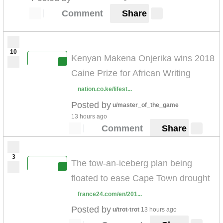
Comment
Share
10
Kenyan Makena Onjerika wins 2018
Caine Prize for African Writing
nation.co.ke/lifest...
Posted by
u/master_of_the_game
13 hours ago
Comment
Share
3
The tow-an-iceberg plan being
floated to ease Cape Town drought
france24.com/en/201...
Posted by
u/trot-trot
13 hours ago