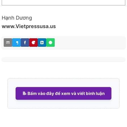
Hạnh Dương
www.Vietpressusa.us
📝 Bấm vào đây để xem và viết bình luận