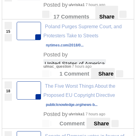
Posted by
u/vriska1
7 hours ago
17 Comments
Share
Poland Purges Supreme Court, and
15
Protesters Take to Streets
nytimes.com/2018/0...
Posted by
United States of America
u/mac_question
7 hours ago
1 Comment
Share
The Five Worst Things About the
18
Proposed EU Copyright Directive
publicknowledge.org/news-b...
Posted by
u/vriska1
7 hours ago
Comment
Share