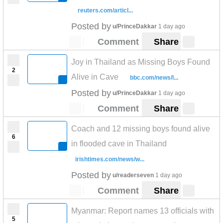
reuters.com/articl...
Posted by
u/PrinceDakkar
1 day ago
Comment
Share
Joy in Thailand as Missing Boys Found
2
Alive in Cave
bbc.com/news/l...
Posted by
u/PrinceDakkar
1 day ago
Comment
Share
Coach and 12 missing boys found alive
6
in flooded cave in Thailand
irishtimes.com/news/w...
Posted by
u/readerseven
1 day ago
Comment
Share
Myanmar: Report names 13 officials with
5