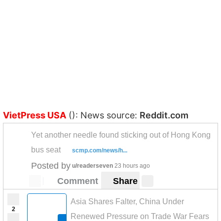
VietPress USA
(): News source:
Reddit.com
Yet another needle found sticking out of Hong Kong
bus seat
scmp.com/news/h...
Posted by
u/readerseven
23 hours ago
Comment
Share
Asia Shares Falter, China Under
2
Renewed Pressure on Trade War Fears