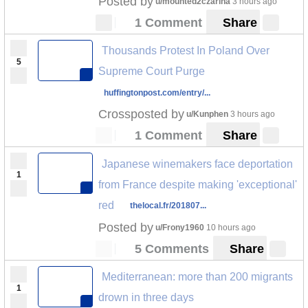
Posted by
u/mounted2czarina
3 hours ago
1 Comment
Share
Thousands Protest In Poland Over
5
Supreme Court Purge
huffingtonpost.com/entry/...
Crossposted by
u/Kunphen
3 hours ago
1 Comment
Share
Japanese winemakers face deportation
1
from France despite making 'exceptional'
red
thelocal.fr/201807...
Posted by
u/Frony1960
10 hours ago
5 Comments
Share
Mediterranean: more than 200 migrants
1
drown in three days