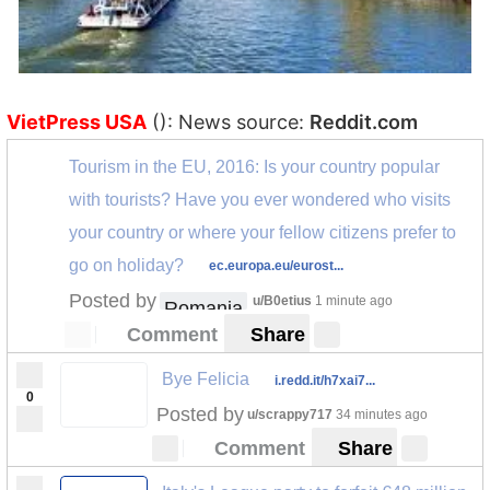
VietPress USA
(): News source:
Reddit.com
Tourism in the EU, 2016: Is your country popular
with tourists? Have you ever wondered who visits
your country or where your fellow citizens prefer to
go on holiday?
ec.europa.eu/eurost...
Posted by
u/B0etius
1 minute ago
Romania
Comment
Share
Bye Felicia
i.redd.it/h7xai7...
0
Posted by
u/scrappy717
34 minutes ago
Comment
Share