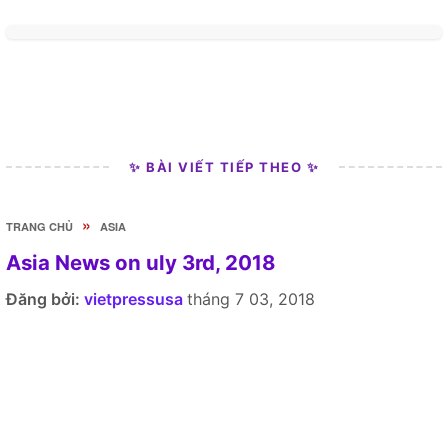
✨ BÀI VIẾT TIẾP THEO ✨
»
TRANG CHỦ
ASIA
Asia News on uly 3rd, 2018
Đăng bởi:
vietpressusa
tháng 7 03, 2018