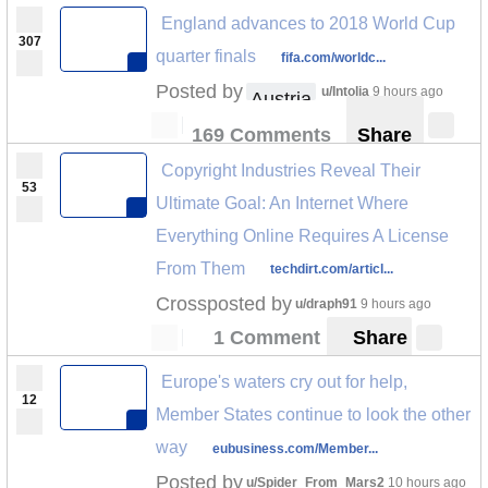
England advances to 2018 World Cup
307
quarter finals
fifa.com/worldc...
Posted by
u/Intolia
9 hours ago
Austria
169 Comments
Share
Copyright Industries Reveal Their
53
Ultimate Goal: An Internet Where
Everything Online Requires A License
From Them
techdirt.com/articl...
Crossposted by
u/draph91
9 hours ago
1 Comment
Share
Europe's waters cry out for help,
12
Member States continue to look the other
way
eubusiness.com/Member...
Posted by
u/Spider_From_Mars2
10 hours ago