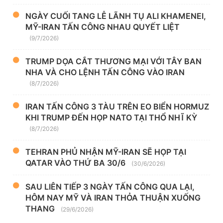
NGÀY CUỐI TANG LỄ LÃNH TỤ ALI KHAMENEI,
MỸ-IRAN TẤN CÔNG NHAU QUYẾT LIỆT
(9/7/2026)
TRUMP DỌA CẮT THƯƠNG MẠI VỚI TÂY BAN
NHA VÀ CHO LỆNH TẤN CÔNG VÀO IRAN
(8/7/2026)
IRAN TẤN CÔNG 3 TÀU TRÊN EO BIỂN HORMUZ
KHI TRUMP ĐẾN HỌP NATO TẠI THỔ NHĨ KỲ
(8/7/2026)
TEHRAN PHỦ NHẬN MỸ-IRAN SẼ HỌP TẠI
QATAR VÀO THỨ BA 30/6
(30/6/2026)
SAU LIÊN TIẾP 3 NGÀY TẤN CÔNG QUA LẠI,
HÔM NAY MỸ VÀ IRAN THỎA THUẬN XUỐNG
THANG
(29/6/2026)