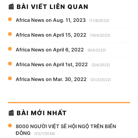
📰 BÀI VIẾT LIÊN QUAN
Africa News on Aug. 11, 2023
(11/8/2023)
Africa News on April 15, 2022
(16/4/2022)
Africa News on April 6, 2022
(6/4/2022)
Africa News on April 1st, 2022
(2/4/2022)
Africa News on Mar. 30, 2022
(31/3/2022)
📰 BÀI MỚI NHẤT
8000 NGƯỜI VIỆT SẼ HỘI NGỘ TRÊN BIỂN
ĐÔNG
(23/7/2026)