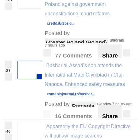
525
Poland against government
unconstitutional court reforms.
i.redd.it/j3bzig...
Posted by
u/borajs
Greater Poland (Poland)
7 hours ago
77 Comments
Share
Bashar al-Assad’s son attends the
27
International Math Olympiad in Cluj-
Napoca. Enhanced safety measures
romaniajournal.ro/bashar...
Posted by
u/andyv
7 hours ago
Romania
16 Comments
Share
Apparently the EU Copyright Directive
40
will outlaw image searchs