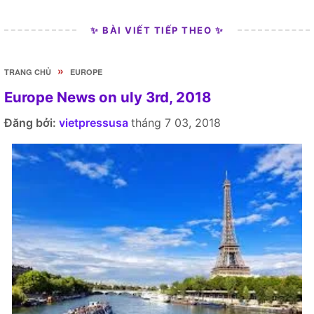
✨ BÀI VIẾT TIẾP THEO ✨
»
TRANG CHỦ
EUROPE
Europe News on uly 3rd, 2018
Đăng bởi:
vietpressusa
tháng 7 03, 2018