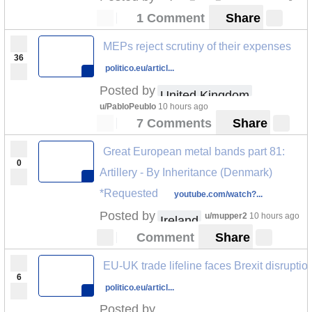
1 Comment
Share
MEPs reject scrutiny of their expenses
36
politico.eu/articl...
Posted by
United Kingdom
u/PabloPeublo
10 hours ago
7 Comments
Share
Great European metal bands part 81:
0
Artillery - By Inheritance (Denmark)
*Requested
youtube.com/watch?...
Posted by
u/mupper2
10 hours ago
Ireland
Comment
Share
EU-UK trade lifeline faces Brexit disruptio
6
politico.eu/articl...
Posted by