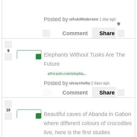
Posted by
u/AutoModerator
1 day ago
Comment
Share
9
Elephants Without Tusks Are The
Future
africaotr.com/elepha...
Posted by
u/soyshelby
2 days ago
Comment
Share
10
Beautiful caves of Abanda in Gabon
where different colours of crocodiles
live, here is the first studies