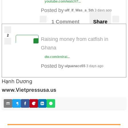
youtube.com/watch?...
Posted by
u/If_If_Was_a_5th
3 days ago
1 Comment
Share
2
Raising money from catfish in
Ghana
dw.com/en/rai...
Posted by
u/guanaco55
3 days ago
Hạnh Dương
www.Vietpressusa.us