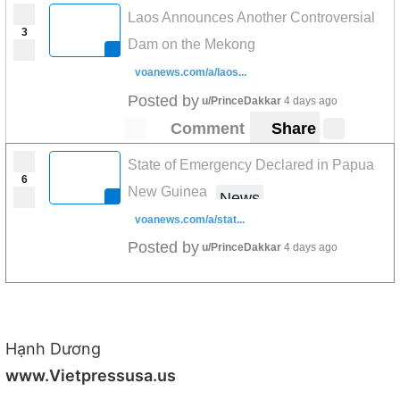
Laos Announces Another Controversial
3
Dam on the Mekong
voanews.com/a/laos...
Posted by
u/PrinceDakkar
4 days ago
Comment
Share
State of Emergency Declared in Papua
6
New Guinea
News
voanews.com/a/stat...
Posted by
u/PrinceDakkar
4 days ago
Hạnh Dương
www.Vietpressusa.us