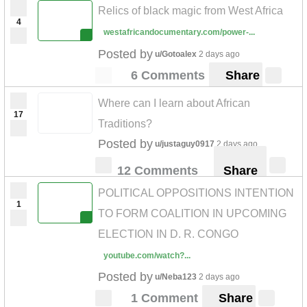
Relics of black magic from West Africa
4
westafricandocumentary.com/power-...
Posted by
u/Gotoalex
2 days ago
6 Comments
Share
Where can I learn about African
17
Traditions?
Posted by
u/justaguy0917
2 days ago
12 Comments
Share
POLITICAL OPPOSITIONS INTENTION
1
TO FORM COALITION IN UPCOMING
ELECTION IN D. R. CONGO
youtube.com/watch?...
Posted by
u/Neba123
2 days ago
1 Comment
Share