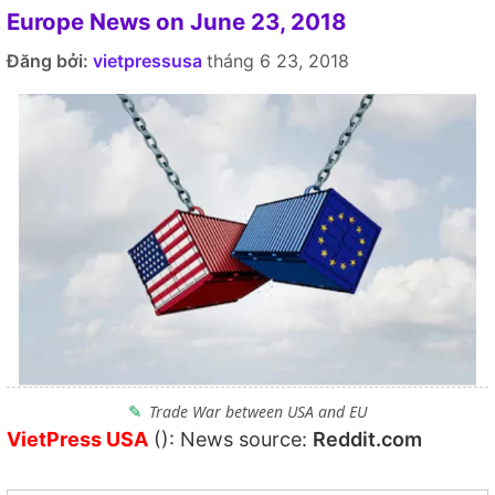
Europe News on June 23, 2018
Đăng bởi:
vietpressusa
tháng 6 23, 2018
Trade War between USA and EU
VietPress USA
(): News source:
Reddit.com