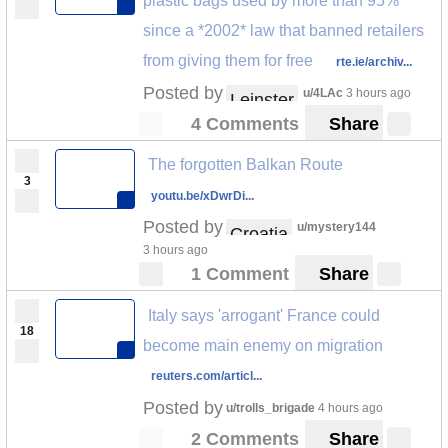
plastic bags used by more than 95%
since a *2002* law that banned retailers
from giving them for free
rte.ie/archiv...
Posted by
u/4LAc
3 hours ago
Leinster
4 Comments
Share
The forgotten Balkan Route
3
youtu.be/xDwrDi...
Posted by
u/mystery144
Croatia
3 hours ago
1 Comment
Share
Italy says 'arrogant' France could
18
become main enemy on migration
reuters.com/articl...
Posted by
u/trolls_brigade
4 hours ago
2 Comments
Share