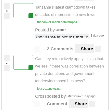
Tanzania's latest clampdown takes
8
decades of repression to new lows
theconversation.com/amp/ta...
Posted by
u/liotier
1 day ago
(my name is not mzungu !)
2 Comments
Share
Can they retroactively apply this so that
2
we see if there was correlation between
private donations and government
tenders/increased business?
iol.co.za/news/p...
Crossposted by
u/MrSquav
1 day ago
Comment
Share