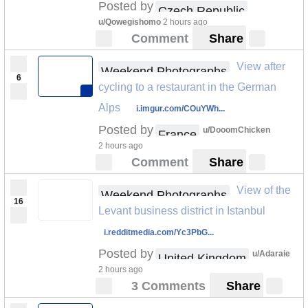
Posted by
Czech Republic
u/Qowegishomo
2 hours ago
Comment
Share
View after
Weekend Photographs
6
cycling to a restaurant in the German
Alps
i.imgur.com/COuYWh...
Posted by
u/DooomChicken
France
2 hours ago
Comment
Share
View of the
Weekend Photographs
16
Levant business district in Istanbul
i.redditmedia.com/Yc3PbG...
Posted by
u/Adaraie
United Kingdom
2 hours ago
3 Comments
Share