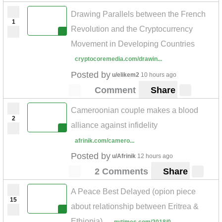
Drawing Parallels between the French
1
Revolution and the Cryptocurrency
Movement in Developing Countries
cryptocoremedia.com/drawin...
Posted by
u/elikem2
10 hours ago
Comment
Share
Cameroonian couple makes a blood
2
alliance against infidelity
afrinik.com/camero...
Posted by
u/Afrinik
12 hours ago
2 Comments
Share
A Peace Best Delayed (opion piece
15
about relationship between Eritrea &
Ethiopia)