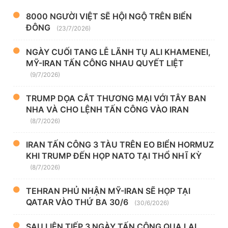
8000 NGƯỜI VIỆT SẼ HỘI NGỘ TRÊN BIỂN
ĐÔNG
(23/7/2026)
NGÀY CUỐI TANG LỄ LÃNH TỤ ALI KHAMENEI,
MỸ-IRAN TẤN CÔNG NHAU QUYẾT LIỆT
(9/7/2026)
TRUMP DỌA CẮT THƯƠNG MẠI VỚI TÂY BAN
NHA VÀ CHO LỆNH TẤN CÔNG VÀO IRAN
(8/7/2026)
IRAN TẤN CÔNG 3 TÀU TRÊN EO BIỂN HORMUZ
KHI TRUMP ĐẾN HỌP NATO TẠI THỔ NHĨ KỲ
(8/7/2026)
TEHRAN PHỦ NHẬN MỸ-IRAN SẼ HỌP TẠI
QATAR VÀO THỨ BA 30/6
(30/6/2026)
SAU LIÊN TIẾP 3 NGÀY TẤN CÔNG QUA LẠI,