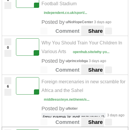
Football Stadium
independent.co.uk/sport/...
Posted by
u/NoHopeCenter
3 days ago
Comment
Share
Why You Should Train Your Children In
0
Various Arts
openhub.site/why-yo...
Posted by
u/princelobga
3 days ago
Comment
Share
Foreign mercenaries in new scramble for
6
Africa and the Sahel
middleeasteye.net/news/s...
Posted by
u/liotier
3 days ago
(my name is not mzungu !)
Comment
Share