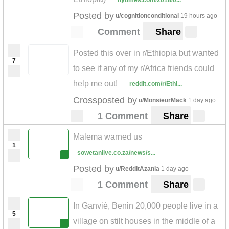
nytimes.com/2018/0...
Posted by
u/cognitionconditional
19 hours ago
Comment
Share
Posted this over in r/Ethiopia but wanted
7
to see if any of my r/Africa friends could
help me out!
reddit.com/r/Ethi...
Crossposted by
u/MonsieurMack
1 day ago
1 Comment
Share
Malema warned us
1
sowetanlive.co.za/news/s...
Posted by
u/RedditAzania
1 day ago
1 Comment
Share
In Ganvié, Benin 20,000 people live in a
5
village on stilt houses in the middle of a