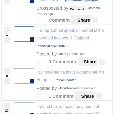
jamestown.org/progra...
Crossposted by
u/kommie
Poland
2 hours ago
Comment
Share
Trump 'cannot speak on behalf of the
1
so-called free world': Jagland
thelocal.no/201806...
Posted by
u/bcdfg
4 hours ago
3 Comments
Share
It's not America that's exceptional, it's
0
Europe.
ft.com/conten...
Posted by
u/DonDonowitz
3 hours ago
1 Comment
Share
Ireland has reduced the amount of
20