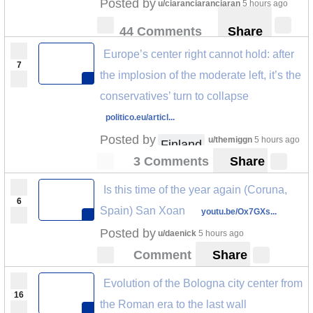
Posted by
u/ciaranciaranciaran
5 hours ago
44 Comments
Share
Europe’s center right cannot hold: after
7
the implosion of the moderate left, it’s the
conservatives’ turn to collapse
politico.eu/articl...
Posted by
u/themiggn
5 hours ago
Finland
3 Comments
Share
Is this time of the year again (Coruna,
6
Spain) San Xoan
youtu.be/Ox7GXs...
Posted by
u/daenick
5 hours ago
Comment
Share
Evolution of the Bologna city center from
16
the Roman era to the last wall