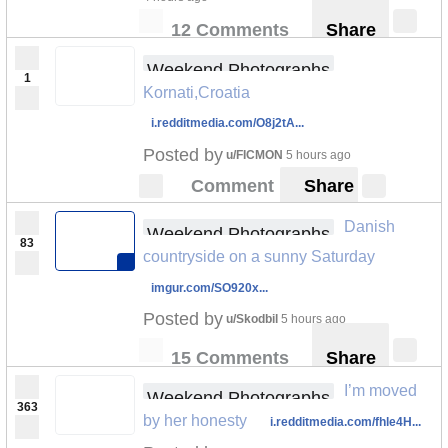
12 Comments
Share
Weekend Photographs
1
Kornati,Croatia
i.redditmedia.com/O8j2tA...
Posted by
u/FICMON
5 hours ago
Comment
Share
Danish
Weekend Photographs
83
countryside on a sunny Saturday
imgur.com/SO920x...
Posted by
u/Skodbil
5 hours ago
15 Comments
Share
I’m moved
Weekend Photographs
363
by her honesty
i.redditmedia.com/fhle4H...