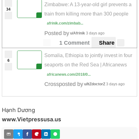
Zimbabwe: A 13-year-old girl prevents a
34
train from killing more than 300 people
afrinik.com/zimbab...
Posted by
u/Afrinik
3 days ago
1 Comment
Share
Somalia, Ethiopia to jointly invest in four
6
seaports on the Red Sea | Africanews
africanews.com/2018/0...
Crossposted by
u/ItZdoctorZ
3 days ago
Hạnh Dương
www.Vietpressusa.us