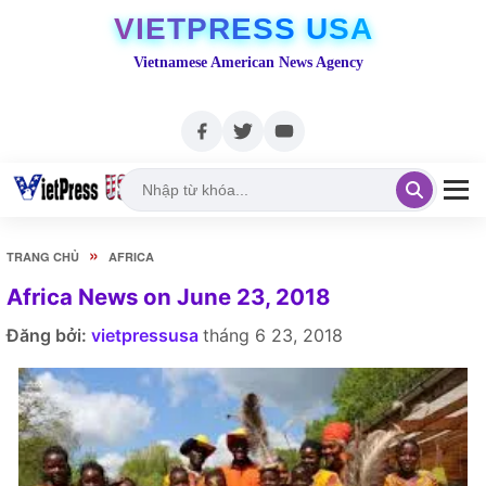
VIETPRESS USA
Vietnamese American News Agency
»
TRANG CHỦ
AFRICA
Africa News on June 23, 2018
Đăng bởi:
vietpressusa
tháng 6 23, 2018