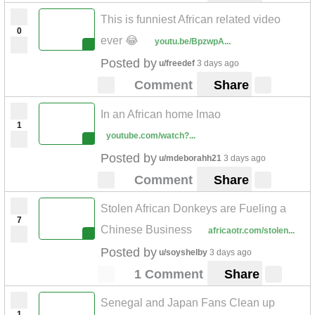
This is funniest African related video
0
ever 😂
youtu.be/BpzwpA...
Posted by
u/freedef
3 days ago
Comment
Share
In an African home lmao
1
youtube.com/watch?...
Posted by
u/mdeborahh21
3 days ago
Comment
Share
Stolen African Donkeys are Fueling a
7
Chinese Business
africaotr.com/stolen...
Posted by
u/soyshelby
3 days ago
1 Comment
Share
Senegal and Japan Fans Clean up
1