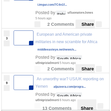
i.imgur.com/7C4n1f...
Posted by
u/SuonatoreJones
Italy
5 hours ago
2 Comments
Share
European and American private
3
militaries in new scramble for Africa
middleeasteye.net/news/s...
Posted by
South Africa
u/0nigrizia0morti
5 hours ago
2 Comments
Share
An unworthy war? US/UK reporting on
9
Yemen
aljazeera.com/progra...
Posted by
South Africa
u/0nigrizia0morti
6 hours ago
13 Comments
Share