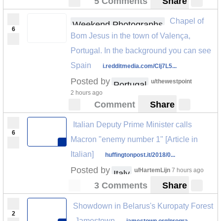
5 Comments
Share
Chapel of
Weekend Photographs
6
Bom Jesus in the town of Valença,
Portugal. In the background you can see
Spain
i.redditmedia.com/CIj7L5...
Posted by
u/thewestpoint
Portugal
2 hours ago
Comment
Share
Italian Deputy Prime Minister calls
6
Macron "enemy number 1" [Article in
Italian]
huffingtonpost.it/2018/0...
Posted by
u/HartemLijn
7 hours ago
Italy
3 Comments
Share
Showdown in Belarus's Kuropaty Forest
2
- Jamestown