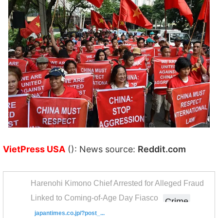
VietPress USA
(): News source:
Reddit.com
Harenohi Kimono Chief Arrested for Alleged Fraud
Linked to Coming-of-Age Day Fiasco
Crime
japantimes.co.jp/?post_...