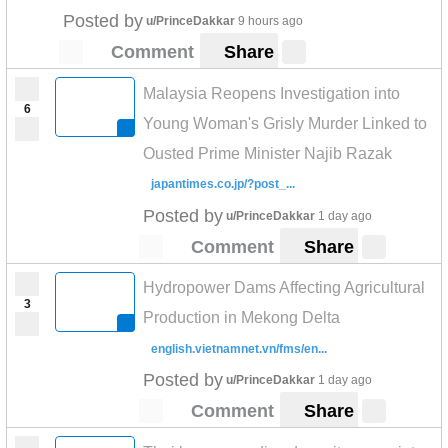
Posted by
u/PrinceDakkar
9 hours ago
Comment
Share
Malaysia Reopens Investigation into
6
Young Woman's Grisly Murder Linked to
Ousted Prime Minister Najib Razak
japantimes.co.jp/?post_...
Posted by
u/PrinceDakkar
1 day ago
Comment
Share
Hydropower Dams Affecting Agricultural
3
Production in Mekong Delta
english.vietnamnet.vn/fms/en...
Posted by
u/PrinceDakkar
1 day ago
Comment
Share