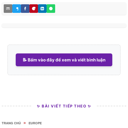
📝 Bấm vào đây để xem và viết bình luận
✨ BÀI VIẾT TIẾP THEO ✨
»
TRANG CHỦ
EUROPE