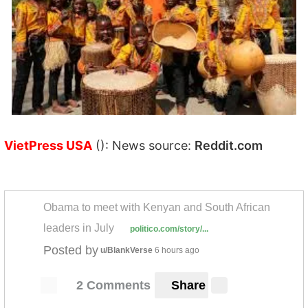
VietPress USA
(): News source:
Reddit.com
Obama to meet with Kenyan and South African
leaders in July
politico.com/story/...
Posted by
u/BlankVerse
6 hours ago
2 Comments
Share