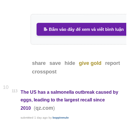
📝 Bấm vào đây để xem và viết bình luận
share
save
hide
give gold
report
crosspost
10
113
The US has a salmonella outbreak caused by
eggs, leading to the largest recall since
(
)
qz.com
2010
submitted
1 day ago
by
boppinmule