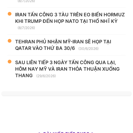
(8/7/2026)
IRAN TẤN CÔNG 3 TÀU TRÊN EO BIỂN HORMUZ
KHI TRUMP ĐẾN HỌP NATO TẠI THỔ NHĨ KỲ
(8/7/2026)
TEHRAN PHỦ NHẬN MỸ-IRAN SẼ HỌP TẠI
QATAR VÀO THỨ BA 30/6
(30/6/2026)
SAU LIÊN TIẾP 3 NGÀY TẤN CÔNG QUA LẠI,
HÔM NAY MỸ VÀ IRAN THỎA THUẬN XUỐNG
THANG
(29/6/2026)