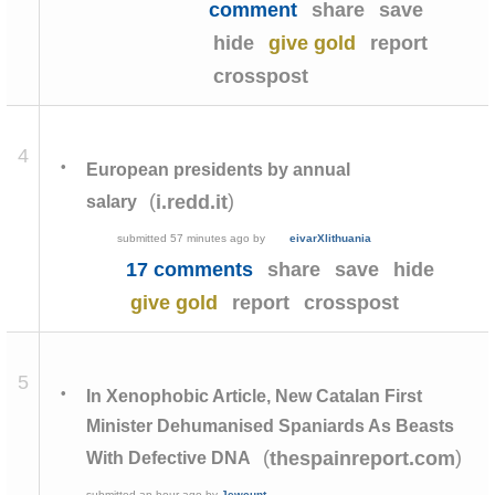
comment
share
save
hide
give gold
report
crosspost
4
•
European presidents by annual
(
)
i.redd.it
salary
submitted
57 minutes ago
by
eivarXlithuania
17 comments
share
save
hide
give gold
report
crosspost
5
•
In Xenophobic Article, New Catalan First
Minister Dehumanised Spaniards As Beasts
(
)
thespainreport.com
With Defective DNA
submitted
an hour ago
by
Jewcunt