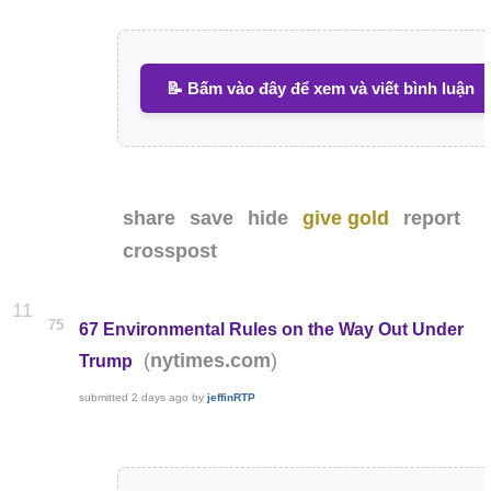
📝 Bấm vào đây để xem và viết bình luận
share
save
hide
give gold
report
crosspost
11
75
67 Environmental Rules on the Way Out Under
(
)
nytimes.com
Trump
submitted
2 days ago
by
jeffinRTP