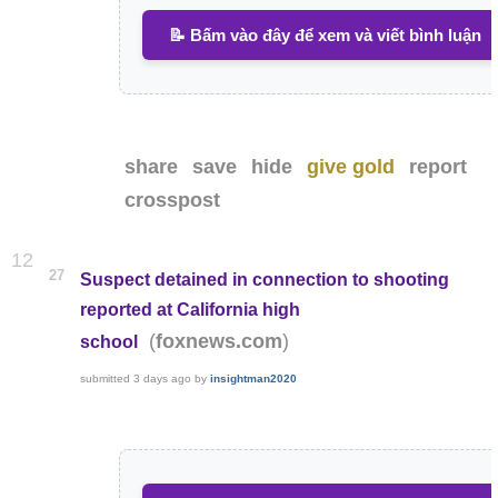
📝 Bấm vào đây để xem và viết bình luận
share
save
hide
give gold
report
crosspost
12
27
Suspect detained in connection to shooting
reported at California high
(
)
foxnews.com
school
submitted
3 days ago
by
insightman2020