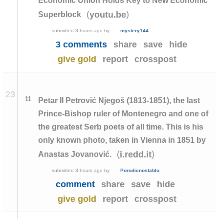
Economic Union Holds Key to New Economic
(
)
youtu.be
Superblock
submitted
3 hours ago
by
mystery144
3 comments
share
save
hide
give gold
report
crosspost
23
11
Petar II Petrović Njegoš (1813-1851), the last
Prince-Bishop ruler of Montenegro and one of
the greatest Serb poets of all time. This is his
only known photo, taken in Vienna in 1851 by
(
)
i.redd.it
Anastas Jovanović.
submitted
3 hours ago
by
Porodicnostablo
comment
share
save
hide
give gold
report
crosspost