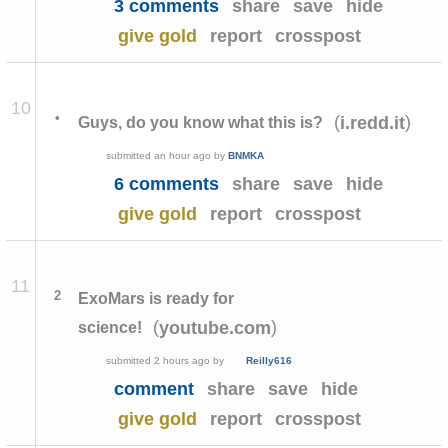
3 comments
share
save
hide
give gold
report
crosspost
10
•
(
)
i.redd.it
Guys, do you know what this is?
submitted
an hour ago
by
BNMKA
6 comments
share
save
hide
give gold
report
crosspost
11
2
ExoMars is ready for
(
)
youtube.com
science!
submitted
2 hours ago
by
Reilly616
comment
share
save
hide
give gold
report
crosspost