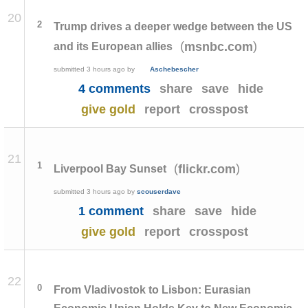
20
2
Trump drives a deeper wedge between the US
(
)
msnbc.com
and its European allies
submitted
3 hours ago
by
Aschebescher
4 comments
share
save
hide
give gold
report
crosspost
21
1
(
)
flickr.com
Liverpool Bay Sunset
submitted
3 hours ago
by
scouserdave
1 comment
share
save
hide
give gold
report
crosspost
22
0
From Vladivostok to Lisbon: Eurasian