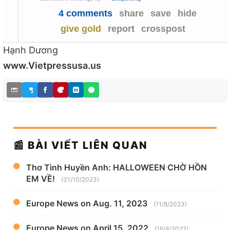
4 comments
share
save
hide
give gold
report
crosspost
Hạnh Dương
www.Vietpressusa.us
📰 BÀI VIẾT LIÊN QUAN
Thơ Tình Huyền Anh: HALLOWEEN CHỜ HỒN
EM VỀ!
(31/10/2023)
Europe News on Aug. 11, 2023
(11/8/2023)
Europe News on April 15, 2022
(16/4/2022)