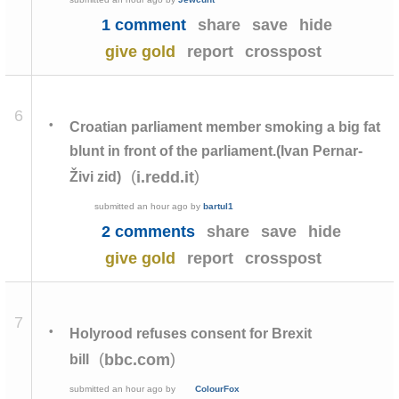
1 comment
share
save
hide
give gold
report
crosspost
6
•
Croatian parliament member smoking a big fat
blunt in front of the parliament.(Ivan Pernar-
(
)
i.redd.it
Živi zid)
submitted
an hour ago
by
bartul1
2 comments
share
save
hide
give gold
report
crosspost
7
•
Holyrood refuses consent for Brexit
(
)
bbc.com
bill
submitted
an hour ago
by
ColourFox