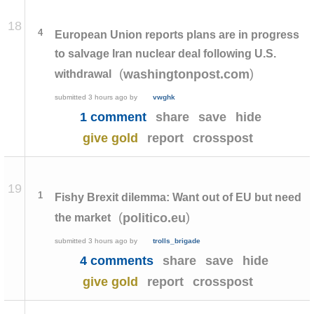
18
4
European Union reports plans are in progress
to salvage Iran nuclear deal following U.S.
(
)
washingtonpost.com
withdrawal
submitted
3 hours ago
by
vwghk
1 comment
share
save
hide
give gold
report
crosspost
19
1
Fishy Brexit dilemma: Want out of EU but need
(
)
politico.eu
the market
submitted
3 hours ago
by
trolls_brigade
4 comments
share
save
hide
give gold
report
crosspost