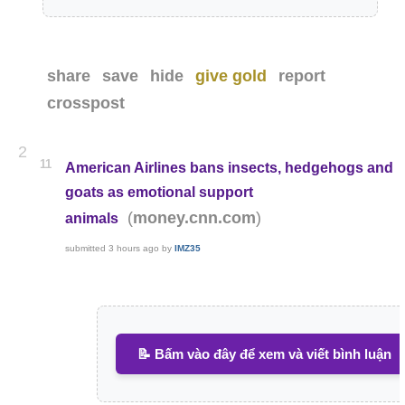
share
save
hide
give gold
report
crosspost
2
11
American Airlines bans insects, hedgehogs and
goats as emotional support
(
)
money.cnn.com
animals
submitted
3 hours ago
by
IMZ35
📝 Bấm vào đây để xem và viết bình luận