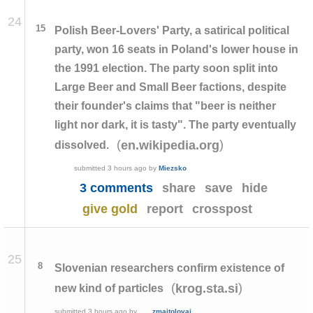
24
15
Polish Beer-Lovers' Party, a satirical political
party, won 16 seats in Poland's lower house in
the 1991 election. The party soon split into
Large Beer and Small Beer factions, despite
their founder's claims that "beer is neither
light nor dark, it is tasty". The party eventually
(
)
en.wikipedia.org
dissolved.
submitted
3 hours ago
by
Miezsko
3 comments
share
save
hide
give gold
report
crosspost
25
8
Slovenian researchers confirm existence of
(
)
krog.sta.si
new kind of particles
submitted
3 hours ago
by
zmajtolovaj