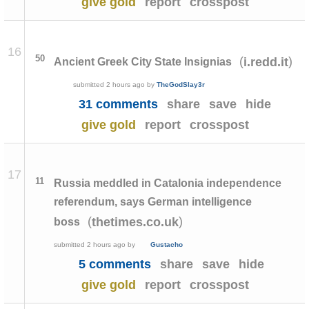
give gold
report
crosspost
16
50
(
)
i.redd.it
Ancient Greek City State Insignias
submitted
2 hours ago
by
TheGodSlay3r
31 comments
share
save
hide
give gold
report
crosspost
17
11
Russia meddled in Catalonia independence
referendum, says German intelligence
(
)
thetimes.co.uk
boss
submitted
2 hours ago
by
Gustacho
5 comments
share
save
hide
give gold
report
crosspost