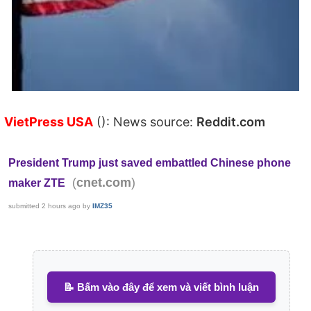
VietPress USA
(): News source:
Reddit.com
President Trump just saved embattled Chinese phone
(
)
cnet.com
maker ZTE
submitted
2 hours ago
by
IMZ35
📝 Bấm vào đây để xem và viết bình luận