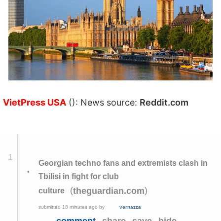
VietPress USA
(): News source:
Reddit.com
1
Georgian techno fans and extremists clash in
•
Tbilisi in fight for club
(
)
theguardian.com
culture
submitted
18 minutes ago
by
vernazza