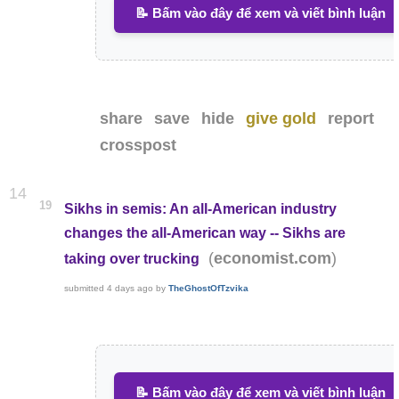
📝 Bấm vào đây để xem và viết bình luận
share
save
hide
give gold
report
crosspost
14
19
Sikhs in semis: An all-American industry
changes the all-American way -- Sikhs are
(
)
economist.com
taking over trucking
submitted
4 days ago
by
TheGhostOfTzvika
📝 Bấm vào đây để xem và viết bình luận