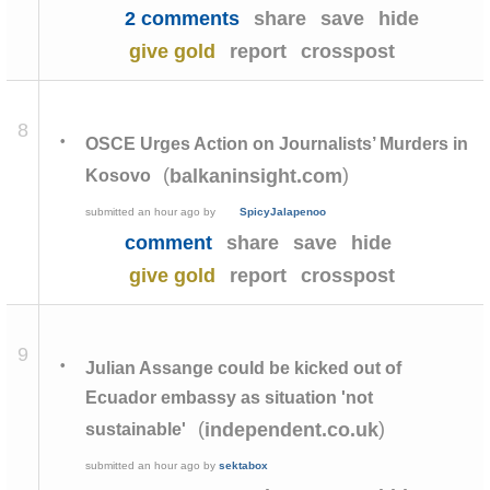
2 comments
share
save
hide
give gold
report
crosspost
8
•
OSCE Urges Action on Journalists’ Murders in
(
)
balkaninsight.com
Kosovo
submitted
an hour ago
by
SpicyJalapenoo
comment
share
save
hide
give gold
report
crosspost
9
•
Julian Assange could be kicked out of
Ecuador embassy as situation 'not
(
)
independent.co.uk
sustainable'
submitted
an hour ago
by
sektabox