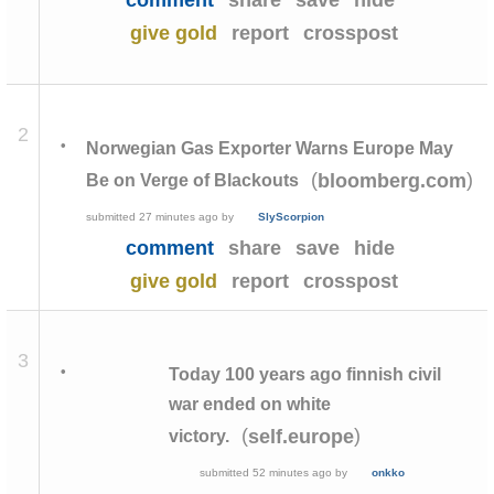
comment
share
save
hide
give gold
report
crosspost
2
•
Norwegian Gas Exporter Warns Europe May
(
)
bloomberg.com
Be on Verge of Blackouts
submitted
27 minutes ago
by
SlyScorpion
comment
share
save
hide
give gold
report
crosspost
3
•
Today 100 years ago finnish civil
war ended on white
(
)
self.europe
victory.
submitted
52 minutes ago
by
onkko