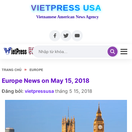
VIETPRESS USA
Vietnamese American News Agency
»
TRANG CHỦ
EUROPE
Europe News on May 15, 2018
Đăng bởi:
vietpressusa
tháng 5 15, 2018