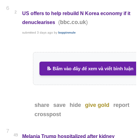
6
2
US offers to help rebuild N Korea economy if it
(
)
bbc.co.uk
denuclearises
submitted
3 days ago
by
boppinmule
📝 Bấm vào đây để xem và viết bình luận
share
save
hide
give gold
report
crosspost
7
49
Melania Trump hospitalized after kidney