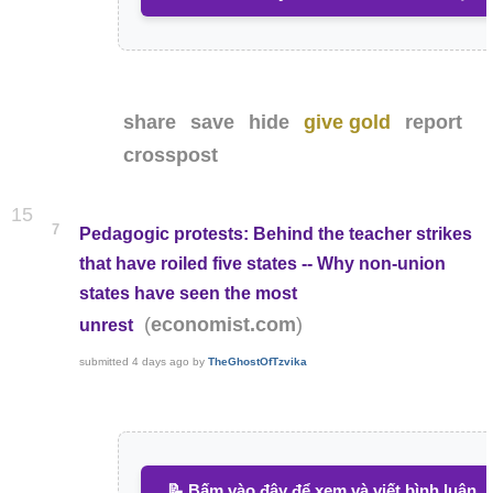
share
save
hide
give gold
report
crosspost
15
7
Pedagogic protests: Behind the teacher strikes
that have roiled five states -- Why non-union
states have seen the most
(
)
economist.com
unrest
submitted
4 days ago
by
TheGhostOfTzvika
📝 Bấm vào đây để xem và viết bình luận