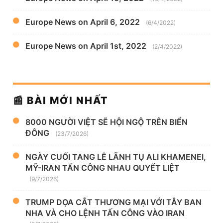
Europe News on April 6, 2022
(6/4/2022)
Europe News on April 1st, 2022
(2/4/2022)
📰 BÀI MỚI NHẤT
8000 NGƯỜI VIỆT SẼ HỘI NGỘ TRÊN BIỂN
ĐÔNG
(23/7/2026)
NGÀY CUỐI TANG LỄ LÃNH TỤ ALI KHAMENEI,
MỸ-IRAN TẤN CÔNG NHAU QUYẾT LIỆT
(9/7/2026)
TRUMP DỌA CẮT THƯƠNG MẠI VỚI TÂY BAN
NHA VÀ CHO LỆNH TẤN CÔNG VÀO IRAN