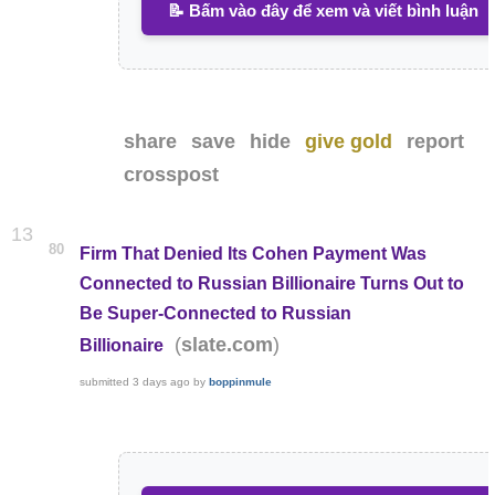
📝 Bấm vào đây để xem và viết bình luận
share
save
hide
give gold
report
crosspost
13
80
Firm That Denied Its Cohen Payment Was
Connected to Russian Billionaire Turns Out to
Be Super-Connected to Russian
(
)
slate.com
Billionaire
submitted
3 days ago
by
boppinmule