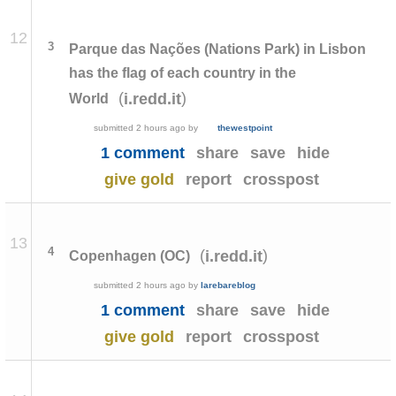
12
3
Parque das Nações (Nations Park) in Lisbon
has the flag of each country in the
(
)
i.redd.it
World
submitted
2 hours ago
by
thewestpoint
1 comment
share
save
hide
give gold
report
crosspost
13
4
(
)
i.redd.it
Copenhagen (OC)
submitted
2 hours ago
by
larebareblog
1 comment
share
save
hide
give gold
report
crosspost