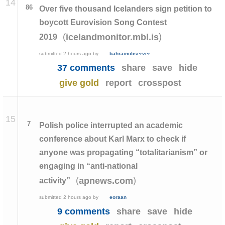
14
86
Over five thousand Icelanders sign petition to
boycott Eurovision Song Contest
(
)
icelandmonitor.mbl.is
2019
submitted
2 hours ago
by
bahrainobserver
37 comments
share
save
hide
give gold
report
crosspost
15
7
Polish police interrupted an academic
conference about Karl Marx to check if
anyone was propagating “totalitarianism” or
engaging in “anti-national
(
)
apnews.com
activity”
submitted
2 hours ago
by
eoraan
9 comments
share
save
hide