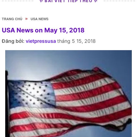
✨ BÀI VIẾT TIẾP THEO ✨
»
TRANG CHỦ
USA NEWS
USA News on May 15, 2018
Đăng bởi:
vietpressusa
tháng 5 15, 2018