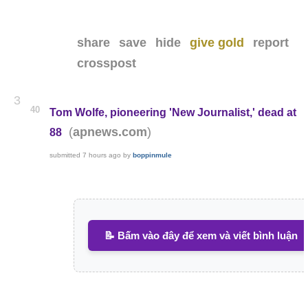
share
save
hide
give gold
report
crosspost
3
40
Tom Wolfe, pioneering 'New Journalist,' dead at
(
)
apnews.com
88
submitted
7 hours ago
by
boppinmule
📝 Bấm vào đây để xem và viết bình luận