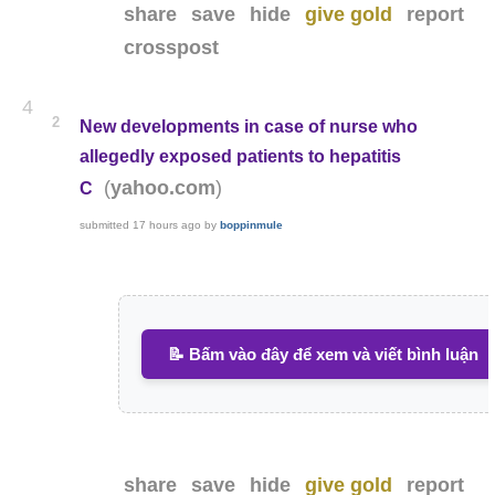
share
save
hide
give gold
report
crosspost
4
2
New developments in case of nurse who
allegedly exposed patients to hepatitis
(
)
yahoo.com
C
submitted
17 hours ago
by
boppinmule
📝 Bấm vào đây để xem và viết bình luận
share
save
hide
give gold
report