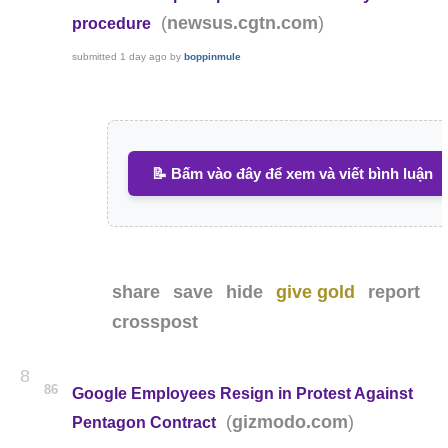
(
)
newsus.cgtn.com
procedure
submitted
1 day ago
by
boppinmule
📝 Bấm vào đây để xem và viết bình luận
share
save
hide
give gold
report
crosspost
8
86
Google Employees Resign in Protest Against
(
)
gizmodo.com
Pentagon Contract