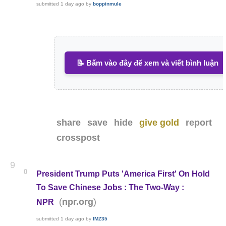
submitted
1 day ago
by
boppinmule
📝 Bấm vào đây để xem và viết bình luận
share
save
hide
give gold
report
crosspost
9
0
President Trump Puts 'America First' On Hold
To Save Chinese Jobs : The Two-Way :
(
)
npr.org
NPR
submitted
1 day ago
by
IMZ35