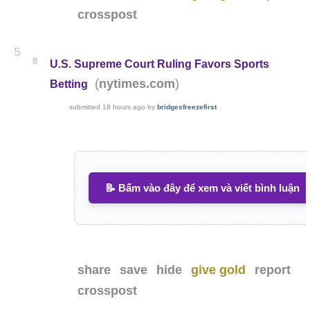
crosspost
5
8
U.S. Supreme Court Ruling Favors Sports
(
)
nytimes.com
Betting
submitted
18 hours ago
by
bridgesfreezefirst
📝 Bấm vào đây để xem và viết bình luận
share
save
hide
give gold
report
crosspost