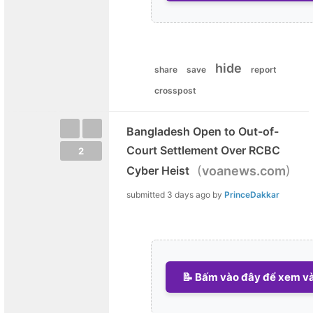
hide
share
save
report
crosspost
Bangladesh Open to Out-of-
Court Settlement Over RCBC
2
(
)
Cyber Heist
voanews.com
submitted
3 days ago
by
PrinceDakkar
📝 Bấm vào đây để xem và 