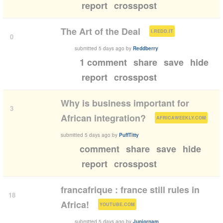
report
crosspost
(
)
The Art of the Deal
I.REDD.IT
0
submitted
5 days ago
by
Reddberry
1 comment
share
save
hide
report
crosspost
Why is business important for
3
(
)
African integration?
AFRICAWEEKLY.COM
submitted
5 days ago
by
PuffTitty
comment
share
save
hide
report
crosspost
francafrique : france still rules in
18
(
)
Africa!
YOUTUBE.COM
submitted
5 days ago
by
Juniornam