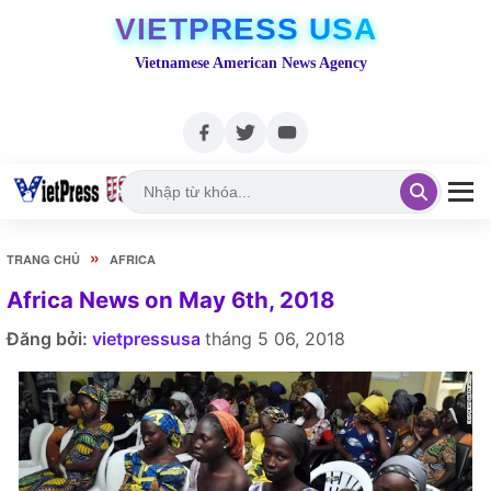
VIETPRESS USA
Vietnamese American News Agency
»
TRANG CHỦ
AFRICA
Africa News on May 6th, 2018
Đăng bởi:
vietpressusa
tháng 5 06, 2018