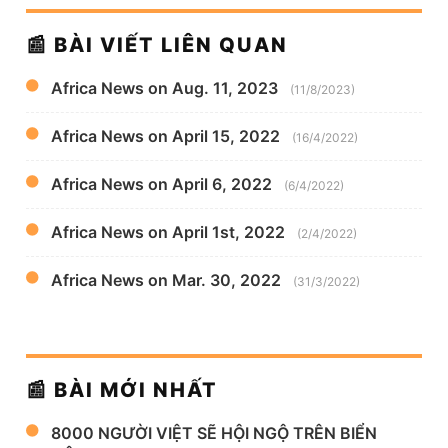
📰 BÀI VIẾT LIÊN QUAN
Africa News on Aug. 11, 2023
(11/8/2023)
Africa News on April 15, 2022
(16/4/2022)
Africa News on April 6, 2022
(6/4/2022)
Africa News on April 1st, 2022
(2/4/2022)
Africa News on Mar. 30, 2022
(31/3/2022)
📰 BÀI MỚI NHẤT
8000 NGƯỜI VIỆT SẼ HỘI NGỘ TRÊN BIỂN