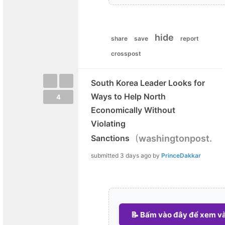
hide
share
save
report
crosspost
South Korea Leader Looks for
Ways to Help North
4
Economically Without
Violating
(
Sanctions
washingtonpost.c
submitted
3 days ago
by
PrinceDakkar
📝 Bấm vào đây để xem và 