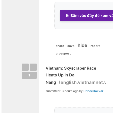
📝 Bấm vào đây để xem và 
hide
share
save
report
crosspost
Vietnam: Skyscraper Race
Heats Up In Da
1
(
)
Nang
english.vietnamnet.vn
submitted
13 hours ago
by
PrinceDakkar