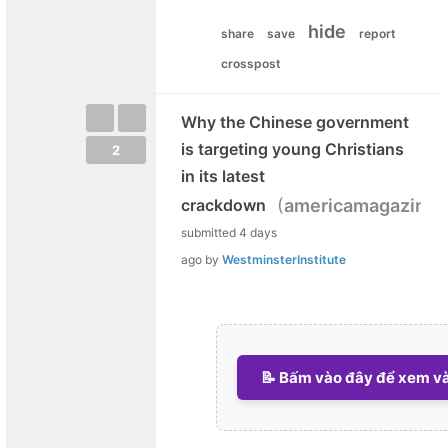
hide
share
save
report
crosspost
Why the Chinese government
is targeting young Christians
2
in its latest
(
crackdown
americamagazine.
submitted
4 days
ago
by
WestminsterInstitute
📝 Bấm vào đây để xem và 