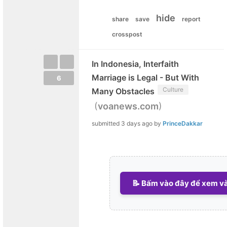
hide
share
save
report
crosspost
In Indonesia, Interfaith
Marriage is Legal - But With
6
Culture
Many Obstacles
(
)
voanews.com
submitted
3 days ago
by
PrinceDakkar
📝 Bấm vào đây để xem và 