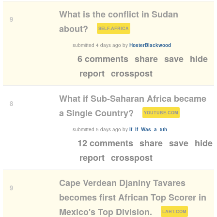
What is the conflict in Sudan
9
(
)
about?
SELF.AFRICA
submitted
4 days ago
by
HosterBlackwood
6 comments
share
save
hide
report
crosspost
What if Sub-Saharan Africa became
8
(
)
a Single Country?
YOUTUBE.COM
submitted
5 days ago
by
If_If_Was_a_5th
12 comments
share
save
hide
report
crosspost
Cape Verdean Djaniny Tavares
9
becomes first African Top Scorer in
(
)
Mexico's Top Division.
LAHT.COM