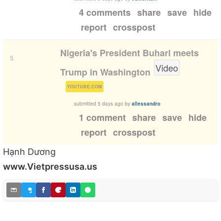
4 comments
share
save
hide
report
crosspost
Nigeria's President Buhari meets
5
Video
Trump in Washington
(
)
YOUTUBE.COM
submitted
5 days ago
by
allessandro
1 comment
share
save
hide
report
crosspost
Hạnh Dương
www.Vietpressusa.us