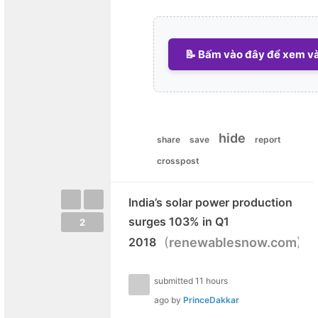
📝 Bấm vào đây để xem và 
hide
share
save
report
crosspost
India’s solar power production
surges 103% in Q1
2
(
)
2018
renewablesnow.com
submitted
11 hours
ago
by
PrinceDakkar