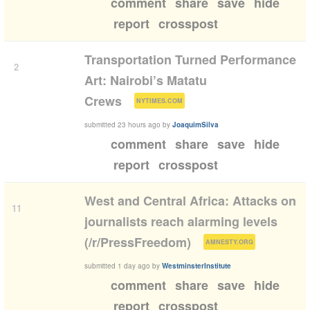
comment
share
save
hide
report
crosspost
Transportation Turned Performance
2
Art: Nairobi’s Matatu
(
)
Crews
NYTIMES.COM
submitted
23 hours ago
by
JoaquimSilva
comment
share
save
hide
report
crosspost
West and Central Africa: Attacks on
11
journalists reach alarming levels
(
)
(/r/PressFreedom)
AMNESTY.ORG
submitted
1 day ago
by
WestminsterInstitute
comment
share
save
hide
report
crosspost