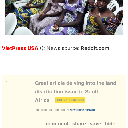
VietPress USA
(): News source:
Reddit.com
•
Great article delving into the land
distribution issue in South
(
)
Africa
FOREIGNPOLICY.COM
submitted
an hour ago
by
HawaiianShirtMan
comment
share
save
hide