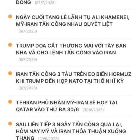
ĐÔNG
(23/7/2026)
NGÀY CUỐI TANG LỄ LÃNH TỤ ALI KHAMENEI,
MỸ-IRAN TẤN CÔNG NHAU QUYẾT LIỆT
(9/7/2026)
TRUMP DỌA CẮT THƯƠNG MẠI VỚI TÂY BAN
NHA VÀ CHO LỆNH TẤN CÔNG VÀO IRAN
(8/7/2026)
IRAN TẤN CÔNG 3 TÀU TRÊN EO BIỂN HORMUZ
KHI TRUMP ĐẾN HỌP NATO TẠI THỔ NHĨ KỲ
(8/7/2026)
TEHRAN PHỦ NHẬN MỸ-IRAN SẼ HỌP TẠI
QATAR VÀO THỨ BA 30/6
(30/6/2026)
SAU LIÊN TIẾP 3 NGÀY TẤN CÔNG QUA LẠI,
HÔM NAY MỸ VÀ IRAN THỎA THUẬN XUỐNG
THANG
(29/6/2026)