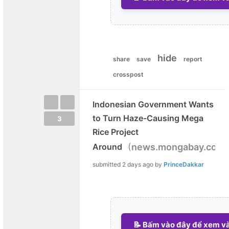
hide
share
save
report
crosspost
Indonesian Government Wants
to Turn Haze-Causing Mega
3
Rice Project
(
)
Around
news.mongabay.com
submitted
2 days ago
by
PrinceDakkar
📝 Bấm vào đây để xem và 