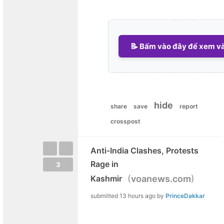
📝 Bấm vào đây để xem và 
hide
share
save
report
crosspost
Anti-India Clashes, Protests
Rage in
3
(
)
Kashmir
voanews.com
submitted
13 hours ago
by
PrinceDakkar