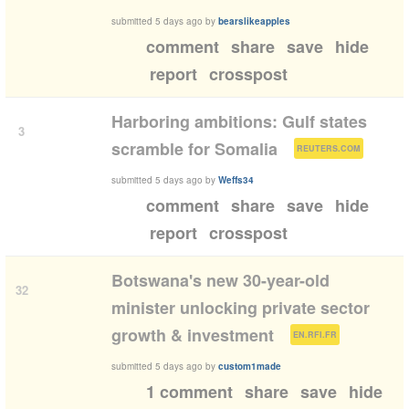
submitted
5 days ago
by
bearslikeapples
comment
share
save
hide
report
crosspost
Harboring ambitions: Gulf states
3
(
)
scramble for Somalia
REUTERS.COM
submitted
5 days ago
by
Weffs34
comment
share
save
hide
report
crosspost
Botswana's new 30-year-old
32
minister unlocking private sector
(
)
growth & investment
EN.RFI.FR
submitted
5 days ago
by
custom1made
1 comment
share
save
hide