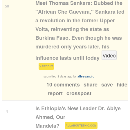
Meet Thomas Sankara: Dubbed the
50
"African Che Guevara," Sankara led
a revolution in the former Upper
Volta, reinventing the state as
Burkina Faso. Even though he was
murdered only years later, his
Video
influence lasts until today
(
)
V.REDD.IT
submitted
3 days ago
by
allessandro
10 comments
share
save
hide
report
crosspost
Is Ethiopia's New Leader Dr. Abiye
4
Ahmed, Our
(
)
Mandela?
ALLABOUTETHIO.COM