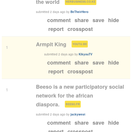
(
)
the world
HERBUSINESS.CO.KE
submitted
2 days ago
by
BeTheirHero
comment
share
save
hide
report
crosspost
(
)
Armpit King
YOUTU.BE
1
submitted
2 days ago
by
KikyouTV
comment
share
save
hide
report
crosspost
Beeso is a new participatory social
1
network for the african
(
)
diaspora.
BEESO.FR
submitted
2 days ago
by
jackywest
comment
share
save
hide
report
crosspost