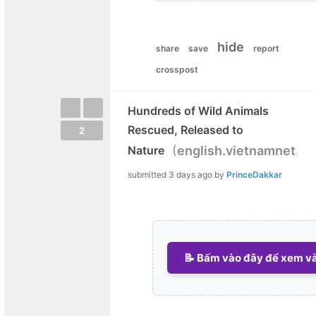
hide
share
save
report
crosspost
Hundreds of Wild Animals
Rescued, Released to
2
(
Nature
english.vietnamnet.vn
submitted
3 days ago
by
PrinceDakkar
📝 Bấm vào đây để xem và 