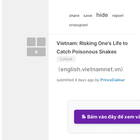
hide
share
save
report
crosspost
Vietnam: Risking One's Life to
Catch Poisonous Snakes
6
Culture
(
)
english.vietnamnet.vn
submitted
4 days ago
by
PrinceDakkar
📝 Bấm vào đây để xem và 