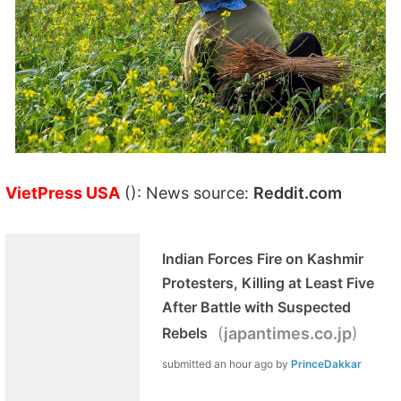
VietPress USA
(): News source:
Reddit.com
Indian Forces Fire on Kashmir
Protesters, Killing at Least Five
After Battle with Suspected
(
)
Rebels
japantimes.co.jp
submitted
an hour ago
by
PrinceDakkar