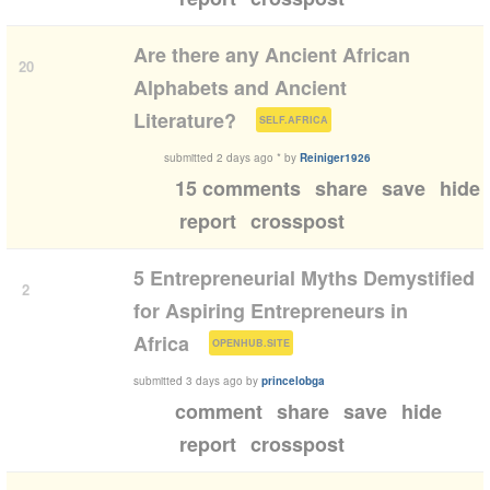
Are there any Ancient African
20
Alphabets and Ancient
(
)
Literature?
SELF.AFRICA
submitted
2 days ago
*
by
Reiniger1926
15 comments
share
save
hide
report
crosspost
5 Entrepreneurial Myths Demystified
2
for Aspiring Entrepreneurs in
(
)
Africa
OPENHUB.SITE
submitted
3 days ago
by
princelobga
comment
share
save
hide
report
crosspost
1:42