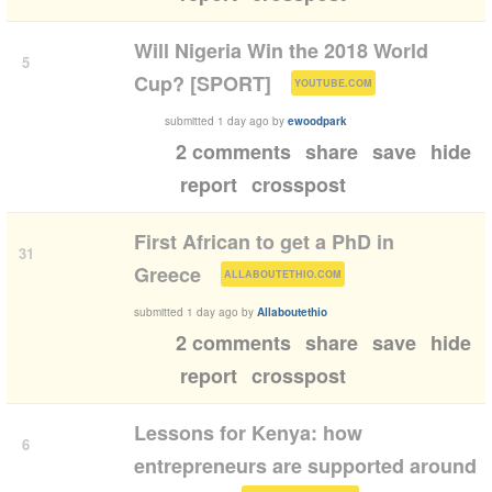
Will Nigeria Win the 2018 World
5
(
)
Cup? [SPORT]
YOUTUBE.COM
submitted
1 day ago
by
ewoodpark
2 comments
share
save
hide
report
crosspost
First African to get a PhD in
31
(
)
Greece
ALLABOUTETHIO.COM
submitted
1 day ago
by
Allaboutethio
2 comments
share
save
hide
report
crosspost
Lessons for Kenya: how
6
entrepreneurs are supported around