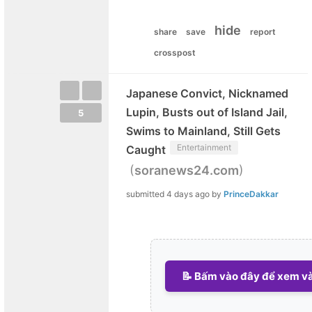
hide
share
save
report
crosspost
Japanese Convict, Nicknamed
Lupin, Busts out of Island Jail,
5
Swims to Mainland, Still Gets
Entertainment
Caught
(
)
soranews24.com
submitted
4 days ago
by
PrinceDakkar
📝 Bấm vào đây để xem và 