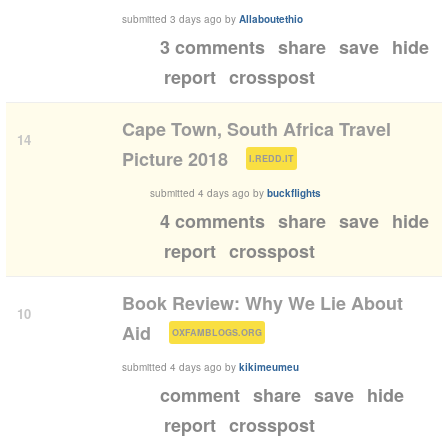
submitted
3 days ago
by
Allaboutethio
3 comments
share
save
hide
report
crosspost
Cape Town, South Africa Travel
14
(
)
Picture 2018
I.REDD.IT
submitted
4 days ago
by
buckflights
4 comments
share
save
hide
report
crosspost
Book Review: Why We Lie About
10
(
)
Aid
OXFAMBLOGS.ORG
submitted
4 days ago
by
kikimeumeu
comment
share
save
hide
report
crosspost