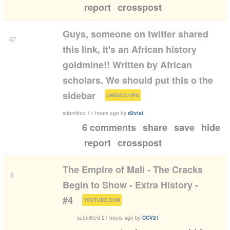
report
crosspost
Guys, someone on twitter shared
47
this link, it's an African history
goldmine!! Written by African
scholars. We should put this o the
(
)
sidebar
UNESCO.ORG
submitted
11 hours ago
by
d3visi
6 comments
share
save
hide
report
crosspost
The Empire of Mali - The Cracks
8
Begin to Show - Extra History -
(
)
#4
YOUTUBE.COM
submitted
21 hours ago
by
CCV21