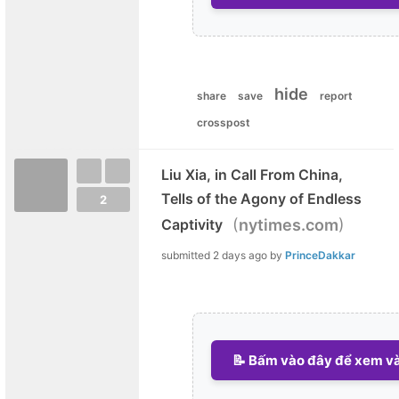
hide
share
save
report
crosspost
Liu Xia, in Call From China,
Tells of the Agony of Endless
2
(
)
Captivity
nytimes.com
submitted
2 days ago
by
PrinceDakkar
📝 Bấm vào đây để xem và 