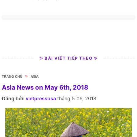
✨ BÀI VIẾT TIẾP THEO ✨
»
TRANG CHỦ
ASIA
Asia News on May 6th, 2018
Đăng bởi:
vietpressusa
tháng 5 06, 2018