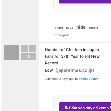
hide
share
save
report
crosspost
Number of Children in Japan
Falls for 37th Year to Hit New
5
Record
(
)
Low
japantimes.co.jp
submitted
2 days ago
by
PrinceDakkar
📝 Bấm vào đây để xem và 