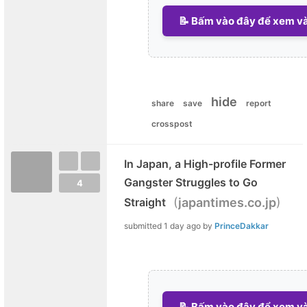
📝 Bấm vào đây để xem và 
hide
share
save
report
crosspost
In Japan, a High-profile Former
Gangster Struggles to Go
4
(
)
Straight
japantimes.co.jp
submitted
1 day ago
by
PrinceDakkar
📝 Bấm vào đây để xem và 