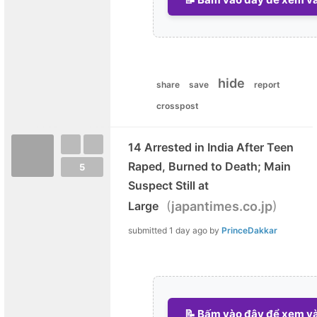
hide
share
save
report
crosspost
14 Arrested in India After Teen
Raped, Burned to Death; Main
5
Suspect Still at
(
)
Large
japantimes.co.jp
submitted
1 day ago
by
PrinceDakkar
📝 Bấm vào đây để xem và 