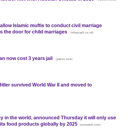
llow Islamic muftis to conduct civil marriage
 the door for child marriages
(
)
telegraph.co.uk
n now cost 3 years jail
(
)
yahoo.com
Hitler survived World War II and moved to
y in the world, announced Thursday it will only use
 its food products globally by 2025
(
)
ecowatch.com