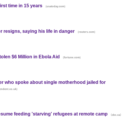
rst time in 15 years
(
)
usatoday.com
 resigns, saying his life in danger
(
)
reuters.com
len $6 Million in Ebola Aid
(
)
fortune.com
er who spoke about single motherhood jailed for
)
endent.co.uk
resume feeding 'starving' refugees at remote camp
(
)
cbc.ca