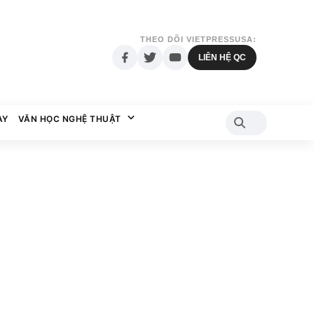
THEO DÕI VIETPRESSUSA:
LIÊN HỆ QC
AY
VĂN HỌC NGHỆ THUẬT