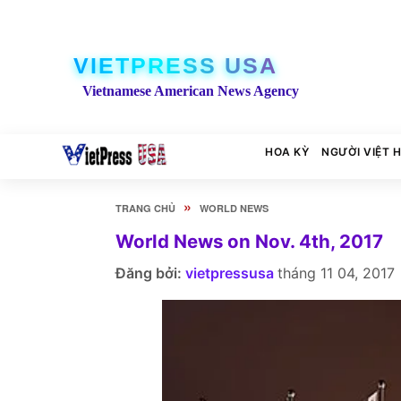
VIETPRESS USA
Vietnamese American News Agency
HOA KỲ
NGƯỜI VIỆT 
»
TRANG CHỦ
WORLD NEWS
World News on Nov. 4th, 2017
Đăng bởi:
vietpressusa
tháng 11 04, 2017