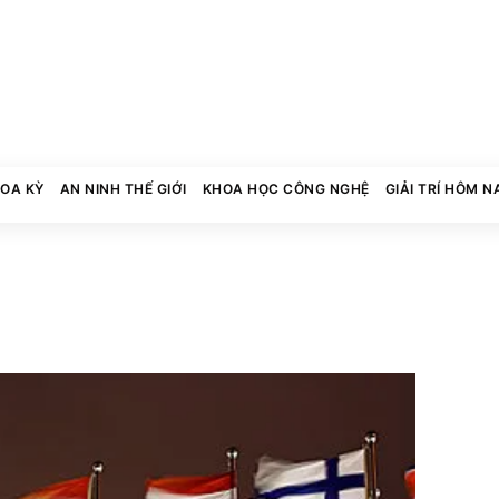
HOA KỲ
AN NINH THẾ GIỚI
KHOA HỌC CÔNG NGHỆ
GIẢI TRÍ HÔM N