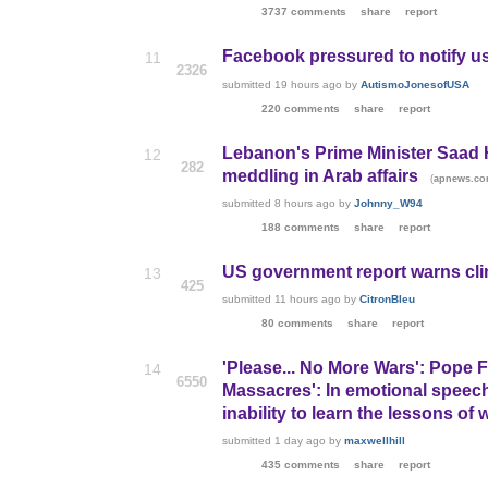
3737 comments
share
report
Facebook pressured to notify 
11
2326
submitted
19 hours ago
by
AutismoJonesofUSA
220 comments
share
report
Lebanon's Prime Minister Saad Ha
12
282
meddling in Arab affairs
(
apnews.co
submitted
8 hours ago
by
Johnny_W94
188 comments
share
report
US government report warns cli
13
425
submitted
11 hours ago
by
CitronBleu
80 comments
share
report
'Please... No More Wars': Pope 
14
6550
Massacres': In emotional speech
inability to learn the lessons of 
submitted
1 day ago
by
maxwellhill
435 comments
share
report