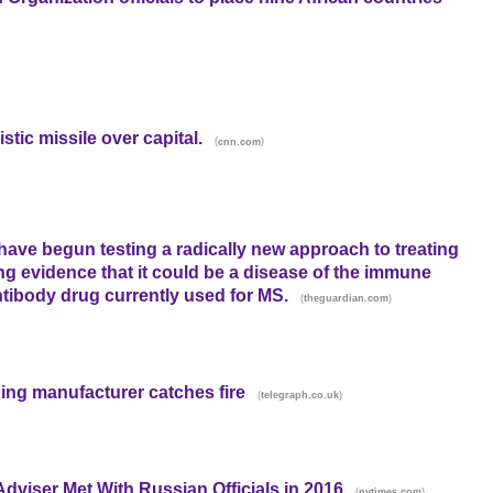
stic missile over capital.
(
)
cnn.com
s have begun testing a radically new approach to treating
 evidence that it could be a disease of the immune
antibody drug currently used for MS.
(
)
theguardian.com
ing manufacturer catches fire
(
)
telegraph.co.uk
viser Met With Russian Officials in 2016
(
)
nytimes.com