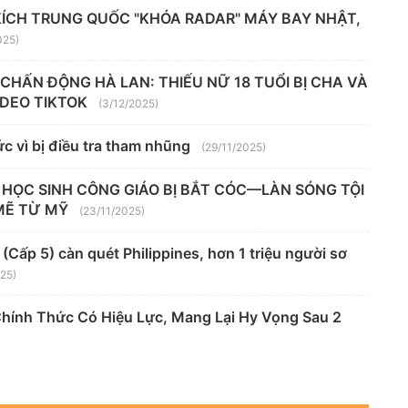
KÍCH TRUNG QUỐC "KHÓA RADAR" MÁY BAY NHẬT,
025)
" CHẤN ĐỘNG HÀ LAN: THIẾU NỮ 18 TUỔI BỊ CHA VÀ
VIDEO TIKTOK
(3/12/2025)
c vì bị điều tra tham nhũng
(29/11/2025)
 HỌC SINH CÔNG GIÁO BỊ BẮT CÓC—LÀN SÓNG TỘI
MẼ TỪ MỸ
(23/11/2025)
Cấp 5) càn quét Philippines, hơn 1 triệu người sơ
025)
Chính Thức Có Hiệu Lực, Mang Lại Hy Vọng Sau 2