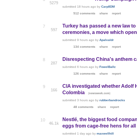
5279
submitted
18 hours ago
by
Carp8DM
512 comments
share
report
Turkey has passed a new law to a
7
597
ceremonies, a move which opens
submitted
9 hours ago
by
Apalvaldr
134 comments
share
report
Disrespecting China's anthem ca
8
287
submitted
6 hours ago
by
FowelBallz
126 comments
share
report
CIA investigated whether Adolf 
9
166
Colombia
(
)
newsweek.com
submitted
3 hours ago
by
rubberbandrocks
48 comments
share
report
Nestlé, the biggest food compan
10
46.1k
eggs from cage-free hens for all
submitted
1 day ago
by
maxwellhill