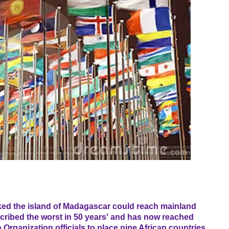
ked the island of Madagascar could reach mainland
cribed the worst in 50 years' and has now reached
Organization officials to place nine African countries