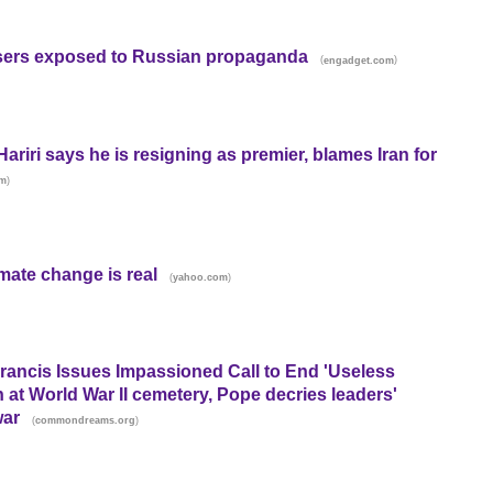
users exposed to Russian propaganda
(
)
engadget.com
riri says he is resigning as premier, blames Iran for
)
m
mate change is real
(
)
yahoo.com
Francis Issues Impassioned Call to End 'Useless
 at World War II cemetery, Pope decries leaders'
war
(
)
commondreams.org