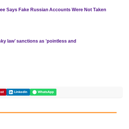
yee Says Fake Russian Accounts Were Not Taken
y law’ sanctions as ‘pointless and
est
LinkedIn
WhatsApp