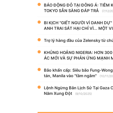
BÁO ĐỘNG ĐỎ TẠI ĐÔNG Á: TIÊM 
TOKYO SẴN SÀNG ĐÁP TRẢ
(7/12/2
BI KỊCH "GIẾT NGƯỜI VÌ DANH DỰ
ANH TRAI SÁT HẠI CHỈ VÌ... MỘT 
Trợ lý hàng đầu của Zelensky từ chứ
KHỦNG HOẢNG NIGERIA: HƠN 300
ÁC MỚI VÀ SỰ PHẢN ỨNG MẠNH 
Bão khẩn cấp: Siêu bão Fung-Wong (
tán, Manila vào "tầm ngắm"
(10/11/2
Lệnh Ngừng Bắn Lịch Sử Tại Gaza 
Năm Xung Đột
(9/10/2025)