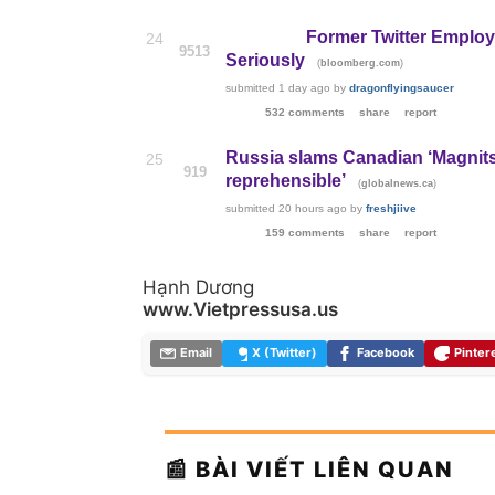
Former Twitter Emplo
24
9513
Seriously
(
)
bloomberg.com
submitted
1 day ago
by
dragonflyingsaucer
532 comments
share
report
Russia slams Canadian ‘Magnitsk
25
919
reprehensible’
(
)
globalnews.ca
submitted
20 hours ago
by
freshjiive
159 comments
share
report
Hạnh Dương
www.Vietpressusa.us
Email
X (Twitter)
Facebook
Pinter
📰 BÀI VIẾT LIÊN QUAN