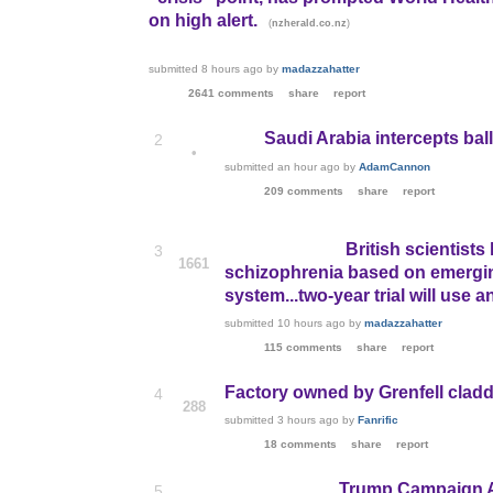
on high alert.
(
)
nzherald.co.nz
submitted
8 hours ago
by
madazzahatter
2641 comments
share
report
Saudi Arabia intercepts balli
2
•
submitted
an hour ago
by
AdamCannon
209 comments
share
report
British scientist
3
1661
schizophrenia based on emerging
system...two-year trial will use 
submitted
10 hours ago
by
madazzahatter
115 comments
share
report
Factory owned by Grenfell cladd
4
288
submitted
3 hours ago
by
Fanrific
18 comments
share
report
Trump Campaign Ad
5