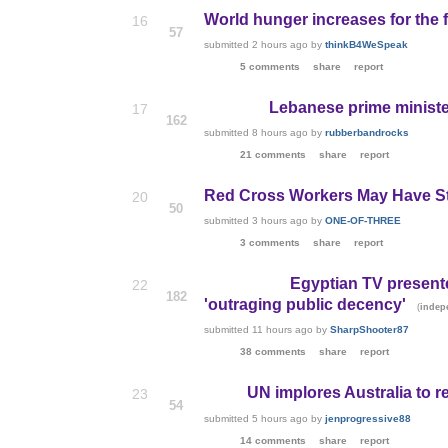
World hunger increases for the fi
16
57
submitted
2 hours ago
by
thinkB4WeSpeak
5 comments
share
report
Lebanese prime minister
17
162
submitted
8 hours ago
by
rubberbandrocks
21 comments
share
report
Red Cross Workers May Have Sto
20
50
submitted
3 hours ago
by
ONE-OF-THREE
3 comments
share
report
Egyptian TV present
22
182
'outraging public decency'
(
indep
submitted
11 hours ago
by
SharpShooter87
38 comments
share
report
UN implores Australia to 
23
54
submitted
5 hours ago
by
jenprogressive88
14 comments
share
report