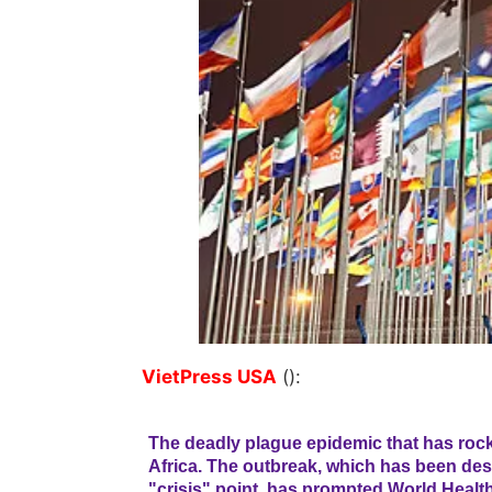
VietPress USA
():
The deadly plague epidemic that has roc
Africa. The outbreak, which has been des
"crisis" point, has prompted World Health 