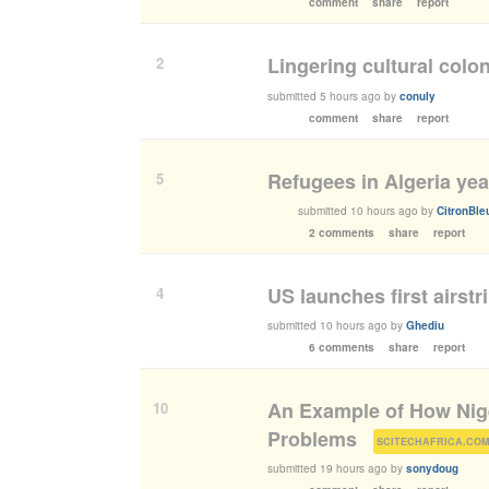
comment
share
report
Lingering cultural colo
2
submitted
5 hours ago
by
conuly
comment
share
report
Refugees in Algeria ye
5
submitted
10 hours ago
by
CitronBle
2 comments
share
report
US launches first airstr
4
submitted
10 hours ago
by
Ghediu
6 comments
share
report
An Example of How Nige
10
Problems
(
SCITECHAFRICA.CO
submitted
19 hours ago
by
sonydoug