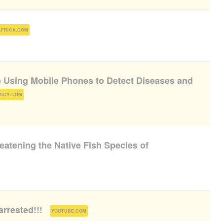
)
AFRICA.COM
e Using Mobile Phones to Detect Diseases and
)
RICA.COM
eatening the Native Fish Species of
arrested!!!
(
)
YOUTUBE.COM