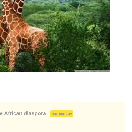
he African diaspora
(
)
YOUTUBE.COM