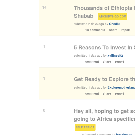
Thousands of Ethiopia t
14
Shabab
(
)
ABCNEWS.GO.COM
submitted
2 days ago
by
Ghediu
13 comments
share
report
5 Reasons To Invest In 
1
submitted
1 day ago
by
xyllinesit2
comment
share
report
Get Ready to Explore th
1
submitted
1 day ago
by
Exploremotherland
comment
share
report
Hey all, hoping to get 
0
going to Africa specific
(
)
SELF.AFRICA
submitted
1 day ago
by
into-thesky