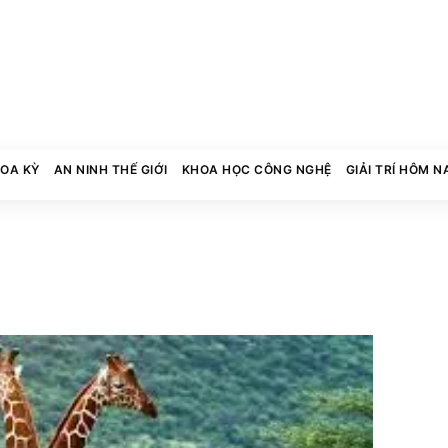
HOA KỲ
AN NINH THẾ GIỚI
KHOA HỌC CÔNG NGHỆ
GIẢI TRÍ HÔM N