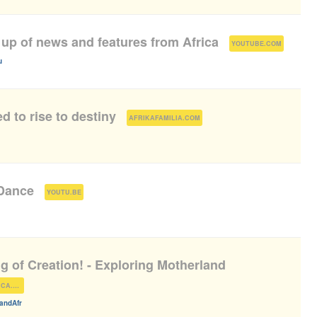
 up of news and features from Africa
(
)
YOUTUBE.COM
u
d to rise to destiny
(
)
AFRIKAFAMILIA.COM
 Dance
(
)
YOUTU.BE
g of Creation! - Exploring Motherland
)
EXPLOREMOTHERLANDAFRICA.COM
andAfr