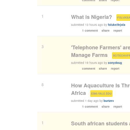
What is Nigeria?
1
(
FOLUKE
submitted
13 hours ago
by
folukeifejola
1 comment
share
report
'Telephone Farmers' ar
3
Manage Farms
(
SCITECHAF
submitted
19 hours ago
by
sonydoug
comment
share
report
How Aquaculture Is Thr
8
Africa
(
)
E360.YALE.EDU
submitted
1 day ago
by
burtzev
1 comment
share
report
South african students 
1