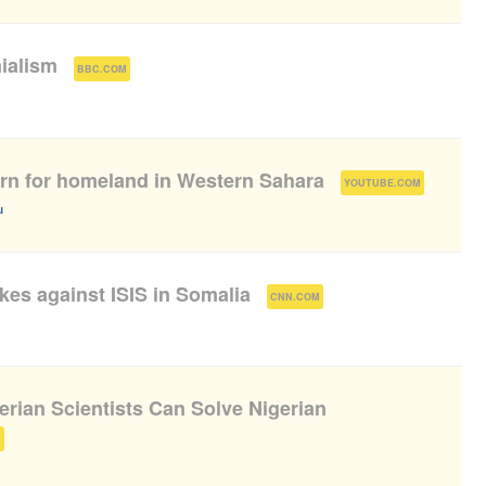
nialism
(
)
BBC.COM
arn for homeland in Western Sahara
(
)
YOUTUBE.COM
u
ikes against ISIS in Somalia
(
)
CNN.COM
rian Scientists Can Solve Nigerian
)
M