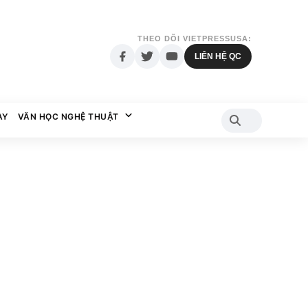
THEO DÕI VIETPRESSUSA:
LIÊN HỆ QC
AY
VĂN HỌC NGHỆ THUẬT