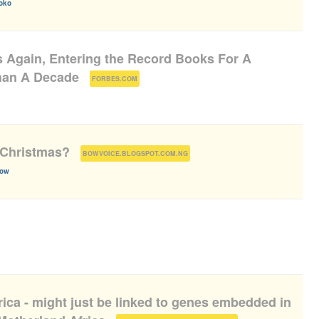
oko
 Again, Entering the Record Books For A
han A Decade
(
)
FORBES.COM
t Christmas?
(
)
BOWVOICE.BLOGSPOT.COM.NG
bow
frica - might just be linked to genes embedded in