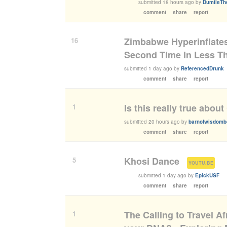
submitted
18 hours ago
by
DumileTh
comment
share
report
Zimbabwe Hyperinflates
16
Second Time In Less T
submitted
1 day ago
by
ReferencedDrunk
comment
share
report
Is this really true abou
1
submitted
20 hours ago
by
barnofwisdom
comment
share
report
Khosi Dance
5
(
)
YOUTU.BE
submitted
1 day ago
by
EpickUSF
comment
share
report
The Calling to Travel A
1