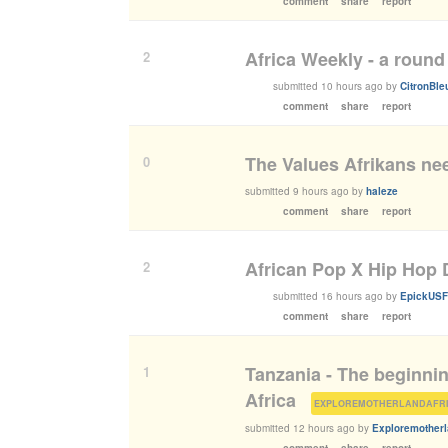
comment
share
report
Africa Weekly - a round
2
submitted
10 hours ago
by
CitronBle
comment
share
report
The Values Afrikans nee
0
submitted
9 hours ago
by
haleze
comment
share
report
African Pop X Hip Hop
2
submitted
16 hours ago
by
EpickUSF
comment
share
report
Tanzania - The beginnin
1
Africa
(
submitted
12 hours ago
by
Exploremotherl
comment
share
report