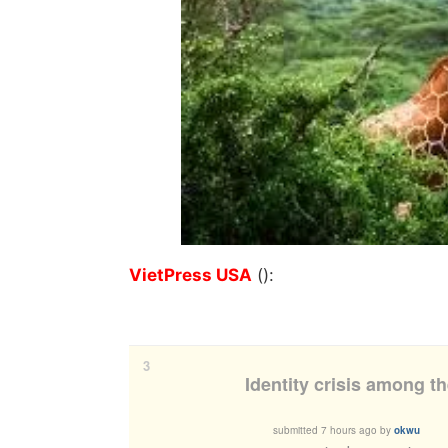
VietPress USA
():
3
Identity crisis among t
submitted
7 hours ago
by
okwu