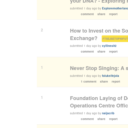
your DNA? - Exploring 
submitted
1 day ago
by
Exploremotherland
comment
share
report
How to Invest on the S
2
Exchange?
(
FTSEJSETOP40FU
submitted
1 day ago
by
xyllinesit2
comment
share
report
Never Stop Singing: A s
1
submitted
1 day ago
by
folukeifejola
1 comment
share
report
Foundation Laying of D
1
Operations Centre Offi
submitted
1 day ago
by
naijacrib
comment
share
report