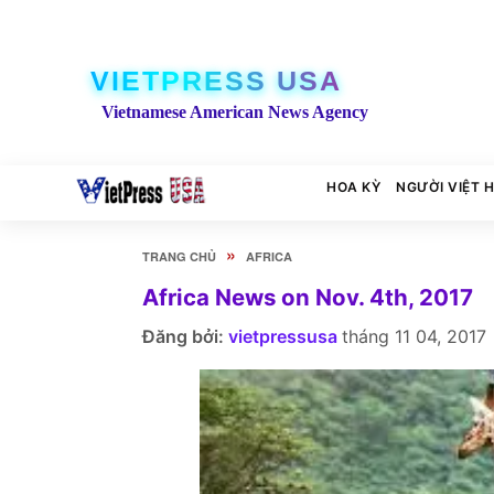
VIETPRESS USA
Vietnamese American News Agency
HOA KỲ
NGƯỜI VIỆT 
»
TRANG CHỦ
AFRICA
Africa News on Nov. 4th, 2017
Đăng bởi:
vietpressusa
tháng 11 04, 2017