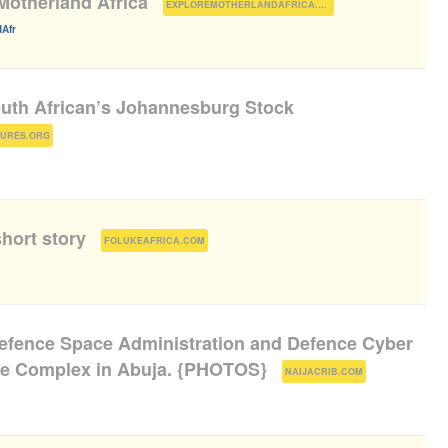
Motherland Africa
(
)
EXPLOREMOTHERLANDAFRICA.COM
Afr
outh African’s Johannesburg Stock
)
TURES.ORG
hort story
(
)
FOLUKEAFRICA.COM
efence Space Administration and Defence Cyber
ce Complex in Abuja. {PHOTOS}
(
)
NAIJACRIB.COM