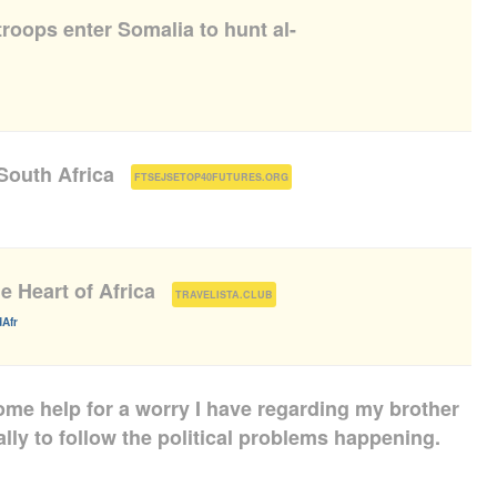
roops enter Somalia to hunt al-
South Africa
(
)
FTSEJSETOP40FUTURES.ORG
e Heart of Africa
(
)
TRAVELISTA.CLUB
Afr
some help for a worry I have regarding my brother
ally to follow the political problems happening.