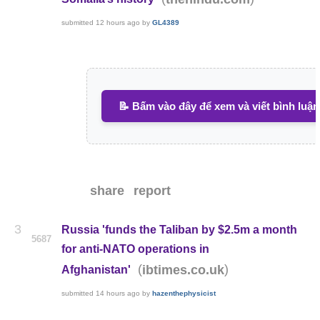
submitted
12 hours ago
by
GL4389
📝 Bấm vào đây để xem và viết bình luận
share
report
3
Russia 'funds the Taliban by $2.5m a month
5687
for anti-NATO operations in
(
)
ibtimes.co.uk
Afghanistan'
submitted
14 hours ago
by
hazenthephysicist