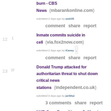
burn - CBS
(
)
mbarankonline.com
News
submitted
2 days ago
by
azali35
comment
share
report
Inmate commits suicide in
1
12
(
)
via.fox2now.com
cell
.
submitted
2 days ago
by
iCaney
comment
share
report
Donald Trump attacked for
37
13
authoritarian threat to shut down
critical news
(
)
independent.co.uk
stations
submitted
4 days ago
by
jaribhai
3 comments
share
report