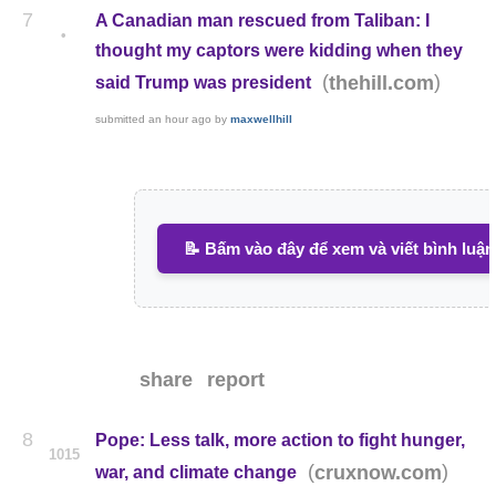
7
A Canadian man rescued from Taliban: I
•
thought my captors were kidding when they
(
)
thehill.com
said Trump was president
submitted
an hour ago
by
maxwellhill
📝 Bấm vào đây để xem và viết bình luận
share
report
8
Pope: Less talk, more action to fight hunger,
1015
(
)
cruxnow.com
war, and climate change