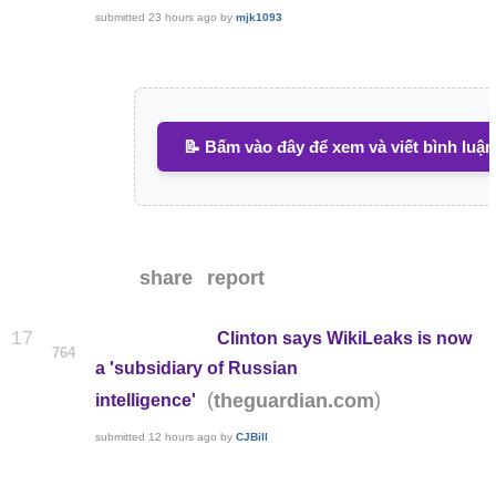
submitted
23 hours ago
by
mjk1093
📝 Bấm vào đây để xem và viết bình luận
share
report
17
Clinton says WikiLeaks is now
764
a 'subsidiary of Russian
(
)
theguardian.com
intelligence'
submitted
12 hours ago
by
CJBill