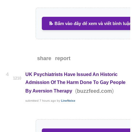
📝 Bấm vào đây để xem và viết bình luận
share
report
4
UK Psychiatrists Have Issued An Historic
1210
Admission Of The Harm Done To Gay People
(
)
buzzfeed.com
By Aversion Therapy
submitted
7 hours ago
by
LineNoise