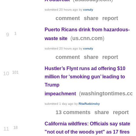
submitted
20 hours ago
by
conuly
comment
share
report
Puerto Ricans drink from hazardous-
1
9
(
)
us.cnn.com
waste site
submitted
20 hours ago
by
conuly
comment
share
report
Hustler’s Flynt runs ad offering $10
101
10
million for ‘smoking gun’ leading to
Trump
(
washingtontimes.co
impeachment
submitted
1 day ago
by
RitaRudzinsky
13 comments
share
report
California wildfires: Officials say state
18
11
"not out of the woods yet" as 17 fires