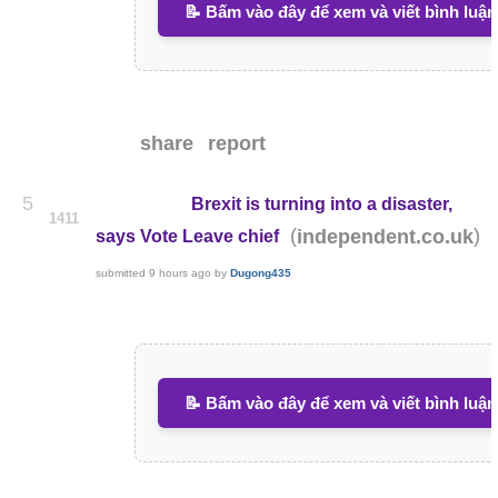
📝 Bấm vào đây để xem và viết bình luận
share
report
5
Brexit is turning into a disaster,
1411
(
)
independent.co.uk
says Vote Leave chief
submitted
9 hours ago
by
Dugong435
📝 Bấm vào đây để xem và viết bình luận