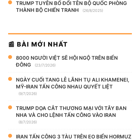
TRUMP TUYÊN BỐ ĐỔI TÊN BỘ QUỐC PHÒNG
THÀNH BỘ CHIẾN TRANH
(26/8/2025)
📰 BÀI MỚI NHẤT
8000 NGƯỜI VIỆT SẼ HỘI NGỘ TRÊN BIỂN
ĐÔNG
(23/7/2026)
NGÀY CUỐI TANG LỄ LÃNH TỤ ALI KHAMENEI,
MỸ-IRAN TẤN CÔNG NHAU QUYẾT LIỆT
(9/7/2026)
TRUMP DỌA CẮT THƯƠNG MẠI VỚI TÂY BAN
NHA VÀ CHO LỆNH TẤN CÔNG VÀO IRAN
(8/7/2026)
IRAN TẤN CÔNG 3 TÀU TRÊN EO BIỂN HORMUZ