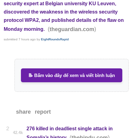
security expert at Belgian university KU Leuven,
discovered the weakness in the wireless security
protocol WPA2, and published details of the flaw on
(
)
theguardian.com
Monday morning.
submitted
7 hours ago
by
EightRoundsRapid
📝 Bấm vào đây để xem và viết bình luận
share
report
2
276 killed in deadliest single attack in
42.4k
(
)
thehindu.com
Somalia’s history