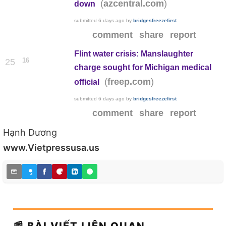
(
)
azcentral.com
down
submitted
6 days ago
by
bridgesfreezefirst
comment
share
report
Flint water crisis: Manslaughter
16
25
charge sought for Michigan medical
(
)
freep.com
official
submitted
6 days ago
by
bridgesfreezefirst
comment
share
report
Hạnh Dương
www.Vietpressusa.us
📰 BÀI VIẾT LIÊN QUAN