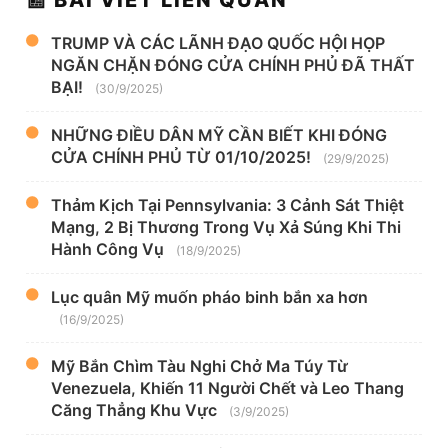
TRUMP VÀ CÁC LÃNH ĐẠO QUỐC HỘI HỌP
NGĂN CHẶN ĐÓNG CỬA CHÍNH PHỦ ĐÃ THẤT
BẠI!
(30/9/2025)
NHỮNG ĐIỀU DÂN MỸ CẦN BIẾT KHI ĐÓNG
CỬA CHÍNH PHỦ TỪ 01/10/2025!
(29/9/2025)
Thảm Kịch Tại Pennsylvania: 3 Cảnh Sát Thiệt
Mạng, 2 Bị Thương Trong Vụ Xả Súng Khi Thi
Hành Công Vụ
(18/9/2025)
Lục quân Mỹ muốn pháo binh bắn xa hơn
(16/9/2025)
Mỹ Bắn Chìm Tàu Nghi Chở Ma Túy Từ
Venezuela, Khiến 11 Người Chết và Leo Thang
Căng Thẳng Khu Vực
(3/9/2025)