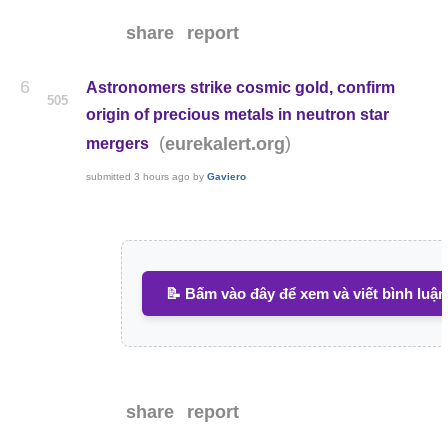
share
report
6
Astronomers strike cosmic gold, confirm
505
origin of precious metals in neutron star
(
)
eurekalert.org
mergers
submitted
3 hours ago
by
Gaviero
📝 Bấm vào đây để xem và viết bình luận
share
report