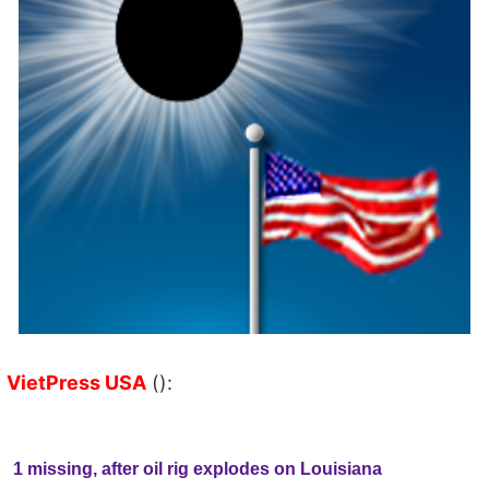
VietPress USA
():
1 missing, after oil rig explodes on Louisiana