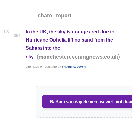
share
report
13
In the UK, the sky is orange / red due to
357
Hurricane Ophelia lifting sand from the
Sahara into the
(
)
manchestereveningnews.co.uk
sky
submitted
6 hours ago
by
chudthirtyseven
📝 Bấm vào đây để xem và viết bình luận