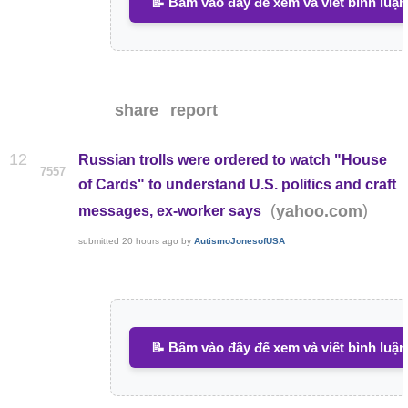
📝 Bấm vào đây để xem và viết bình luận
share
report
12
Russian trolls were ordered to watch "House
7557
of Cards" to understand U.S. politics and craft
(
)
yahoo.com
messages, ex-worker says
submitted
20 hours ago
by
AutismoJonesofUSA
📝 Bấm vào đây để xem và viết bình luận