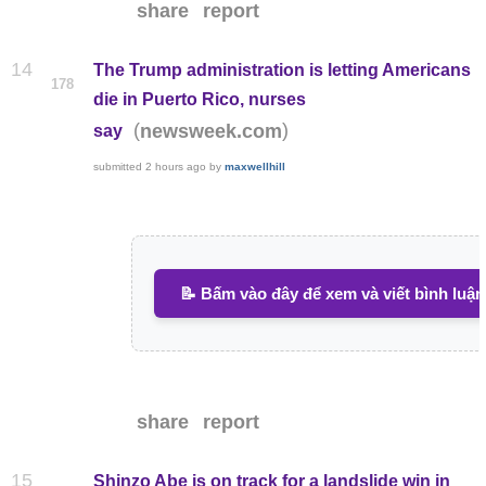
share
report
14
The Trump administration is letting Americans
178
die in Puerto Rico, nurses
(
)
newsweek.com
say
submitted
2 hours ago
by
maxwellhill
📝 Bấm vào đây để xem và viết bình luận
share
report
15
Shinzo Abe is on track for a landslide win in