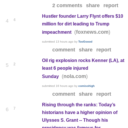
2 comments
share
report
Hustler founder Larry Flynt offers $10
4
4
million for dirt leading to Trump
(
)
foxnews.com
impeachment
submitted
13 hours ago
by
TooGoood
comment
share
report
Oil rig explosion rocks Kenner (LA), at
2
5
least 6 people injured
(
)
nola.com
Sunday
submitted
16 hours ago
by
comisohigh
comment
share
report
Rising through the ranks: Today’s
7
6
historians have a higher opinion of
Ulysses S. Grant -- Though his
presidency was famous for