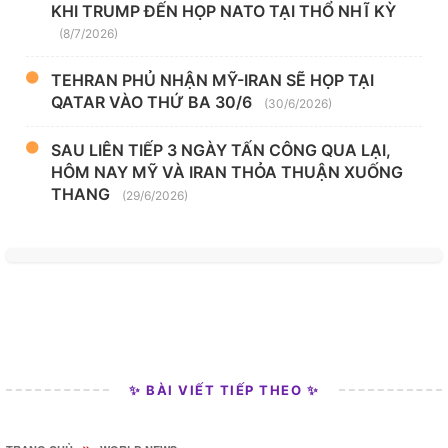
KHI TRUMP ĐẾN HỌP NATO TẠI THỔ NHĨ KỲ
(8/7/2026)
TEHRAN PHỦ NHẬN MỸ-IRAN SẼ HỌP TẠI
QATAR VÀO THỨ BA 30/6
(30/6/2026)
SAU LIÊN TIẾP 3 NGÀY TẤN CÔNG QUA LẠI,
HÔM NAY MỸ VÀ IRAN THỎA THUẬN XUỐNG
THANG
(29/6/2026)
✨ BÀI VIẾT TIẾP THEO ✨
»