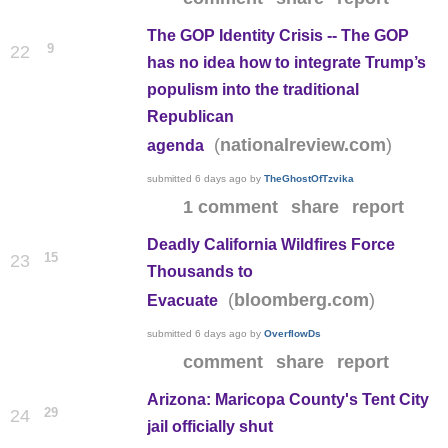
The GOP Identity Crisis -- The GOP
9
22
has no idea how to integrate Trump’s
populism into the traditional
Republican
(
)
nationalreview.com
agenda
submitted
6 days ago
by
TheGhostOfTzvika
1 comment
share
report
Deadly California Wildfires Force
15
23
Thousands to
(
)
bloomberg.com
Evacuate
submitted
6 days ago
by
OverflowDs
comment
share
report
Arizona: Maricopa County's Tent City
29
24
jail officially shut