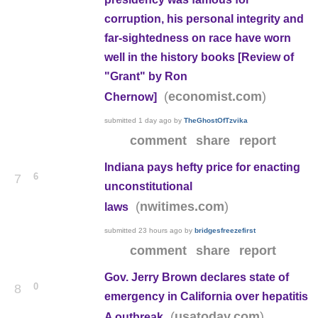
corruption, his personal integrity and
far-sightedness on race have worn
well in the history books [Review of
"Grant" by Ron
(
)
economist.com
Chernow]
submitted
1 day ago
by
TheGhostOfTzvika
comment
share
report
Indiana pays hefty price for enacting
6
7
unconstitutional
(
)
nwitimes.com
laws
submitted
23 hours ago
by
bridgesfreezefirst
comment
share
report
Gov. Jerry Brown declares state of
0
8
emergency in California over hepatitis
(
)
usatoday.com
A outbreak