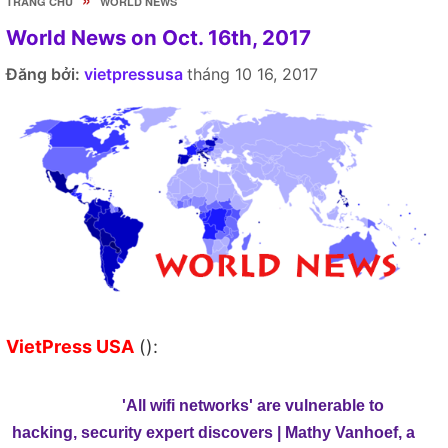
TRANG CHỦ
WORLD NEWS
World News on Oct. 16th, 2017
Đăng bởi:
vietpressusa
tháng 10 16, 2017
VietPress USA
():
'All wifi networks' are vulnerable to
hacking, security expert discovers | Mathy Vanhoef, a