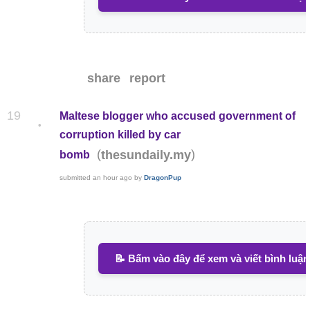
share
report
19
Maltese blogger who accused government of
•
corruption killed by car
(
)
thesundaily.my
bomb
submitted
an hour ago
by
DragonPup
📝 Bấm vào đây để xem và viết bình luận