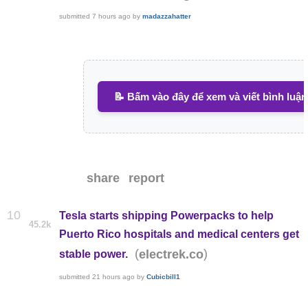
submitted
7 hours ago
by
madazzahatter
📝 Bấm vào đây để xem và viết bình luận
share
report
10
Tesla starts shipping Powerpacks to help
45.2k
Puerto Rico hospitals and medical centers get
(
)
electrek.co
stable power.
submitted
21 hours ago
by
Cubicbill1