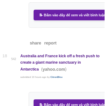
📝 Bấm vào đây để xem và viết bình luận
share
report
18
Australia and France kick off a fresh push to
542
create a giant marine sanctuary in
(
)
yahoo.com
Antarctica
submitted
10 hours ago
by
CitronBleu
📝 Bấm vào đây để xem và viết bình luận