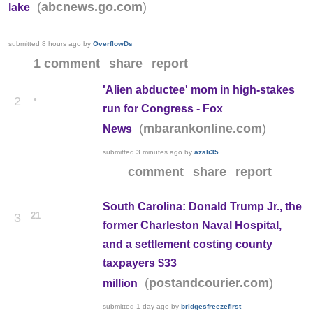
(
)
abcnews.go.com
lake
submitted
8 hours ago
by
OverflowDs
1 comment
share
report
'Alien abductee' mom in high-stakes
•
2
run for Congress - Fox
(
)
mbarankonline.com
News
submitted
3 minutes ago
by
azali35
comment
share
report
South Carolina: Donald Trump Jr., the
21
3
former Charleston Naval Hospital,
and a settlement costing county
taxpayers $33
(
)
postandcourier.com
million
submitted
1 day ago
by
bridgesfreezefirst