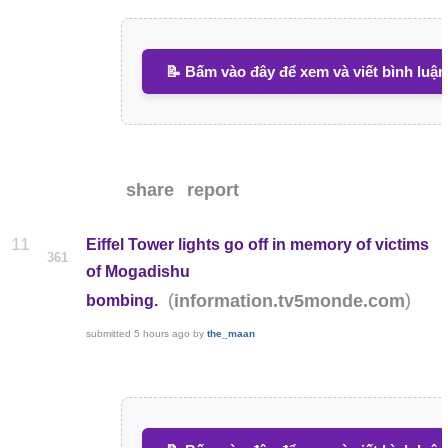
📝 Bấm vào đây để xem và viết bình luận
share
report
11
Eiffel Tower lights go off in memory of victims
361
of Mogadishu
(
)
information.tv5monde.com
bombing.
submitted
5 hours ago
by
the_maan