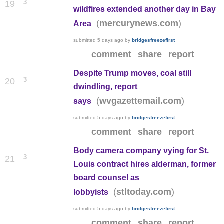
3
19
wildfires extended another day in Bay
(
)
mercurynews.com
Area
submitted
5 days ago
by
bridgesfreezefirst
comment
share
report
Despite Trump moves, coal still
3
20
dwindling, report
(
)
wvgazettemail.com
says
submitted
5 days ago
by
bridgesfreezefirst
comment
share
report
Body camera company vying for St.
3
21
Louis contract hires alderman, former
board counsel as
(
)
stltoday.com
lobbyists
submitted
5 days ago
by
bridgesfreezefirst
comment
share
report