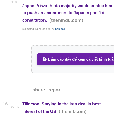
1188
Japan. A two-thirds majority would enable him
to push an amendment to Japan's pacifist
(
)
thehindu.com
constitution.
submitted
13 hours ago
by
poleco1
📝 Bấm vào đây để xem và viết bình luận
share
report
16
Tillerson: Staying in the Iran deal in best
22.9k
(
)
thehill.com
interest of the US