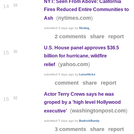
NYT: Seen From Above: California
28
14
Fires Reduced Entire Communities to
(
)
nytimes.com
Ash
submitted
4 days ago
by
Skidog_
2 comments
share
report
U.S. House panel approves $36.5
36
15
billion for hurricane, wildfire
(
)
yahoo.com
relief
submitted
5 days ago
by
LuiseHicks
comment
share
report
Actor Terry Crews says he was
42
16
groped by a ‘high level Hollywood
(
)
washingtonpost.com
executive’
submitted
5 days ago
by
BudrickBundy
3 comments
share
report