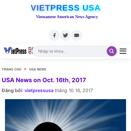
VIETPRESS USA
Vietnamese American News Agency
»
TRANG CHỦ
USA NEWS
USA News on Oct. 16th, 2017
Đăng bởi:
vietpressusa
tháng 10 16, 2017