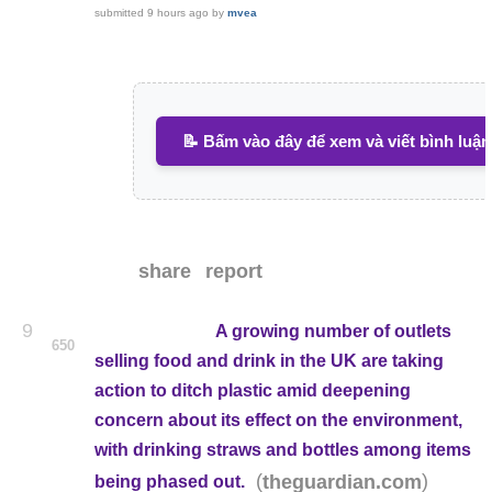
submitted
9 hours ago
by
mvea
📝 Bấm vào đây để xem và viết bình luận
share
report
9
A growing number of outlets
650
selling food and drink in the UK are taking
action to ditch plastic amid deepening
concern about its effect on the environment,
with drinking straws and bottles among items
(
)
theguardian.com
being phased out.