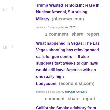
Trump Wanted Tenfold Increase in
3
17
Nuclear Arsenal, Surprising
(
)
nbcnews.com
Military
submitted
5 days ago
by
karl2025
1 comment
share
report
What happened in Vegas: The Las
0
18
Vegas shooting has reinvigorated
calls for gun control -- It also
suggests that tweaks to gun laws
would still leave America with an
unusually high
(
)
economist.com
bodycount
submitted
5 days ago
by
TheGhostOfTzvika
comment
share
report
California: Smoke advisory from