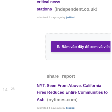
critical news
(
)
independent.co.uk
stations
submitted
4 days ago
by
jaribhai
📝 Bấm vào đây để xem và viết 
share
report
NYT: Seen From Above: California
28
14
Fires Reduced Entire Communities to
(
)
nytimes.com
Ash
submitted
4 days ago
by
Skidog_