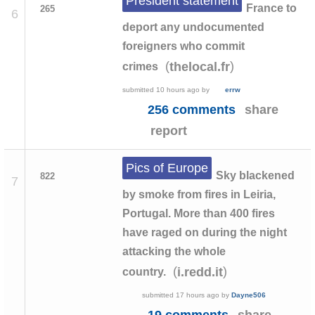
President statement
France to
265
6
deport any undocumented
foreigners who commit
(
)
thelocal.fr
crimes
submitted
10 hours ago
by
errw
256 comments
share
report
Pics of Europe
Sky blackened
822
7
by smoke from fires in Leiria,
Portugal. More than 400 fires
have raged on during the night
attacking the whole
(
)
i.redd.it
country.
submitted
17 hours ago
by
Dayne506
19 comments
share