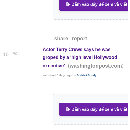
📝 Bấm vào đây để xem và viết 
share
report
Actor Terry Crews says he was
42
16
groped by a ‘high level Hollywood
(
)
washingtonpost.com
executive’
submitted
5 days ago
by
BudrickBundy
📝 Bấm vào đây để xem và viết 