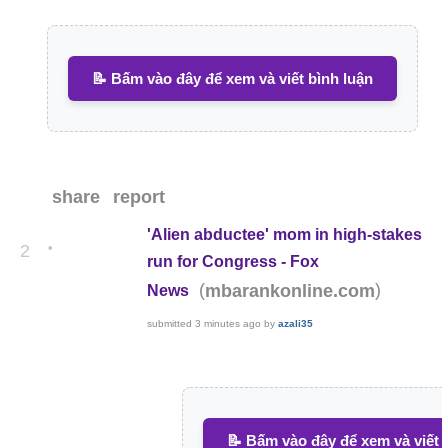
📝 Bấm vào đây để xem và viết bình luận
share
report
'Alien abductee' mom in high-stakes
•
2
run for Congress - Fox
(
)
mbarankonline.com
News
submitted
3 minutes ago
by
azali35
📝 Bấm vào đây để xem và viết 