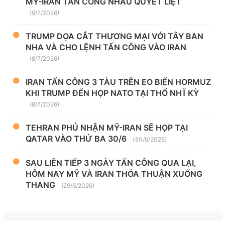
MỸ-IRAN TẤN CÔNG NHAU QUYẾT LIỆT
(9/7/2026)
TRUMP DỌA CẮT THƯƠNG MẠI VỚI TÂY BAN
NHA VÀ CHO LỆNH TẤN CÔNG VÀO IRAN
(8/7/2026)
IRAN TẤN CÔNG 3 TÀU TRÊN EO BIỂN HORMUZ
KHI TRUMP ĐẾN HỌP NATO TẠI THỔ NHĨ KỲ
(8/7/2026)
TEHRAN PHỦ NHẬN MỸ-IRAN SẼ HỌP TẠI
QATAR VÀO THỨ BA 30/6
(30/6/2026)
SAU LIÊN TIẾP 3 NGÀY TẤN CÔNG QUA LẠI,
HÔM NAY MỸ VÀ IRAN THỎA THUẬN XUỐNG
THANG
(29/6/2026)