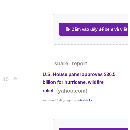
📝 Bấm vào đây để xem và viết 
share
report
U.S. House panel approves $36.5
36
15
billion for hurricane, wildfire
(
)
yahoo.com
relief
submitted
5 days ago
by
LuiseHicks