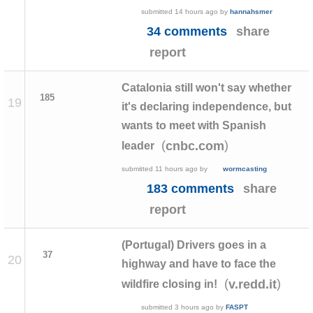
submitted
14 hours ago
by
hannahsmer
34 comments
share
report
Catalonia still won't say whether
185
19
it's declaring independence, but
wants to meet with Spanish
(
)
cnbc.com
leader
submitted
11 hours ago
by
wormcasting
183 comments
share
report
(Portugal) Drivers goes in a
37
20
highway and have to face the
(
)
v.redd.it
wildfire closing in!
submitted
3 hours ago
by
FASPT