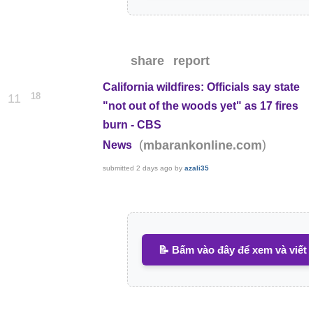
share
report
California wildfires: Officials say state
18
11
"not out of the woods yet" as 17 fires
burn - CBS
(
)
mbarankonline.com
News
submitted
2 days ago
by
azali35
📝 Bấm vào đây để xem và viết 