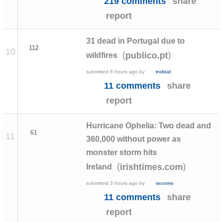
219 comments
share
report
31 dead in Portugal due to
112
10
(
)
publico.pt
wildfires
submitted
6 hours ago
by
trobial
11 comments
share
report
Hurricane Ophelia: Two dead and
61
11
360,000 without power as
monster storm hits
(
)
irishtimes.com
Ireland
submitted
3 hours ago
by
occono
11 comments
share
report