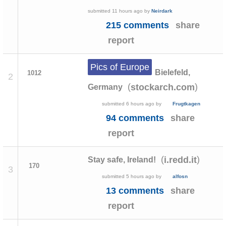
submitted
11 hours ago
by
Neirdark
215 comments
share
report
Pics of Europe
Bielefeld,
1012
2
(
)
stockarch.com
Germany
submitted
6 hours ago
by
Frugtkagen
94 comments
share
report
(
)
i.redd.it
Stay safe, Ireland!
170
3
submitted
5 hours ago
by
alfosn
13 comments
share
report