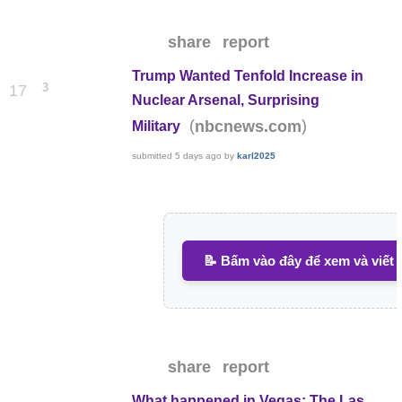
share
report
Trump Wanted Tenfold Increase in
3
17
Nuclear Arsenal, Surprising
(
)
nbcnews.com
Military
submitted
5 days ago
by
karl2025
📝 Bấm vào đây để xem và viết 
share
report
What happened in Vegas: The Las