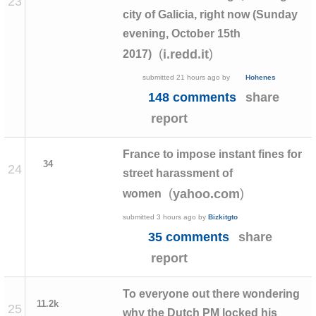
23
city of Galicia, right now (Sunday
evening, October 15th
(
)
i.redd.it
2017)
submitted
21 hours ago
by
Hohenes
148 comments
share
report
France to impose instant fines for
34
24
street harassment of
(
)
yahoo.com
women
submitted
3 hours ago
by
Bizkitgto
35 comments
share
report
To everyone out there wondering
11.2k
25
why the Dutch PM locked his