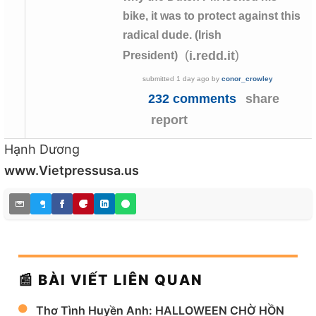
bike, it was to protect against this
radical dude. (Irish
(
)
i.redd.it
President)
submitted
1 day ago
by
conor_crowley
232 comments
share
report
Hạnh Dương
www.Vietpressusa.us
📰 BÀI VIẾT LIÊN QUAN
Thơ Tình Huyền Anh: HALLOWEEN CHỜ HỒN