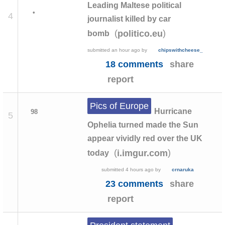
Leading Maltese political
•
4
journalist killed by car
(
)
politico.eu
bomb
submitted
an hour ago
by
chipswithcheese_
18 comments
share
report
Pics of Europe
Hurricane
98
5
Ophelia turned made the Sun
appear vividly red over the UK
(
)
i.imgur.com
today
submitted
4 hours ago
by
crnaruka
23 comments
share
report