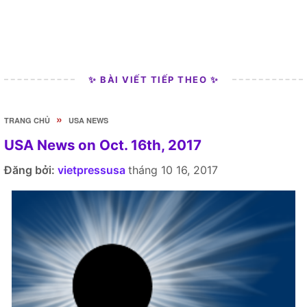
✨ BÀI VIẾT TIẾP THEO ✨
»
TRANG CHỦ
USA NEWS
USA News on Oct. 16th, 2017
Đăng bởi:
vietpressusa
tháng 10 16, 2017