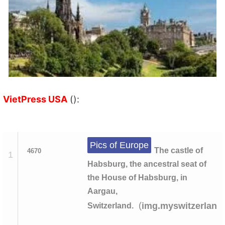
VietPress USA
():
Pics of Europe
The castle of
4670
1
Habsburg, the ancestral seat of
the House of Habsburg, in
Aargau,
(
img.myswitzerland
Switzerland.