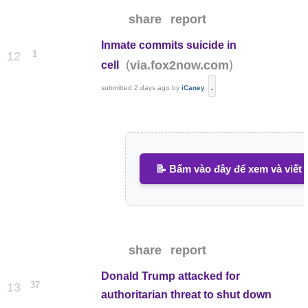
share
report
Inmate commits suicide in
1
12
(
)
via.fox2now.com
cell
.
submitted
2 days ago
by
iCaney
📝 Bấm vào đây để xem và viết 
share
report
Donald Trump attacked for
37
13
authoritarian threat to shut down