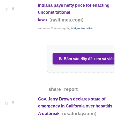
Indiana pays hefty price for enacting
6
7
unconstitutional
(
)
nwitimes.com
laws
submitted
23 hours ago
by
bridgesfreezefirst
📝 Bấm vào đây để xem và viết 
share
report
Gov. Jerry Brown declares state of
0
8
emergency in California over hepatitis
(
)
usatoday.com
A outbreak