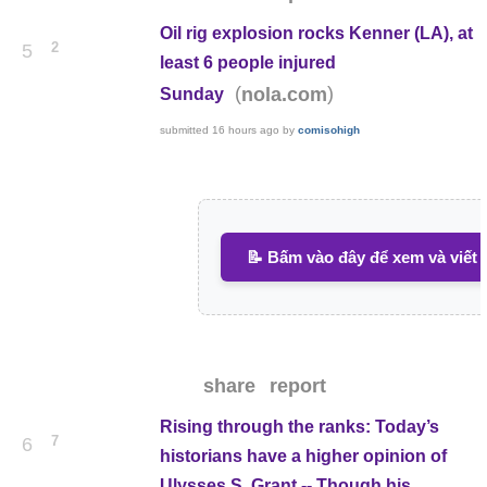
Oil rig explosion rocks Kenner (LA), at
2
5
least 6 people injured
(
)
nola.com
Sunday
submitted
16 hours ago
by
comisohigh
📝 Bấm vào đây để xem và viết 
share
report
Rising through the ranks: Today’s
7
6
historians have a higher opinion of
Ulysses S. Grant -- Though his