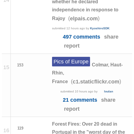
whether he declared
independence in response to
(
)
elpais.com
Rajoy
submitted
12 hours ago
by
KyoshiroSDK
497 comments
share
report
Pics of Europe
Colmar, Haut-
153
15
Rhin,
(
)
c1.staticflickr.com
France
submitted
10 hours ago
by
loulan
21 comments
share
report
Forest Fires: Over 20 dead in
119
16
Portugal in the "worst day of the