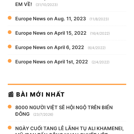
EM VỀ!
(31/10/2023)
Europe News on Aug. 11, 2023
(11/8/2023)
Europe News on April 15, 2022
(16/4/2022)
Europe News on April 6, 2022
(6/4/2022)
Europe News on April 1st, 2022
(2/4/2022)
📰 BÀI MỚI NHẤT
8000 NGƯỜI VIỆT SẼ HỘI NGỘ TRÊN BIỂN
ĐÔNG
(23/7/2026)
NGÀY CUỐI TANG LỄ LÃNH TỤ ALI KHAMENEI,