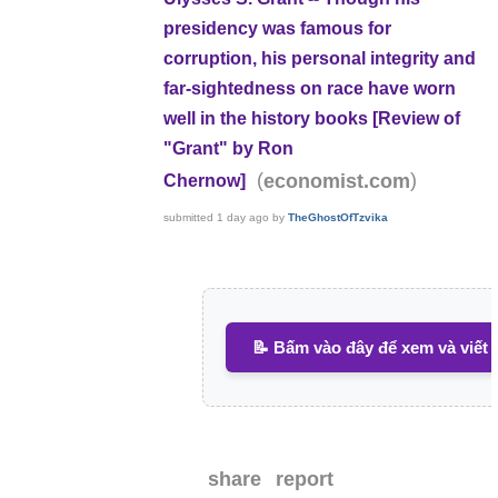
presidency was famous for
corruption, his personal integrity and
far-sightedness on race have worn
well in the history books [Review of
"Grant" by Ron
(
)
economist.com
Chernow]
submitted
1 day ago
by
TheGhostOfTzvika
📝 Bấm vào đây để xem và viết 
share
report