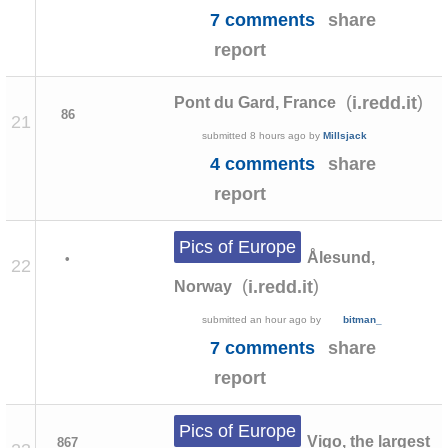
7 comments
share
report
(
)
i.redd.it
Pont du Gard, France
86
21
submitted
8 hours ago
by
Millsjack
4 comments
share
report
Pics of Europe
Ålesund,
•
22
(
)
i.redd.it
Norway
submitted
an hour ago
by
bitman_
7 comments
share
report
Pics of Europe
Vigo, the largest
867