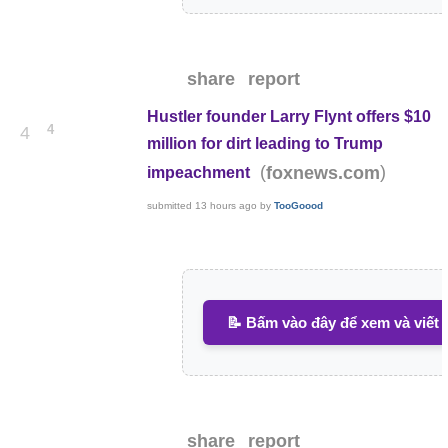
share
report
Hustler founder Larry Flynt offers $10
4
4
million for dirt leading to Trump
(
)
foxnews.com
impeachment
submitted
13 hours ago
by
TooGoood
📝 Bấm vào đây để xem và viết 
share
report