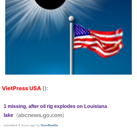
VietPress USA
():
1 missing, after oil rig explodes on Louisiana
(
)
abcnews.go.com
lake
submitted
8 hours ago
by
OverflowDs