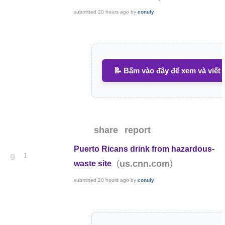
submitted
20 hours ago
by
conuly
📝 Bấm vào đây để xem và viết 
share
report
Puerto Ricans drink from hazardous-
1
9
(
)
us.cnn.com
waste site
submitted
20 hours ago
by
conuly