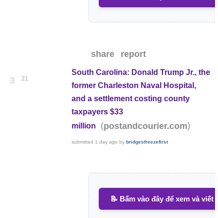
share
report
South Carolina: Donald Trump Jr., the
21
3
former Charleston Naval Hospital,
and a settlement costing county
taxpayers $33
(
)
postandcourier.com
million
submitted
1 day ago
by
bridgesfreezefirst
📝 Bấm vào đây để xem và viết 