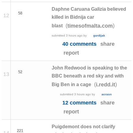
Daphne Caruana Galizia believed
58
12
killed in Bidnija car
(
)
timesofmalta.com
blast
submitted
3 hours ago
by
gurdijak
40 comments
share
report
John Redwood is speaking to the
52
13
BBC beneath a red sky and with
(
)
i.redd.it
Big Ben in a cage
submitted
3 hours ago
by
acrasn
12 comments
share
report
Puigdemont does not clarify
221
14