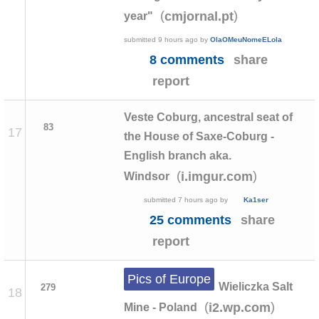
(
)
cmjornal.pt
year"
submitted
9 hours ago
by
OlaOMeuNomeELola
8 comments
share
report
Veste Coburg, ancestral seat of
83
17
the House of Saxe-Coburg -
English branch aka.
(
)
i.imgur.com
Windsor
submitted
7 hours ago
by
Ka1ser
25 comments
share
report
Pics of Europe
Wieliczka Salt
279
18
(
)
i2.wp.com
Mine - Poland