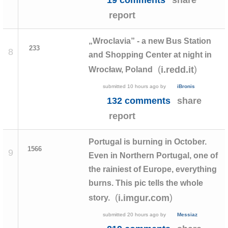
report
„Wroclavia” - a new Bus Station
233
8
and Shopping Center at night in
(
)
i.redd.it
Wrocław, Poland
submitted
10 hours ago
by
iBronis
132 comments
share
report
Portugal is burning in October.
1566
9
Even in Northern Portugal, one of
the rainiest of Europe, everything
burns. This pic tells the whole
(
)
i.imgur.com
story.
submitted
20 hours ago
by
Messiaz