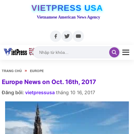
VIETPRESS USA
Vietnamese American News Agency
»
TRANG CHỦ
EUROPE
Europe News on Oct. 16th, 2017
Đăng bởi:
vietpressusa
tháng 10 16, 2017