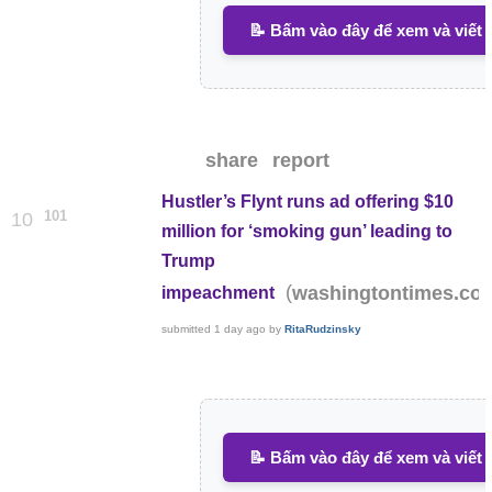
📝 Bấm vào đây để xem và viết 
share
report
Hustler’s Flynt runs ad offering $10
101
10
million for ‘smoking gun’ leading to
Trump
(
washingtontimes.co
impeachment
submitted
1 day ago
by
RitaRudzinsky
📝 Bấm vào đây để xem và viết 