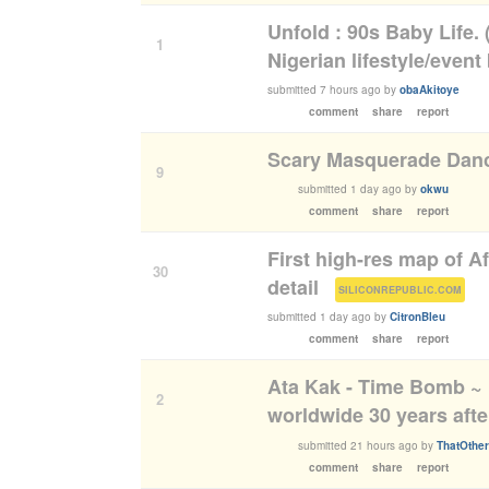
Unfold : 90s Baby Life. 
1
Nigerian lifestyle/event
submitted
7 hours ago
by
obaAkitoye
comment
share
report
Scary Masquerade Danc
9
submitted
1 day ago
by
okwu
comment
share
report
First high-res map of A
30
detail
(
)
SILICONREPUBLIC.COM
submitted
1 day ago
by
CitronBleu
comment
share
report
Ata Kak - Time Bomb ~
2
worldwide 30 years afte
submitted
21 hours ago
by
ThatOthe
comment
share
report