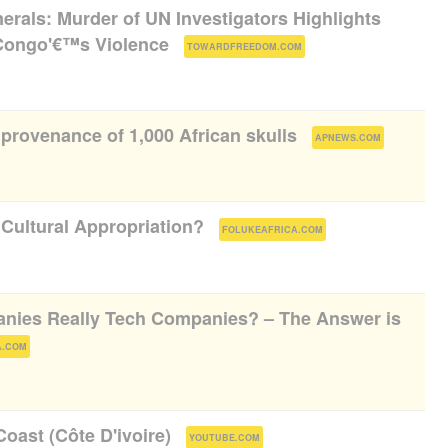
nerals: Murder of UN Investigators Highlights
 Congo'€™s Violence
(
)
TOWARDFREEDOM.COM
provenance of 1,000 African skulls
(
)
APNEWS.COM
 Cultural Appropriation?
(
)
FOLUKEAFRICA.COM
anies Really Tech Companies? – The Answer is
)
A.COM
oast (Côte D'ivoire)
(
)
YOUTUBE.COM