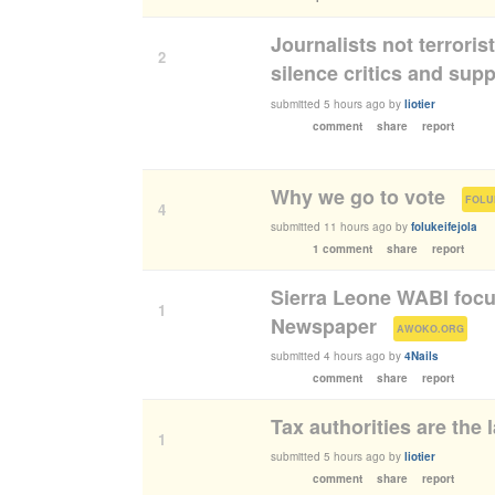
Journalists not terroris
2
silence critics and sup
submitted
5 hours ago
by
liotier
comment
share
report
Why we go to vote
(
FOLU
4
submitted
11 hours ago
by
folukeifejola
1 comment
share
report
Sierra Leone WABI foc
1
Newspaper
(
)
AWOKO.ORG
submitted
4 hours ago
by
4Nails
comment
share
report
Tax authorities are the l
1
submitted
5 hours ago
by
liotier
comment
share
report