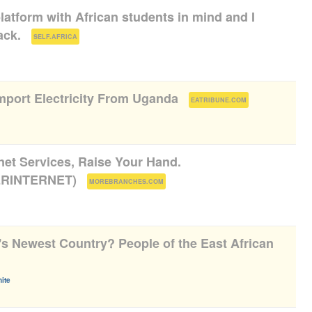
platform with African students in mind and I
ack.
(
)
SELF.AFRICA
port Electricity From Uganda
(
)
EATRIBUNE.COM
rnet Services, Raise Your Hand.
RINTERNET)
(
)
MOREBRANCHES.COM
's Newest Country? People of the East African
ite