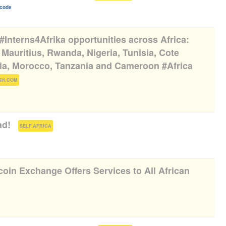
icode
 #Interns4Afrika opportunities across Africa:
Mauritius, Rwanda, Nigeria, Tunisia, Cote
bia, Morocco, Tanzania and Cameroon #Africa
)
GH.COM
ad!
(
)
SELF.AFRICA
oin Exchange Offers Services to All African