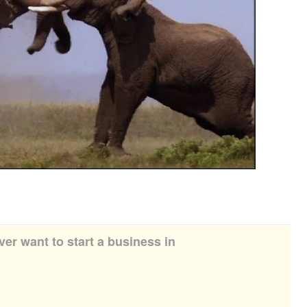
ver want to start a business in