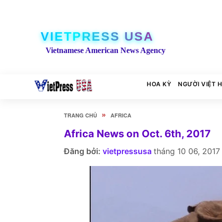
VIETPRESS USA
Vietnamese American News Agency
HOA KỲ
NGƯỜI VIỆT 
»
TRANG CHỦ
AFRICA
Africa News on Oct. 6th, 2017
Đăng bởi:
vietpressusa
tháng 10 06, 2017