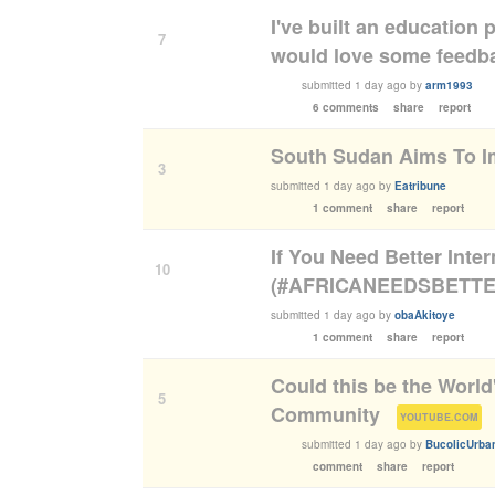
I've built an education 
7
would love some feedb
submitted
1 day ago
by
arm1993
6 comments
share
report
South Sudan Aims To Im
3
submitted
1 day ago
by
Eatribune
1 comment
share
report
If You Need Better Inte
10
(#AFRICANEEDSBETTE
submitted
1 day ago
by
obaAkitoye
1 comment
share
report
Could this be the World
5
Community
(
)
YOUTUBE.COM
submitted
1 day ago
by
BucolicUrban
comment
share
report