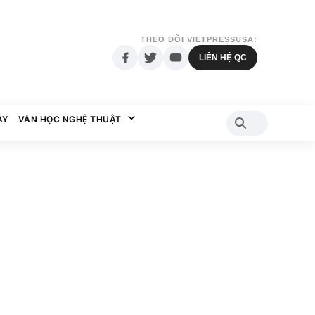
THEO DÕI VIETPRESSUSA:
LIÊN HỆ QC
AY
VĂN HỌC NGHỆ THUẬT