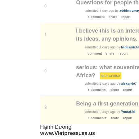
Questions for people th
0
submitted
1 day ago
by
xdddmayma
1 comment
share
report
I believe this is an int
1
its ideas, any opinions.
submitted
2 days ago
by
hadesmicha
comment
share
report
serious: what souvenir
0
Africa?
(
)
SELF.AFRICA
submitted
2 days ago
by
alexande7
5 comments
share
report
Being a first generation
2
submitted
2 days ago
by
Yunr3kid
3 comments
share
report
Hạnh Dương
www.Vietpressusa.us