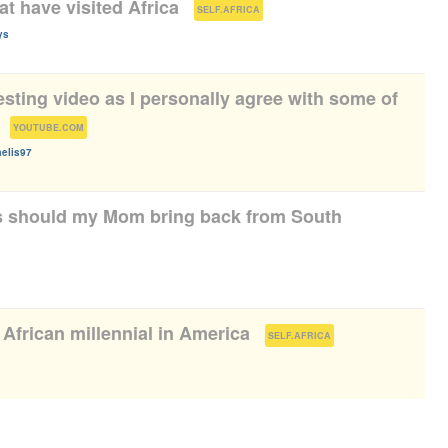
at have visited Africa
(
)
SELF.AFRICA
ys
eresting video as I personally agree with some of
(
)
YOUTUBE.COM
elis97
s should my Mom bring back from South
 African millennial in America
(
)
SELF.AFRICA