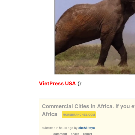
VietPress USA
():
Commercial Cities in Africa. If you e
Africa
(
)
MOREBRANCHES.COM
submitted
2 hours ago
by
obaAkitoye
comment
share
report