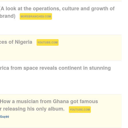
(A look at the operations, culture and growth of
 brand)
(
)
MOREBRANCHES.COM
es of Nigeria
(
)
YOUTUBE.COM
frica from space reveals continent in stunning
 How a musician from Ghana got famous
r releasing his only album.
(
)
YOUTUBE.COM
rGuy80