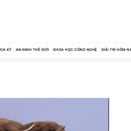
HOA KỲ
AN NINH THẾ GIỚI
KHOA HỌC CÔNG NGHỆ
GIẢI TRÍ HÔM N