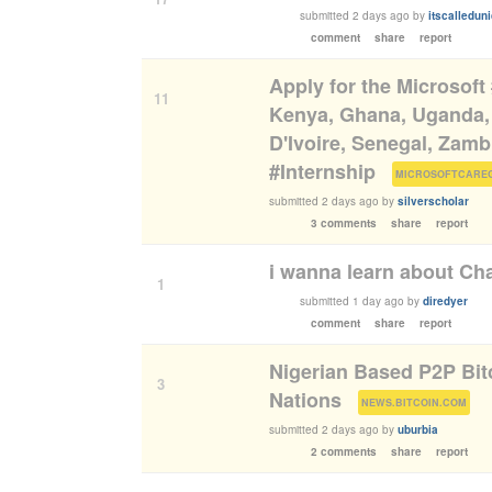
submitted
2 days ago
by
itscalledun
comment
share
report
Apply for the Microsoft
11
Kenya, Ghana, Uganda, 
D'Ivoire, Senegal, Zam
#Internship
(
MICROSOFTCARE
submitted
2 days ago
by
silverscholar
3 comments
share
report
i wanna learn about Ch
1
submitted
1 day ago
by
diredyer
comment
share
report
Nigerian Based P2P Bitc
3
Nations
(
)
NEWS.BITCOIN.COM
submitted
2 days ago
by
uburbia
2 comments
share
report