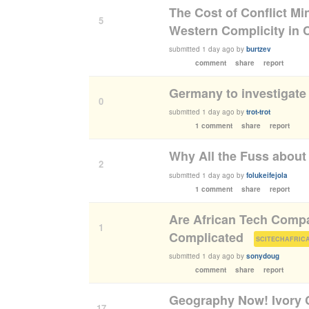
The Cost of Conflict Mi
5
Western Complicity in
submitted
1 day ago
by
burtzev
comment
share
report
Germany to investigate 
0
submitted
1 day ago
by
trot-trot
1 comment
share
report
Why All the Fuss about
2
submitted
1 day ago
by
folukeifejola
1 comment
share
report
Are African Tech Comp
1
Complicated
(
SCITECHAFRIC
submitted
1 day ago
by
sonydoug
comment
share
report
Geography Now! Ivory C
17