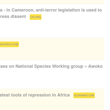
ts - in Cameroon, anti-terror legislation is used to
press dissent
(
)
CPJ.ORG
)
KEAFRICA.COM
uses on National Species Working group « Awoko
atest tools of repression in Africa
(
)
ECONOMIST.COM