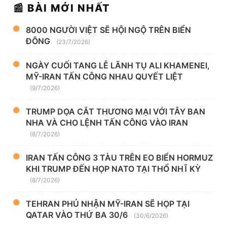
📰 BÀI MỚI NHẤT
8000 NGƯỜI VIỆT SẼ HỘI NGỘ TRÊN BIỂN
ĐÔNG
(23/7/2026)
NGÀY CUỐI TANG LỄ LÃNH TỤ ALI KHAMENEI,
MỸ-IRAN TẤN CÔNG NHAU QUYẾT LIỆT
(9/7/2026)
TRUMP DỌA CẮT THƯƠNG MẠI VỚI TÂY BAN
NHA VÀ CHO LỆNH TẤN CÔNG VÀO IRAN
(8/7/2026)
IRAN TẤN CÔNG 3 TÀU TRÊN EO BIỂN HORMUZ
KHI TRUMP ĐẾN HỌP NATO TẠI THỔ NHĨ KỲ
(8/7/2026)
TEHRAN PHỦ NHẬN MỸ-IRAN SẼ HỌP TẠI
QATAR VÀO THỨ BA 30/6
(30/6/2026)