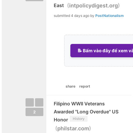
(
)
East
intpolicydigest.org
submitted
4 days ago
by
PostNationalism
📝 Bấm vào đây để xem và 
share
report
Filipino WWII Veterans
Awarded "Long Overdue" US
2
History
Honor
(
)
philstar.com