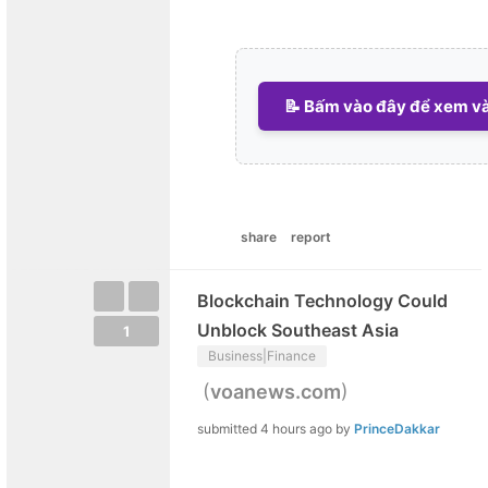
📝 Bấm vào đây để xem và 
share
report
Blockchain Technology Could
Unblock Southeast Asia
1
Business|Finance
(
)
voanews.com
submitted
4 hours ago
by
PrinceDakkar