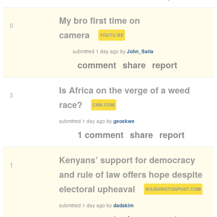
My bro first time on
0
(
)
camera
YOUTU.BE
submitted
1 day ago
by
John_Saita
comment
share
report
Is Africa on the verge of a weed
5
(
)
race?
CNN.COM
submitted
1 day ago
by
geoekwe
1 comment
share
report
Kenyans’ support for democracy
1
and rule of law offers hope despite
(
)
electoral upheaval
WASHINGTONPOST.COM
submitted
1 day ago
by
dadakim