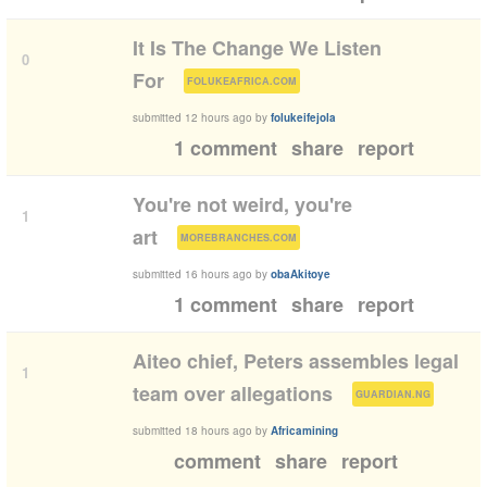
It Is The Change We Listen
0
(
)
For
FOLUKEAFRICA.COM
submitted
12 hours ago
by
folukeifejola
1 comment
share
report
You're not weird, you're
1
(
)
art
MOREBRANCHES.COM
submitted
16 hours ago
by
obaAkitoye
1 comment
share
report
Aiteo chief, Peters assembles legal
1
(
)
team over allegations
GUARDIAN.NG
submitted
18 hours ago
by
Africamining
comment
share
report