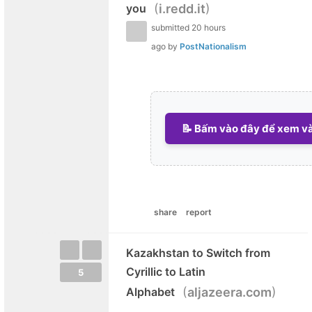
(
)
you
i.redd.it
submitted
20 hours
ago
by
PostNationalism
📝 Bấm vào đây để xem và 
share
report
Kazakhstan to Switch from
Cyrillic to Latin
5
(
)
Alphabet
aljazeera.com