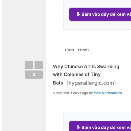
📝 Bấm vào đây để xem và 
share
report
Why Chinese Art Is Swarming
with Colonies of Tiny
3
(
)
Bats
hyperallergic.com
submitted
3 days ago
by
PostNationalism
📝 Bấm vào đây để xem và 