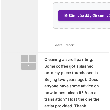
📝 Bấm vào đây để xem và 
share
report
Cleaning a scroll painting:
Some coffee got splashed
4
onto my piece (purchased in
Beijing two years ago). Does
anyone have some advice on
how to best clean it? Also a
translation? I lost the one the
artist provided. Thank