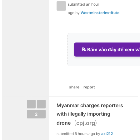
submitted
an hour
ago
by
WestminsterInstitute
📝 Bấm vào đây để xem và 
share
report
Myanmar charges reporters
with illegally importing
2
(
)
drone
cpj.org
submitted
5 hours ago
by
azi212