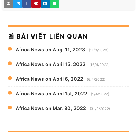
📰 BÀI VIẾT LIÊN QUAN
Africa News on Aug. 11, 2023
(11/8/2023)
Africa News on April 15, 2022
(16/4/2022)
Africa News on April 6, 2022
(6/4/2022)
Africa News on April 1st, 2022
(2/4/2022)
Africa News on Mar. 30, 2022
(31/3/2022)