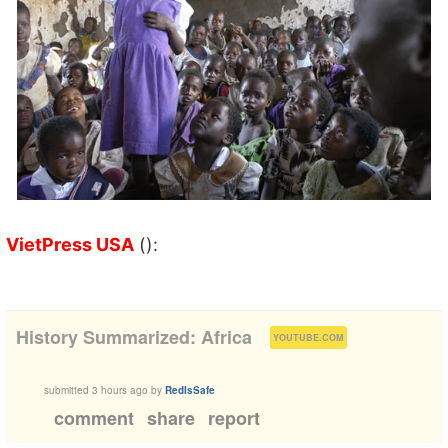
VietPress USA
():
(
)
History Summarized: Africa
YOUTUBE.COM
submitted
3 hours ago
by
RedIsSafe
comment
share
report