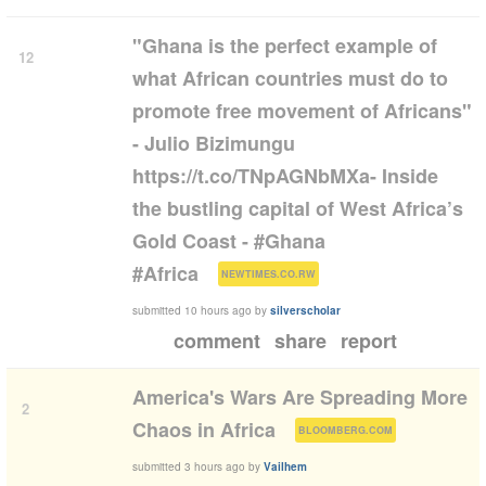
"Ghana is the perfect example of
12
what African countries must do to
promote free movement of Africans"
- Julio Bizimungu
https://t.co/TNpAGNbMXa- Inside
the bustling capital of West Africa’s
Gold Coast - #Ghana
(
)
#Africa
NEWTIMES.CO.RW
submitted
10 hours ago
by
silverscholar
comment
share
report
America's Wars Are Spreading More
2
(
)
Chaos in Africa
BLOOMBERG.COM
submitted
3 hours ago
by
Vailhem