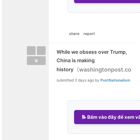
share
report
While we obsess over Trump,
China is making
6
(
)
history
washingtonpost.com
submitted
3 days ago
by
PostNationalism
📝 Bấm vào đây để xem và 