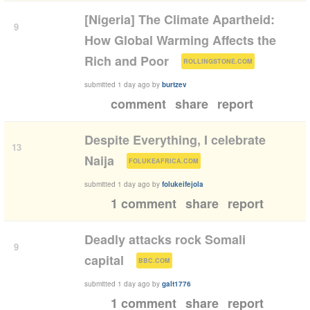
[Nigeria] The Climate Apartheid:
9
How Global Warming Affects the
(
)
Rich and Poor
ROLLINGSTONE.COM
submitted
1 day ago
by
burtzev
comment
share
report
Despite Everything, I celebrate
13
(
)
Naija
FOLUKEAFRICA.COM
submitted
1 day ago
by
folukeifejola
1 comment
share
report
Deadly attacks rock Somali
9
(
)
capital
BBC.COM
submitted
1 day ago
by
galt1776
1 comment
share
report