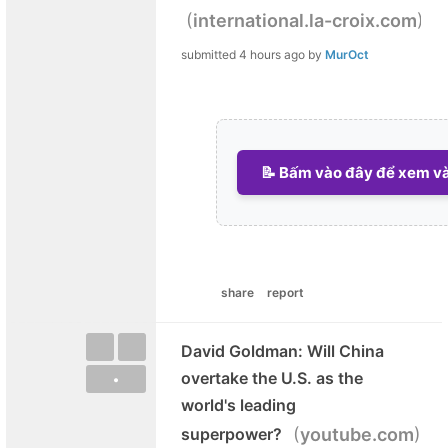
(
)
international.la-croix.com
submitted
4 hours ago
by
MurOct
📝 Bấm vào đây để xem và 
share
report
David Goldman: Will China
overtake the U.S. as the
•
world's leading
(
)
superpower?
youtube.com