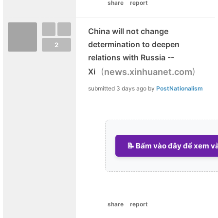
share
report
China will not change
determination to deepen
2
relations with Russia --
(
)
Xi
news.xinhuanet.com
submitted
3 days ago
by
PostNationalism
📝 Bấm vào đây để xem và 
share
report