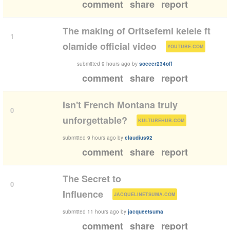
comment
share
report
The making of Oritsefemi kelele ft
1
(
)
olamide official video
YOUTUBE.COM
submitted
9 hours ago
by
soccer234off
comment
share
report
Isn't French Montana truly
0
(
)
unforgettable?
KULTUREHUB.COM
submitted
9 hours ago
by
claudius92
comment
share
report
The Secret to
0
(
)
Influence
JACQUELINETSUMA.COM
submitted
11 hours ago
by
jacqueetsuma
comment
share
report