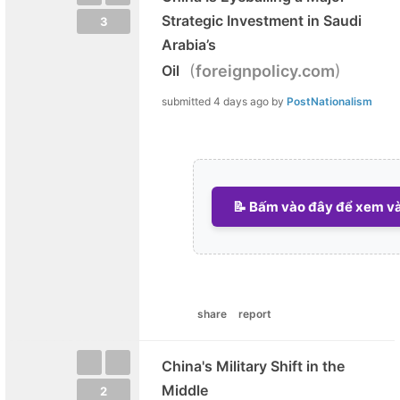
Strategic Investment in Saudi
3
Arabia’s
(
)
Oil
foreignpolicy.com
submitted
4 days ago
by
PostNationalism
📝 Bấm vào đây để xem và 
share
report
China's Military Shift in the
Middle
2