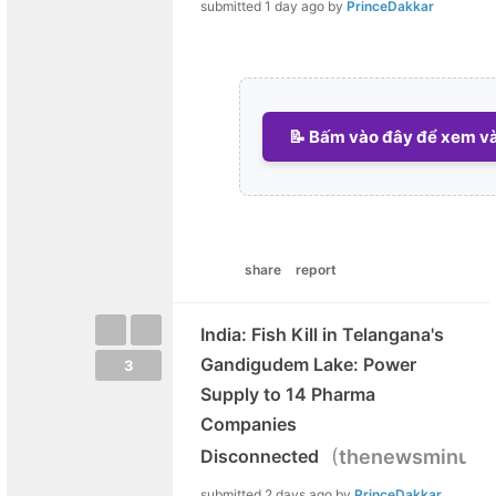
submitted
1 day ago
by
PrinceDakkar
📝 Bấm vào đây để xem và 
share
report
India: Fish Kill in Telangana's
Gandigudem Lake: Power
3
Supply to 14 Pharma
Companies
(
Disconnected
thenewsminute
submitted
2 days ago
by
PrinceDakkar