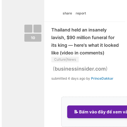
share
report
Thailand held an insanely
lavish, $90 million funeral for
10
its king — here's what it looked
like (video in comments)
Culture|News
(
)
businessinsider.com
submitted
4 days ago
by
PrinceDakkar
📝 Bấm vào đây để xem và 