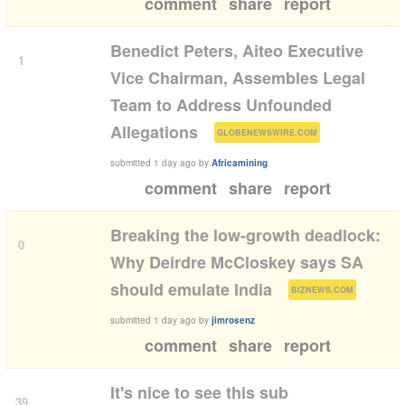
comment
share
report
Benedict Peters, Aiteo Executive
1
Vice Chairman, Assembles Legal
Team to Address Unfounded
(
)
Allegations
GLOBENEWSWIRE.COM
submitted
1 day ago
by
Africamining
comment
share
report
Breaking the low-growth deadlock:
0
Why Deirdre McCloskey says SA
(
)
should emulate India
BIZNEWS.COM
submitted
1 day ago
by
jimrosenz
comment
share
report
It's nice to see this sub
39