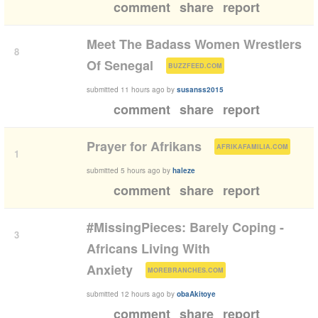
comment
share
report
Meet The Badass Women Wrestlers
8
(
)
Of Senegal
BUZZFEED.COM
submitted
11 hours ago
by
susanss2015
comment
share
report
(
)
Prayer for Afrikans
AFRIKAFAMILIA.COM
1
submitted
5 hours ago
by
haleze
comment
share
report
#MissingPieces: Barely Coping -
3
Africans Living With
(
)
Anxiety
MOREBRANCHES.COM
submitted
12 hours ago
by
obaAkitoye
comment
share
report