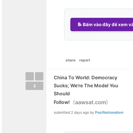
📝 Bấm vào đây để xem và 
share
report
China To World: Democracy
Sucks; We're The Model You
3
Should
(
)
Follow!
aawsat.com
submitted
2 days ago
by
PostNationalism