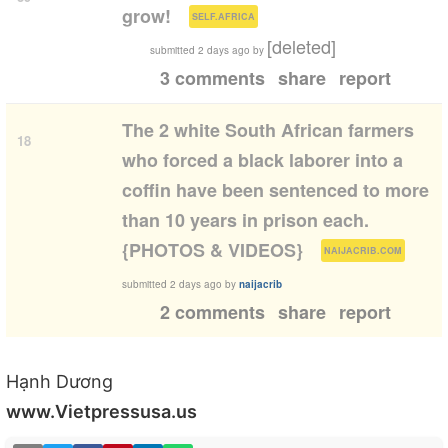
(
)
grow!
SELF.AFRICA
[deleted]
submitted
2 days ago
by
3 comments
share
report
The 2 white South African farmers
18
who forced a black laborer into a
coffin have been sentenced to more
than 10 years in prison each.
(
)
{PHOTOS & VIDEOS}
NAIJACRIB.COM
submitted
2 days ago
by
naijacrib
2 comments
share
report
Hạnh Dương
www.Vietpressusa.us