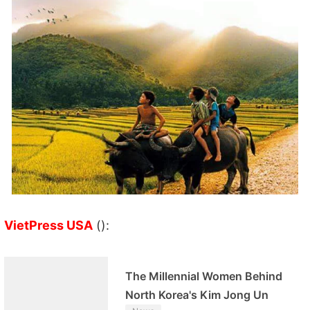
VietPress USA
():
The Millennial Women Behind
North Korea's Kim Jong Un