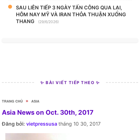
SAU LIÊN TIẾP 3 NGÀY TẤN CÔNG QUA LẠI,
HÔM NAY MỸ VÀ IRAN THỎA THUẬN XUỐNG
THANG
(29/6/2026)
✨ BÀI VIẾT TIẾP THEO ✨
»
TRANG CHỦ
ASIA
Asia News on Oct. 30th, 2017
Đăng bởi:
vietpressusa
tháng 10 30, 2017