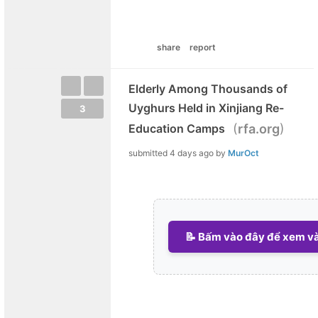
share
report
Elderly Among Thousands of
Uyghurs Held in Xinjiang Re-
3
(
)
Education Camps
rfa.org
submitted
4 days ago
by
MurOct
📝 Bấm vào đây để xem và 