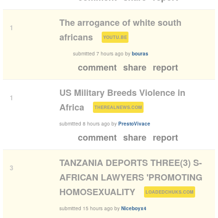
The arrogance of white south
1
(
)
africans
YOUTU.BE
submitted
7 hours ago
by
bouras
comment
share
report
US Military Breeds Violence in
1
(
)
Africa
THEREALNEWS.COM
submitted
8 hours ago
by
PrestoVivace
comment
share
report
TANZANIA DEPORTS THREE(3) S-
3
AFRICAN LAWYERS 'PROMOTING
(
)
HOMOSEXUALITY
LOADEDCHUKS.COM
submitted
15 hours ago
by
Niceboyx4