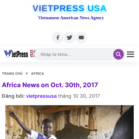
VIETPRESS USA
Vietnamese American News Agency
»
TRANG CHỦ
AFRICA
Africa News on Oct. 30th, 2017
Đăng bởi:
vietpressusa
tháng 10 30, 2017