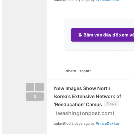
📝 Bấm vào đây để xem và 
share
report
New Images Show North
Korea's Extensive Network of
3
News
'Reeducation' Camps
(
)
washingtonpost.com
submitted
2 days ago
by
PrinceDakkar