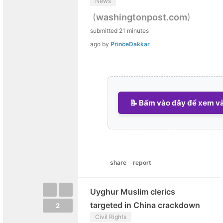
News
(
)
washingtonpost.com
submitted
21 minutes
ago
by
PrinceDakkar
📝 Bấm vào đây để xem và 
share
report
Uyghur Muslim clerics
targeted in China crackdown
2
Civil Rights