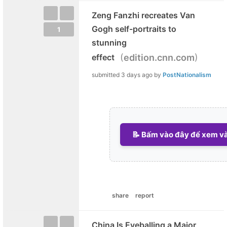
Zeng Fanzhi recreates Van
Gogh self-portraits to
1
stunning
(
)
effect
edition.cnn.com
submitted
3 days ago
by
PostNationalism
📝 Bấm vào đây để xem và 
share
report
China Is Eyeballing a Major