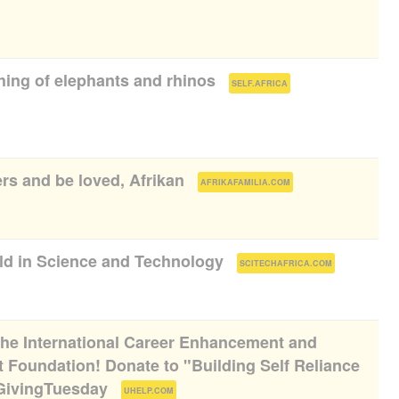
hing of elephants and rhinos
(
)
SELF.AFRICA
ers and be loved, Afrikan
(
)
AFRIKAFAMILIA.COM
rld in Science and Technology
(
)
SCITECHAFRICA.COM
 the International Career Enhancement and
 Foundation! Donate to "Building Self Reliance
#GivingTuesday
(
)
UHELP.COM