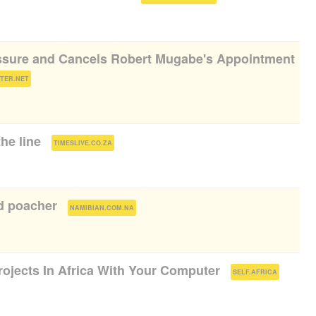
sure and Cancels Robert Mugabe's Appointment
)
STER.NET
he line​
(
)
TIMESLIVE.CO.ZA
d poacher
(
)
NAMIBIAN.COM.NA
rojects In Africa With Your Computer
(
)
SELF.AFRICA