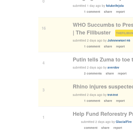
0
submitted
1 day ago
by
folukeifejola
1 comment
share
report
WHO Succumbs to Pres
16
| The Filibuster
(
THEFILIBU
submitted
2 days ago
by
Johnnewton146
1 comment
share
report
Putin tells Zuma to toe t
4
submitted
2 days ago
by
averdov
2 comments
share
report
Rhino injures suspecte
3
submitted
2 days ago
by
trot-trot
1 comment
share
report
Help Fund Reforestry P
1
submitted
2 days ago
by
GlacialFire
comment
share
report