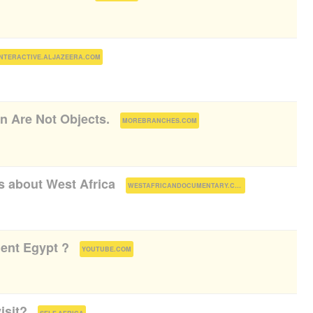
)
INTERACTIVE.ALJAZEERA.COM
 Are Not Objects.
(
)
MOREBRANCHES.COM
 about West Africa
(
)
WESTAFRICANDOCUMENTARY.COM
ent Egypt ?
(
)
YOUTUBE.COM
isit?
(
)