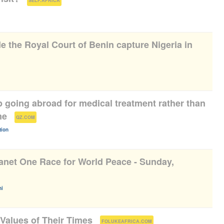
SELF.AFRICA
de the Royal Court of Benin capture Nigeria in
p going abroad for medical treatment rather than
me
(
)
QZ.COM
tion
anet One Race for World Peace - Sunday,
)
i
Values of Their Times
(
)
FOLUKEAFRICA.COM