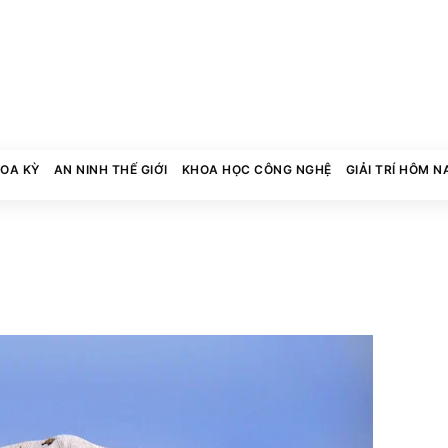
HOA KỲ
AN NINH THẾ GIỚI
KHOA HỌC CÔNG NGHỆ
GIẢI TRÍ HÔM N