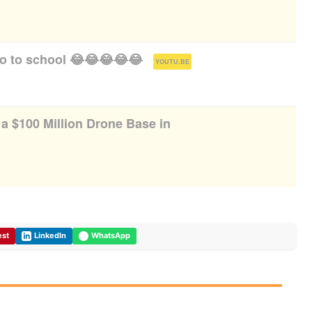
go to school 😂😂😂😂😂
(
)
YOUTU.BE
g a $100 Million Drone Base in
est
LinkedIn
WhatsApp