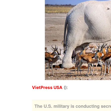
VietPress USA
():
The U.S. military is conducting secr