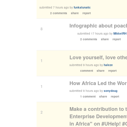
submitted
7 hours ago
by
funkalunatic
2 comments
share
report
Infographic about poac
8
submitted
17 hours ago
by
MikkelRH
2 comments
share
report
Love yourself, love oth
1
submitted
9 hours ago
by
haleze
comment
share
report
​How Africa Led the Wo
1
submitted
9 hours ago
by
sonydoug
1 comment
share
report
Make a contribution to
2
Enterprise Development
in Africa" on #UHelp! 