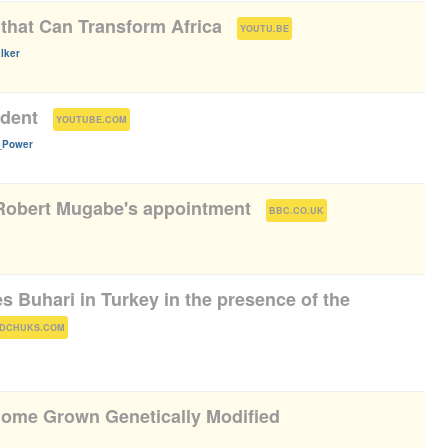
 that Can Transform Africa
(
)
YOUTU.BE
lker
ident
(
)
YOUTUBE.COM
n_Power
 Robert Mugabe's appointment
(
)
BBC.CO.UK
 Buhari in Turkey in the presence of the
)
DCHUKS.COM
 Home Grown Genetically Modified