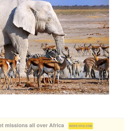
et missions all over Africa
(
)
NEWS.VICE.COM