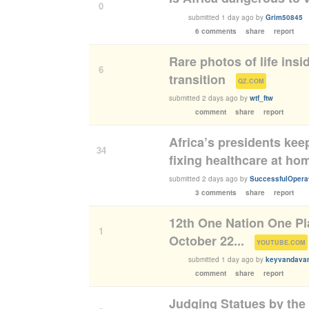
0
submitted
1 day ago
by
Grim50845
6 comments
share
report
Rare photos of life insi
6
transition
(
)
QZ.COM
submitted
2 days ago
by
wtf_ftw
comment
share
report
Africa’s presidents kee
34
fixing healthcare at ho
submitted
2 days ago
by
SuccessfulOpera
3 comments
share
report
12th One Nation One Pl
1
October 22...
(
YOUTUBE.COM
submitted
1 day ago
by
keyvandavan
comment
share
report
Judging Statues by the 