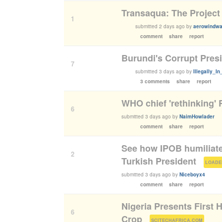
Transaqua: The Project
1
submitted
2 days ago
by
aerowindwa
comment
share
report
Burundi's Corrupt Pres
7
submitted
3 days ago
by
Illegally_I
3 comments
share
report
WHO chief 'rethinking'
6
submitted
3 days ago
by
NaimHowlader
comment
share
report
See how IPOB humiliates
2
Turkish President
(
LOADE
submitted
3 days ago
by
Niceboyx4
comment
share
report
Nigeria Presents First
6
Crop
(
)
SCITECHAFRICA.COM