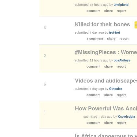
submitted
15 hours ago
by
uhelpfund
comment
share
report
Killed for their bones
(
6
submitted
1 day ago
by
trot-trot
1 comment
share
report
#MissingPieces : Women
2
submitted
22 hours ago
by
obaAkitoye
comment
share
report
Videos and audioscapes
6
submitted
1 day ago
by
Gotoalex
comment
share
report
How Powerful Was Anci
1
submitted
1 day ago
by
Knowledgia
comment
share
report
Is Africa dangerous to v