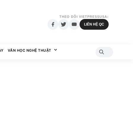
THEO DÕI VIETPRESSUSA:
LIÊN HỆ QC
AY
VĂN HỌC NGHỆ THUẬT