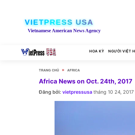
VIETPRESS USA
Vietnamese American News Agency
HOA KỲ
NGƯỜI VIỆT 
»
TRANG CHỦ
AFRICA
Africa News on Oct. 24th, 2017
Đăng bởi:
vietpressusa
tháng 10 24, 2017