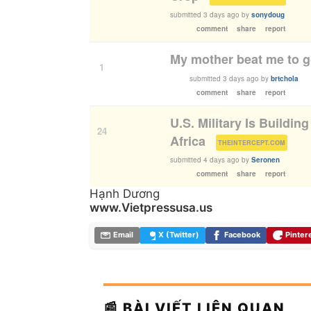
submitted
3 days ago
by
sonydoug
comment
share
report
My mother beat me to 
1
submitted
3 days ago
by
brtchola
comment
share
report
U.S. Military Is Buildin
24
Africa
(
)
THEINTERCEPT.COM
submitted
4 days ago
by
Seronen
comment
share
report
Hạnh Dương
www.Vietpressusa.us
Email
X (Twitter)
Facebook
Pinter
📰 BÀI VIẾT LIÊN QUAN