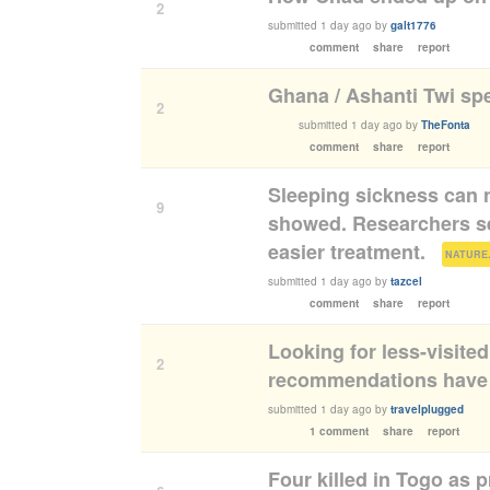
2
submitted
1 day ago
by
galt1776
comment
share
report
Ghana / Ashanti Twi sp
2
submitted
1 day ago
by
TheFonta
comment
share
report
Sleeping sickness can n
9
showed. Researchers see
easier treatment.
(
NATURE
submitted
1 day ago
by
tazcel
comment
share
report
Looking for less-visite
2
recommendations have 
submitted
1 day ago
by
travelplugged
1 comment
share
report
Four killed in Togo as p