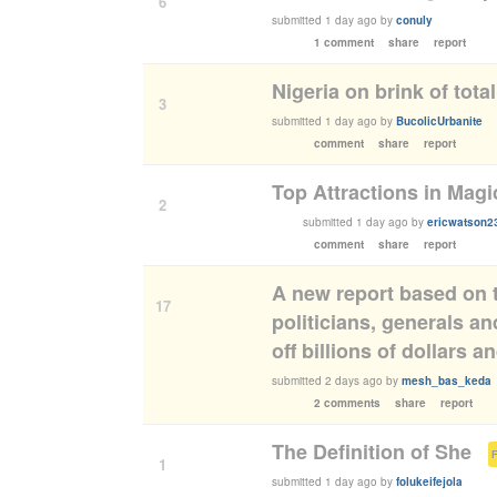
6
submitted
1 day ago
by
conuly
1 comment
share
report
Nigeria on brink of tota
3
submitted
1 day ago
by
BucolicUrbanite
comment
share
report
Top Attractions in Magi
2
submitted
1 day ago
by
ericwatson2
comment
share
report
A new report based on 
17
politicians, generals a
off billions of dollars 
submitted
2 days ago
by
mesh_bas_keda
2 comments
share
report
The Definition of She
(
1
submitted
1 day ago
by
folukeifejola