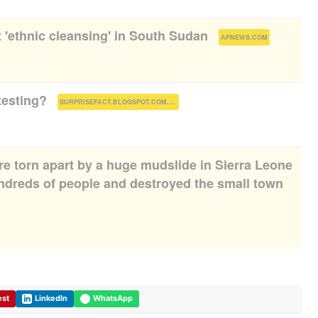
t 'ethnic cleansing' in South Sudan
(
)
APNEWS.COM
testing?
(
)
SURPRISEFACT.BLOGSPOT.COM.NG
e torn apart by a huge mudslide in Sierra Leone
undreds of people and destroyed the small town
est
LinkedIn
WhatsApp