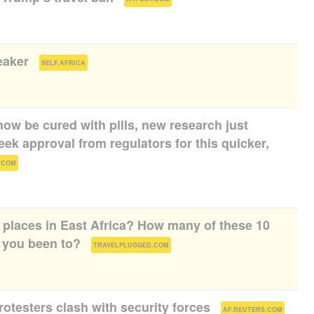
eaker
(
)
SELF.AFRICA
ow be cured with pills, new research just
k approval from regulators for this quicker,
)
.COM
d places in East Africa? How many of these 10
you been to?
(
)
TRAVELPLUGGED.COM
rotesters clash with security forces
(
)
AF.REUTERS.COM