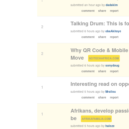
•
submitted
an hour ago
by
dadakim
comment
share
report
Talking Drum: This is fo
2
submitted
6 hours ago
by
obaAkitoye
comment
share
report
Why QR Code & Mobile P
2
Move
(
)
SCITECHAFRICA.COM
submitted
6 hours ago
by
sonydoug
comment
share
report
Interesting read on oppo
1
submitted
5 hours ago
by
Mraliou
comment
share
report
Afrikans, develop passi
1
be
(
)
AFRIKAFAMILIA.COM
submitted
5 hours ago
by
haleze