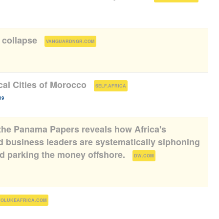
l collapse
(
)
VANGUARDNGR.COM
cal Cities of Morocco
(
)
SELF.AFRICA
39
the Panama Papers reveals how Africa's
nd business leaders are systematically siphoning
and parking the money offshore.
(
)
DW.COM
)
FOLUKEAFRICA.COM