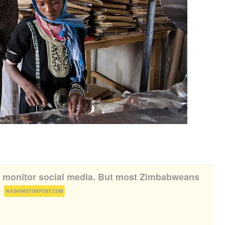
o monitor social media. But most Zimbabweans
(
)
WASHINGTONPOST.COM