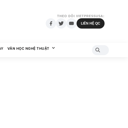
THEO DÕI VIETPRESSUSA:
LIÊN HỆ QC
AY
VĂN HỌC NGHỆ THUẬT