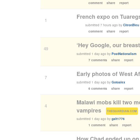
comment
share
report
French expo on Tuaregs
1
submitted
7 hours ago
by
CitronBleu
comment
share
report
‘Hey Google, our breast
49
submitted
1 day ago
by
PostNationalism
7 comments
share
report
Early photos of West Af
7
submitted
1 day ago
by
Gotoalex
6 comments
share
report
Malawi mobs kill two m
4
vampires
(
)
THEGUARDIAN.COM
submitted
1 day ago
by
galt1776
1 comment
share
report
How Chad ended up on 