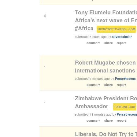
Tony Elumelu Foundatio
4
Africa's next wave of 
#Africa
(
)
MICROSOFTCAREGH.COM
submitted
6 hours ago
by
silverscholar
comment
share
report
Robert Mugabe chosen 
•
international sanctions
submitted
8 minutes ago
by
Persetheseus
comment
share
report
Zimbabwe President R
•
Ambassador
(
FORTUNE.COM
submitted
18 minutes ago
by
Persetheseu
comment
share
report
Liberals, Do Not Try to