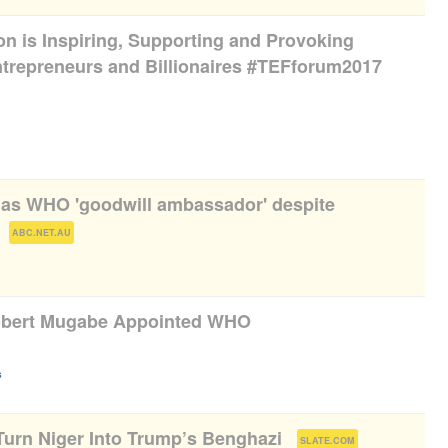
n is Inspiring, Supporting and Provoking
Entrepreneurs and Billionaires #TEFforum2017
as WHO 'goodwill ambassador' despite
(
)
ABC.NET.AU
obert Mugabe Appointed WHO
)
s
 Turn Niger Into Trump’s Benghazi
(
)
SLATE.COM