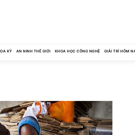
HOA KỲ
AN NINH THẾ GIỚI
KHOA HỌC CÔNG NGHỆ
GIẢI TRÍ HÔM N