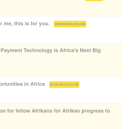
r me, this is for you.
(
)
MOREBRANCHES.COM
ayment Technology is Africa's Next Big
rtunities in Africa
(
)
BLOG.UNVOLVE.COM
on for fellow Afrikans for Afrikan progress to