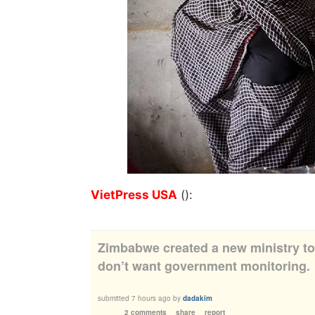
VietPress USA
():
Zimbabwe created a new ministry t
don’t want government monitoring.
submitted
7 hours ago
by
dadakim
2 comments
share
report