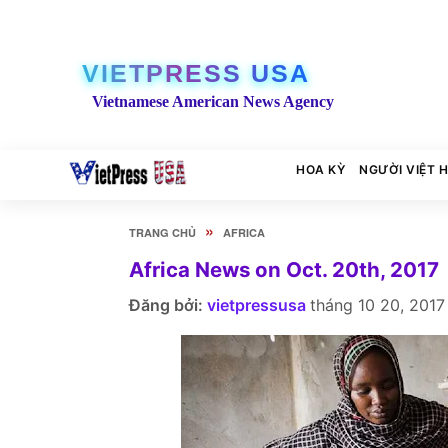
VIETPRESS USA
Vietnamese American News Agency
HOA KỲ
NGƯỜI VIỆT 
»
TRANG CHỦ
AFRICA
Africa News on Oct. 20th, 2017
Đăng bởi:
vietpressusa
tháng 10 20, 2017