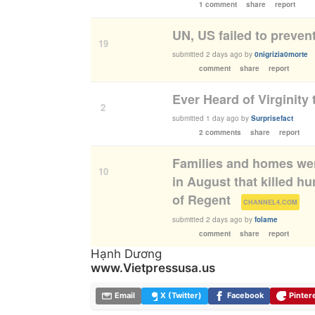
1 comment
share
report
UN, US failed to preven
19
submitted
2 days ago
by
0nigrizia0morte
comment
share
report
Ever Heard of Virginity 
2
submitted
1 day ago
by
Surprisefact
2 comments
share
report
Families and homes wer
10
in August that killed h
of Regent
(
)
CHANNEL4.COM
submitted
2 days ago
by
folame
comment
share
report
Hạnh Dương
www.Vietpressusa.us
Email
X (Twitter)
Facebook
Pinter