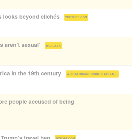
 looks beyond clichés
(
)
YOUTUBE.COM
s aren’t sexual’
(
)
MG.CO.ZA
rica in the 19th century
(
)
WESTAFRICANDOCUMENTARY.COM
ore people accused of being
Trump’s travel ban
(
)
NYPOST.COM