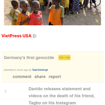
VietPress USA
():
(
)
Germany's first genocide
BBC.COM
submitted
5 hours ago
by
TobaTekSingh
comment
share
report
Davido releases statement and
2
videos on the death of his friend,
Tagbo on his Instagram