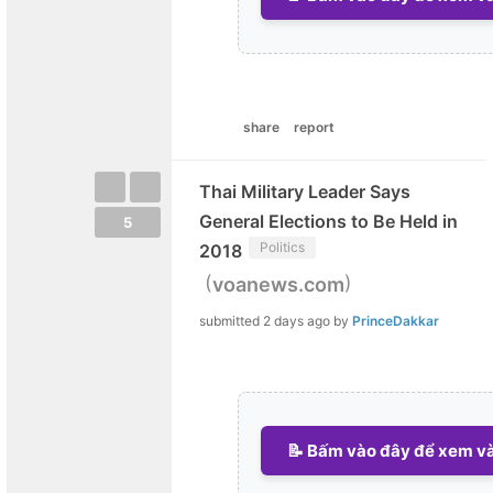
share
report
Thai Military Leader Says
General Elections to Be Held in
5
Politics
2018
(
)
voanews.com
submitted
2 days ago
by
PrinceDakkar
📝 Bấm vào đây để xem và 