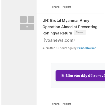
share
report
UN: Brutal Myanmar Army
Operation Aimed at Preventing
2
News
Rohingya Return
(
)
voanews.com
submitted
15 hours ago
by
PrinceDakkar
📝 Bấm vào đây để xem và 
share
report