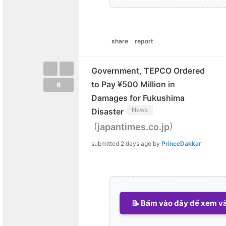
share
report
Government, TEPCO Ordered
to Pay ¥500 Million in
6
Damages for Fukushima
News
Disaster
(
)
japantimes.co.jp
submitted
2 days ago
by
PrinceDakkar
📝 Bấm vào đây để xem và 