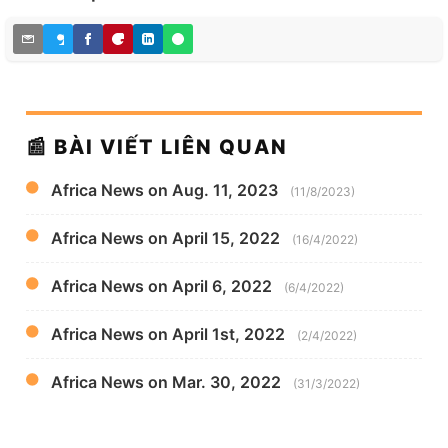
📰 BÀI VIẾT LIÊN QUAN
Africa News on Aug. 11, 2023
(11/8/2023)
Africa News on April 15, 2022
(16/4/2022)
Africa News on April 6, 2022
(6/4/2022)
Africa News on April 1st, 2022
(2/4/2022)
Africa News on Mar. 30, 2022
(31/3/2022)