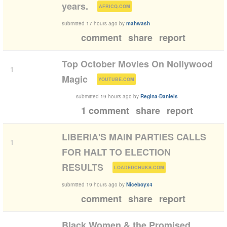
(
)
years.
AFRICQ.COM
submitted
17 hours ago
by
mahwash
comment
share
report
Top October Movies On Nollywood
1
(
)
Magic
YOUTUBE.COM
submitted
19 hours ago
by
Regina-Daniels
1 comment
share
report
LIBERIA'S MAIN PARTIES CALLS
1
FOR HALT TO ELECTION
(
)
RESULTS
LOADEDCHUKS.COM
submitted
19 hours ago
by
Niceboyx4
comment
share
report
Black Women & the Promised