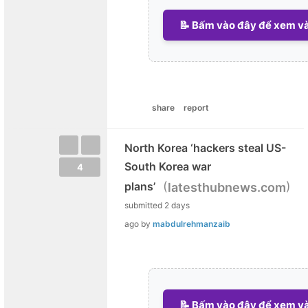
📝 Bấm vào đây để xem và 
share
report
North Korea ‘hackers steal US-
South Korea war
4
(
)
plans’
latesthubnews.com
submitted
2 days
ago
by
mabdulrehmanzaib
📝 Bấm vào đây để xem và 