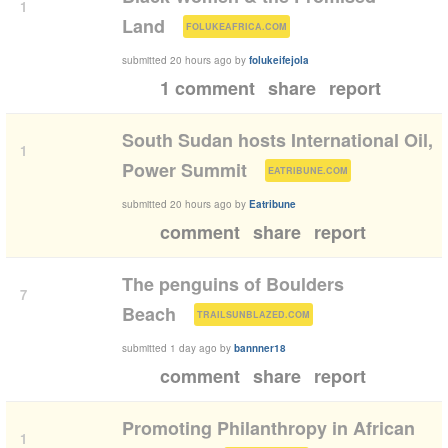
1
(
)
Land
FOLUKEAFRICA.COM
submitted
20 hours ago
by
folukeifejola
1 comment
share
report
South Sudan hosts International Oil,
1
(
)
Power Summit
EATRIBUNE.COM
submitted
20 hours ago
by
Eatribune
comment
share
report
The penguins of Boulders
7
(
)
Beach
TRAILSUNBLAZED.COM
submitted
1 day ago
by
bannner18
comment
share
report
Promoting Philanthropy in African
1