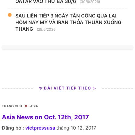
QATAR VÀO THỨ BA 30/6
(30/6/2026)
SAU LIÊN TIẾP 3 NGÀY TẤN CÔNG QUA LẠI,
HÔM NAY MỸ VÀ IRAN THỎA THUẬN XUỐNG
THANG
(29/6/2026)
✨ BÀI VIẾT TIẾP THEO ✨
»
TRANG CHỦ
ASIA
Asia News on Oct. 12th, 2017
Đăng bởi:
vietpressusa
tháng 10 12, 2017