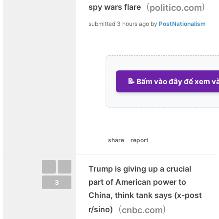
(
)
spy wars flare
politico.com
submitted
3 hours ago
by
PostNationalism
📝 Bấm vào đây để xem và 
share
report
Trump is giving up a crucial
part of American power to
3
China, think tank says (x-post
(
)
r/sino)
cnbc.com