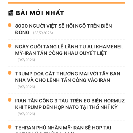
📰 BÀI MỚI NHẤT
8000 NGƯỜI VIỆT SẼ HỘI NGỘ TRÊN BIỂN
ĐÔNG
(23/7/2026)
NGÀY CUỐI TANG LỄ LÃNH TỤ ALI KHAMENEI,
MỸ-IRAN TẤN CÔNG NHAU QUYẾT LIỆT
(9/7/2026)
TRUMP DỌA CẮT THƯƠNG MẠI VỚI TÂY BAN
NHA VÀ CHO LỆNH TẤN CÔNG VÀO IRAN
(8/7/2026)
IRAN TẤN CÔNG 3 TÀU TRÊN EO BIỂN HORMUZ
KHI TRUMP ĐẾN HỌP NATO TẠI THỔ NHĨ KỲ
(8/7/2026)
TEHRAN PHỦ NHẬN MỸ-IRAN SẼ HỌP TẠI