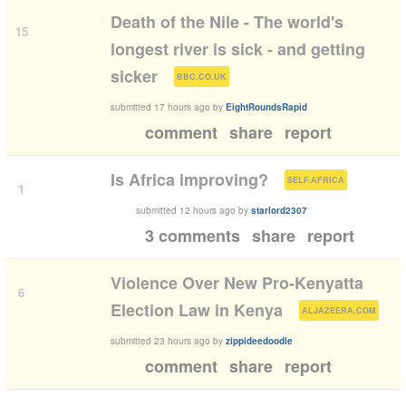
Death of the Nile - The world's
15
longest river is sick - and getting
(
)
sicker
BBC.CO.UK
submitted
17 hours ago
by
EightRoundsRapid
comment
share
report
(
)
Is Africa improving?
SELF.AFRICA
1
submitted
12 hours ago
by
starlord2307
3 comments
share
report
Violence Over New Pro-Kenyatta
6
(
)
Election Law in Kenya
ALJAZEERA.COM
submitted
23 hours ago
by
zippideedoodle
comment
share
report