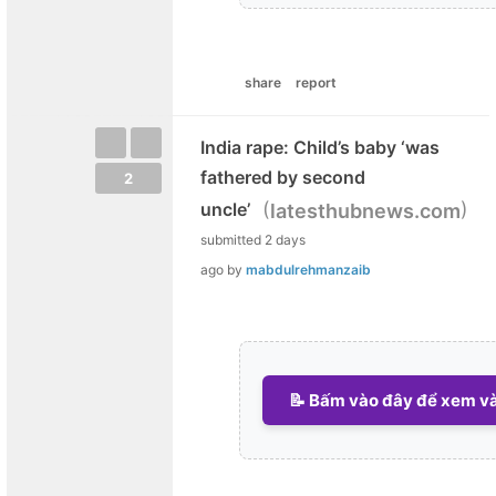
share
report
India rape: Child’s baby ‘was
fathered by second
2
(
)
uncle’
latesthubnews.com
submitted
2 days
ago
by
mabdulrehmanzaib
📝 Bấm vào đây để xem và 