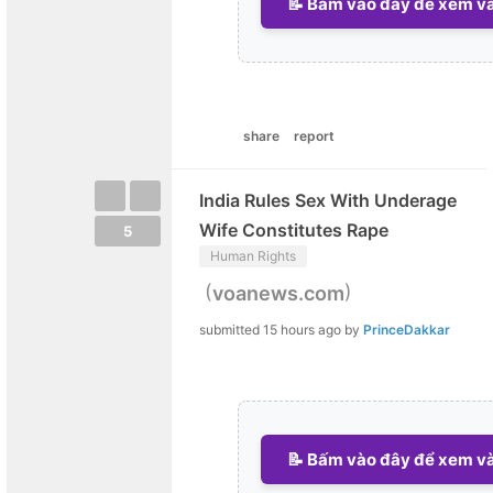
📝 Bấm vào đây để xem và 
share
report
India Rules Sex With Underage
Wife Constitutes Rape
5
Human Rights
(
)
voanews.com
submitted
15 hours ago
by
PrinceDakkar
📝 Bấm vào đây để xem và 