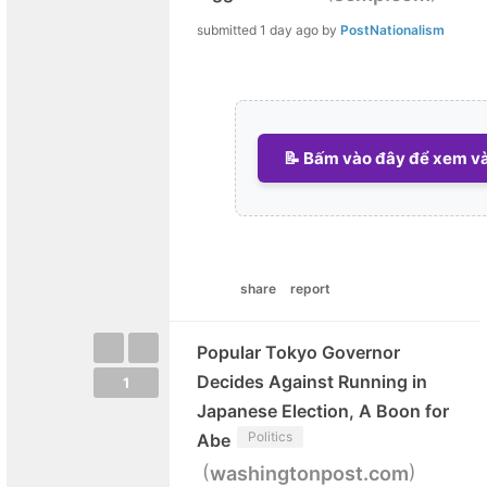
submitted
1 day ago
by
PostNationalism
📝 Bấm vào đây để xem và 
share
report
Popular Tokyo Governor
Decides Against Running in
1
Japanese Election, A Boon for
Politics
Abe
(
)
washingtonpost.com