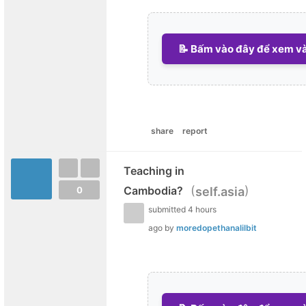
📝 Bấm vào đây để xem và 
share
report
Teaching in
(
)
Cambodia?
self.asia
0
submitted
4 hours
ago
by
moredopethanalilbit