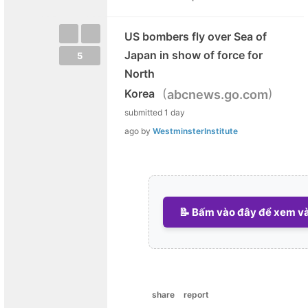
US bombers fly over Sea of
Japan in show of force for
5
North
(
)
Korea
abcnews.go.com
submitted
1 day
ago
by
WestminsterInstitute
📝 Bấm vào đây để xem và 
share
report