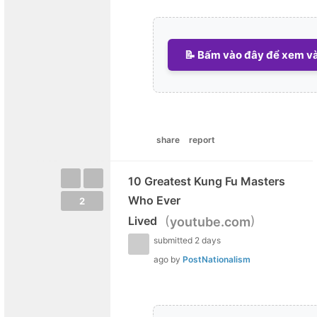
📝 Bấm vào đây để xem và 
share
report
10 Greatest Kung Fu Masters
Who Ever
2
(
)
Lived
youtube.com
submitted
2 days
ago
by
PostNationalism