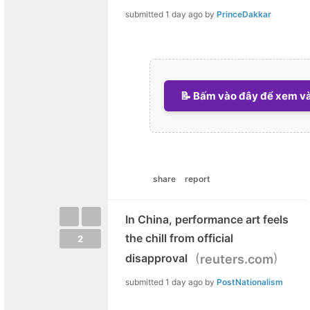
submitted
1 day ago
by
PrinceDakkar
📝 Bấm vào đây để xem và 
share
report
In China, performance art feels
the chill from official
2
(
)
disapproval
reuters.com
submitted
1 day ago
by
PostNationalism