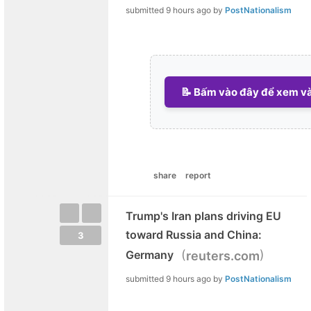
submitted
9 hours ago
by
PostNationalism
📝 Bấm vào đây để xem và 
share
report
Trump's Iran plans driving EU
toward Russia and China:
3
(
)
Germany
reuters.com
submitted
9 hours ago
by
PostNationalism