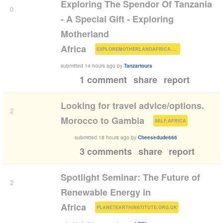
Exploring The Spendor Of Tanzania
0
- A Special Gift - Exploring
Motherland
(
)
Africa
EXPLOREMOTHERLANDAFRICA.COM
submitted
14 hours ago
by
Tanzartours
1 comment
share
report
Looking for travel advice/options.
2
(
)
Morocco to Gambia
SELF.AFRICA
submitted
18 hours ago
by
Cheesedude666
3 comments
share
report
Spotlight Seminar: The Future of
2
Renewable Energy in
(
)
Africa
PLANETEARTHINSTITUTE.ORG.UK