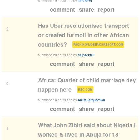
submitted
19 hours ago
by
sarahPEI
comment
share
report
Has Uber revolutionised transport
2
or created turmoil in other African
(
)
countries?
PACHIKONJOBEACHRESORT.COM
submitted
20 hours ago
by
flatpackbill
comment
share
report
Africa: Quarter of child marriage dey
0
(
)
happen here
BBC.COM
submitted
16 hours ago
by
AntifaSarqueefian
comment
share
report
What John Zibiri said about Nigeria I
1
worked & lived in Abuja for 18