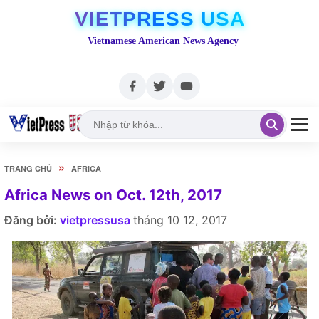
VIETPRESS USA
Vietnamese American News Agency
»
TRANG CHỦ
AFRICA
Africa News on Oct. 12th, 2017
Đăng bởi:
vietpressusa
tháng 10 12, 2017