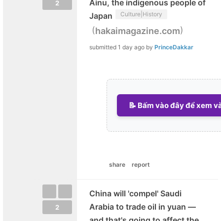
Ainu, the indigenous people of
2
Culture|History
Japan
(
)
hakaimagazine.com
submitted
1 day ago
by
PrinceDakkar
📝 Bấm vào đây để xem và 
share
report
China will 'compel' Saudi
Arabia to trade oil in yuan —
2
and that's going to affect the