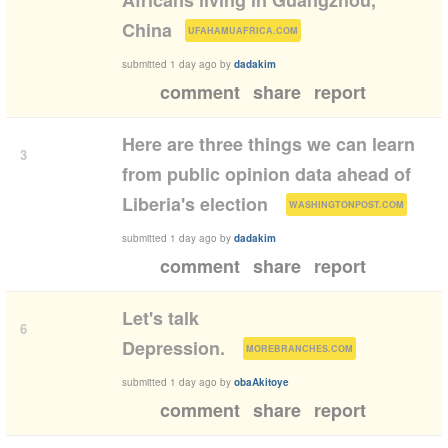
Africans living in Guangzhou,
(
)
China
UFAHAMUAFRICA.COM
submitted
1 day ago
by
dadakim
comment
share
report
Here are three things we can learn
3
from public opinion data ahead of
(
)
Liberia's election
WASHINGTONPOST.COM
submitted
1 day ago
by
dadakim
comment
share
report
Let's talk
6
(
)
Depression.
MOREBRANCHES.COM
submitted
1 day ago
by
obaAkitoye
comment
share
report