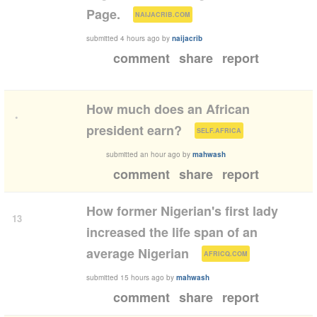
(
)
Page.
NAIJACRIB.COM
submitted
4 hours ago
by
naijacrib
comment
share
report
How much does an African
•
(
)
president earn?
SELF.AFRICA
submitted
an hour ago
by
mahwash
comment
share
report
How former Nigerian's first lady
13
increased the life span of an
(
)
average Nigerian
AFRICQ.COM
submitted
15 hours ago
by
mahwash
comment
share
report