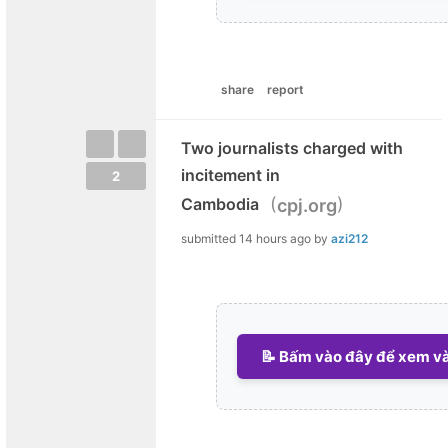
share
report
Two journalists charged with
incitement in
2
(
)
Cambodia
cpj.org
submitted
14 hours ago
by
azi212
📝 Bấm vào đây để xem và 