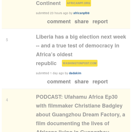
(
)
Continent
AFRICANPF.ORG
submitted
23 hours ago
by
africanpf08
comment
share
report
Liberia has a big election next week
5
-- and a true test of democracy in
Africa’s oldest
(
)
republic
WASHINGTONPOST.COM
submitted
1 day ago
by
dadakim
comment
share
report
PODCAST: Ufahamu Africa Ep30
4
with filmmaker Christiane Badgley
about Guangzhou Dream Factory, a
film documenting the lives of