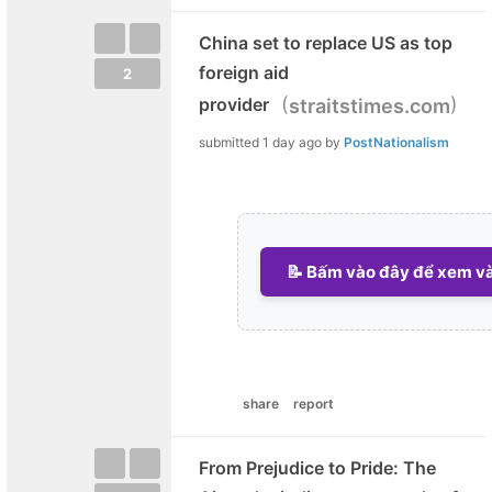
China set to replace US as top
foreign aid
2
(
)
provider
straitstimes.com
submitted
1 day ago
by
PostNationalism
📝 Bấm vào đây để xem và 
share
report
From Prejudice to Pride: The