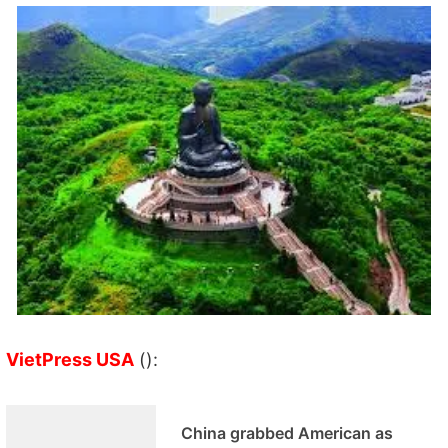
VietPress USA
():
China grabbed American as