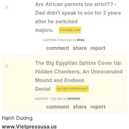
Are African parents too strict?? -
9
Dad didn't speak to son for 2 years
after he switched
(
)
majors.
YOUTUBE.COM
submitted
2 days ago
by
okwu
comment
share
report
The Big Egyptian Sphinx Cover Up:
0
Hidden Chambers, An Unexcavated
Mound and Endless
(
)
Denial
ANCIENT-ORIGINS.NET
submitted
1 day ago
by
lorri2005
comment
share
report
Hạnh Dương
www.Vietpressusa.us