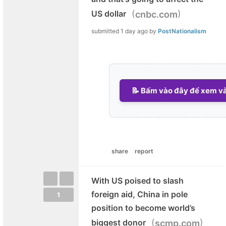
(
)
US dollar
cnbc.com
submitted
1 day ago
by
PostNationalism
📝 Bấm vào đây để xem và 
share
report
With US poised to slash
foreign aid, China in pole
1
position to become world’s
(
)
biggest donor
scmp.com