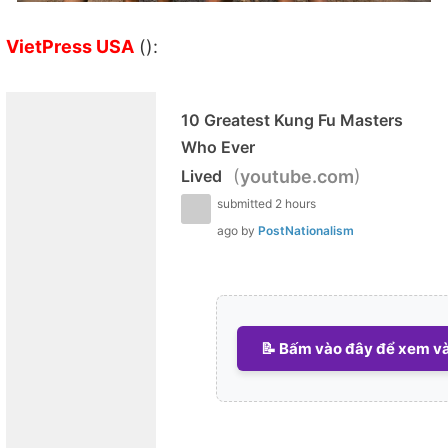
VietPress USA
():
10 Greatest Kung Fu Masters
Who Ever
(
)
Lived
youtube.com
submitted
2 hours
ago
by
PostNationalism
📝 Bấm vào đây để xem và 