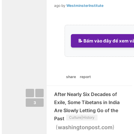
ago
by
WestminsterInstitute
📝 Bấm vào đây để xem và 
share
report
After Nearly Six Decades of
Exile, Some Tibetans in India
3
Are Slowly Letting Go of the
Culture|History
Past
(
)
washingtonpost.com