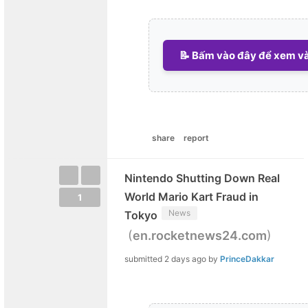
📝 Bấm vào đây để xem và 
share
report
Nintendo Shutting Down Real
World Mario Kart Fraud in
1
News
Tokyo
(
)
en.rocketnews24.com
submitted
2 days ago
by
PrinceDakkar