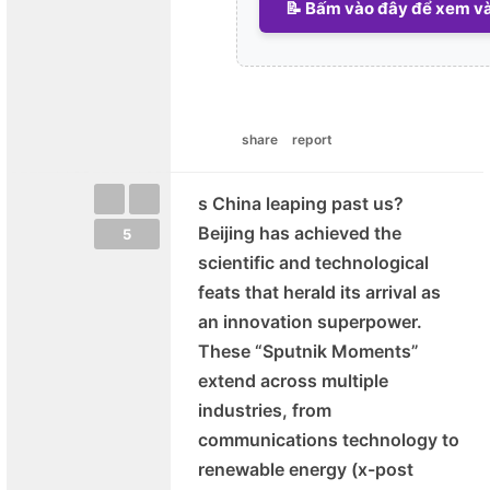
📝 Bấm vào đây để xem và 
share
report
s China leaping past us?
Beijing has achieved the
5
scientific and technological
feats that herald its arrival as
an innovation superpower.
These “Sputnik Moments”
extend across multiple
industries, from
communications technology to
renewable energy (x-post