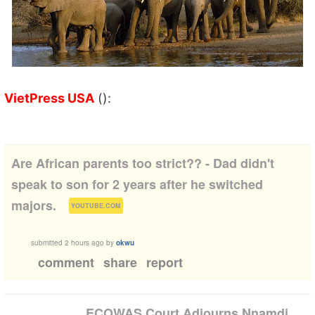
VietPress USA
():
Are African parents too strict?? - Dad didn't
speak to son for 2 years after he switched
(
)
majors.
YOUTUBE.COM
submitted
2 hours ago
by
okwu
comment
share
report
ECOWAS Court Adjourns Nnamdi