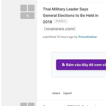
Thai Military Leader Says
General Elections to Be Held in
5
Politics
2018
(
)
voanews.com
submitted
14 hours ago
by
PrinceDakkar
📝 Bấm vào đây để xem và 
share
report