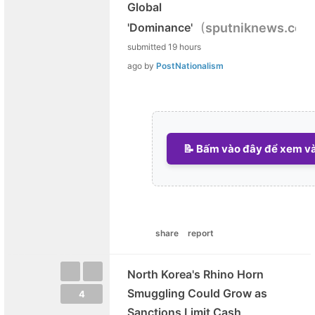
Global
(
'Dominance'
sputniknews.com
submitted
19 hours
ago
by
PostNationalism
📝 Bấm vào đây để xem và 
share
report
North Korea's Rhino Horn
Smuggling Could Grow as
4
Sanctions Limit Cash