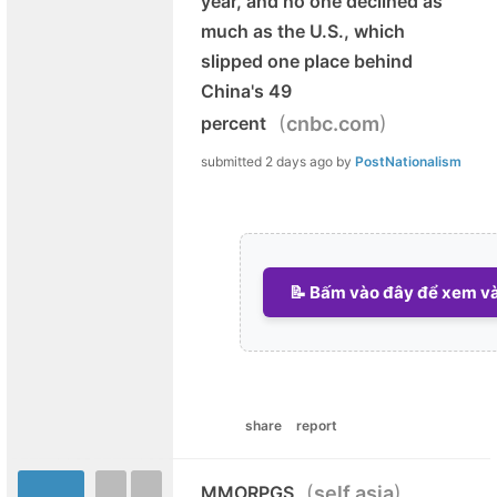
year, and no one declined as
much as the U.S., which
slipped one place behind
China's 49
(
)
percent
cnbc.com
submitted
2 days ago
by
PostNationalism
📝 Bấm vào đây để xem và 
share
report
(
)
MMORPGS
self.asia