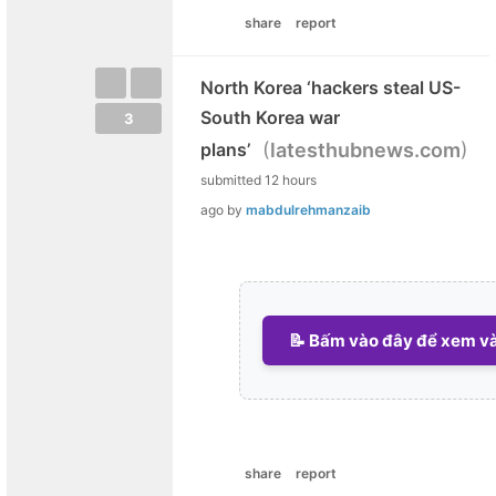
share
report
North Korea ‘hackers steal US-
South Korea war
3
(
)
plans’
latesthubnews.com
submitted
12 hours
ago
by
mabdulrehmanzaib
📝 Bấm vào đây để xem và 
share
report