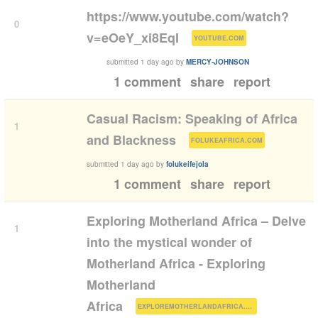
https://www.youtube.com/watch?
0
(
)
v=eOeY_xi8EqI
YOUTUBE.COM
submitted
1 day ago
by
MERCY-JOHNSON
1 comment
share
report
Casual Racism: Speaking of Africa
1
(
)
and Blackness
FOLUKEAFRICA.COM
submitted
1 day ago
by
folukeifejola
1 comment
share
report
Exploring Motherland Africa – Delve
1
into the mystical wonder of
Motherland Africa - Exploring
Motherland
(
)
Africa
EXPLOREMOTHERLANDAFRICA.COM