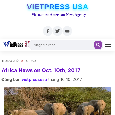
VIETPRESS USA
Vietnamese American News Agency
»
TRANG CHỦ
AFRICA
Africa News on Oct. 10th, 2017
Đăng bởi:
vietpressusa
tháng 10 10, 2017