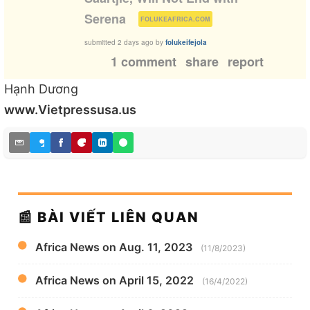
(
)
Serena
FOLUKEAFRICA.COM
submitted
2 days ago
by
folukeifejola
1 comment
share
report
Hạnh Dương
www.Vietpressusa.us
📰 BÀI VIẾT LIÊN QUAN
Africa News on Aug. 11, 2023
(11/8/2023)
Africa News on April 15, 2022
(16/4/2022)