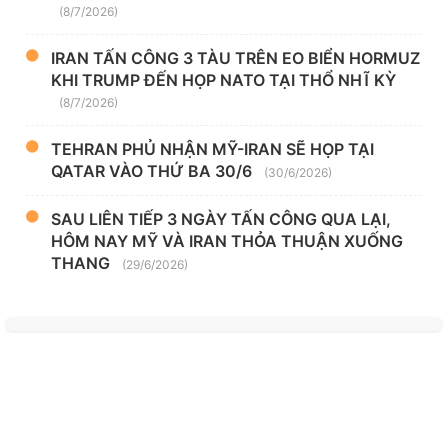
(8/7/2026)
IRAN TẤN CÔNG 3 TÀU TRÊN EO BIỂN HORMUZ
KHI TRUMP ĐẾN HỌP NATO TẠI THỔ NHĨ KỲ
(8/7/2026)
TEHRAN PHỦ NHẬN MỸ-IRAN SẼ HỌP TẠI
QATAR VÀO THỨ BA 30/6
(30/6/2026)
SAU LIÊN TIẾP 3 NGÀY TẤN CÔNG QUA LẠI,
HÔM NAY MỸ VÀ IRAN THỎA THUẬN XUỐNG
THANG
(29/6/2026)