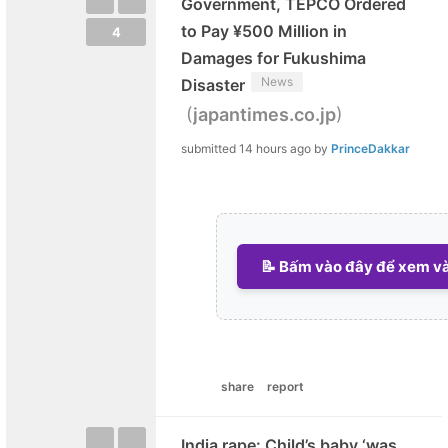
Government, TEPCO Ordered
to Pay ¥500 Million in
4
Damages for Fukushima
News
Disaster
(
)
japantimes.co.jp
submitted
14 hours ago
by
PrinceDakkar
📝 Bấm vào đây để xem và 
share
report
India rape: Child’s baby ‘was