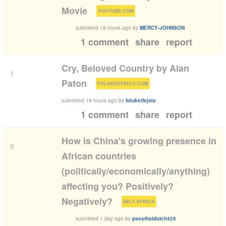
(
)
Movie
YOUTUBE.COM
submitted
18 hours ago
by
MERCY-JOHNSON
1 comment
share
report
Cry, Beloved Country by Alan
1
(
)
Paton
FOLUKEAFRICA.COM
submitted
19 hours ago
by
folukeifejola
1 comment
share
report
How is China's growing presence in
8
African countries
(politically/economically/anything)
affecting you? Positively?
(
)
Negatively?
SELF.AFRICA
submitted
1 day ago
by
passthatdutch425