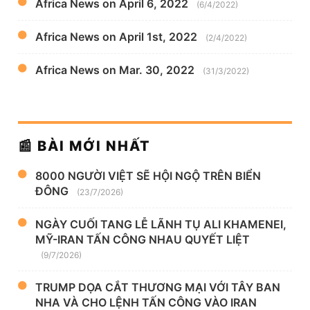
Africa News on April 6, 2022
(6/4/2022)
Africa News on April 1st, 2022
(2/4/2022)
Africa News on Mar. 30, 2022
(31/3/2022)
📰 BÀI MỚI NHẤT
8000 NGƯỜI VIỆT SẼ HỘI NGỘ TRÊN BIỂN
ĐÔNG
(23/7/2026)
NGÀY CUỐI TANG LỄ LÃNH TỤ ALI KHAMENEI,
MỸ-IRAN TẤN CÔNG NHAU QUYẾT LIỆT
(9/7/2026)
TRUMP DỌA CẮT THƯƠNG MẠI VỚI TÂY BAN
NHA VÀ CHO LỆNH TẤN CÔNG VÀO IRAN