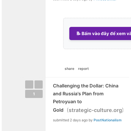
📝 Bấm vào đây để xem và 
share
report
Challenging the Dollar: China
and Russia's Plan from
1
Petroyuan to
(
)
Gold
strategic-culture.org
submitted
2 days ago
by
PostNationalism