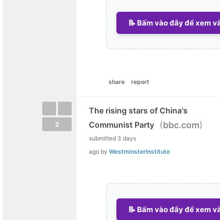
📝 Bấm vào đây để xem và 
share
report
The rising stars of China's
(
)
Communist Party
bbc.com
2
submitted
3 days
ago
by
WestminsterInstitute
📝 Bấm vào đây để xem và 