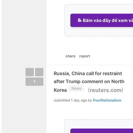
📝 Bấm vào đây để xem và 
share
report
Russia, China call for restraint
after Trump comment on North
1
News
(
)
Korea
reuters.com
submitted
1 day ago
by
PostNationalism