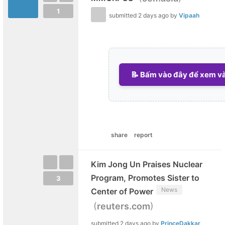
1
submitted
2 days ago
by
Vipaah
📝 Bấm vào đây để xem và 
share
report
Kim Jong Un Praises Nuclear
Program, Promotes Sister to
3
News
Center of Power
(
)
reuters.com
submitted
2 days ago
by
PrinceDakkar