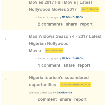
Movies 2017 Full Movie | Latest
(
)
Nollywood Movies 2017
YOUTUBE.COM
submitted
1 day ago
by
MERCY-JOHNSON
2 comments
share
report
Mad Widows Season 4 - 2017 Latest
1
Nigerian Nollywood
(
)
Movie
YOUTUBE.COM
submitted
1 day ago
by
MERCY-JOHNSON
1 comment
share
report
Nigeria tourism's squandered
5
(
)
opportunities
GOODTOURISMBLOG.COM
submitted
2 days ago
by
GoodTourism
comment
share
report