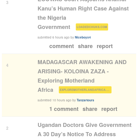
3
Kanu’s Human Right Case Against
the Nigeria
(
)
Government
LOADEDCHUKS.COM
submitted
6 hours ago
by
Niceboyx4
comment
share
report
MADAGASCAR AWAKENING AND
4
ARISING- KOLOINA ZAZA -
Exploring Motherland
(
)
Africa
EXPLOREMOTHERLANDAFRICA.COM
submitted
10 hours ago
by
Tanzartours
1 comment
share
report
Ugandan Doctors Give Government
2
A 30 Day’s Notice To Address