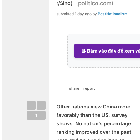
(
)
r/Sino)
politico.com
submitted
1 day ago
by
PostNationalism
📝 Bấm vào đây để xem và 
share
report
Other nations view China more
favorably than the US, survey
1
shows: No nation's percentage
ranking improved over the past