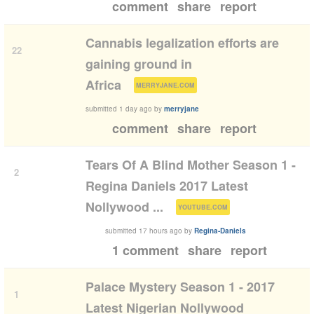
comment
share
report
Cannabis legalization efforts are
22
gaining ground in
(
)
Africa
MERRYJANE.COM
submitted
1 day ago
by
merryjane
comment
share
report
Tears Of A Blind Mother Season 1 -
2
Regina Daniels 2017 Latest
(
)
Nollywood ...
YOUTUBE.COM
submitted
17 hours ago
by
Regina-Daniels
1 comment
share
report
Palace Mystery Season 1 - 2017
1
Latest Nigerian Nollywood