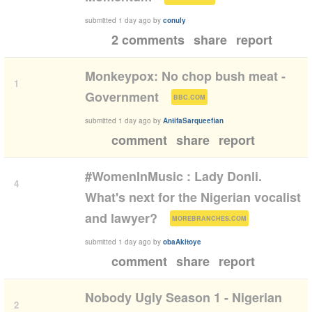
submitted
1 day ago
by
conuly
2 comments
share
report
Monkeypox: No chop bush meat -
1
(
)
Government
BBC.COM
submitted
1 day ago
by
AntifaSarqueefian
comment
share
report
#WomenInMusic : Lady Donli.
4
What's next for the Nigerian vocalist
(
)
and lawyer?
MOREBRANCHES.COM
submitted
1 day ago
by
obaAkitoye
comment
share
report
Nobody Ugly Season 1 - Nigerian
2