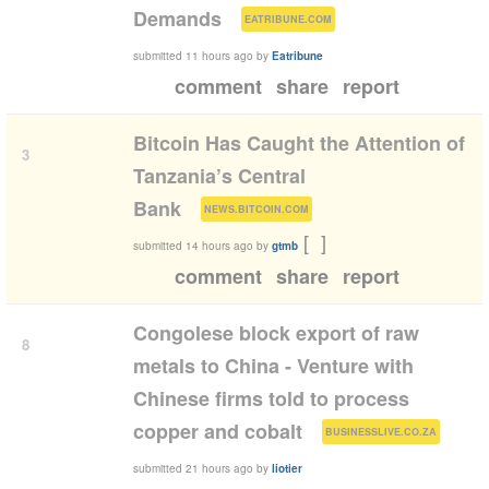
(
)
Demands
EATRIBUNE.COM
submitted
11 hours ago
by
Eatribune
comment
share
report
Bitcoin Has Caught the Attention of
3
Tanzania’s Central
(
)
Bank
NEWS.BITCOIN.COM
[
]
submitted
14 hours ago
by
gtmb
comment
share
report
Congolese block export of raw
8
metals to China - Venture with
Chinese firms told to process
(
)
copper and cobalt
BUSINESSLIVE.CO.ZA
submitted
21 hours ago
by
liotier