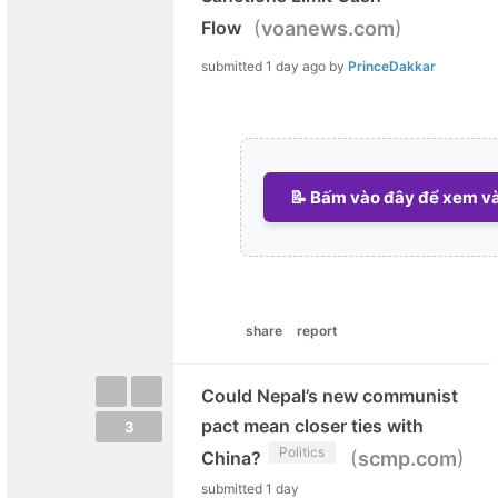
(
)
Flow
voanews.com
submitted
1 day ago
by
PrinceDakkar
📝 Bấm vào đây để xem và 
share
report
Could Nepal’s new communist
pact mean closer ties with
3
Politics
(
)
China?
scmp.com
submitted
1 day