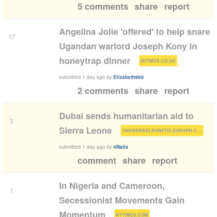
5 comments
share
report
Angelina Jolie 'offered' to help snare
17
Ugandan warlord Joseph Kony in
(
)
honeytrap dinner
IBTIMES.CO.UK
submitted
1 day ago
by
Elizabeth969
2 comments
share
report
Dubai sends humanitarian aid to
3
(
)
Sierra Leone
THESIERRALEONETELEGRAPH.COM
submitted
1 day ago
by
4Nails
comment
share
report
In Nigeria and Cameroon,
1
Secessionist Movements Gain
(
)
Momentum
NYTIMES.COM