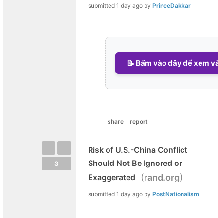
submitted
1 day ago
by
PrinceDakkar
📝 Bấm vào đây để xem và 
share
report
Risk of U.S.-China Conflict
Should Not Be Ignored or
3
(
)
Exaggerated
rand.org
submitted
1 day ago
by
PostNationalism