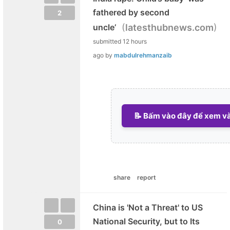
fathered by second
2
(
)
uncle’
latesthubnews.com
submitted
12 hours
ago
by
mabdulrehmanzaib
📝 Bấm vào đây để xem và 
share
report
China is 'Not a Threat' to US
National Security, but to Its
0