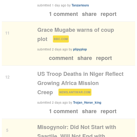
submitted
1 day ago
by
Tanzartours
1 comment
share
report
Grace Mugabe warns of coup
11
(
)
plot
BBC.COM
submitted
2 days ago
by
plipyplop
comment
share
report
US Troop Deaths in Niger Reflect
12
Growing Africa Mission
(
)
Creep
NEWS.ANTIWAR.COM
submitted
2 days ago
by
Trojan_Horse_king
1 comment
share
report
Misogynoir: Did Not Start with
5
Saartjie, Will Not End with