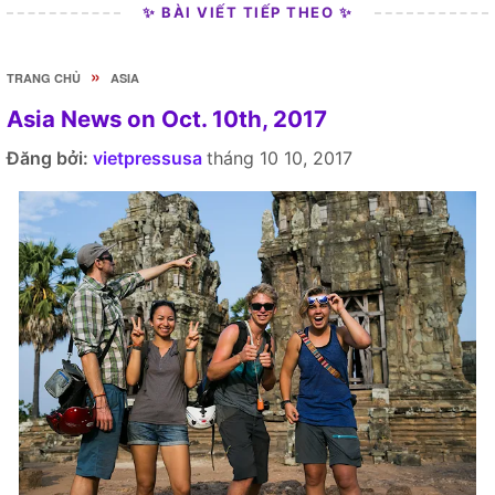
✨ BÀI VIẾT TIẾP THEO ✨
»
TRANG CHỦ
ASIA
Asia News on Oct. 10th, 2017
Đăng bởi:
vietpressusa
tháng 10 10, 2017