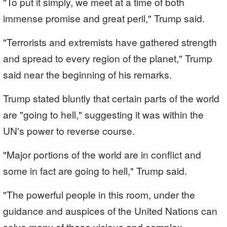
"To put it simply, we meet at a time of both
immense promise and great peril," Trump said.
"Terrorists and extremists have gathered strength
and spread to every region of the planet," Trump
said near the beginning of his remarks.
Trump stated bluntly that certain parts of the world
are "going to hell," suggesting it was within the
UN's power to reverse course.
"Major portions of the world are in conflict and
some in fact are going to hell," Trump said.
"The powerful people in this room, under the
guidance and auspices of the United Nations can
solve many of these vicious and complex