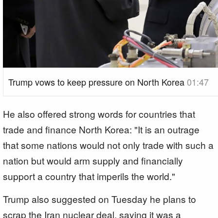
Trump vows to keep pressure on North Korea
01:47
He also offered strong words for countries that
trade and finance North Korea: "It is an outrage
that some nations would not only trade with such a
nation but would arm supply and financially
support a country that imperils the world."
Trump also suggested on Tuesday he plans to
scrap the Iran nuclear deal, saying it was a