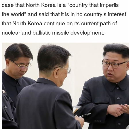
case that North Korea is a "country that imperils
the world" and said that it is in no country's interest
that North Korea continue on its current path of
nuclear and ballistic missile development.