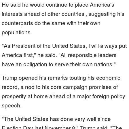
He said he would continue to place America's
interests ahead of other countries', suggesting his
counterparts do the same with their own
populations.
"As President of the United States, I will always put
America first," he said. "All responsible leaders
have an obligation to serve their own nations."
Trump opened his remarks touting his economic
record, a nod to his core campaign promises of
prosperity at home ahead of a major foreign policy
speech.
"The United States has done very well since
Election Day last November 8," Trump said. "The