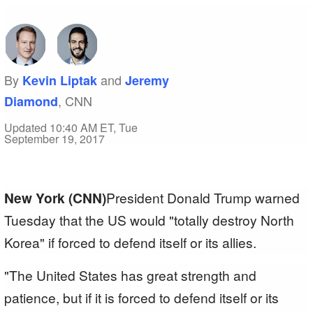
By
and
Kevin Liptak
Jeremy
, CNN
Diamond
Updated 10:40 AM ET, Tue
September 19, 2017
New York (CNN)
President Donald Trump warned
Tuesday that the US would "totally destroy North
Korea" if forced to defend itself or its allies.
"The United States has great strength and
patience, but if it is forced to defend itself or its