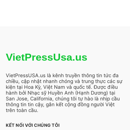
VietPressUsa.us
VietPressUSA.us là kênh truyền thông tin tức đa
chiều, cập nhật nhanh chóng và trung thực các sự
kiện tại Hoa Kỳ, Việt Nam và quốc tế. Được điều
hành bởi Nhạc sỹ Huyền Anh (Hạnh Dương) tại
San Jose, California, chúng tôi tự hào là nhịp cầu
thông tin tin cậy, gắn kết cộng đồng người Việt
trên toàn cầu.
KẾT NỐI VỚI CHÚNG TÔI