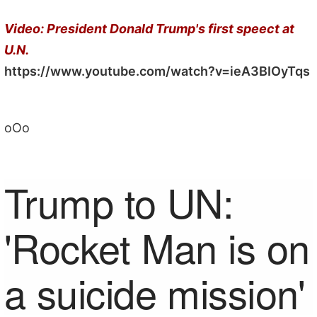
Video: President Donald Trump's first speect at
U.N.
https://www.youtube.com/watch?v=ieA3BIOyTqs
oOo
Trump to UN:
'Rocket Man is on
a suicide mission'