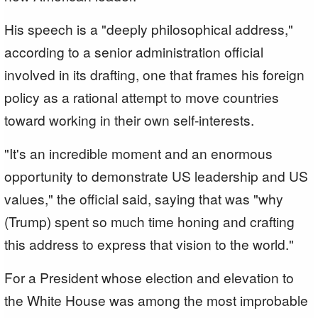
His speech is a "deeply philosophical address,"
according to a senior administration official
involved in its drafting, one that frames his foreign
policy as a rational attempt to move countries
toward working in their own self-interests.
"It's an incredible moment and an enormous
opportunity to demonstrate US leadership and US
values," the official said, saying that was "why
(Trump) spent so much time honing and crafting
this address to express that vision to the world."
For a President whose election and elevation to
the White House was among the most improbable