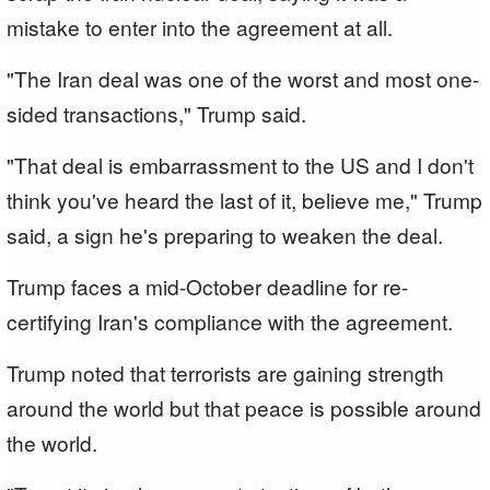
mistake to enter into the agreement at all.
"The Iran deal was one of the worst and most one-
sided transactions," Trump said.
"That deal is embarrassment to the US and I don't
think you've heard the last of it, believe me," Trump
said, a sign he's preparing to weaken the deal.
Trump faces a mid-October deadline for re-
certifying Iran's compliance with the agreement.
Trump noted that terrorists are gaining strength
around the world but that peace is possible around
the world.