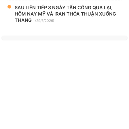
SAU LIÊN TIẾP 3 NGÀY TẤN CÔNG QUA LẠI,
HÔM NAY MỸ VÀ IRAN THỎA THUẬN XUỐNG
THANG
(29/6/2026)