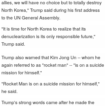
allies, we will have no choice but to totally destroy
North Korea," Trump said during his first address
to the UN General Assembly.
"It is time for North Korea to realize that its
denuclearization is its only responsible future,"
Trump said.
Trump also warned that Kim Jong Un -- whom he
again referred to as "rocket man" -- "is on a suicide
mission for himself."
"Rocket Man is on a suicide mission for himself,"
he said.
Trump's strong words came after he made the