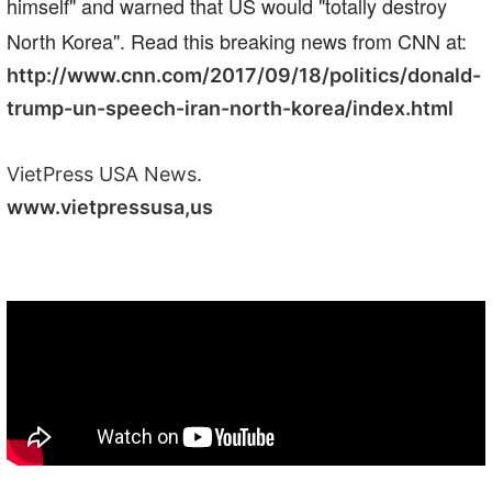
himself" and warned that US would "totally destroy
North Korea". Read this breaking news from CNN at:
http://www.cnn.com/2017/09/18/politics/donald-
trump-un-speech-iran-north-korea/index.html
VietPress USA News.
www.vietpressusa,us