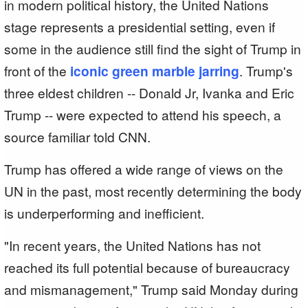
in modern political history, the United Nations
stage represents a presidential setting, even if
some in the audience still find the sight of Trump in
front of the
iconic green marble jarring
. Trump's
three eldest children -- Donald Jr, Ivanka and Eric
Trump -- were expected to attend his speech, a
source familiar told CNN.
Trump has offered a wide range of views on the
UN in the past, most recently determining the body
is underperforming and inefficient.
"In recent years, the United Nations has not
reached its full potential because of bureaucracy
and mismanagement," Trump said Monday during