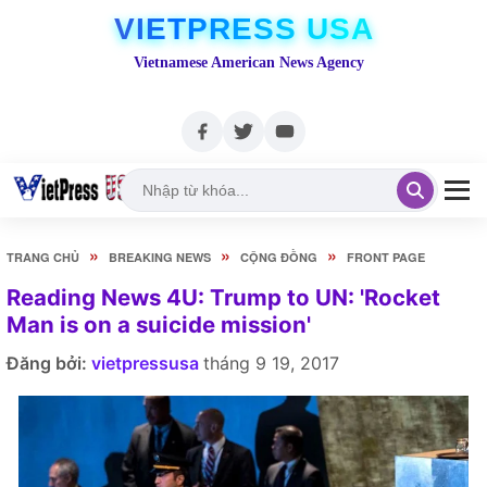
VIETPRESS USA
Vietnamese American News Agency
»
»
»
TRANG CHỦ
BREAKING NEWS
CỘNG ĐỒNG
FRONT PAGE
Reading News 4U: Trump to UN: 'Rocket
Man is on a suicide mission'
Đăng bởi:
vietpressusa
tháng 9 19, 2017