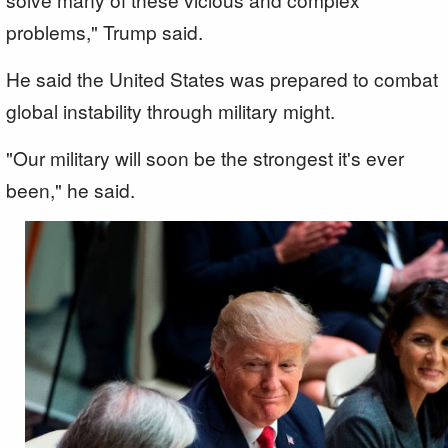
problems," Trump said.
He said the United States was prepared to combat
global instability through military might.
"Our military will soon be the strongest it's ever
been," he said.