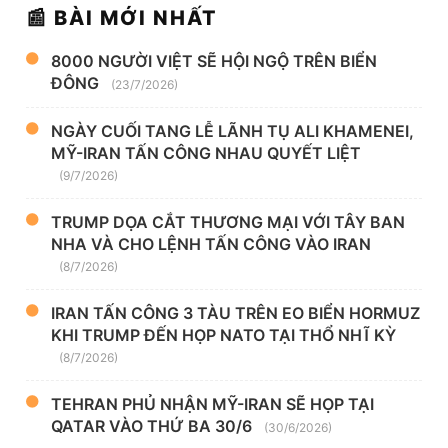
📰 BÀI MỚI NHẤT
8000 NGƯỜI VIỆT SẼ HỘI NGỘ TRÊN BIỂN
ĐÔNG
(23/7/2026)
NGÀY CUỐI TANG LỄ LÃNH TỤ ALI KHAMENEI,
MỸ-IRAN TẤN CÔNG NHAU QUYẾT LIỆT
(9/7/2026)
TRUMP DỌA CẮT THƯƠNG MẠI VỚI TÂY BAN
NHA VÀ CHO LỆNH TẤN CÔNG VÀO IRAN
(8/7/2026)
IRAN TẤN CÔNG 3 TÀU TRÊN EO BIỂN HORMUZ
KHI TRUMP ĐẾN HỌP NATO TẠI THỔ NHĨ KỲ
(8/7/2026)
TEHRAN PHỦ NHẬN MỸ-IRAN SẼ HỌP TẠI
QATAR VÀO THỨ BA 30/6
(30/6/2026)