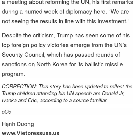
a meeting about reforming the UN, his first remarks
during a hurried week of diplomacy here. "We are
not seeing the results in line with this investment."
Despite the criticism, Trump has seen some of his
top foreign policy victories emerge from the UN's
Security Council, which has passed rounds of
sanctions on North Korea for its ballistic missile
program.
CORRECTION: This story has been updated to reflect the
Trump children attending his UN speech are Donald Jr,
Ivanka and Eric, according to a source familiar.
oOo
Hạnh Dương
www.Vietpressusa.us