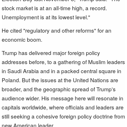
stock market is at an all-time high, a record.
Unemployment is at its lowest level."
He cited "regulatory and other reforms" for an
economic boom.
Trump has delivered major foreign policy
addresses before, to a gathering of Muslim leaders
in Saudi Arabia and in a packed central square in
Poland. But the issues at the United Nations are
broader, and the geographic spread of Trump's
audience wider. His message here will resonate in
capitals worldwide, where officials and leaders are
still seeking a cohesive foreign policy doctrine from
new American leader.