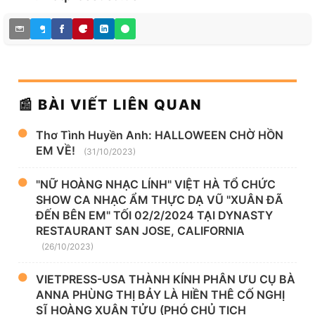
📰 BÀI VIẾT LIÊN QUAN
Thơ Tình Huyền Anh: HALLOWEEN CHỜ HỒN
EM VỀ!
(31/10/2023)
"NỮ HOÀNG NHẠC LÍNH" VIỆT HÀ TỔ CHỨC
SHOW CA NHẠC ẨM THỰC DẠ VŨ "XUÂN ĐÃ
ĐẾN BÊN EM" TỐI 02/2/2024 TẠI DYNASTY
RESTAURANT SAN JOSE, CALIFORNIA
(26/10/2023)
VIETPRESS-USA THÀNH KÍNH PHÂN ƯU CỤ BÀ
ANNA PHÙNG THỊ BẢY LÀ HIỀN THÊ CỐ NGHỊ
SĨ HOÀNG XUẬN TỬU (PHÓ CHỦ TỊCH