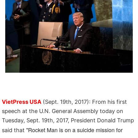
VietPress USA
(Sept. 19th, 2017): From his first
speech at the U.N. General Assembly today on
Tuesday, Sept. 19th, 2017, President Donald Trump
"Rocket Man is on a suicide mission for
said that