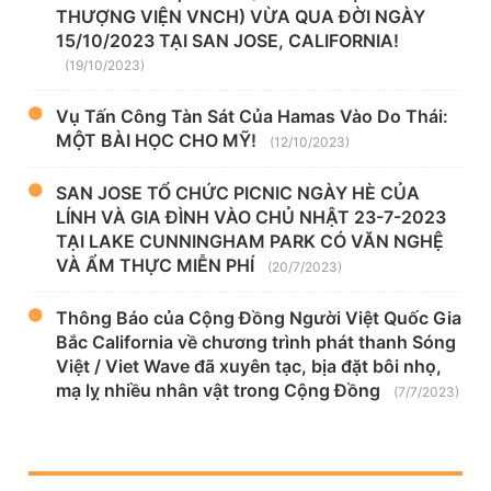
THƯỢNG VIỆN VNCH) VỪA QUA ĐỜI NGÀY
15/10/2023 TẠI SAN JOSE, CALIFORNIA!
(19/10/2023)
Vụ Tấn Công Tàn Sát Của Hamas Vào Do Thái:
MỘT BÀI HỌC CHO MỸ!
(12/10/2023)
SAN JOSE TỔ CHỨC PICNIC NGÀY HÈ CỦA
LÍNH VÀ GIA ĐÌNH VÀO CHỦ NHẬT 23-7-2023
TẠI LAKE CUNNINGHAM PARK CÓ VĂN NGHỆ
VÀ ẨM THỰC MIỄN PHÍ
(20/7/2023)
Thông Báo của Cộng Đồng Người Việt Quốc Gia
Bắc California về chương trình phát thanh Sóng
Việt / Viet Wave đã xuyên tạc, bịa đặt bôi nhọ,
mạ lỵ nhiều nhân vật trong Cộng Đồng
(7/7/2023)