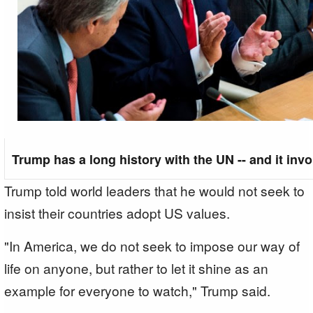
Trump has a long history with the UN -- and it inv
Trump told world leaders that he would not seek to
insist their countries adopt US values.
"In America, we do not seek to impose our way of
life on anyone, but rather to let it shine as an
example for everyone to watch," Trump said.