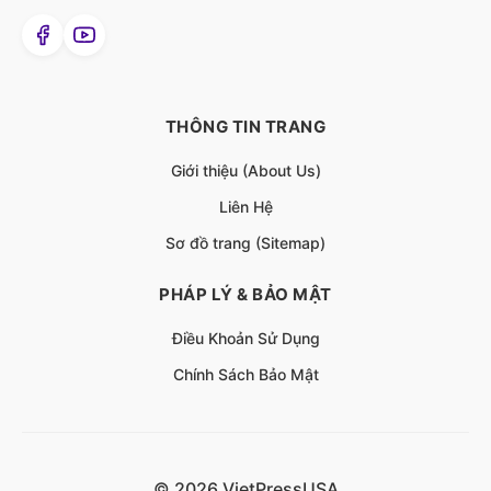
THÔNG TIN TRANG
Giới thiệu (About Us)
Liên Hệ
Sơ đồ trang (Sitemap)
PHÁP LÝ & BẢO MẬT
Điều Khoản Sử Dụng
Chính Sách Bảo Mật
© 2026 VietPressUSA