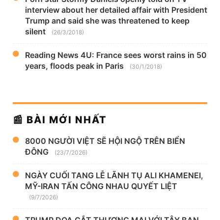
interview about her detailed affair with President
Trump and said she was threatened to keep
silent
(26/3/2018)
Reading News 4U: France sees worst rains in 50
years, floods peak in Paris
(30/1/2018)
📰 BÀI MỚI NHẤT
8000 NGƯỜI VIỆT SẼ HỘI NGỘ TRÊN BIỂN
ĐÔNG
(23/7/2026)
NGÀY CUỐI TANG LỄ LÃNH TỤ ALI KHAMENEI,
MỸ-IRAN TẤN CÔNG NHAU QUYẾT LIỆT
(9/7/2026)