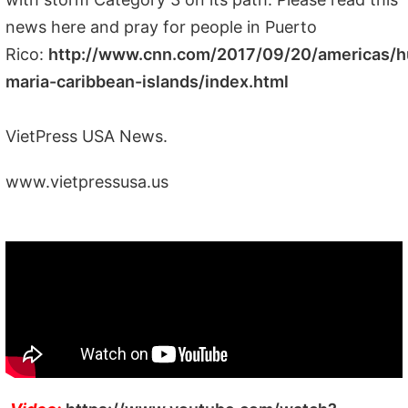
news here and pray for people in Puerto
Rico:
http://www.cnn.com/2017/09/20/americas/h
maria-caribbean-islands/index.html
VietPress USA News.
www.vietpressusa.us