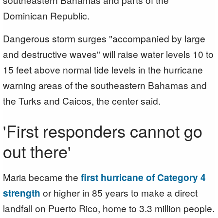
Dominican Republic.
Dangerous storm surges "accompanied by large
and destructive waves" will raise water levels 10 to
15 feet above normal tide levels in the hurricane
warning areas of the southeastern Bahamas and
the Turks and Caicos, the center said.
'First responders cannot go
out there'
Maria became the
first hurricane of Category 4
strength
or higher in 85 years to make a direct
landfall on Puerto Rico, home to 3.3 million people.