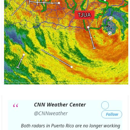
CNN Weather Center
✔
@CNNweather
Follow
Both radars in Puerto Rico are no longer working