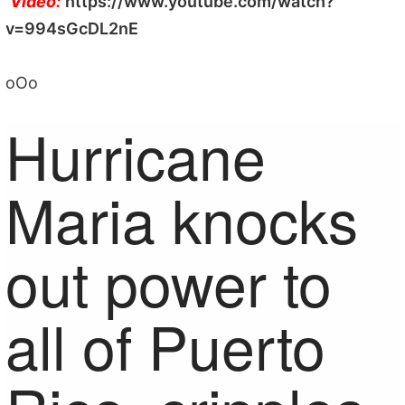
Video:
https://www.youtube.com/watch?
v=994sGcDL2nE
oOo
Hurricane
Maria knocks
out power to
all of Puerto