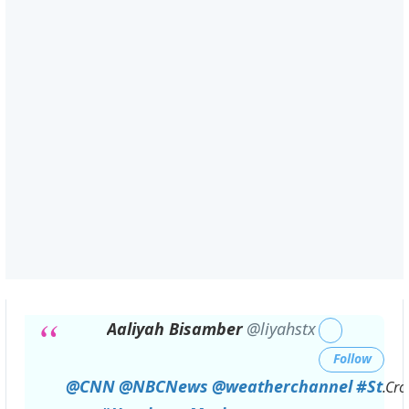
Aaliyah Bisamber
@liyahstx
Follow
@
CNN
@
NBCNews
@
weatherchannel
#
St
.Cro