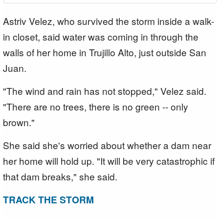
Astriv Velez, who survived the storm inside a walk-
in closet, said water was coming in through the
walls of her home in Trujillo Alto, just outside San
Juan.
"The wind and rain has not stopped," Velez said.
"There are no trees, there is no green -- only
brown."
She said she's worried about whether a dam near
her home will hold up. "It will be very catastrophic if
that dam breaks," she said.
TRACK THE STORM