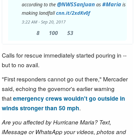
@
NWSSanJuan
#
Maria
according to the
as
is
making landfall
http://
cnn.it/2xdKv0f
3:22 AM - Sep 20, 2017
8
8
100
100
53
53
Replies
Retweets
likes
Calls for rescue immediately started pouring in --
but to no avail.
"First responders cannot go out there," Mercader
said, echoing the governor's earlier warning
that
emergency crews wouldn't go outside in
winds stronger than 50 mph
.
Are you affected by Hurricane Maria? Text,
iMessage or WhatsApp your videos, photos and