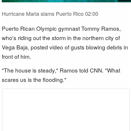
Hurricane Maria slams Puerto Rico
02:00
Puerto Rican Olympic gymnast Tommy Ramos,
who's riding out the storm in the northern city of
Vega Baja, posted video of gusts blowing debris in
front of him.
"The house is steady," Ramos told CNN. "What
scares us is the flooding."