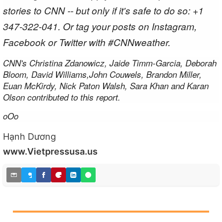
stories to CNN -- but only if it's safe to do so: +1
347-322-041. Or tag your posts on Instagram,
Facebook or Twitter with #CNNweather.
CNN's Christina Zdanowicz, Jaide Timm-Garcia, Deborah
Bloom, David Williams,John Couwels, Brandon Miller,
Euan McKirdy, Nick Paton Walsh, Sara Khan and Karan
Olson contributed to this report.
oOo
Hạnh Dương
www.Vietpressusa.us