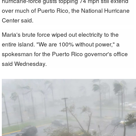
hurricane-force gusts topping 74 mph still extend
over much of Puerto Rico, the National Hurricane
Center said.
Maria's brute force wiped out electricity to the
entire island. "We are 100% without power," a
spokesman for the Puerto Rico governor's office
said Wednesday.