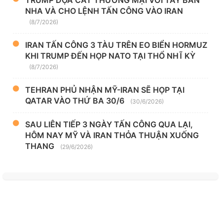
TRUMP DỌA CẮT THƯƠNG MẠI VỚI TÂY BAN
NHA VÀ CHO LỆNH TẤN CÔNG VÀO IRAN
(8/7/2026)
IRAN TẤN CÔNG 3 TÀU TRÊN EO BIỂN HORMUZ
KHI TRUMP ĐẾN HỌP NATO TẠI THỔ NHĨ KỲ
(8/7/2026)
TEHRAN PHỦ NHẬN MỸ-IRAN SẼ HỌP TẠI
QATAR VÀO THỨ BA 30/6
(30/6/2026)
SAU LIÊN TIẾP 3 NGÀY TẤN CÔNG QUA LẠI,
HÔM NAY MỸ VÀ IRAN THỎA THUẬN XUỐNG
THANG
(29/6/2026)