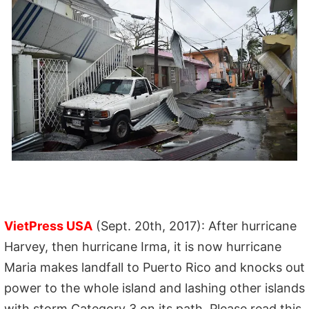
VietPress USA
(Sept. 20th, 2017): After hurricane
Harvey, then hurricane Irma, it is now hurricane
Maria makes landfall to Puerto Rico and knocks out
power to the whole island and lashing other islands
with storm Category 3 on its path. Please read this