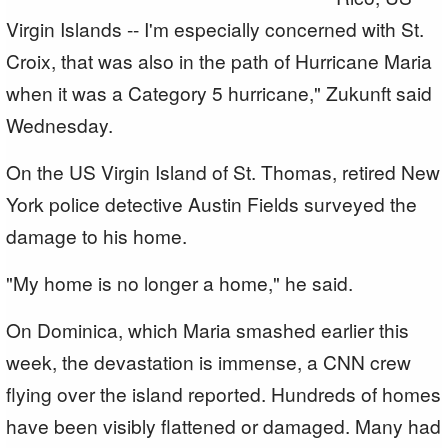
Virgin Islands -- I'm especially concerned with St.
Croix, that was also in the path of Hurricane Maria
when it was a Category 5 hurricane," Zukunft said
Wednesday.
On the US Virgin Island of St. Thomas, retired New
York police detective Austin Fields surveyed the
damage to his home.
"My home is no longer a home," he said.
On Dominica, which Maria smashed earlier this
week, the devastation is immense, a CNN crew
flying over the island reported. Hundreds of homes
have been visibly flattened or damaged. Many had