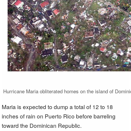
Hurricane Maria obliterated homes on the island of Domini
Maria is expected to dump a total of 12 to 18
inches of rain on Puerto Rico before barreling
toward the Dominican Republic.