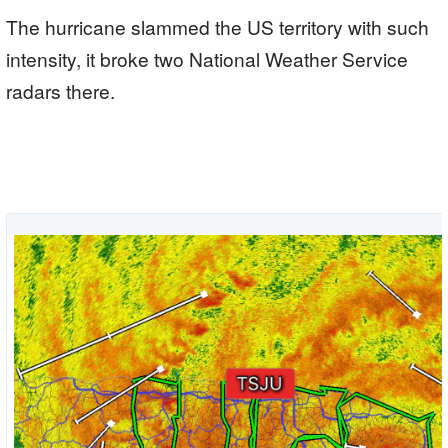
The hurricane slammed the US territory with such
intensity, it broke two National Weather Service
radars there.
T
A
i
View
a
image
p
on
Twitter