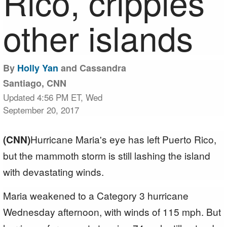
Rico, cripples
other islands
By
Holly Yan
and Cassandra
Santiago, CNN
Updated 4:56 PM ET, Wed
September 20, 2017
(CNN)
Hurricane Maria's eye has left Puerto Rico,
but the mammoth storm is still lashing the island
with devastating winds.
Maria weakened to a Category 3 hurricane
Wednesday afternoon, with winds of 115 mph. But