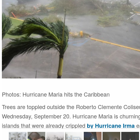
Photos:
Hurricane Maria hits the Caribbean
Trees are toppled outside the Roberto Clemente Colise
Wednesday, September 20. Hurricane Maria is churning
islands that were already crippled
ea
by Hurricane Irma
n
1 of 19