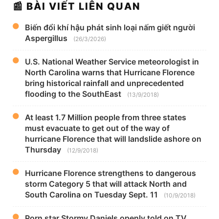
📰 BÀI VIẾT LIÊN QUAN
Biến đổi khí hậu phát sinh loại nấm giết người
Aspergillus
(26/3/2026)
U.S. National Weather Service meteorologist in
North Carolina warns that Hurricane Florence
bring historical rainfall and unprecedented
flooding to the SouthEast
(13/9/2018)
At least 1.7 Million people from three states
must evacuate to get out of the way of
hurricane Florence that will landslide ashore on
Thursday
(12/9/2018)
Hurricane Florence strengthens to dangerous
storm Category 5 that will attack North and
South Carolina on Tuesday Sept. 11
(10/9/2018)
Porn star Stormy Daniels openly told on TV