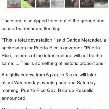
The storm also ripped trees out of the ground and
caused widespread flooding.
"This is total devastation," said Carlos Mercader, a
spokesman for Puerto Rico's governor. "Puerto
Rico, in terms of the infrastructure, will not be the
same. ... This is something of historic proportions."
A nightly curfew from 6 p.m. to 6 a.m. will take
effect Wednesday evening and end Saturday
morning, Puerto Rico Gov. Ricardo Rosselló
announced.