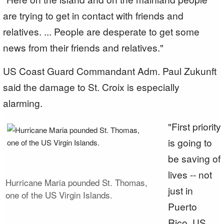
are trying to get in contact with friends and
relatives. ... People are desperate to get some
news from their friends and relatives."
US Coast Guard Commandant Adm. Paul Zukunft
said the damage to St. Croix is especially
alarming.
"First priority
is going to
be saving of
lives -- not
Hurricane Maria pounded St. Thomas,
just in
one of the US Virgin Islands.
Puerto
Rico, US