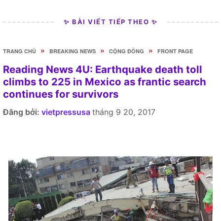
✨ BÀI VIẾT TIẾP THEO ✨
»
»
»
TRANG CHỦ
BREAKING NEWS
CỘNG ĐỒNG
FRONT PAGE
Reading News 4U: Earthquake death toll
climbs to 225 in Mexico as frantic search
continues for survivors
Đăng bởi:
vietpressusa
tháng 9 20, 2017