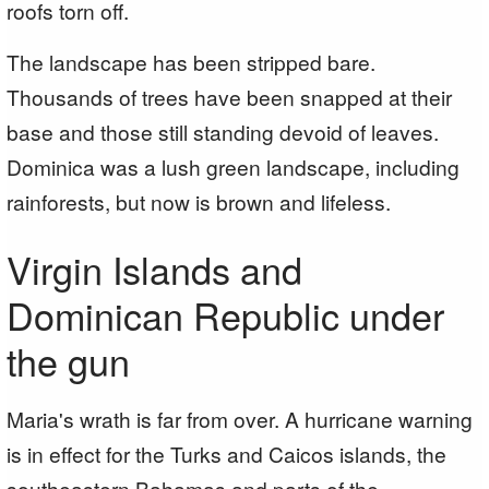
roofs torn off.
The landscape has been stripped bare.
Thousands of trees have been snapped at their
base and those still standing devoid of leaves.
Dominica was a lush green landscape, including
rainforests, but now is brown and lifeless.
Virgin Islands and
Dominican Republic under
the gun
Maria's wrath is far from over. A hurricane warning
is in effect for the Turks and Caicos islands, the
southeastern Bahamas and parts of the