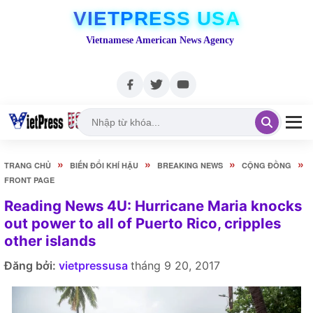
VIETPRESS USA
Vietnamese American News Agency
»
»
»
»
TRANG CHỦ
BIẾN ĐỔI KHÍ HẬU
BREAKING NEWS
CỘNG ĐỒNG
FRONT PAGE
Reading News 4U: Hurricane Maria knocks
out power to all of Puerto Rico, cripples
other islands
Đăng bởi:
vietpressusa
tháng 9 20, 2017