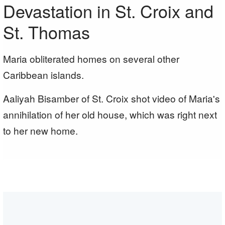
Devastation in St. Croix and
St. Thomas
Maria obliterated homes on several other
Caribbean islands.
Aaliyah Bisamber of St. Croix shot video of Maria's
annihilation of her old house, which was right next
to her new home.
T
A
i
a