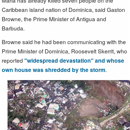
Maria has already killed seven people on the
Caribbean island nation of Dominica, said Gaston
Browne, the Prime Minister of Antigua and
Barbuda.
Browne said he had been communicating with the
Prime Minister of Dominica, Roosevelt Skerrit, who
reported
"widespread devastation" and whose
own house was shredded by the storm
.