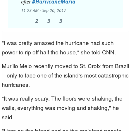
#
HurricaneMaria
after
11:23 AM - Sep 20, 2017
2
2
3
3
3
3
Replies
Retweets
likes
"I was pretty amazed the hurricane had such
power to rip off half the house," she told CNN.
Murillo Melo recently moved to St. Croix from Brazil
-- only to face one of the island's most catastrophic
hurricanes.
"It was really scary. The floors were shaking, the
walls, everything was moving and shaking," he
said.
"Here on the island and on the mainland people