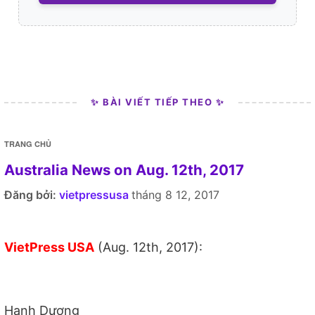
✨ BÀI VIẾT TIẾP THEO ✨
TRANG CHỦ
Australia News on Aug. 12th, 2017
Đăng bởi:
vietpressusa
tháng 8 12, 2017
VietPress USA
(Aug. 12th, 2017):
Hạnh Dương