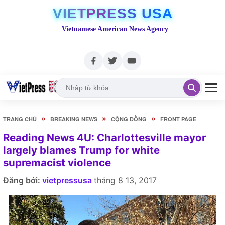
VIETPRESS USA
Vietnamese American News Agency
»
»
»
TRANG CHỦ
BREAKING NEWS
CỘNG ĐỒNG
FRONT PAGE
Reading News 4U: Charlottesville mayor
largely blames Trump for white
supremacist violence
Đăng bởi:
vietpressusa
tháng 8 13, 2017