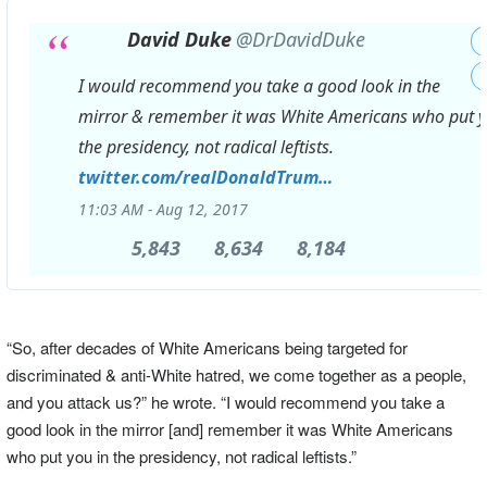
David Duke
@DrDavidDuke
I would recommend you take a good look in the
mirror & remember it was White Americans who put y
the presidency, not radical leftists.
https://
twitter.com/realDonaldTrum
p/status/896420
…
11:03 AM - Aug 12, 2017
5,843
5,843
8,634
8,634
8,184
8,184
Replies
Retweets
likes
“So, after decades of White Americans being targeted for
discriminated & anti-White hatred, we come together as a people,
and you attack us?” he wrote. “I would recommend you take a
good look in the mirror [and] remember it was White Americans
who put you in the presidency, not radical leftists.”