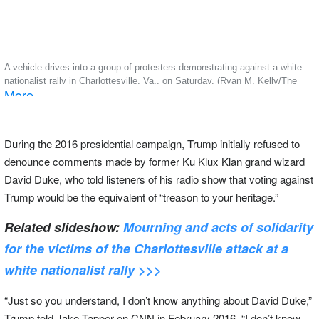
A vehicle drives into a group of protesters demonstrating against a white
nationalist rally in Charlottesville, Va., on Saturday. (Ryan M. Kelly/The
More
Daily Progress via AP)
During the 2016 presidential campaign, Trump initially refused to
denounce comments made by former Ku Klux Klan grand wizard
David Duke, who told listeners of his radio show that voting against
Trump would be the equivalent of “treason to your heritage.”
Related slideshow:
Mourning and acts of solidarity
for the victims of the Charlottesville attack at a
white nationalist rally >>>
“Just so you understand, I don’t know anything about David Duke,”
Trump told Jake Tapper on CNN in February 2016. “I don’t know