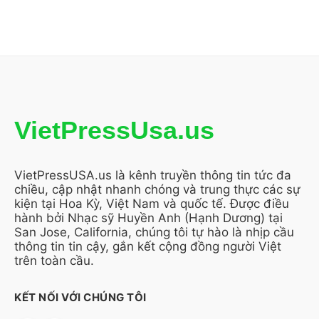
VietPressUsa.us
VietPressUSA.us là kênh truyền thông tin tức đa
chiều, cập nhật nhanh chóng và trung thực các sự
kiện tại Hoa Kỳ, Việt Nam và quốc tế. Được điều
hành bởi Nhạc sỹ Huyền Anh (Hạnh Dương) tại
San Jose, California, chúng tôi tự hào là nhịp cầu
thông tin tin cậy, gắn kết cộng đồng người Việt
trên toàn cầu.
KẾT NỐI VỚI CHÚNG TÔI