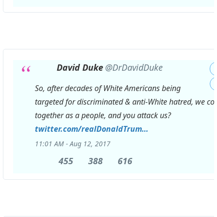
Replies
Retweets
likes
David Duke
@DrDavidDuke
So, after decades of White Americans being
targeted for discriminated & anti-White hatred, we c
together as a people, and you attack us?
https://
twitter.com/realDonaldTrum
p/status/896420
…
11:01 AM - Aug 12, 2017
455
455
388
388
616
616
Replies
Retweets
likes