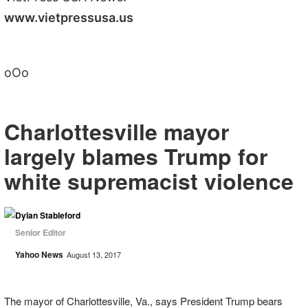
www.vietpressusa.us
oOo
Charlottesville mayor
largely blames Trump for
white supremacist violence
Dylan Stableford
Senior Editor
Yahoo News
August 13, 2017
The mayor of Charlottesville, Va., says President Trump bears