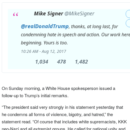
Mike Signer
@MikeSigner
@
realDonaldTrump
, thanks, at long last, for
condemning hate in speech and action. Our work here 
beginning. Yours is too.
10:26 AM - Aug 12, 2017
1,034
1,034
478
478
1,482
1,482
Replies
Retweets
likes
On Sunday morning, a White House spokesperson issued a
follow-up to Trump’s initial remarks.
“The president said very strongly in his statement yesterday that
he condemns all forms of violence, bigotry, and hatred,” the
statement read. “Of course that includes white supremacists, KKK
neo-Nazi and all extremist groups. He called for national unity and