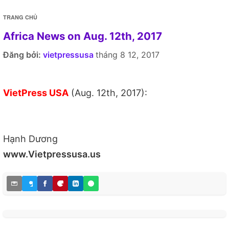
TRANG CHỦ
Africa News on Aug. 12th, 2017
Đăng bởi:
vietpressusa
tháng 8 12, 2017
VietPress USA
(Aug. 12th, 2017):
Hạnh Dương
www.Vietpressusa.us