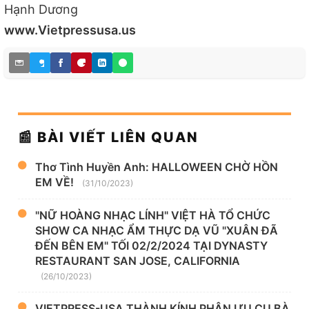
Hạnh Dương
www.Vietpressusa.us
📰 BÀI VIẾT LIÊN QUAN
Thơ Tình Huyền Anh: HALLOWEEN CHỜ HỒN
EM VỀ!
(31/10/2023)
"NỮ HOÀNG NHẠC LÍNH" VIỆT HÀ TỔ CHỨC
SHOW CA NHẠC ẨM THỰC DẠ VŨ "XUÂN ĐÃ
ĐẾN BÊN EM" TỐI 02/2/2024 TẠI DYNASTY
RESTAURANT SAN JOSE, CALIFORNIA
(26/10/2023)
VIETPRESS-USA THÀNH KÍNH PHÂN ƯU CỤ BÀ