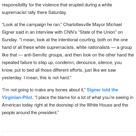
responsibility for the violence that erupted during a white
supremacist rally there Saturday.
“Look at the campaign he ran,” Charlottesville Mayor Michael
Signer said in an interview with CNN’s “State of the Union” on
Sunday. “I mean, look at the intentional courting, both on the one
hand of all these white supremacists, white nationalists — a group
like that — anti-Semitic groups, and then look on the other hand the
repeated failure to step up, condemn, denounce, silence, you
know, put to bed all those different efforts, just like we saw
yesterday. I mean, this is not hard.”
“I’m not going to make any bones about it,”
Signer told the
Virginian-Pilot
. “I place the blame for a lot of what you’re seeing in
American today right at the doorstep of the White House and the
people around the president.”