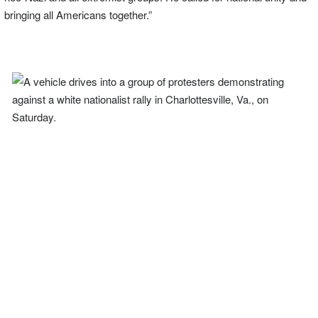
bringing all Americans together.”