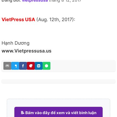
Đăng bởi:
vietpressusa
tháng 8 12, 2017
VietPress USA
(Aug. 12th, 2017):
Hạnh Dương
www.Vietpressusa.us
📝 Bấm vào đây để xem và viết bình luận