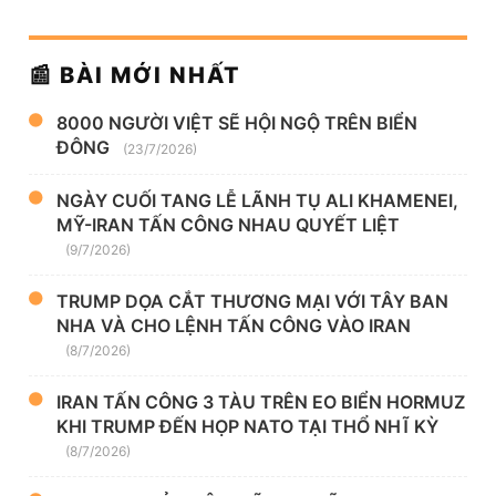
📰 BÀI MỚI NHẤT
8000 NGƯỜI VIỆT SẼ HỘI NGỘ TRÊN BIỂN
ĐÔNG
(23/7/2026)
NGÀY CUỐI TANG LỄ LÃNH TỤ ALI KHAMENEI,
MỸ-IRAN TẤN CÔNG NHAU QUYẾT LIỆT
(9/7/2026)
TRUMP DỌA CẮT THƯƠNG MẠI VỚI TÂY BAN
NHA VÀ CHO LỆNH TẤN CÔNG VÀO IRAN
(8/7/2026)
IRAN TẤN CÔNG 3 TÀU TRÊN EO BIỂN HORMUZ
KHI TRUMP ĐẾN HỌP NATO TẠI THỔ NHĨ KỲ
(8/7/2026)