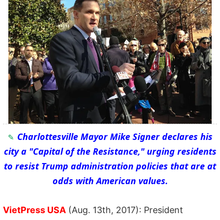
Charlottesville Mayor Mike Signer declares his
city a "Capital of the Resistance," urging residents
to resist Trump administration policies that are at
odds with American values.
VietPress USA
(Aug. 13th, 2017): President