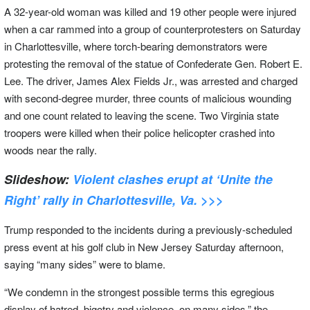
A 32-year-old woman was killed and 19 other people were injured
when a car rammed into a group of counterprotesters on Saturday
in Charlottesville, where torch-bearing demonstrators were
protesting the removal of the statue of Confederate Gen. Robert E.
Lee. The driver, James Alex Fields Jr., was arrested and charged
with second-degree murder, three counts of malicious wounding
and one count related to leaving the scene. Two Virginia state
troopers were killed when their police helicopter crashed into
woods near the rally.
Slideshow:
Violent clashes erupt at ‘Unite the
Right’ rally in Charlottesville, Va. >>>
Trump responded to the incidents during a previously-scheduled
press event at his golf club in New Jersey Saturday afternoon,
saying “many sides” were to blame.
“We condemn in the strongest possible terms this egregious
display of hatred, bigotry and violence, on many sides,” the