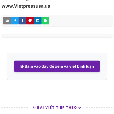
www.Vietpressusa.us
📝 Bấm vào đây để xem và viết bình luận
✨ BÀI VIẾT TIẾP THEO ✨