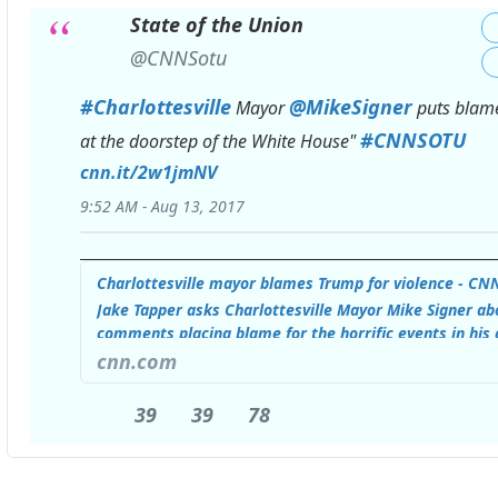
State of the Union
✔
@CNNSotu
#
Charlottesville
@
MikeSigner
Mayor
puts blame
#
CNNSOTU
htt
at the doorstep of the White House"
cnn.it/2w1jmNV
9:52 AM - Aug 13, 2017
Charlottesville mayor blames Trump for violence - CN
Jake Tapper asks Charlottesville Mayor Mike Signer ab
comments placing blame for the horrific events in his c
at the doorstep of the White House."
cnn.com
39
39
39
39
78
78
Replies
Retweets
likes