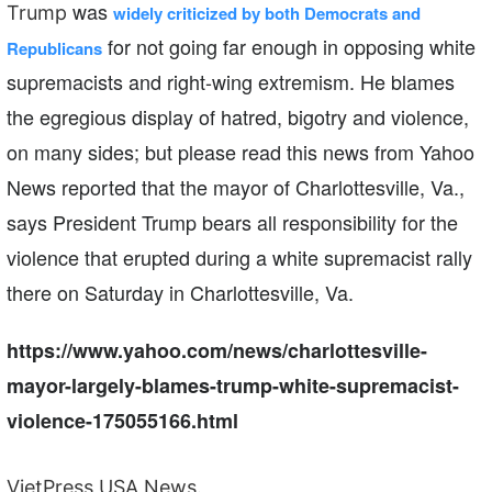
was
Trump
widely criticized by both Democrats and
for not going far enough in opposing white
Republicans
supremacists and right-wing extremism. He blames
the
egregious display of hatred, bigotry and violence,
on many sides; but please read this news from Yahoo
News reported that t
he mayor of Charlottesville, Va.,
says President Trump bears all responsibility for the
violence that erupted during a white supremacist rally
there on Saturday in Charlottesville, Va.
https://www.yahoo.com/news/charlottesville-
mayor-largely-blames-trump-white-supremacist-
violence-175055166.html
VietPress USA News.