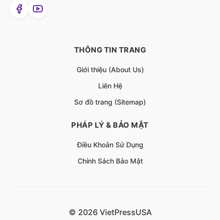
THÔNG TIN TRANG
Giới thiệu (About Us)
Liên Hệ
Sơ đồ trang (Sitemap)
PHÁP LÝ & BẢO MẬT
Điều Khoản Sử Dụng
Chính Sách Bảo Mật
© 2026 VietPressUSA