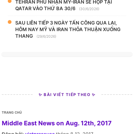
TEHRAN PHỦ NHẬN MỸ-IRAN SẼ HỌP TẠI
QATAR VÀO THỨ BA 30/6
(30/6/2026)
SAU LIÊN TIẾP 3 NGÀY TẤN CÔNG QUA LẠI,
HÔM NAY MỸ VÀ IRAN THỎA THUẬN XUỐNG
THANG
(29/6/2026)
✨ BÀI VIẾT TIẾP THEO ✨
TRANG CHỦ
Middle East News on Aug. 12th, 2017