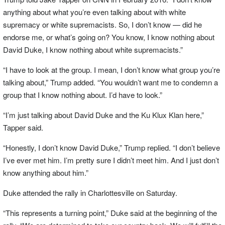
anything about what you’re even talking about with white
supremacy or white supremacists. So, I don’t know — did he
endorse me, or what’s going on? You know, I know nothing about
David Duke, I know nothing about white supremacists.”
“I have to look at the group. I mean, I don’t know what group you’re
talking about,” Trump added. “You wouldn’t want me to condemn a
group that I know nothing about. I’d have to look.”
“I’m just talking about David Duke and the Ku Klux Klan here,”
Tapper said.
“Honestly, I don’t know David Duke,” Trump replied. “I don’t believe
I’ve ever met him. I’m pretty sure I didn’t meet him. And I just don’t
know anything about him.”
Duke attended the rally in Charlottesville on Saturday.
“This represents a turning point,” Duke said at the beginning of the