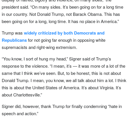
president said. “On many sides. It’s been going on for a long time
in our country. Not Donald Trump, not Barack Obama. This has
been going on for a long, long time. It has no place in America.”
Trump was
widely criticized by both Democrats and
Republicans
for not going far enough in opposing white
supremacists and right-wing extremism.
“You know, I sort of hung my head,” Signer said of Trump’s
response to the violence. “I mean, it’s — it was more of a lot of the
same that I think we’ve seen. But, to be honest, this is not about
Donald Trump. I mean, you know, we all talk about him a lot. I think
this is about the United States of America. It’s about Virginia. It’s
about Charlottesville.”
Signer did, however, thank Trump for finally condemning “hate in
speech and action.”