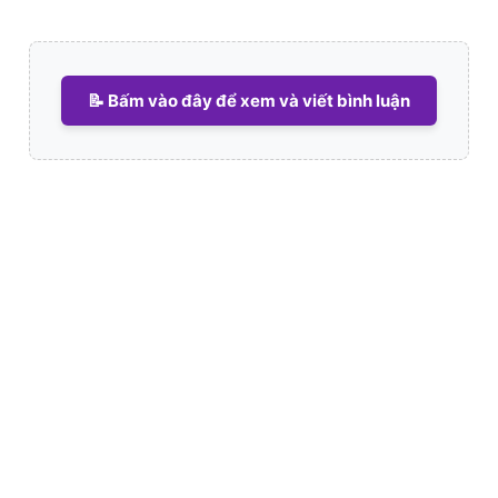
📝 Bấm vào đây để xem và viết bình luận