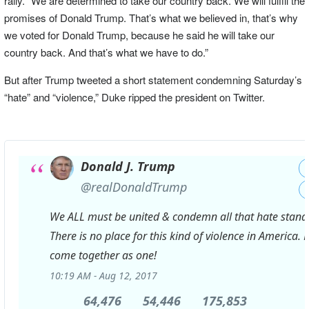
rally. “We are determined to take our country back. We will fulfill the
promises of Donald Trump. That’s what we believed in, that’s why
we voted for Donald Trump, because he said he will take our
country back. And that’s what we have to do.”
But after Trump tweeted a short statement condemning Saturday’s
“hate” and “violence,” Duke ripped the president on Twitter.
Donald J. Trump
✔
@realDonaldTrump
We ALL must be united & condemn all that hate stands
There is no place for this kind of violence in America. 
come together as one!
10:19 AM - Aug 12, 2017
64,476
64,476
54,446
54,446
175,853
175,853