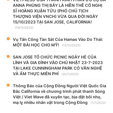
ANNA PHÙNG THỊ BẢY LÀ HIỀN THÊ CỐ NGHỊ
SĨ HOÀNG XUẬN TỬU (PHÓ CHỦ TỊCH
THƯỢNG VIỆN VNCH) VỪA QUA ĐỜI NGÀY
15/10/2023 TẠI SAN JOSE, CALIFORNIA!
(19/10/2023)
Vụ Tấn Công Tàn Sát Của Hamas Vào Do Thái:
MỘT BÀI HỌC CHO MỸ!
(12/10/2023)
SAN JOSE TỔ CHỨC PICNIC NGÀY HÈ CỦA
LÍNH VÀ GIA ĐÌNH VÀO CHỦ NHẬT 23-7-2023
TẠI LAKE CUNNINGHAM PARK CÓ VĂN NGHỆ
VÀ ẨM THỰC MIỄN PHÍ
(20/7/2023)
Thông Báo của Cộng Đồng Người Việt Quốc Gia
Bắc California về chương trình phát thanh Sóng
Việt / Viet Wave đã xuyên tạc, bịa đặt bôi nhọ,
mạ lỵ nhiều nhân vật trong Cộng Đồng
(7/7/2023)