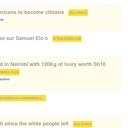
ericans to become citizens
(
)
SELF.AFRICA
150
iez sur Samuel Eto’o
(
)
AFRIQUETIMES.COM
 in Nairobi with 120Kg of ivory worth Sh10
)
MEDIA.CO.KE
achern
)
FOLUKEIFEJOLA.WORDPRESS.COM
t since the white people left
(
)
SELF.AFRICA