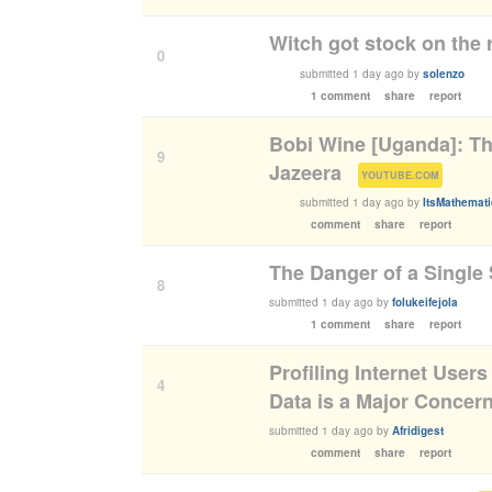
Witch got stock on the 
0
submitted
1 day ago
by
solenzo
1 comment
share
report
Bobi Wine [Uganda]: The
9
Jazeera
(
)
YOUTUBE.COM
submitted
1 day ago
by
ItsMathemat
comment
share
report
The Danger of a Single 
8
submitted
1 day ago
by
folukeifejola
1 comment
share
report
Profiling Internet Users
4
Data is a Major Concer
submitted
1 day ago
by
Afridigest
comment
share
report