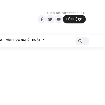
THEO DÕI VIETPRESSUSA:
LIÊN HỆ QC
AY
VĂN HỌC NGHỆ THUẬT