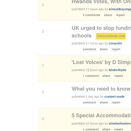
Rwanda Votes, With Onl
2
submitted
17 hours ago
by
arnauldkayong
3 comments
share
report
UK urged to stop fundin
3
schools
(
)
THEGUARDIAN.COM
submitted
21 hours ago
by
Linusulin
comment
share
report
'Lost Voices' by D Sim
1
submitted
18 hours ago
by
folukeifejola
1 comment
share
report
What you need to know 
3
submitted
1 day ago
by
custom1made
comment
share
report
5 Special Accommodatio
0
submitted
20 hours ago
by
slowfashionlov
1 comment
share
report