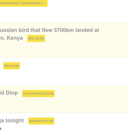
)
FOLUKEIFEJOLA.WORDPRESS.COM
ussian bird that flew 5700km landed at
on, Kenya
(
)
SDE.CO.KE
(
)
YOUTU.BE
id Diop
(
)
FOLUKEAFRICA.COM
a tonight
(
)
NEWSWATCH.NG
a