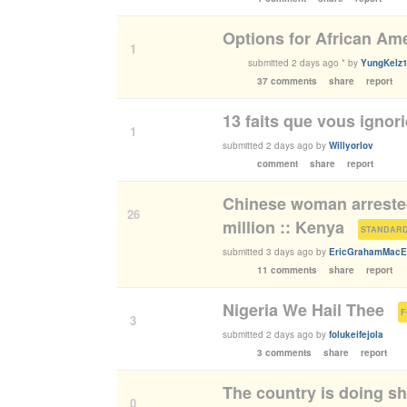
Options for African Am
1
submitted
2 days ago
*
by
YungKelz
37 comments
share
report
13 faits que vous ignor
1
submitted
2 days ago
by
Willyorlov
comment
share
report
Chinese woman arrested
26
million :: Kenya
(
STANDARD
submitted
3 days ago
by
EricGrahamMacE
11 comments
share
report
Nigeria We Hail Thee
(
3
submitted
2 days ago
by
folukeifejola
3 comments
share
report
The country is doing shi
0