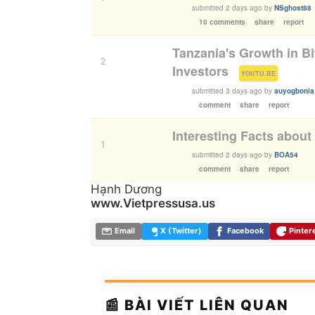
submitted
2 days ago
by
NSghost88
10 comments
share
report
Tanzania's Growth in B
2
Investors
(
)
YOUTU.BE
submitted
3 days ago
by
auyogbonia
comment
share
report
Interesting Facts abou
1
submitted
2 days ago
by
BOA54
comment
share
report
Hạnh Dương
www.Vietpressusa.us
Email
X (Twitter)
Facebook
Pinter
📰 BÀI VIẾT LIÊN QUAN