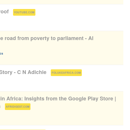
roof
(
)
YOUTUBE.COM
 road from poverty to parliament - Al
ics
Story - C N Adichie
(
)
FOLUKEAFRICA.COM
 in Africa: Insights from the Google Play Store |
n
(
)
AFRIDIGEST.COM