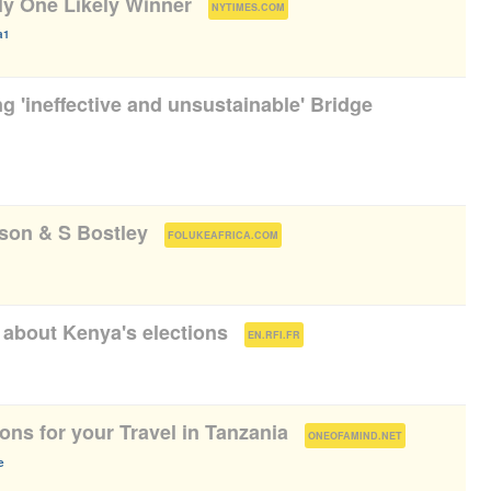
y One Likely Winner
(
)
NYTIMES.COM
a1
g 'ineffective and unsustainable' Bridge
pson & S Bostley
(
)
FOLUKEAFRICA.COM
about Kenya's elections
(
)
EN.RFI.FR
ns for your Travel in Tanzania
(
)
ONEOFAMIND.NET
e