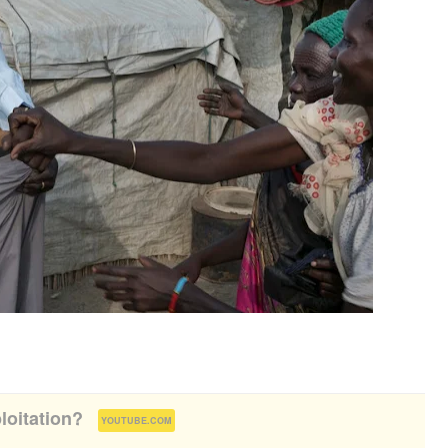
loitation?
(
)
YOUTUBE.COM