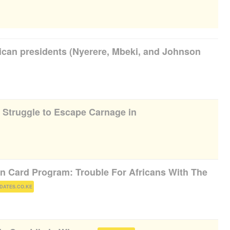
rican presidents (Nyerere, Mbeki, and Johnson
s Struggle to Escape Carnage in
 Card Program: Trouble For Africans With The
)
DATES.CO.KE