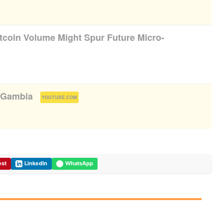
itcoin Volume Might Spur Future Micro-
t Gambia
(
)
YOUTUBE.COM
est
LinkedIn
WhatsApp