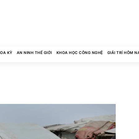
HOA KỲ
AN NINH THẾ GIỚI
KHOA HỌC CÔNG NGHỆ
GIẢI TRÍ HÔM N