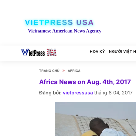
VIETPRESS USA
Vietnamese American News Agency
HOA KỲ
NGƯỜI VIỆT 
»
TRANG CHỦ
AFRICA
Africa News on Aug. 4th, 2017
Đăng bởi:
vietpressusa
tháng 8 04, 2017