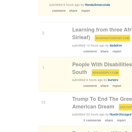
submitted
9 hours ago
by
HondaAnnaconda
comment
share
report
Learning from three Af
2
Sirleaf)
(
)
WASHINGTONPOST.COM
submitted
10 hours ago
by
dadakim
comment
share
report
People With Disabilitie
1
South
(
)
NEWSDEEPLY.COM
submitted
6 hours ago
by
burtzev
comment
share
report
Trump To End The Green
12
American Dream
(
DAILYUP
submitted
23 hours ago
by
HustleUncaged
3 comments
share
report