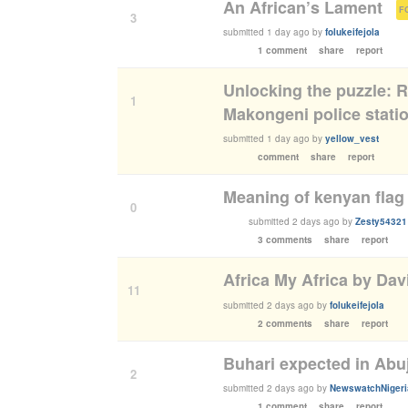
An African’s Lament
(
3
submitted
1 day ago
by
folukeifejola
1 comment
share
report
Unlocking the puzzle: R
1
Makongeni police stati
submitted
1 day ago
by
yellow_vest
comment
share
report
Meaning of kenyan flag
0
submitted
2 days ago
by
Zesty54321
3 comments
share
report
Africa My Africa by Dav
11
submitted
2 days ago
by
folukeifejola
2 comments
share
report
Buhari expected in Abuj
2
submitted
2 days ago
by
NewswatchNigeri
1 comment
share
report