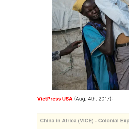
VietPress USA
(Aug. 4th, 2017):
China in Africa (VICE) - Colonial Exp