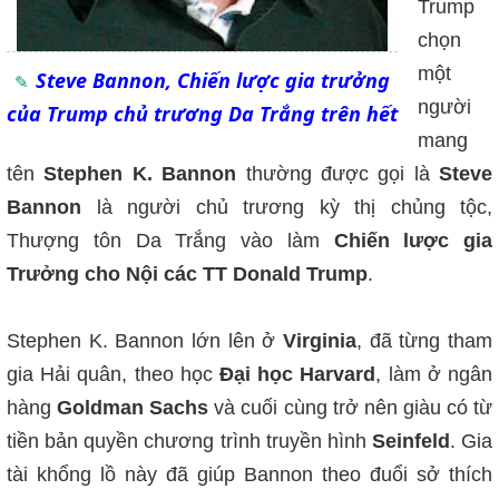
Trump
chọn
một
Steve Bannon, Chiến lược gia trưởng
người
của Trump chủ trương Da Trắng trên hết
mang
tên
Stephen K. Bannon
thường được gọi là
Steve
Bannon
là người chủ trương kỳ thị chủng tộc,
Thượng tôn Da Trắng vào làm
Chiến lược gia
Trưởng cho Nội các TT Donald Trump
.
Stephen K. Bannon lớn lên ở
Virginia
, đã từng tham
gia Hải quân, theo học
Đại học Harvard
, làm ở ngân
hàng
Goldman Sachs
và cuối cùng trở nên giàu có từ
tiền bản quyền chương trình truyền hình
Seinfeld
. Gia
tài khổng lồ này đã giúp Bannon theo đuổi sở thích