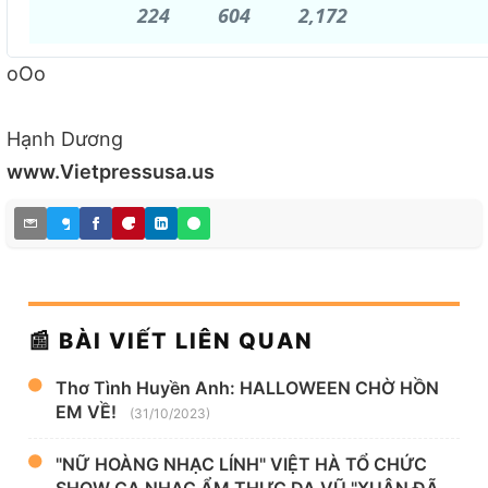
224
224
604
604
2,172
2,172
Replies
Retweets
likes
oOo
Hạnh Dương
www.Vietpressusa.us
📰 BÀI VIẾT LIÊN QUAN
Thơ Tình Huyền Anh: HALLOWEEN CHỜ HỒN
EM VỀ!
(31/10/2023)
"NỮ HOÀNG NHẠC LÍNH" VIỆT HÀ TỔ CHỨC
SHOW CA NHẠC ẨM THỰC DẠ VŨ "XUÂN ĐÃ