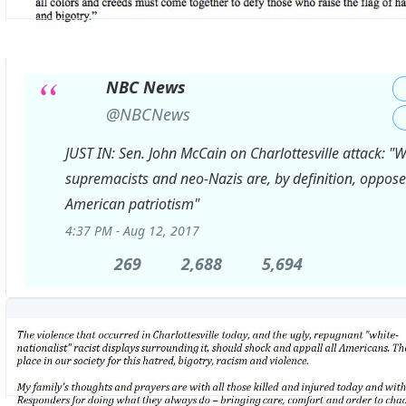
NBC News
✔
@NBCNews
JUST IN: Sen. John McCain on Charlottesville attack: "W
supremacists and neo-Nazis are, by definition, oppose
American patriotism"
4:37 PM - Aug 12, 2017
269
269
2,688
2,688
5,694
5,694
Replies
Retweets
likes
View
image
on
Twitter