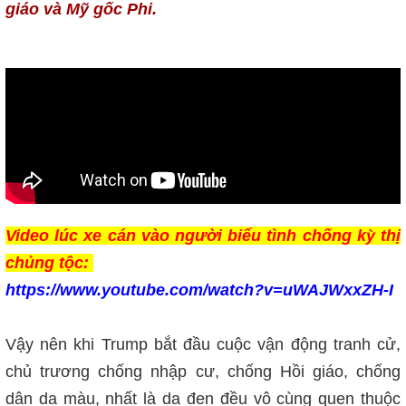
giáo và Mỹ gốc Phi.
Video lúc xe cán vào người biểu tình chống kỳ thị
chủng tộc:
https://www.youtube.com/watch?v=uWAJWxxZH-I
Vậy nên khi Trump bắt đầu cuộc vận động tranh cử,
chủ trương chống nhập cư, chống Hồi giáo, chống
dân da màu, nhất là da đen đều vô cùng quen thuộc