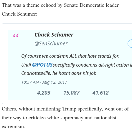
That was a theme echoed by Senate Democratic leader
Chuck Schumer:
Chuck Schumer
✔
@SenSchumer
Of course we condemn ALL that hate stands for.
@
POTUS
Until
specifically condemns alt-right action i
Charlottesville, he hasnt done his job
10:57 AM - Aug 12, 2017
4,203
4,203
15,087
15,087
41,612
41,612
Replies
Retweets
likes
Others, without mentioning Trump specifically, went out of
their way to criticize white supremacy and nationalist
extremism.