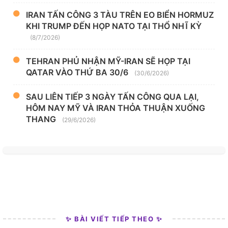
IRAN TẤN CÔNG 3 TÀU TRÊN EO BIỂN HORMUZ
KHI TRUMP ĐẾN HỌP NATO TẠI THỔ NHĨ KỲ
(8/7/2026)
TEHRAN PHỦ NHẬN MỸ-IRAN SẼ HỌP TẠI
QATAR VÀO THỨ BA 30/6
(30/6/2026)
SAU LIÊN TIẾP 3 NGÀY TẤN CÔNG QUA LẠI,
HÔM NAY MỸ VÀ IRAN THỎA THUẬN XUỐNG
THANG
(29/6/2026)
✨ BÀI VIẾT TIẾP THEO ✨