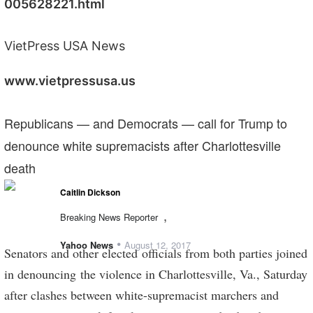
005628221.html
VietPress USA News
www.vietpressusa.us
Republicans — and Democrats — call for Trump to
denounce white supremacists after Charlottesville
death
Caitlin Dickson
,
Breaking News Reporter
•
Yahoo News
August 12, 2017
Senators and other elected officials from both parties joined
in denouncing the violence in Charlottesville, Va., Saturday
after clashes between white-supremacist marchers and