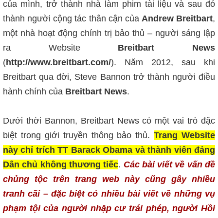
của mình, trở thành nhà làm phim tài liệu và sau đó
thành người cộng tác thân cận của
Andrew Breitbart
,
một nhà hoạt động chính trị bảo thủ – người sáng lập
ra Website
Breitbart News
(
http://www.breitbart.com/
). Năm 2012, sau khi
Breitbart qua đời, Steve Bannon trở thành người điều
hành chính của
Breitbart News
.
Dưới thời Bannon, Breitbart News có một vai trò đặc
biệt trong giới truyền thông bảo thủ.
Trang Website
này chỉ trích TT Barack Obama và thành viên đảng
Dân chủ không thương tiếc
.
Các bài viết về vấn đề
chủng tộc trên trang web này cũng gây nhiều
tranh cãi – đặc biệt có nhiều bài viết về những vụ
phạm tội của người nhập cư trái phép, người Hồi