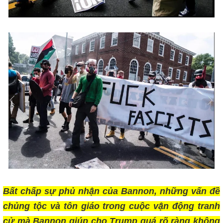
Bất chấp sự phủ nhận của Bannon, những vấn đề
chủng tộc và tôn giáo trong cuộc vận động tranh
cử mà Bannon giúp cho Trump quá rõ ràng không