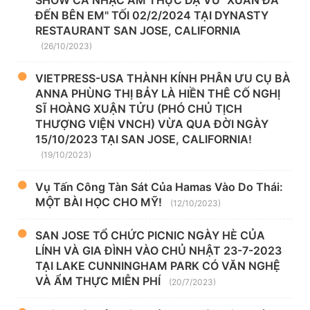
ĐẾN BÊN EM" TỐI 02/2/2024 TẠI DYNASTY
RESTAURANT SAN JOSE, CALIFORNIA
(26/10/2023)
VIETPRESS-USA THÀNH KÍNH PHÂN ƯU CỤ BÀ
ANNA PHÙNG THỊ BẢY LÀ HIỀN THÊ CỐ NGHỊ
SĨ HOÀNG XUẬN TỬU (PHÓ CHỦ TỊCH
THƯỢNG VIỆN VNCH) VỪA QUA ĐỜI NGÀY
15/10/2023 TẠI SAN JOSE, CALIFORNIA!
(19/10/2023)
Vụ Tấn Công Tàn Sát Của Hamas Vào Do Thái:
MỘT BÀI HỌC CHO MỸ!
(12/10/2023)
SAN JOSE TỔ CHỨC PICNIC NGÀY HÈ CỦA
LÍNH VÀ GIA ĐÌNH VÀO CHỦ NHẬT 23-7-2023
TẠI LAKE CUNNINGHAM PARK CÓ VĂN NGHỆ
VÀ ẨM THỰC MIỄN PHÍ
(20/7/2023)