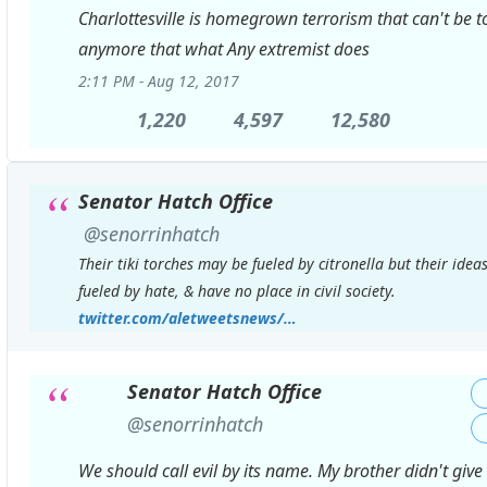
Charlottesville is homegrown terrorism that can't be t
anymore that what Any extremist does
2:11 PM - Aug 12, 2017
1,220
1,220
4,597
4,597
12,580
12,580
Replies
Retweets
likes
Senator Hatch Office
✔
@senorrinhatch
Their tiki torches may be fueled by citronella but their idea
fueled by hate, & have no place in civil society.
https://
twitter.com/aletweetsnews/
status/89618979477
…
Senator Hatch Office
✔
@senorrinhatch
We should call evil by its name. My brother didn't give h