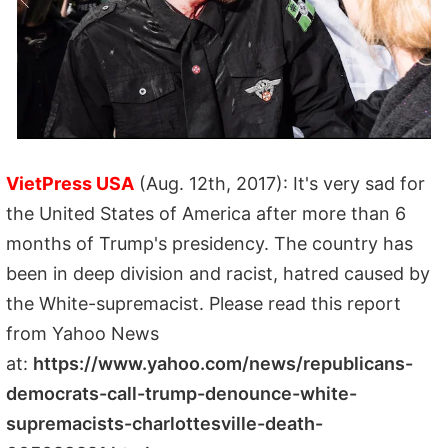
VietPress USA
(Aug. 12th, 2017): It's very sad for
the United States of America after more than 6
months of Trump's presidency. The country has
been in deep division and racist, hatred caused by
the White-supremacist. Please read this report
from Yahoo News
at:
https://www.yahoo.com/news/republicans-
democrats-call-trump-denounce-white-
supremacists-charlottesville-death-