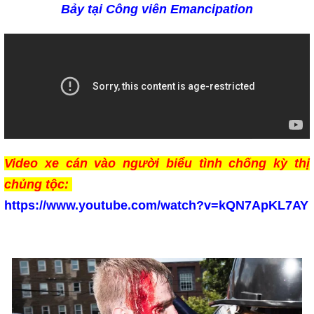
Bảy tại Công viên
Emancipation
Video xe cán vào người biểu tình chống kỳ thị
chủng tộc:
https://www.youtube.com/watch?v=kQN7ApKL7AY