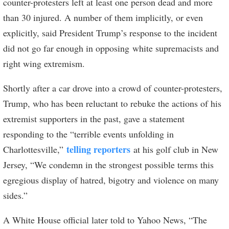
counter-protesters left at least one person dead and more
than 30 injured. A number of them implicitly, or even
explicitly, said President Trump’s response to the incident
did not go far enough in opposing white supremacists and
right wing extremism.
Shortly after a car drove into a crowd of counter-protesters,
Trump, who has been reluctant to rebuke the actions of his
extremist supporters in the past, gave a statement
responding to the “terrible events unfolding in
telling reporters
Charlottesville,”
at his golf club in New
Jersey, “We condemn in the strongest possible terms this
egregious display of hatred, bigotry and violence on many
sides.”
A White House official later told to Yahoo News, “The