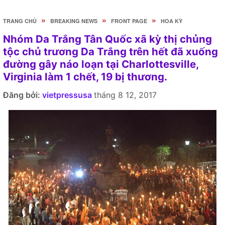
»
»
»
TRANG CHỦ
BREAKING NEWS
FRONT PAGE
HOA KỲ
Nhóm Da Trắng Tân Quốc xã kỳ thị chủng
tộc chủ trương Da Trắng trên hết đã xuống
đường gây náo loạn tại Charlottesville,
Virginia làm 1 chết, 19 bị thương.
Đăng bởi:
vietpressusa
tháng 8 12, 2017