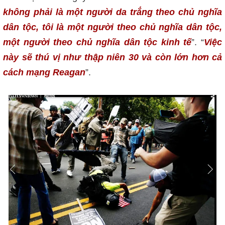
không phải là một người da trắng theo chủ nghĩa
dân tộc, tôi là một người theo chủ nghĩa dân tộc,
một người theo chủ nghĩa dân tộc kinh tế
”. “
Việc
này sẽ thú vị như thập niên 30 và còn lớn hơn cả
cách mạng Reagan
”.