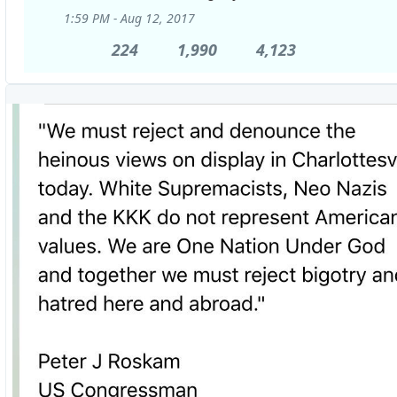
1:59 PM - Aug 12, 2017
224
224
1,990
1,990
4,123
4,123
Replies
Retweets
likes
View
image
on
Twitter