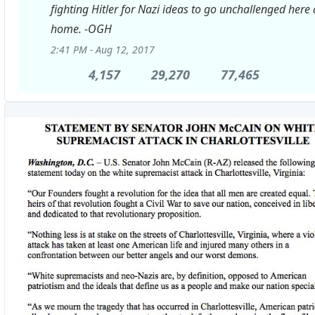
fighting Hitler for Nazi ideas to go unchallenged here 
home. -OGH
2:41 PM - Aug 12, 2017
4,157
4,157
29,270
29,270
77,465
77,465
Replies
Retweets
likes
View
image
on
Twitter