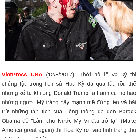
VietPress USA
(12/8/2017): Thời nô lệ và kỳ thị
chủng tộc trong lịch sử Hoa Kỳ đã qua lâu rồi; thế
nhưng kể từ khi ông Donald Trump ra tranh cử hô hào
những người Mỹ trắng hãy mạnh mẽ đứng lên và bài
trừ những tàn tích của Tổng thống da đen Barack
Obama để "Làm cho Nước Mỹ Vĩ đại trở lại" (Make
America great again) thì Hoa Kỳ rơi vào tình trạng thù