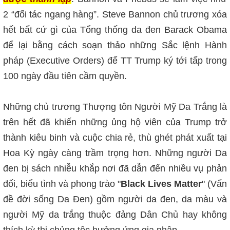
2 “đối tác ngang hàng”. Steve Bannon chủ trương xóa
hết bất cứ gì của Tổng thống da đen Barack Obama
để lại bằng cách soạn thảo những Sắc lệnh Hành
pháp (Executive Orders) để TT Trump ký tới tấp trong
100 ngày đầu tiên cầm quyền.
Những chủ trương Thượng tôn Người Mỹ Da Trắng là
trên hết đã khiến những ủng hộ viên của Trump trở
thành kiêu binh và cuộc chia rẻ, thù ghét phát xuất tại
Hoa Kỳ ngày càng trầm trọng hơn. Những người Da
đen bị sách nhiễu khắp nơi đã dẫn đến nhiều vụ phản
đối, biểu tình và phong trào "
Black Lives Matter
" (Vấn
đề đời sống Da Đen) gồm người da đen, da màu và
người Mỹ da trắng thuộc đảng Dân Chủ hay không