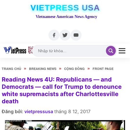
VIETPRESS USA
Vietnamese American News Agency
»
»
»
TRANG CHỦ
BREAKING NEWS
CỘNG ĐỒNG
FRONT PAGE
Reading News 4U: Republicans — and
Democrats — call for Trump to denounce
white supremacists after Charlottesville
death
Đăng bởi:
vietpressusa
tháng 8 12, 2017