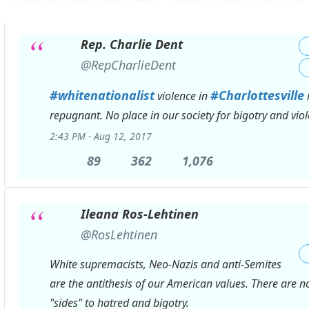
Rep. Charlie Dent
✔
@RepCharlieDent
#
whitenationalist
#
Charlottesville
violence in
repugnant. No place in our society for bigotry and viol
2:43 PM - Aug 12, 2017
89
89
362
362
1,076
1,076
Replies
Retweets
likes
Ileana Ros-Lehtinen
✔
@RosLehtinen
White supremacists, Neo-Nazis and anti-Semites
are the antithesis of our American values. There are n
"sides" to hatred and bigotry.