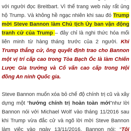
với người đọc Breitbart. Vì thế trang web này rất ủng
hộ Trump. Và không hề ngạc nhiên khi sau đó
Trump
mời Steve Bannon làm Chủ tịch Ủy ban vận động
tranh cử của Trump
– đây chỉ là nghi thức hóa mối
liên minh từ hàng tháng trước của 2 người.
Khi
Trump thắng cử, ông quyết định trao cho Bannon
một vị trí cấp cao trong Tòa Bạch Ốc là làm Chiến
Lược Gia trưởng và Cố vấn cao cấp trong Hội
đồng An ninh Quốc gia.
Steve Bannon muốn xóa bỏ chế độ chính trị cũ và xây
dựng một “
hướng chính trị hoàn toàn mới
”như lời
Bannon nói với Michael Wolf vào tháng 11/2016 sau
khi Trump vừa đắc cử và ngõ lời mời Steve Bannon
làm việc vào ngày 13/11/2016. Bannon nói: “
Tôi