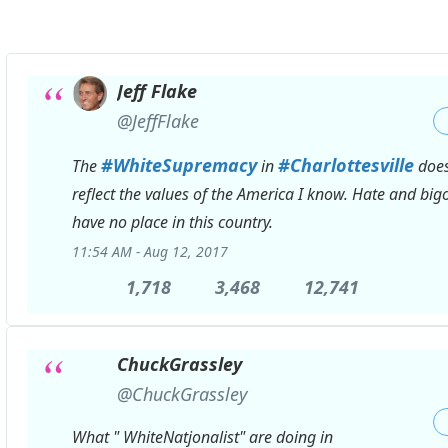
Jeff Flake
✔
@JeffFlake
#
WhiteSupremacy
#
Charlottesville
The
in
does
reflect the values of the America I know. Hate and big
have no place in this country.
11:54 AM - Aug 12, 2017
1,718
1,718
3,468
3,468
12,741
12,741
Replies
Retweets
likes
ChuckGrassley
✔
@ChuckGrassley
What " WhiteNatjonalist" are doing in