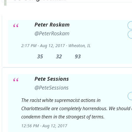
Peter Roskam
✔
@PeterRoskam
2:17 PM - Aug 12, 2017
·
Wheaton, IL
35
35
32
32
93
93
Replies
Retweets
likes
Pete Sessions
✔
@PeteSessions
The racist white supremacist actions in
Charlottesville are completely horrendous. We should 
condemn them in the strongest of terms.
12:56 PM - Aug 12, 2017