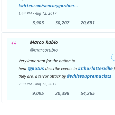
twitter.com/sencorygardner
/status/89646522
…
1:44 PM - Aug 12, 2017
3,903
3,903
30,207
30,207
70,681
70,681
Replies
Retweets
likes
Marco Rubio
✔
@marcorubio
Very important for the nation to
@
potus
#
Charlottesville
hear
describe events in
f
#
whitesupremacists
they are, a terror attack by
2:30 PM - Aug 12, 2017
9,095
9,095
20,398
20,398
54,265
54,265
Replies
Retweets
likes