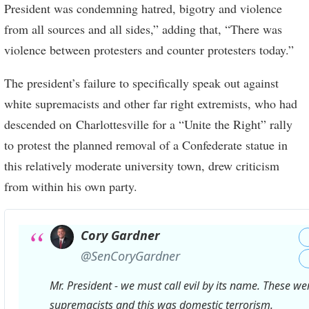
President was condemning hatred, bigotry and violence
from all sources and all sides,” adding that, “There was
violence between protesters and counter protesters today.”
The president’s failure to specifically speak out against
white supremacists and other far right extremists, who had
descended on Charlottesville for a “Unite the Right” rally
to protest the planned removal of a Confederate statue in
this relatively moderate university town, drew criticism
from within his own party.
Cory Gardner
✔
@SenCoryGardner
Mr. President - we must call evil by its name. These we
supremacists and this was domestic terrorism.
https