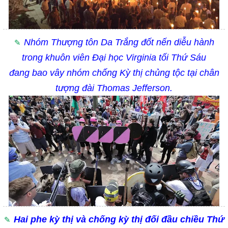
Nhóm Thượng tôn Da Trắng đốt nến diễu hành
trong khuôn viên Đại học Virginia tối Thứ Sáu
đang bao vây nhóm chống Kỳ thị chủng tộc tại chân
tượng đài
Thomas Jefferson.
Hai phe kỳ thị và chống kỳ thị đối đầu chiều Thứ