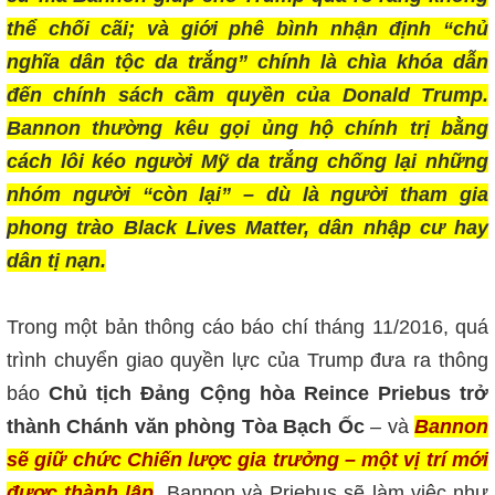
thể chối cãi; và giới phê bình nhận định “chủ
nghĩa dân tộc da trắng” chính là chìa khóa dẫn
đến chính sách cầm quyền của Donald Trump.
Bannon thường kêu gọi ủng hộ chính trị bằng
cách lôi kéo người Mỹ da trắng chống lại những
nhóm người “còn lại” – dù là người tham gia
phong trào Black Lives Matter, dân nhập cư hay
dân tị nạn.
Trong một bản thông cáo báo chí tháng 11/2016, quá
trình chuyển giao quyền lực của Trump đưa ra thông
báo
Chủ tịch Đảng Cộng hòa Reince Priebus trở
thành Chánh văn phòng Tòa Bạch Ốc
– và
Bannon
sẽ giữ chức Chiến lược gia trưởng – một vị trí mới
được thành lập
. Bannon và Priebus sẽ làm việc như