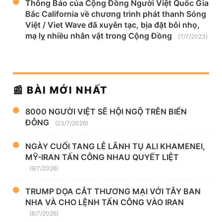
Thông Báo của Cộng Đồng Người Việt Quốc Gia
Bắc California về chương trình phát thanh Sóng
Việt / Viet Wave đã xuyên tạc, bịa đặt bôi nhọ,
mạ lỵ nhiều nhân vật trong Cộng Đồng
(7/7/2023)
📰 BÀI MỚI NHẤT
8000 NGƯỜI VIỆT SẼ HỘI NGỘ TRÊN BIỂN
ĐÔNG
(23/7/2026)
NGÀY CUỐI TANG LỄ LÃNH TỤ ALI KHAMENEI,
MỸ-IRAN TẤN CÔNG NHAU QUYẾT LIỆT
(9/7/2026)
TRUMP DỌA CẮT THƯƠNG MẠI VỚI TÂY BAN
NHA VÀ CHO LỆNH TẤN CÔNG VÀO IRAN
(8/7/2026)