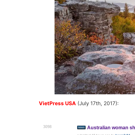
VietPress USA
(July 17th, 2017):
3098
Australian woman sho
news