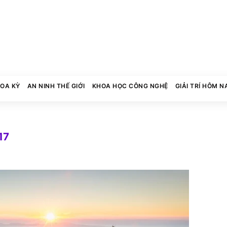
HOA KỲ
AN NINH THẾ GIỚI
KHOA HỌC CÔNG NGHỆ
GIẢI TRÍ HÔM N
17