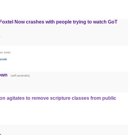
 Foxtel Now crashes with people trying to watch GoT
1
)
gur.com
sloth
own
(
)
self.australia
on agitates to remove scripture classes from public