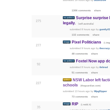
submitted
19 hours ago
by
boom3r84
1306 comments
share
Surprise surprise
no politics
275
legally.
(
)
self.australia
submitted
8 hours ago
by
gum6y0
132 comments
share
Pixel Politicians
image
(
i.im
277
submitted
9 hours ago
by
thecrazy
48 comments
share
Foxtel Now app d
no politics
92
submitted
8 hours ago
by
tlebrad
51 comments
share
NSW Labor left facti
politics
227
schools
(
)
theguardian.com
submitted
13 hours ago
by
WpgDipper
73 comments
share
RIP
image
(
)
i.redd.it
35