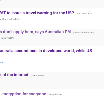
5
AT to issue a travel warning for the US?
(
)
self.australia
h
Hermes Endakis
 don’t apply here, says Australian PM
(
)
newscientist.com
ng for my NBN
ustralia second best in developed world, while US
ain
t of the internet
(
)
zdnet.com
 encryption for everyone
(
)
brandis.io