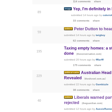
114 comments
share
Yep, I'm definitely in
image
89
submitted
14 hours ago
by
cakeis
33 comments
share
Peter Dutton to hea
politics
59
submitted
14 hours ago
by
twigboy
62 comments
share
Taxing empty homes: a s
195
done
(
)
theconversation.com
submitted
20 hours ago
by
ffflarfff
175 comments
share
Australian Head 
political satire
229
Revealed
(
)
theshovel.com.au
submitted
22 hours ago
by
Gambizzle
38 comments
share
Liberals warned part
politics
40
rejected
(
)
theguardian.com
submitted
12 hours ago
by
AussieRunne