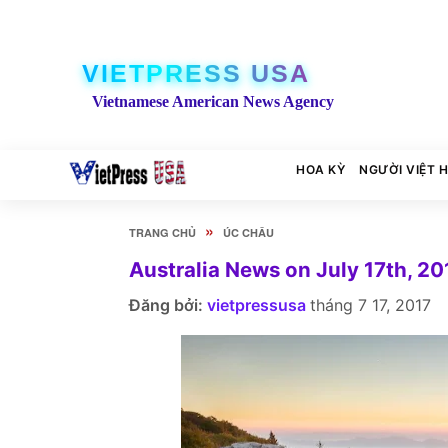
VIETPRESS USA
Vietnamese American News Agency
HOA KỲ
NGƯỜI VIỆT 
»
TRANG CHỦ
ÚC CHÂU
Australia News on July 17th, 20
Đăng bởi:
vietpressusa
tháng 7 17, 2017