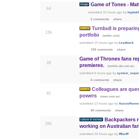
Game of Tones - Mat
image
64
submitted
10 hours ago
by
hajduk
2 comments
share
Turnbull is preparin
politics
136
portfolio
(
)
twitter.com
submitted
15 hours ago
by
Leadback
159 comments
share
Game of Thrones fans re
28
premieres.
(
)
mobile.abc.net.au
submitted
6 hours ago
by
system_requi
6 comments
share
Colleagues are ques
politics
81
powers
(
)
news.com.au
submitted
13 hours ago
by
AussieRunne
40 comments
share
Backpackers re
culture & society
291
working on Australian fa
submitted
20 hours ago
by
ffflarfff