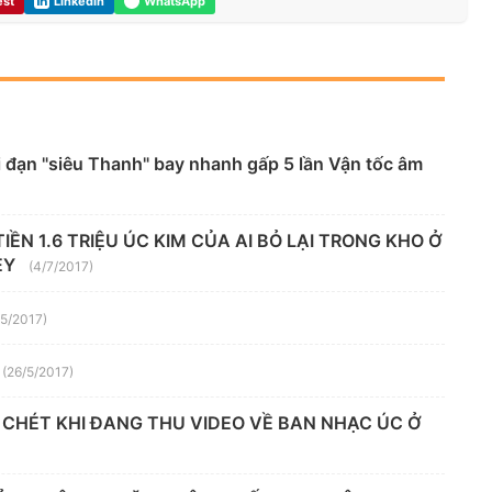
est
LinkedIn
WhatsApp
 đạn "siêu Thanh" bay nhanh gấp 5 lần Vận tốc âm
ỀN 1.6 TRIỆU ÚC KIM CỦA AI BỎ LẠI TRONG KHO Ở
EY
(4/7/2017)
/5/2017)
(26/5/2017)
 CHÉT KHI ĐANG THU VIDEO VỀ BAN NHẠC ÚC Ở