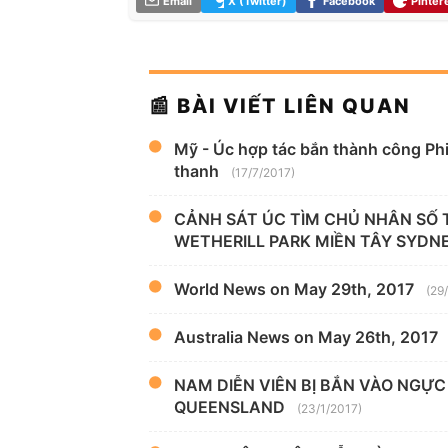
Email
X (Twitter)
Facebook
Pinter
📰 BÀI VIẾT LIÊN QUAN
Mỹ - Úc hợp tác bắn thành công Phi
thanh
(17/7/2017)
CẢNH SÁT ÚC TÌM CHỦ NHÂN SỐ TI
WETHERILL PARK MIỀN TÂY SYDN
World News on May 29th, 2017
(29
Australia News on May 26th, 2017
NAM DIỄN VIÊN BỊ BẮN VÀO NGỰC
QUEENSLAND
(23/1/2017)