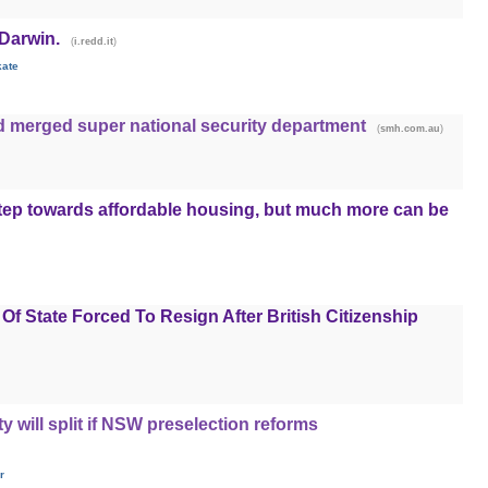
 Darwin.
(
)
i.redd.it
kate
d merged super national security department
(
)
smh.com.au
tep towards affordable housing, but much more can be
Of State Forced To Resign After British Citizenship
y will split if NSW preselection reforms
r