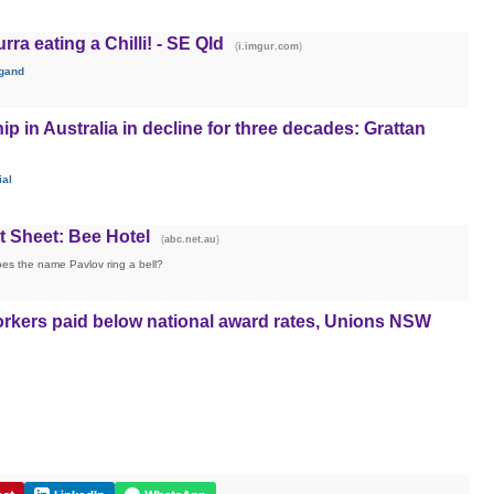
a eating a Chilli! - SE Qld
(
)
i.imgur.com
gand
 in Australia in decline for three decades: Grattan
ial
t Sheet: Bee Hotel
(
)
abc.net.au
es the name Pavlov ring a bell?
workers paid below national award rates, Unions NSW