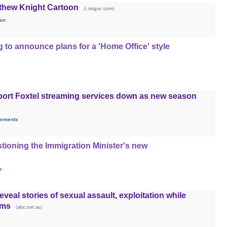
thew Knight Cartoon
(
)
i.imgur.com
fan
g to announce plans for a 'Home Office' style
port Foxtel streaming services down as new season
rements
tioning the Immigration Minister's new
r
veal stories of sexual assault, exploitation while
rms
(
)
abc.net.au