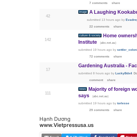
7 comments
share
A Laughing Kookaburr
image
42
submitted
13 hours ago
by
Evadre
22 comments
share
Home ownership
culture & society
142
Institute
(
)
abc.net.au
submitted
19 hours ago
by
settler_colon
72 comments
share
Gardening Australia - Fac
17
submitted
8 hours ago
by
LuckyBdx4
Do
comment
share
Majority of foreign 
news
111
says
(
)
abc.net.au
submitted
19 hours ago
by
torlesse
29 comments
share
Hạnh Dương
www.Vietpressusa.us