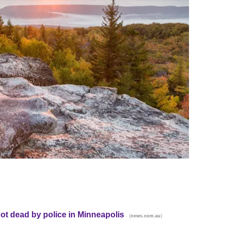
t dead by police in Minneapolis
(
)
news.com.au