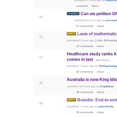
submitted
3 hours ago
by
negomi9
comment
share
Can we petition DF
no politics
99
submitted
9 hours ago
by
yevraaa
67 comments
share
Laws of mathematics
politics
58
submitted
6 hours ago
by
k-h
Still waiti
16 comments
share
Healthcare study ranks A
53
comes in last
(
)
abc.net.au
submitted
7 hours ago
by
ThePigmanAg
20 comments
share
Australia is now King Idio
89
submitted
10 hours ago
by
Cropitekus
38 comments
share
Brandis: End-to-end
politics
48
submitted
7 hours ago
by
petermkelly
20 comments
share