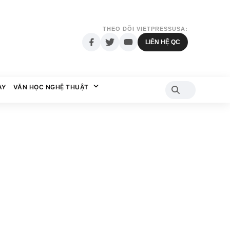
THEO DÕI VIETPRESSUSA:
LIÊN HỆ QC
AY
VĂN HỌC NGHỆ THUẬT