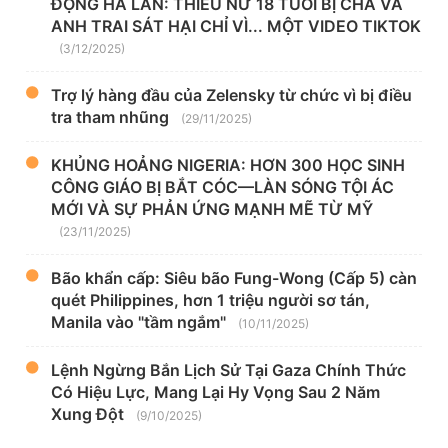
ĐỘNG HÀ LAN: THIẾU NỮ 18 TUỔI BỊ CHA VÀ
ANH TRAI SÁT HẠI CHỈ VÌ... MỘT VIDEO TIKTOK
(3/12/2025)
Trợ lý hàng đầu của Zelensky từ chức vì bị điều
tra tham nhũng
(29/11/2025)
KHỦNG HOẢNG NIGERIA: HƠN 300 HỌC SINH
CÔNG GIÁO BỊ BẮT CÓC—LÀN SÓNG TỘI ÁC
MỚI VÀ SỰ PHẢN ỨNG MẠNH MẼ TỪ MỸ
(23/11/2025)
Bão khẩn cấp: Siêu bão Fung-Wong (Cấp 5) càn
quét Philippines, hơn 1 triệu người sơ tán,
Manila vào "tầm ngắm"
(10/11/2025)
Lệnh Ngừng Bắn Lịch Sử Tại Gaza Chính Thức
Có Hiệu Lực, Mang Lại Hy Vọng Sau 2 Năm
Xung Đột
(9/10/2025)