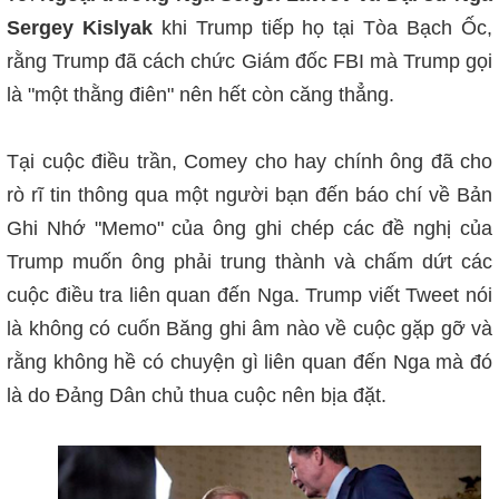
Sergey Kislyak
khi Trump tiếp họ tại Tòa Bạch Ốc,
rằng Trump đã cách chức Giám đốc FBI mà Trump gọi
là "một thằng điên"
nên hết còn căng thẳng.
Tại cuộc điều trần, Comey cho hay chính ông đã cho
rò rĩ tin thông qua một người bạn
đến báo chí về Bản
Ghi Nhớ "Memo" của ông ghi chép các đề nghị của
Trump muốn ông phải trung thành và chấm dứt các
cuộc điều tra liên quan đến Nga. Trump viết Tweet nói
là không có cuốn Băng ghi âm nào về cuộc gặp gỡ và
rằng không hề có chuyện gì liên quan đến Nga mà đó
là do Đảng Dân chủ thua cuộc nên bịa đặt.