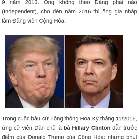
9 năm 2013. Ông không theo Đảng phái nào
(Independent), cho đến năm 2016 thì ông gia nhập
làm Đảng viên Cộng Hòa.
Trong cuộc bầu cử Tổng thống Hoa Kỳ tháng 11/2016,
ứng cử viên Dân chủ là
bà Hillary Clinton
dẫn trước
điểm của Donald Trump của Cộng Hòa; nhưng phút