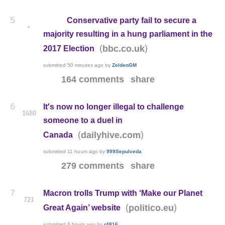
5
Conservative party fail to secure a
•
majority resulting in a hung parliament in the
(
)
bbc.co.uk
2017 Election
submitted
50 minutes ago
by
ZeldenGM
164 comments
share
6
It's now no longer illegal to challenge
1680
someone to a duel in
(
)
dailyhive.com
Canada
submitted
11 hours ago
by
999Sepulveda
279 comments
share
7
Macron trolls Trump with ‘Make our Planet
721
(
)
politico.eu
Great Again’ website
submitted
8 hours ago
by
r4816