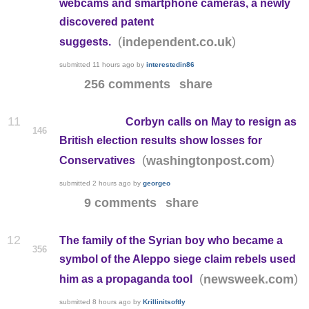
webcams and smartphone cameras, a newly
discovered patent
(
)
independent.co.uk
suggests.
submitted
11 hours ago
by
interestedin86
256 comments
share
11
Corbyn calls on May to resign as
146
British election results show losses for
(
)
washingtonpost.com
Conservatives
submitted
2 hours ago
by
georgeo
9 comments
share
12
The family of the Syrian boy who became a
356
symbol of the Aleppo siege claim rebels used
(
)
newsweek.com
him as a propaganda tool
submitted
8 hours ago
by
Krillinitsoftly