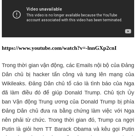
https://www.youtube.com/watch?v=-lnnGXp2cnI
Trong thời gian vận động, các Emails nội bộ của Đảng
Dân chủ bị hacker tấn công và tung lên mạng của
Wikileaks
. Đảng Dân chủ tố cáo là tình báo của Nga
đã làm điều đó để giúp Donald Trump. Chủ tịch Ủy
ban Vận động Trung ương của Donald Trump bị phía
Đảng Dân chủ đưa ra bằng chứng làm việc với Nga
nên phải từ chức. Trong thời gian đó, Trump ca ngợi
Putin là giỏi hơn TT Barack Obama và kêu gọi Putin