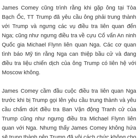
James Comey cũng trình rằng khi gặp ông tại Tòa
Bạch Ốc, TT Trump đã yêu cầu ông phải trung thành
với Trump và ngưng các vụ điều tra liên quan đến
Nga; cũng như ngưng điều tra về cựu Cố vấn An ninh
Quốc gia Michael Flynn liên quan Nga. Các cơ quan
tình báo Mỹ tin rằng Nga can thiệp bầu cử và đang
điều tra liệu chiến dịch của ông Trump có liên hệ với
Moscow không.
James Comey cầm đầu cuộc điều tra liên quan Nga
trước khi bị Trump gọi lên yêu cầu trung thành và yêu
cầu chấm dứt điều tra Ban Vận động Tranh cử của
Trump cũng như ngưng điều tra
Michael Flynn liên
quan với Nga. Nhưng thấy James Comey không hứa
sẽ trung thành nên Trump đã v
ộ
i cách chức không cho