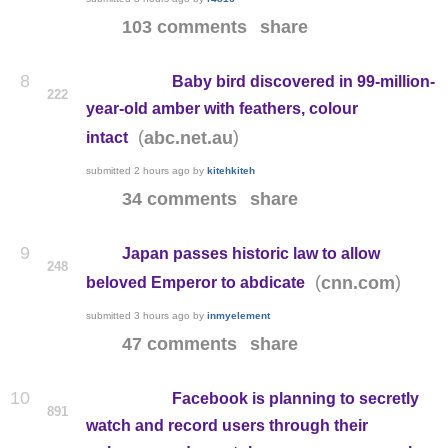
103 comments
share
8
Baby bird discovered in 99-million-
222
year-old amber with feathers, colour
(
)
abc.net.au
intact
submitted
2 hours ago
by
kitehkiteh
34 comments
share
9
Japan passes historic law to allow
248
(
)
cnn.com
beloved Emperor to abdicate
submitted
3 hours ago
by
inmyelement
47 comments
share
10
Facebook is planning to secretly
891
watch and record users through their