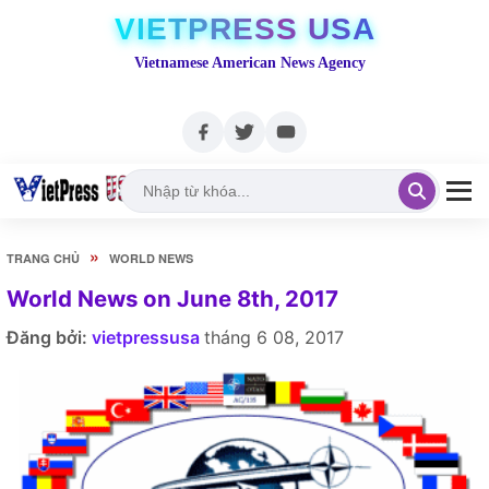
VIETPRESS USA
Vietnamese American News Agency
»
TRANG CHỦ
WORLD NEWS
World News on June 8th, 2017
Đăng bởi:
vietpressusa
tháng 6 08, 2017