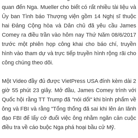
quan đến Nga. Mueller cho biết có rất nhiều tài liệu và
Ủy ban Tình báo Thượng viện gồm 14 Nghị sĩ thuộc
hai Đảng Cộng hòa và Dân chủ đã yêu cầu James
Comey ra điều trần vào hôm nay Thứ Năm 08/6/2017
trước một phiên họp công khai cho báo chí, truyền
hình vào tham dự và trực tiếp truyền hình rộng rãi cho
công chúng theo dõi.
Một Video đầy đủ được VietPress USA đính kèm dài 2
giờ 55 phút 23 giây. Mở đầu, James Comey trình với
Quốc hội rằng TT Trump đã "nói dối" khi bình phẩm về
ông và FBI và rằng "Tổng thống đã sai khi lên án lãnh
đạo FBI để lấy cớ
đuổi việc ông nhằm ngăn cản cuộc
điều tra về cáo buộc Nga phá hoại bầu cử Mỹ.