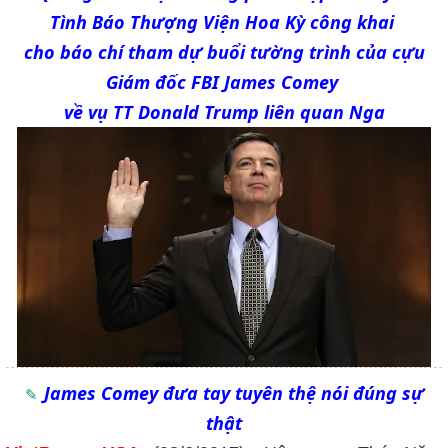
Tình Báo Thượng Viện Hoa Kỳ công khai
cho báo chí tham dự buổi tường trình của cựu
Giám đốc FBI James Comey
về vụ TT Donald Trump liên quan Nga
James Comey đưa tay tuyên thệ nói đúng sự
thật