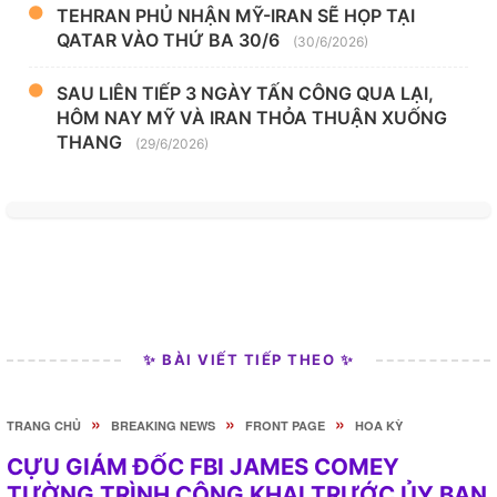
TEHRAN PHỦ NHẬN MỸ-IRAN SẼ HỌP TẠI
QATAR VÀO THỨ BA 30/6
(30/6/2026)
SAU LIÊN TIẾP 3 NGÀY TẤN CÔNG QUA LẠI,
HÔM NAY MỸ VÀ IRAN THỎA THUẬN XUỐNG
THANG
(29/6/2026)
✨ BÀI VIẾT TIẾP THEO ✨
»
»
»
TRANG CHỦ
BREAKING NEWS
FRONT PAGE
HOA KỲ
CỰU GIÁM ĐỐC FBI JAMES COMEY
TƯỜNG TRÌNH CÔNG KHAI TRƯỚC ỦY BAN