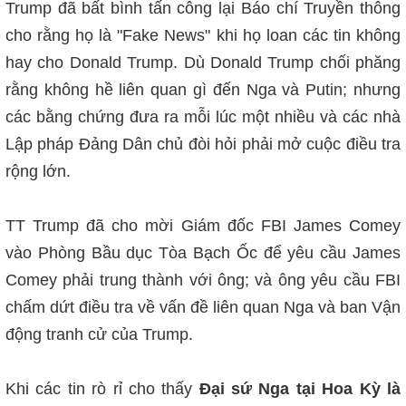
Trump đã bất bình tấn công lại Báo chí Truyền thông
cho rằng họ là "Fake News" khi họ loan các tin không
hay cho Donald Trump. Dù Donald Trump chối phăng
rằng không hề liên quan gì đến Nga và Putin; nhưng
các bằng chứng đưa ra mỗi lúc một nhiều và các nhà
Lập pháp Đảng Dân chủ đòi hỏi phải mở cuộc điều tra
rộng lớn.
TT Trump đã cho mời Giám đốc FBI James Comey
vào Phòng Bầu dục Tòa Bạch Ốc để yêu cầu James
Comey phải trung thành với ông; và ông yêu cầu FBI
chấm dứt điều tra về vấn đề liên quan Nga và ban Vận
động tranh cử của Trump.
Khi các tin rò rỉ cho thấy
Đại sứ Nga tại Hoa Kỳ là