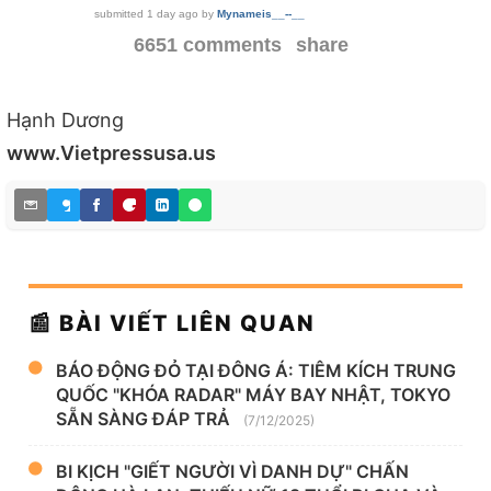
submitted
1 day ago
by
Mynameis__--__
6651 comments
share
Hạnh Dương
www.Vietpressusa.us
📰 BÀI VIẾT LIÊN QUAN
BÁO ĐỘNG ĐỎ TẠI ĐÔNG Á: TIÊM KÍCH TRUNG
QUỐC "KHÓA RADAR" MÁY BAY NHẬT, TOKYO
SẴN SÀNG ĐÁP TRẢ
(7/12/2025)
BI KỊCH "GIẾT NGƯỜI VÌ DANH DỰ" CHẤN