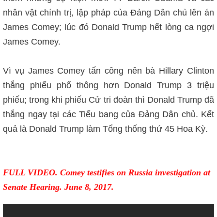
nhân vật chính trị, lập pháp của Đảng Dân chủ lên án
James Comey; lúc đ
ó
Donald Trump hết lòng ca ngợi
James Comey.
Vì vụ James Comey tấn công nên bà Hillary Clinton
thắng phiếu phổ thông hơn Donald Trump 3 triệu
phiếu; trong khi phiếu Cử tri đoàn thì Donald Trump đã
thắng ngay tại các Tiểu bang của Đảng Dân chủ. Kết
quả là Donald Trump làm Tổng thống thứ 45 Hoa Kỳ.
FULL VIDEO. Comey testifies on Russia investigation at
Senate Hearing. June 8, 2017.