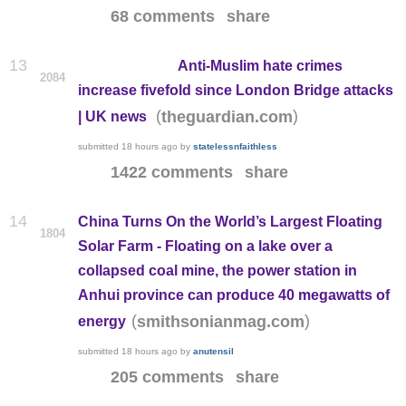
68 comments
share
13
Anti-Muslim hate crimes
2084
increase fivefold since London Bridge attacks
(
)
theguardian.com
| UK news
submitted
18 hours ago
by
statelessnfaithless
1422 comments
share
14
China Turns On the World’s Largest Floating
1804
Solar Farm - Floating on a lake over a
collapsed coal mine, the power station in
Anhui province can produce 40 megawatts of
(
)
smithsonianmag.com
energy
submitted
18 hours ago
by
anutensil
205 comments
share