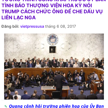
TÌNH BÁO THƯỢNG VIỆN HOA KỲ NÓI
TRUMP CÁCH CHỨC ÔNG ĐỂ CHE DẤU VỤ
LIÊN LẠC NGA
Đăng bởi:
vietpressusa
tháng 6 08, 2017
Quang cảnh hội trường phiên họp của Ủy Ban