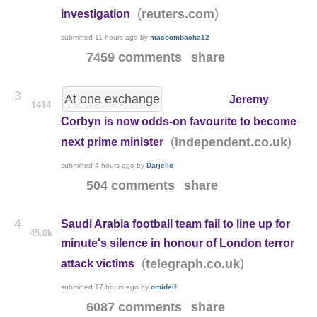
(
)
reuters.com
investigation
submitted
11 hours ago
by
masoombacha12
7459 comments
share
3
At one exchange
Jeremy
1414
Corbyn is now odds-on favourite to become
(
)
independent.co.uk
next prime minister
submitted
4 hours ago
by
Darjello
504 comments
share
4
Saudi Arabia football team fail to line up for
45.0k
minute's silence in honour of London terror
(
)
telegraph.co.uk
attack victims
submitted
17 hours ago
by
omidelf
6087 comments
share