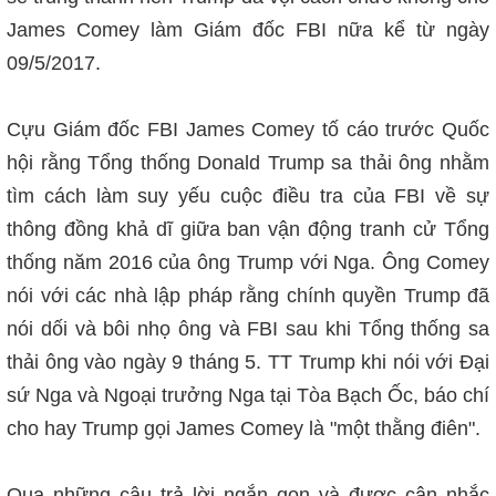
James Comey làm Giám đốc FBI nữa k
ể từ ngày
09/5/2017
.
Cựu Giám đốc FBI James Comey tố cáo trước Quốc
hội rằng Tổng thống Donald Trump sa thải ông nhằm
tìm cách làm suy yếu cuộc điều tra của FBI về sự
thông đồng khả dĩ giữa ban vận động tranh cử Tổng
thống năm 2016 của ông Trump với Nga. Ông Comey
nói với các nhà lập pháp rằng chính quyền Trump đã
nói dối và bôi nhọ ông và FBI sau khi Tổng thống sa
thải ông vào ngày 9 tháng 5. TT Trump khi nói với Đại
sứ Nga và Ngoại trưởng Nga tại Tòa Bạch Ốc, báo chí
cho hay Trump gọi James Comey là "một thằng điên".
Qua những câu trả lời ngắn gọn và được cân nhắc