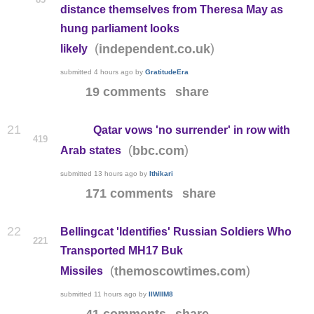
distance themselves from Theresa May as
hung parliament looks
(
)
independent.co.uk
likely
submitted
4 hours ago
by
GratitudeEra
19 comments
share
21
Qatar vows 'no surrender' in row with
419
(
)
bbc.com
Arab states
submitted
13 hours ago
by
Ithikari
171 comments
share
22
Bellingcat 'Identifies' Russian Soldiers Who
221
Transported MH17 Buk
(
)
themoscowtimes.com
Missiles
submitted
11 hours ago
by
IIWIIM8