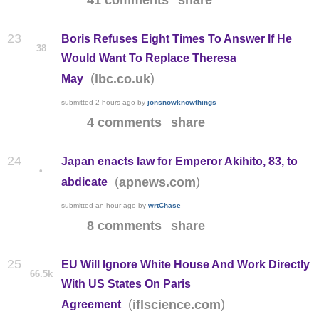
41 comments
share
23
Boris Refuses Eight Times To Answer If He
38
Would Want To Replace Theresa
(
)
lbc.co.uk
May
submitted
2 hours ago
by
jonsnowknowthings
4 comments
share
24
Japan enacts law for Emperor Akihito, 83, to
•
(
)
apnews.com
abdicate
submitted
an hour ago
by
wrtChase
8 comments
share
25
EU Will Ignore White House And Work Directly
66.5k
With US States On Paris
(
)
iflscience.com
Agreement