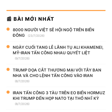
📰 BÀI MỚI NHẤT
8000 NGƯỜI VIỆT SẼ HỘI NGỘ TRÊN BIỂN
ĐÔNG
(23/7/2026)
NGÀY CUỐI TANG LỄ LÃNH TỤ ALI KHAMENEI,
MỸ-IRAN TẤN CÔNG NHAU QUYẾT LIỆT
(9/7/2026)
TRUMP DỌA CẮT THƯƠNG MẠI VỚI TÂY BAN
NHA VÀ CHO LỆNH TẤN CÔNG VÀO IRAN
(8/7/2026)
IRAN TẤN CÔNG 3 TÀU TRÊN EO BIỂN HORMUZ
KHI TRUMP ĐẾN HỌP NATO TẠI THỔ NHĨ KỲ
(8/7/2026)