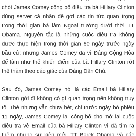
chót James Comey công bố điều tra bà Hillary Clinton
dùng server cá nhân để gởi các tin tức quan trọng
trong thời gian bà làm Ngoại trưởng dưới thời TT
Obama. Nguyên tắc là những cuộc điều tra không
được thực hiện trong thời gian 60 ngày trước ngày
bầu cử; nhưng James Comey đã vì Đảng Cộng Hòa
để làm như thế khiến điểm của bà Hillary Clinton rớt
thê thảm theo cáo giác của Đảng Dân Chủ.
Sau đó,
James Comey nói là các Email bà Hillary
Clinton gởi đi không có gì quan trọng nên không truy
tố. Thế nhưng vẫn chưa hết, chỉ trước ngày bỏ phiếu
11 ngày, James Comey lại công bố cho mở lại cuộc
điều tra về Email của bà Hillary Clinton vì đã tìm ra
thêm những sự kiện mới. TT Barck Obama và các