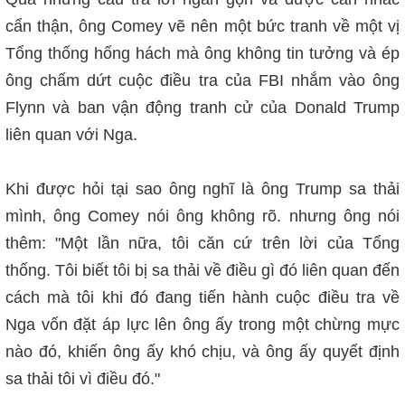
cẩn thận, ông Comey vẽ nên một bức tranh về một vị
Tổng thống hống hách mà ông không tin tưởng và ép
ông chấm dứt cuộc điều tra của FBI nhắm vào ông
Flynn và ban vận động tranh cử của Donald Trump
liên quan với Nga.
Khi được hỏi tại sao ông nghĩ là ông Trump sa thải
mình, ông Comey nói ông không rõ. nhưng ông nói
thêm: "Một lần nữa, tôi căn cứ trên lời của Tổng
thống. Tôi biết tôi bị sa thải về điều gì đó liên quan đến
cách mà tôi khi đó đang tiến hành cuộc điều tra về
Nga vốn đặt áp lực lên ông ấy trong một chừng mực
nào đó, khiến ông ấy khó chịu, và ông ấy quyết định
sa thải tôi vì điều đó."