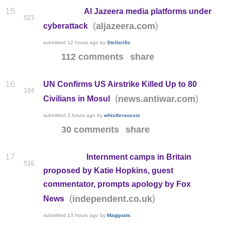
15
Al Jazeera media platforms under
523
(
)
aljazeera.com
cyberattack
submitted
12 hours ago
by
Stellarific
112 comments
share
16
UN Confirms US Airstrike Killed Up to 80
104
(
)
news.antiwar.com
Civilians in Mosul
submitted
3 hours ago
by
whistleraussie
30 comments
share
17
Internment camps in Britain
516
proposed by Katie Hopkins, guest
commentator, prompts apology by Fox
(
)
independent.co.uk
News
submitted
13 hours ago
by
Maggoats