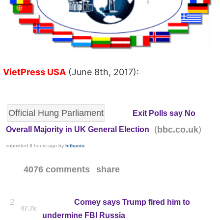
VietPress USA
(June 8th, 2017):
Official Hung Parliament
Exit Polls say No
(
)
bbc.co.uk
Overall Majority in UK General Election
submitted
8 hours ago
by
hitbacio
4076 comments
share
2
Comey says Trump fired him to
47.7k
undermine FBI Russia