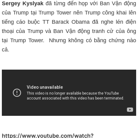
Sergey Kyslyak
đã từng đến họp với Ban Vận động
của Trump tại Trump Tower nên Trump công khai lên
tiếng cáo buộc TT Barack Obama đã nghe lén điện
thoại của Trump và Ban Vận động tranh cử của ông
tại Trump Tower. Nhưng không có bằng chứng nào
cả.
https://www.youtube.com/watch?