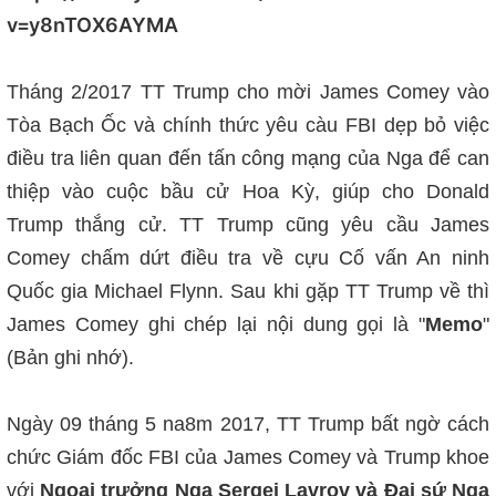
v=y8nTOX6AYMA
Tháng 2/2017 TT Trump cho mời James Comey vào
Tòa Bạch Ốc và chính thức yêu càu FBI dẹp bỏ việc
điều tra liên quan đến tấn công mạng của Nga để can
thiệp vào cuộc bầu cử Hoa Kỳ, giúp cho Donald
Trump thắng cử. TT Trump cũng yêu cầu James
Comey chấm dứt điều tra về cựu Cố vấn An ninh
Quốc gia Michael Flynn. Sau khi gặp TT Trump về thì
James Comey ghi chép lại nội dung gọi là "
Memo
"
(Bản ghi nhớ).
Ngày 09 tháng 5 na8m 2017, TT Trump bất ngờ cách
chức Giám đốc FBI của James Comey và Trump khoe
với
Ngoại trưởng Nga Sergei Lavrov và Đại sứ Nga