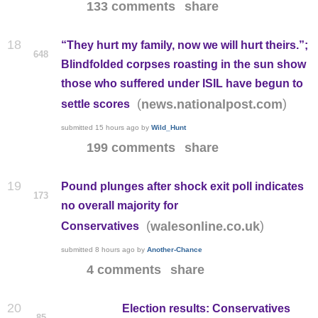
133 comments
share
18
“They hurt my family, now we will hurt theirs.”;
648
Blindfolded corpses roasting in the sun show
those who suffered under ISIL have begun to
(
)
news.nationalpost.com
settle scores
submitted
15 hours ago
by
Wild_Hunt
199 comments
share
19
Pound plunges after shock exit poll indicates
173
no overall majority for
(
)
walesonline.co.uk
Conservatives
submitted
8 hours ago
by
Another-Chance
4 comments
share
20
Election results: Conservatives
85