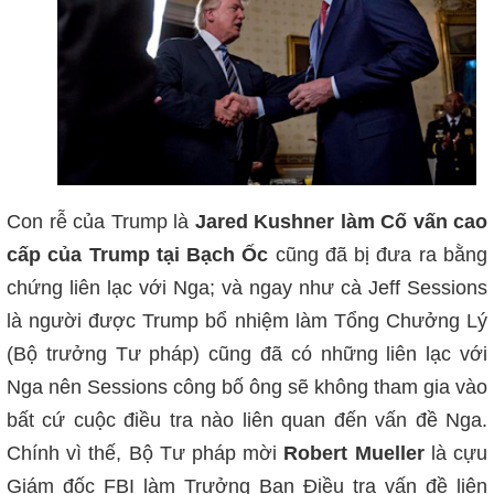
Con rễ của Trump là
Jared Kushner làm Cố vấn cao
cấp của Trump tại Bạch Ốc
cũng đã bị đưa ra bằng
chứng liên lạc với Nga; và ngay như cà Jeff Sessions
là người được Trump bổ nhiệm làm Tổng Chưởng Lý
(Bộ trưởng Tư pháp) cũng đã có những liên lạc với
Nga nên Sessions công bố ông sẽ không tham gia vào
bất cứ cuộc điều tra nào liên quan đến vấn đề Nga.
Chính vì thế, Bộ Tư pháp mời
Robert Mueller
là cựu
Giám đốc FBI làm Trưởng Ban Điều tra vấn đề liên