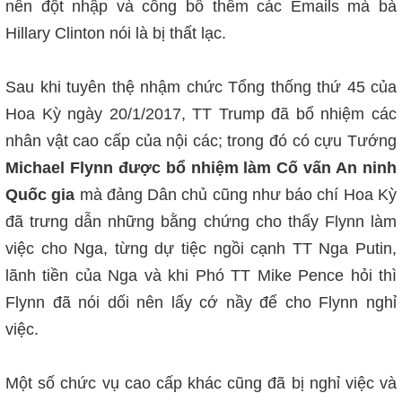
nên đột nhập và công bố thêm các Emails mà bà
Hillary Clinton nói là bị thất lạc.
Sau khi tuyên thệ nhậm chức Tổng thống thứ 45 của
Hoa Kỳ ngày 20/1/2017, TT Trump đã bổ nhiệm các
nhân vật cao cấp của nội các; trong đó có cựu Tướng
Michael Flynn được bổ nhiệm làm Cố vấn An ninh
Quốc gia
mà đảng Dân chủ cũng như báo chí Hoa Kỳ
đã trưng dẫn những bằng chứng cho thấy Flynn làm
việc cho Nga, từng dự tiệc ngồi cạnh TT Nga Putin,
lãnh tiền của Nga và khi Phó TT Mike Pence hỏi thì
Flynn đã nói dối nên lấy cớ nầy để cho Flynn nghỉ
việc.
Một số chức vụ cao cấp khác cũng đã bị nghỉ việc và