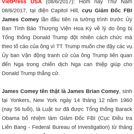
VietPress USA
(08/6/2017): Hôm nay Thứ Năm
08/6/2017, tại điện Capitol Hill,
cựu Giám Đốc FBI
James Comey
lần đầu tiên ra tường trình trước Ủy
Ban Tình Báo Thượng Viện Hoa Kỳ về lý do ông bị
Tổng thống Donald Trump đột nhiên cách chức mà
theo tố cáo của ông vì TT Trump muốn che đậy các vụ
Ủy ban Vận động tranh cử của ông Trump liên quan
đến Nga trong chiến dịch Nga can thiệp giúp cho
Donald Trump thắng cử.
James Comey tên thật là James Brian Comey
, sinh
tại Yonkers, New York ngày 14 tháng 12 năm 1960
(nay 56 tuổi), là Luật sư đã được Tổng thống Barack
Obama bổ nhiệm làm Giám Đốc FBI (Cục Điều tra
Liên Bang - Federal Bureau of Investigation) từ tháng