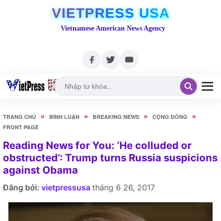
VIETPRESS USA
Vietnamese American News Agency
»
»
»
»
TRANG CHỦ
BÌNH LUẬN
BREAKING NEWS
CỘNG ĐỒNG
FRONT PAGE
Reading News for You: ‘He colluded or
obstructed’: Trump turns Russia suspicions
against Obama
Đăng bởi:
vietpressusa
tháng 6 26, 2017