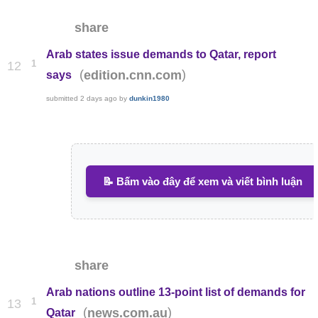
share
Arab states issue demands to Qatar, report
1
12
(
)
edition.cnn.com
says
submitted
2 days ago
by
dunkin1980
📝 Bấm vào đây để xem và viết bình luận
share
Arab nations outline 13-point list of demands for
1
13
(
)
news.com.au
Qatar