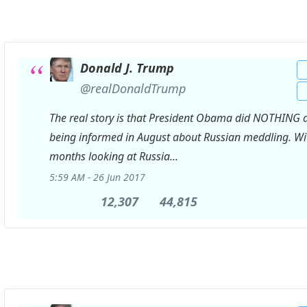
Donald J. Trump
✔
@realDonaldTrump
The real story is that President Obama did NOTHING a
being informed in August about Russian meddling. Wi
months looking at Russia...
5:59 AM - 26 Jun 2017
12,307
12,307
44,815
44,815
Retweets
likes