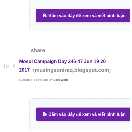
📝 Bấm vào đây để xem và viết bình luận
share
Mosul Campaign Day 246-47 Jun 19-20
2
19
(
)
musingsoniraq.blogspot.com
2017
submitted
4 days ago
by
Joel-Wing
📝 Bấm vào đây để xem và viết bình luận