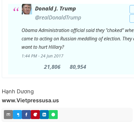
Donald J. Trump
✔
@realDonaldTrump
Obama Administration official said they "choked" when
came to acting on Russian meddling of election. They 
want to hurt Hillary?
1:44 PM - 24 Jun 2017
21,806
21,806
80,954
80,954
Retweets
likes
Hạnh Dương
www.Vietpressusa.us