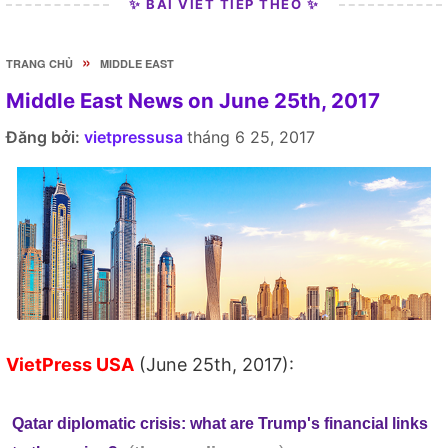
✨ BÀI VIẾT TIẾP THEO ✨
»
TRANG CHỦ
MIDDLE EAST
Middle East News on June 25th, 2017
Đăng bởi:
vietpressusa
tháng 6 25, 2017
VietPress USA
(June 25th, 2017):
Qatar diplomatic crisis: what are Trump's financial links