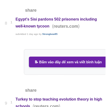
share
Egypt's Sisi pardons 502 prisoners including
1
8
(
)
reuters.com
well-known tycoon
submitted
1 day ago
by
Strongbow85
📝 Bấm vào đây để xem và viết bình luận
share
Turkey to stop teaching evolution theory in high
1
9
(
)
reuters.com
schools