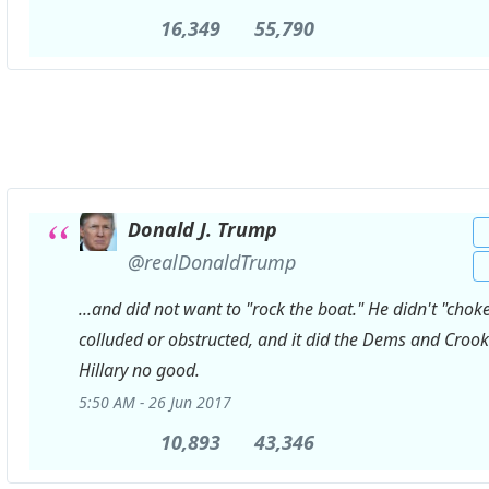
16,349
16,349
55,790
55,790
Retweets
likes
Donald J. Trump
✔
@realDonaldTrump
...and did not want to "rock the boat." He didn't "choke
colluded or obstructed, and it did the Dems and Croo
Hillary no good.
5:50 AM - 26 Jun 2017
10,893
10,893
43,346
43,346
Retweets
likes