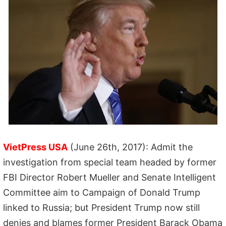
VietPress USA
(June 26th, 2017): Admit the
investigation from special team headed by former
FBI Director Robert Mueller and Senate Intelligent
Committee aim to Campaign of Donald Trump
linked to Russia; but President Trump now still
denies and blames former President Barack Obama