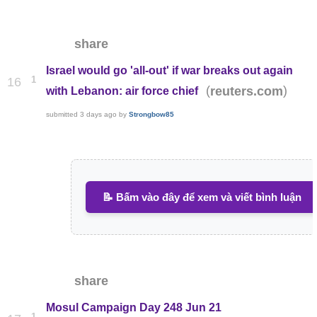
share
Israel would go 'all-out' if war breaks out again
1
16
(
)
reuters.com
with Lebanon: air force chief
submitted
3 days ago
by
Strongbow85
📝 Bấm vào đây để xem và viết bình luận
share
Mosul Campaign Day 248 Jun 21
1