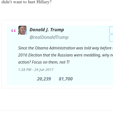
didn’t want to hurt Hillary?
Donald J. Trump
✔
@realDonaldTrump
Since the Obama Administration was told way before 
2016 Election that the Russians were meddling, why n
action? Focus on them, not T!
1:28 PM - 24 Jun 2017
20,239
20,239
81,700
81,700
Retweets
likes