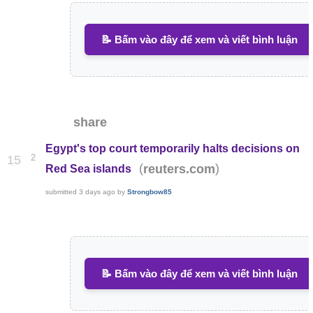
📝 Bấm vào đây để xem và viết bình luận
share
Egypt's top court temporarily halts decisions on
2
15
(
)
reuters.com
Red Sea islands
submitted
3 days ago
by
Strongbow85
📝 Bấm vào đây để xem và viết bình luận