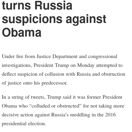
turns Russia
suspicions against
Obama
Under fire from Justice Department and congressional
investigations, President Trump on Monday attempted to
deflect suspicion of collusion with Russia and obstruction
of justice onto his predecessor.
In a string of tweets, Trump said it was former President
Obama who “colluded or obstructed” for not taking more
decisive action against Russia’s meddling in the 2016
presidential election.