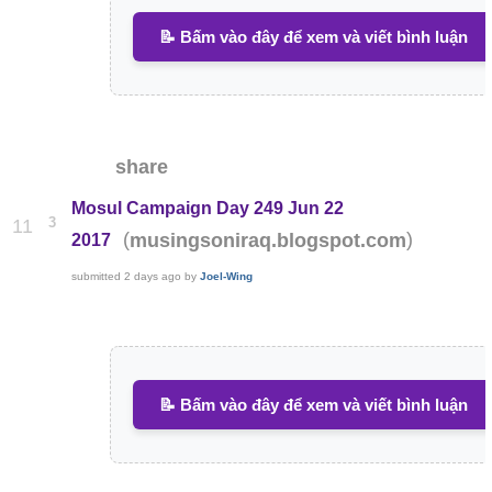
📝 Bấm vào đây để xem và viết bình luận
share
Mosul Campaign Day 249 Jun 22
3
11
(
)
musingsoniraq.blogspot.com
2017
submitted
2 days ago
by
Joel-Wing
📝 Bấm vào đây để xem và viết bình luận