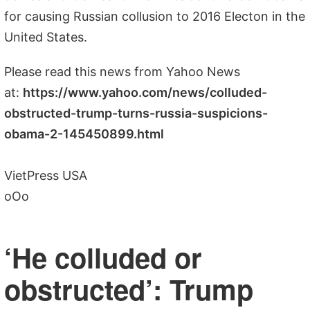
for causing Russian collusion to 2016 Electon in the
United States.
Please read this news from Yahoo News
at:
https://www.yahoo.com/news/colluded-
obstructed-trump-turns-russia-suspicions-
obama-2-145450899.html
VietPress USA
oOo
‘He colluded or
obstructed’: Trump