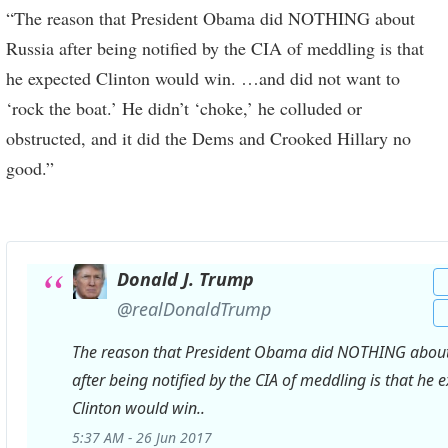
“The reason that President Obama did NOTHING about
Russia after being notified by the CIA of meddling is that
he expected Clinton would win. …and did not want to
‘rock the boat.’ He didn’t ‘choke,’ he colluded or
obstructed, and it did the Dems and Crooked Hillary no
good.”
Donald J. Trump
✔
@realDonaldTrump
The reason that President Obama did NOTHING about
after being notified by the CIA of meddling is that he 
Clinton would win..
5:37 AM - 26 Jun 2017