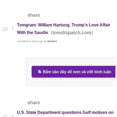
share
Tomgram: William Hartung, Trump's Love Affair
1
20
(
)
tomdispatch.com
With the Saudis
submitted
4 days ago
by
burtzev
📝 Bấm vào đây để xem và viết bình luận
share
U.S. State Department questions Gulf motives on
1
21