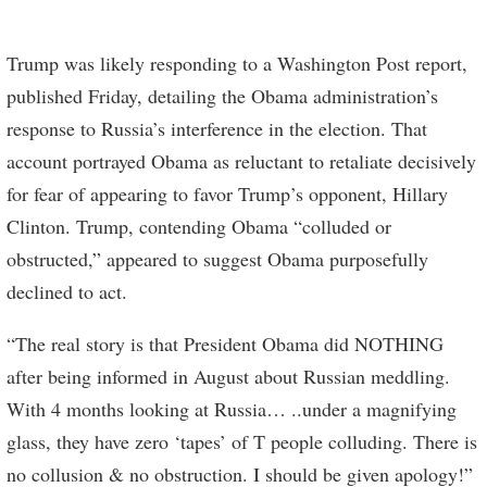
Trump was likely responding to a Washington Post report,
published Friday, detailing the Obama administration’s
response to Russia’s interference in the election. That
account portrayed Obama as reluctant to retaliate decisively
for fear of appearing to favor Trump’s opponent, Hillary
Clinton. Trump, contending Obama “colluded or
obstructed,” appeared to suggest Obama purposefully
declined to act.
“The real story is that President Obama did NOTHING
after being informed in August about Russian meddling.
With 4 months looking at Russia… ..under a magnifying
glass, they have zero ‘tapes’ of T people colluding. There is
no collusion & no obstruction. I should be given apology!”