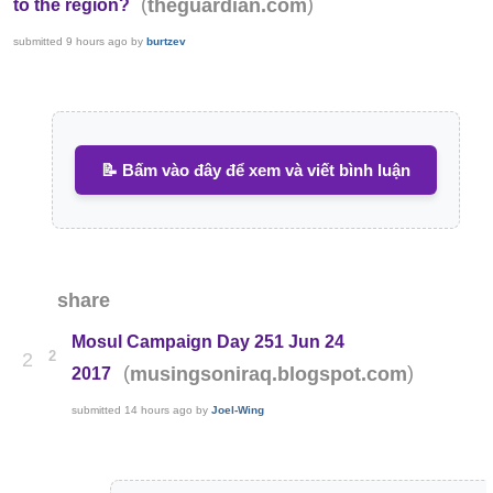
(
)
theguardian.com
to the region?
submitted
9 hours ago
by
burtzev
📝 Bấm vào đây để xem và viết bình luận
share
Mosul Campaign Day 251 Jun 24
2
2
(
)
musingsoniraq.blogspot.com
2017
submitted
14 hours ago
by
Joel-Wing