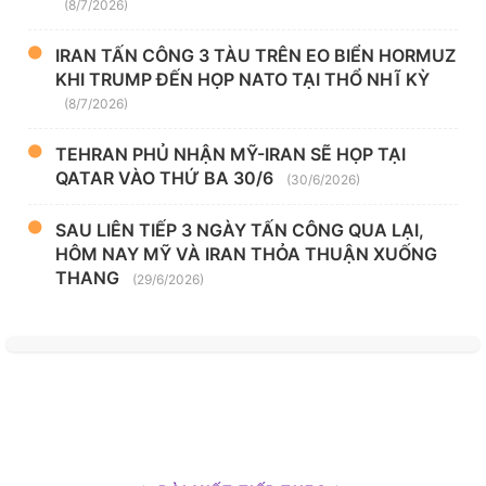
(8/7/2026)
IRAN TẤN CÔNG 3 TÀU TRÊN EO BIỂN HORMUZ
KHI TRUMP ĐẾN HỌP NATO TẠI THỔ NHĨ KỲ
(8/7/2026)
TEHRAN PHỦ NHẬN MỸ-IRAN SẼ HỌP TẠI
QATAR VÀO THỨ BA 30/6
(30/6/2026)
SAU LIÊN TIẾP 3 NGÀY TẤN CÔNG QUA LẠI,
HÔM NAY MỸ VÀ IRAN THỎA THUẬN XUỐNG
THANG
(29/6/2026)