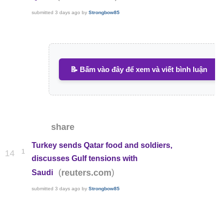
submitted
3 days ago
by
Strongbow85
📝 Bấm vào đây để xem và viết bình luận
share
Turkey sends Qatar food and soldiers,
1
14
discusses Gulf tensions with
(
)
reuters.com
Saudi
submitted
3 days ago
by
Strongbow85