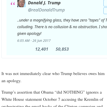
Donald J. Trump
✔
@realDonaldTrump
..under a magnifying glass, they have zero "tapes" of 
colluding. There is no collusion & no obstruction. I sh
given apology!
6:05 AM - 26 Jun 2017
12,401
12,401
50,853
50,853
Retweets
likes
It was not immediately clear who Trump believes owes him
an apology.
Trump’s assertion that Obama “did NOTHING” ignores a
White House statement October 7 accusing the Kremlin of
orchestrating the email hacks of the Clinton campaign and