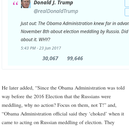
Donald J. Trump
✔
@realDonaldTrump
Just out: The Obama Administration knew far in advan
November 8th about election meddling by Russia. Did
about it. WHY?
5:43 PM - 23 Jun 2017
30,067
30,067
99,646
99,646
Retweets
likes
He later added, “Since the Obama Administration was told
way before the 2016 Election that the Russians were
meddling, why no action? Focus on them, not T!” and,
“Obama Administration official said they ‘choked’ when it
came to acting on Russian meddling of election. They