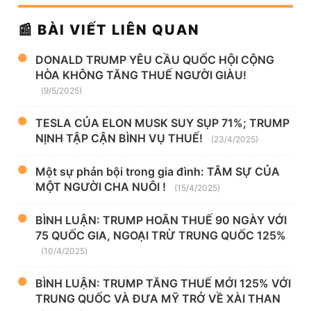
📰 BÀI VIẾT LIÊN QUAN
DONALD TRUMP YÊU CẦU QUỐC HỘI CỘNG
HÒA KHÔNG TĂNG THUẾ NGƯỜI GIÀU!
(9/5/2025)
TESLA CỦA ELON MUSK SUY SỤP 71%; TRUMP
NỊNH TẬP CẬN BÌNH VỤ THUẾ!
(23/4/2025)
Một sự phản bội trong gia đình: TÂM SỰ CỦA
MỘT NGƯỜI CHA NUÔI !
(15/4/2025)
BÌNH LUẬN: TRUMP HOÃN THUẾ 90 NGÀY VỚI
75 QUỐC GIA, NGOẠI TRỪ TRUNG QUỐC 125%
(10/4/2025)
BÌNH LUẬN: TRUMP TĂNG THUẾ MỚI 125% VỚI
TRUNG QUỐC VÀ ĐƯA MỸ TRỞ VỀ XÀI THAN