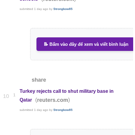
submitted
1 day ago
by
Strongbow85
📝 Bấm vào đây để xem và viết bình luận
share
Turkey rejects call to shut military base in
1
10
(
)
reuters.com
Qatar
submitted
1 day ago
by
Strongbow85