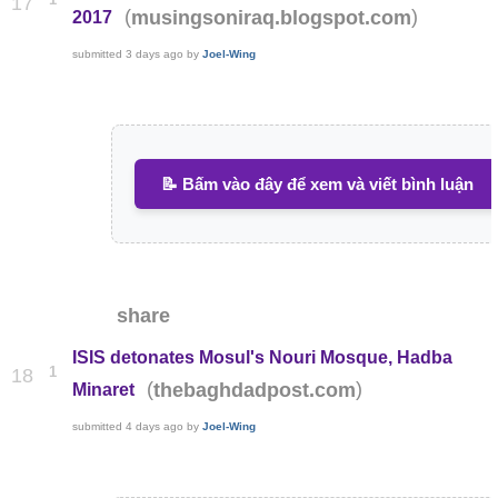
17
(
)
musingsoniraq.blogspot.com
2017
submitted
3 days ago
by
Joel-Wing
📝 Bấm vào đây để xem và viết bình luận
share
ISIS detonates Mosul's Nouri Mosque, Hadba
1
18
(
)
thebaghdadpost.com
Minaret
submitted
4 days ago
by
Joel-Wing