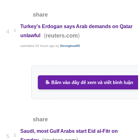
share
Turkey's Erdogan says Arab demands on Qatar
1
4
(
)
reuters.com
unlawful
submitted
20 hours ago
by
Strongbow85
📝 Bấm vào đây để xem và viết bình luận
share
Saudi, most Gulf Arabs start Eid al-Fitr on
1
5
(
)