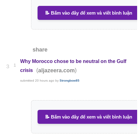
📝 Bấm vào đây để xem và viết bình luận
share
Why Morocco chose to be neutral on the Gulf
1
3
(
)
aljazeera.com
crisis
submitted
20 hours ago
by
Strongbow85
📝 Bấm vào đây để xem và viết bình luận