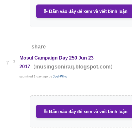
📝 Bấm vào đây để xem và viết bình luận
share
Mosul Campaign Day 250 Jun 23
3
7
(
)
musingsoniraq.blogspot.com
2017
submitted
1 day ago
by
Joel-Wing
📝 Bấm vào đây để xem và viết bình luận