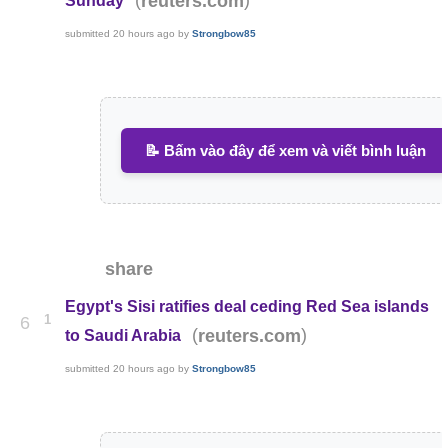
reuters.com
Sunday
submitted
20 hours ago
by
Strongbow85
📝 Bấm vào đây để xem và viết bình luận
share
Egypt's Sisi ratifies deal ceding Red Sea islands
1
6
(
)
reuters.com
to Saudi Arabia
submitted
20 hours ago
by
Strongbow85