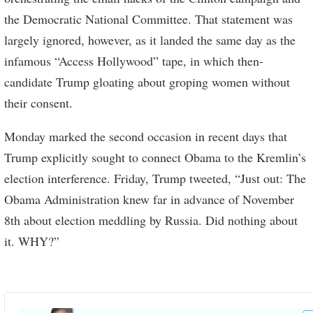
the Democratic National Committee. That statement was
largely ignored, however, as it landed the same day as the
infamous “Access Hollywood” tape, in which then-
candidate Trump gloating about groping women without
their consent.
Monday marked the second occasion in recent days that
Trump explicitly sought to connect Obama to the Kremlin’s
election interference. Friday, Trump tweeted, “Just out: The
Obama Administration knew far in advance of November
8th about election meddling by Russia. Did nothing about
it. WHY?”