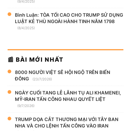
(9/4/2025)
Bình Luận: TÒA TỐI CAO CHO TRUMP SỬ DỤNG
LUẬT KẺ THÙ NGOÀI HÀNH TINH NĂM 1798
(8/4/2025)
📰 BÀI MỚI NHẤT
8000 NGƯỜI VIỆT SẼ HỘI NGỘ TRÊN BIỂN
ĐÔNG
(23/7/2026)
NGÀY CUỐI TANG LỄ LÃNH TỤ ALI KHAMENEI,
MỸ-IRAN TẤN CÔNG NHAU QUYẾT LIỆT
(9/7/2026)
TRUMP DỌA CẮT THƯƠNG MẠI VỚI TÂY BAN
NHA VÀ CHO LỆNH TẤN CÔNG VÀO IRAN