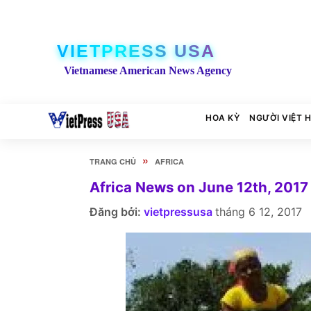
VIETPRESS USA
Vietnamese American News Agency
HOA KỲ
NGƯỜI VIỆT 
»
TRANG CHỦ
AFRICA
Africa News on June 12th, 2017
Đăng bởi:
vietpressusa
tháng 6 12, 2017