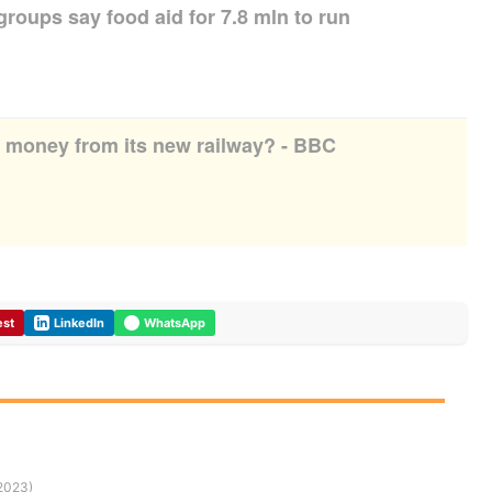
groups say food aid for 7.8 mln to run
r money from its new railway? - BBC
est
LinkedIn
WhatsApp
/2023)