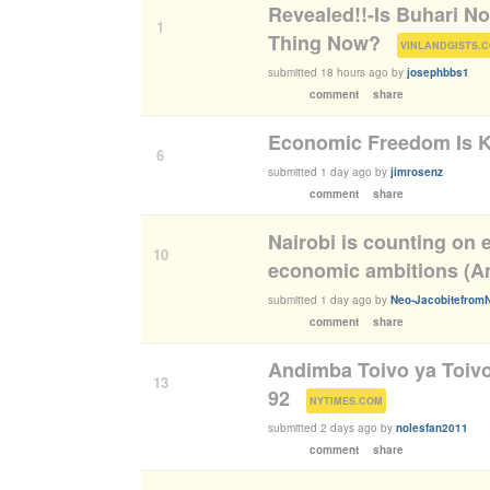
Revealed!!-Is Buhari N
1
Thing Now?
(
VINLANDGISTS.
submitted
18 hours ago
by
josephbbs1
comment
share
Economic Freedom Is K
6
submitted
1 day ago
by
jimrosenz
comment
share
Nairobi is counting on e
10
economic ambitions (An
submitted
1 day ago
by
Neo-Jacobitefrom
comment
share
Andimba Toivo ya Toivo
13
92
(
)
NYTIMES.COM
submitted
2 days ago
by
nolesfan2011
comment
share