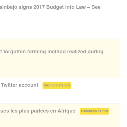
Osinbajo signs 2017 Budget into Law – See
f forgotten farming method realized during
 Twitter account
(
)
VINLANDGISTS.COM
ues les plus parlées en Afrique
(
)
AFRIQUETIMES.COM