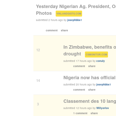
Yesterday Nigerian Ag. President, 
Photos
(
)
VINLANDGISTS.COM
submitted
2 hours ago
by
josephbbs1
comment
share
In Zimbabwe, benefits o
12
drought
(
)
CSMONITOR.COM
submitted
17 hours ago
by
conuly
comment
share
Nigeria now has official
14
submitted
20 hours ago
by
josephbbs1
comment
share
Classement des 10 lang
3
submitted
12 hours ago
by
Willyorlov
1 comment
share