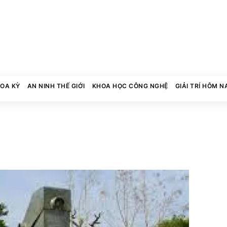
HOA KỲ
AN NINH THẾ GIỚI
KHOA HỌC CÔNG NGHỆ
GIẢI TRÍ HÔM N