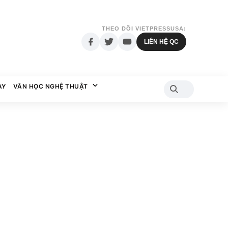
THEO DÕI VIETPRESSUSA:
LIÊN HỆ QC
AY
VĂN HỌC NGHỆ THUẬT