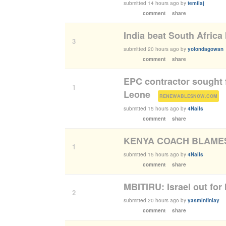
submitted
14 hours ago
by
temilaj
comment
share
India beat South Afric
3
submitted
20 hours ago
by
yolondagowan
comment
share
EPC contractor sought 
1
Leone
(
)
RENEWABLESNOW.COM
submitted
15 hours ago
by
4Nails
comment
share
KENYA COACH BLAMES
1
submitted
15 hours ago
by
4Nails
comment
share
MBITIRU: Israel out for 
2
submitted
20 hours ago
by
yasminfinlay
comment
share