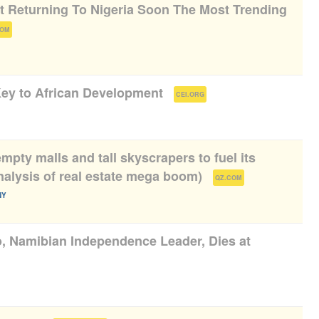
ot Returning To Nigeria Soon The Most Trending
)
COM
ey to African Development
(
)
CEI.ORG
mpty malls and tall skyscrapers to fuel its
alysis of real estate mega boom)
(
)
QZ.COM
NY
, Namibian Independence Leader, Dies at