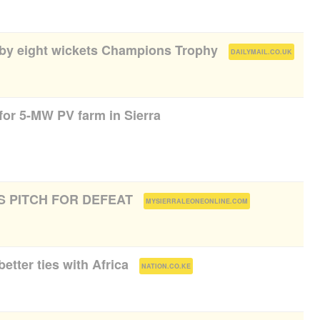
a by eight wickets Champions Trophy
(
)
DAILYMAIL.CO.UK
for 5-MW PV farm in Sierra
 PITCH FOR DEFEAT
(
)
MYSIERRALEONEONLINE.COM
better ties with Africa
(
)
NATION.CO.KE