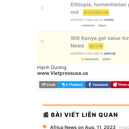
Ethiopia, humanitarian 
2
out
(
)
AF.REUTERS.COM
submitted
2 days ago
by
conuly
comment
share
Will Kenya get value fo
11
News
(
)
BBC.COM
submitted
2 days ago
by
patiLegi
2 comments
share
Hạnh Dương
www.Vietpressusa.us
Email
X (Twitter)
Facebook
Pinter
📰 BÀI VIẾT LIÊN QUAN
Africa News on Aug. 11, 2023
(11/8