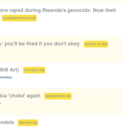
re raped during Rwanda's genocide. Now their
(
)
WASHINGTONPOST.COM
: you'll be fired if you don't obey
(
)
HOSTED.AP.ORG
idi Art)
(
)
YOUTUBE.COM
cretary
ica 'choke' again
(
)
SUPERSPORT.COM
n
Andela
(
)
MEDIUM.COM