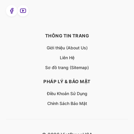
THÔNG TIN TRANG
Giới thiệu (About Us)
Liên Hệ
Sơ đồ trang (Sitemap)
PHÁP LÝ & BẢO MẬT
Điều Khoản Sử Dụng
Chính Sách Bảo Mật