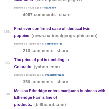
submitted
8 hours ago
by
tocamix90
4067 comments
share
First ever confirmed case of identical twin
3751
(
)
news.nationalgeographic.com
puppies
submitted
17 hours ago
by
CarmineFields
210 comments
share
The price of pot is tumbling in
663
(
)
yahoo.com
Colorado
submitted
10 hours ago
by
PaperHatParade
356 comments
share
Melissa Etheridge enters marijuana business with
248
Etheridge Farms line of
(
)
billboard.com
products.