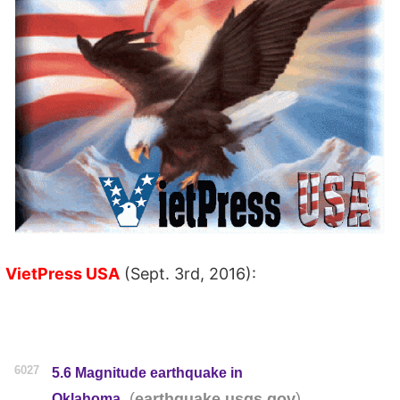
VietPress USA
(Sept. 3rd, 2016):
6027
5.6 Magnitude earthquake in
(
)
earthquake.usgs.gov
Oklahoma