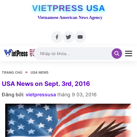
VIETPRESS USA
Vietnamese American News Agency
»
TRANG CHỦ
USA NEWS
USA News on Sept. 3rd, 2016
Đăng bởi:
vietpressusa
tháng 9 03, 2016