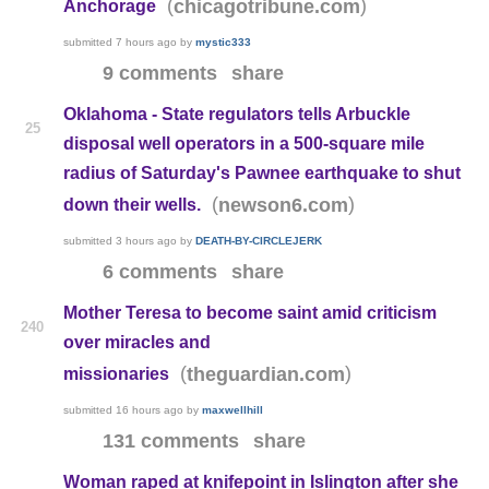
(
)
chicagotribune.com
Anchorage
submitted
7 hours ago
by
mystic333
9 comments
share
Oklahoma - State regulators tells Arbuckle
25
disposal well operators in a 500-square mile
radius of Saturday's Pawnee earthquake to shut
(
)
newson6.com
down their wells.
submitted
3 hours ago
by
DEATH-BY-CIRCLEJERK
6 comments
share
Mother Teresa to become saint amid criticism
240
over miracles and
(
)
theguardian.com
missionaries
submitted
16 hours ago
by
maxwellhill
131 comments
share
Woman raped at knifepoint in Islington after she