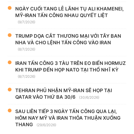
NGÀY CUỐI TANG LỄ LÃNH TỤ ALI KHAMENEI,
MỸ-IRAN TẤN CÔNG NHAU QUYẾT LIỆT
(9/7/2026)
TRUMP DỌA CẮT THƯƠNG MẠI VỚI TÂY BAN
NHA VÀ CHO LỆNH TẤN CÔNG VÀO IRAN
(8/7/2026)
IRAN TẤN CÔNG 3 TÀU TRÊN EO BIỂN HORMUZ
KHI TRUMP ĐẾN HỌP NATO TẠI THỔ NHĨ KỲ
(8/7/2026)
TEHRAN PHỦ NHẬN MỸ-IRAN SẼ HỌP TẠI
QATAR VÀO THỨ BA 30/6
(30/6/2026)
SAU LIÊN TIẾP 3 NGÀY TẤN CÔNG QUA LẠI,
HÔM NAY MỸ VÀ IRAN THỎA THUẬN XUỐNG
THANG
(29/6/2026)