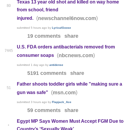
Texas 13 year old shot and killed on way home
80
from school, friend
(
)
newschannel6now.com
injured.
submitted
5 hours ago
by
LyricalGoose
19 comments
share
U.S. FDA orders antibacterials removed from
7445
(
)
nbcnews.com
consumer soaps
submitted
1 day ago
by
antidense
5191 comments
share
Father shoots toddler girls while "making sure a
51
(
)
msn.com
gun was safe"
submitted
3 hours ago
by
Flapjack_Ace
59 comments
share
Egypt MP Says Women Must Accept FGM Due to
•
Country’s ‘Sexually Weak’