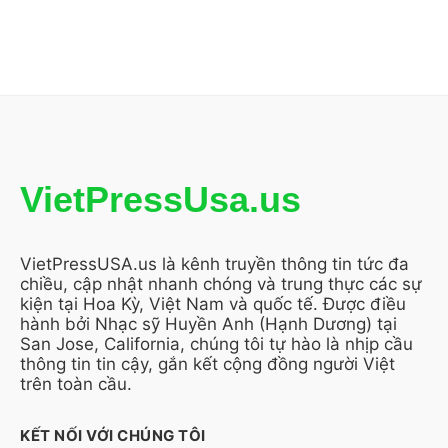
VietPressUsa.us
VietPressUSA.us là kênh truyền thông tin tức đa
chiều, cập nhật nhanh chóng và trung thực các sự
kiện tại Hoa Kỳ, Việt Nam và quốc tế. Được điều
hành bởi Nhạc sỹ Huyền Anh (Hạnh Dương) tại
San Jose, California, chúng tôi tự hào là nhịp cầu
thông tin tin cậy, gắn kết cộng đồng người Việt
trên toàn cầu.
KẾT NỐI VỚI CHÚNG TÔI