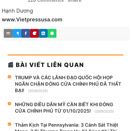
110 comments
share
Hạnh Dương
www.Vietpressusa.com
📰 BÀI VIẾT LIÊN QUAN
TRUMP VÀ CÁC LÃNH ĐẠO QUỐC HỘI HỌP
NGĂN CHẶN ĐÓNG CỬA CHÍNH PHỦ ĐÃ THẤT
BẠI!
(30/9/2025)
NHỮNG ĐIỀU DÂN MỸ CẦN BIẾT KHI ĐÓNG
CỬA CHÍNH PHỦ TỪ 01/10/2025!
(29/9/2025)
Thảm Kịch Tại Pennsylvania: 3 Cảnh Sát Thiệt