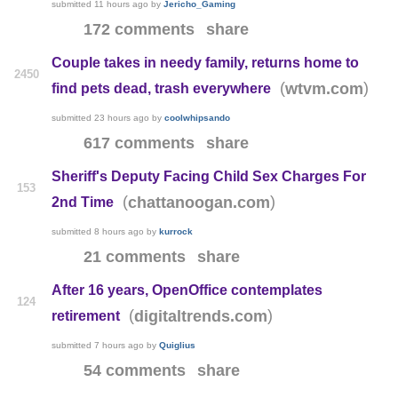
submitted
11 hours ago
by
Jericho_Gaming
172 comments
share
Couple takes in needy family, returns home to
2450
(
)
wtvm.com
find pets dead, trash everywhere
submitted
23 hours ago
by
coolwhipsando
617 comments
share
Sheriff's Deputy Facing Child Sex Charges For
153
(
)
chattanoogan.com
2nd Time
submitted
8 hours ago
by
kurrock
21 comments
share
After 16 years, OpenOffice contemplates
124
(
)
digitaltrends.com
retirement
submitted
7 hours ago
by
Quiglius
54 comments
share