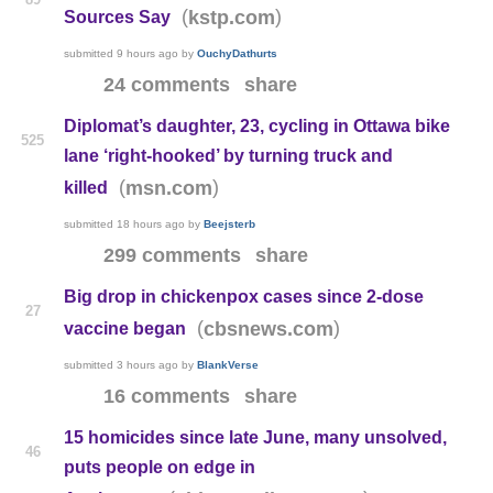
(
)
kstp.com
Sources Say
submitted
9 hours ago
by
OuchyDathurts
24 comments
share
Diplomat’s daughter, 23, cycling in Ottawa bike
525
lane ‘right-hooked’ by turning truck and
(
)
msn.com
killed
submitted
18 hours ago
by
Beejsterb
299 comments
share
Big drop in chickenpox cases since 2-dose
27
(
)
cbsnews.com
vaccine began
submitted
3 hours ago
by
BlankVerse
16 comments
share
15 homicides since late June, many unsolved,
46
puts people on edge in