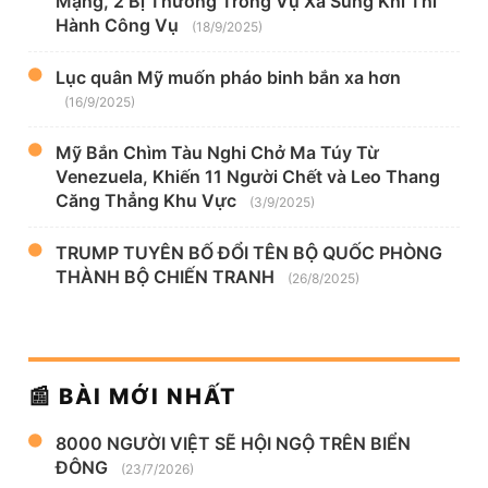
Mạng, 2 Bị Thương Trong Vụ Xả Súng Khi Thi
Hành Công Vụ
(18/9/2025)
Lục quân Mỹ muốn pháo binh bắn xa hơn
(16/9/2025)
Mỹ Bắn Chìm Tàu Nghi Chở Ma Túy Từ
Venezuela, Khiến 11 Người Chết và Leo Thang
Căng Thẳng Khu Vực
(3/9/2025)
TRUMP TUYÊN BỐ ĐỔI TÊN BỘ QUỐC PHÒNG
THÀNH BỘ CHIẾN TRANH
(26/8/2025)
📰 BÀI MỚI NHẤT
8000 NGƯỜI VIỆT SẼ HỘI NGỘ TRÊN BIỂN
ĐÔNG
(23/7/2026)