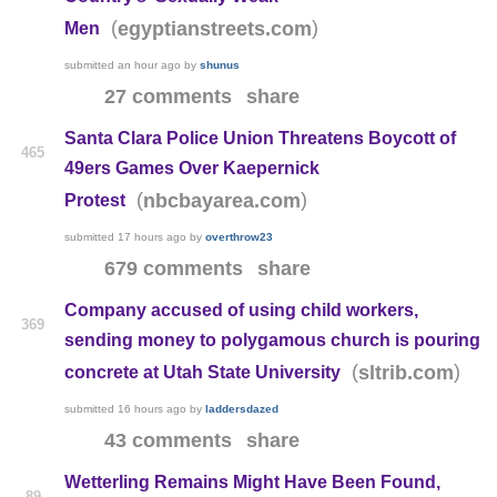
(
)
egyptianstreets.com
Men
submitted
an hour ago
by
shunus
27 comments
share
Santa Clara Police Union Threatens Boycott of
465
49ers Games Over Kaepernick
(
)
nbcbayarea.com
Protest
submitted
17 hours ago
by
overthrow23
679 comments
share
Company accused of using child workers,
369
sending money to polygamous church is pouring
(
)
sltrib.com
concrete at Utah State University
submitted
16 hours ago
by
laddersdazed
43 comments
share
Wetterling Remains Might Have Been Found,
89