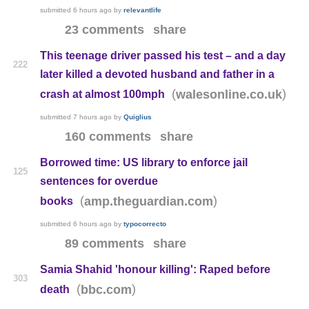
submitted
6 hours ago
by
relevantlife
23 comments
share
This teenage driver passed his test – and a day
222
later killed a devoted husband and father in a
(
)
walesonline.co.uk
crash at almost 100mph
submitted
7 hours ago
by
Quiglius
160 comments
share
Borrowed time: US library to enforce jail
125
sentences for overdue
(
)
amp.theguardian.com
books
submitted
6 hours ago
by
typocorrecto
89 comments
share
Samia Shahid 'honour killing': Raped before
303
(
)
bbc.com
death