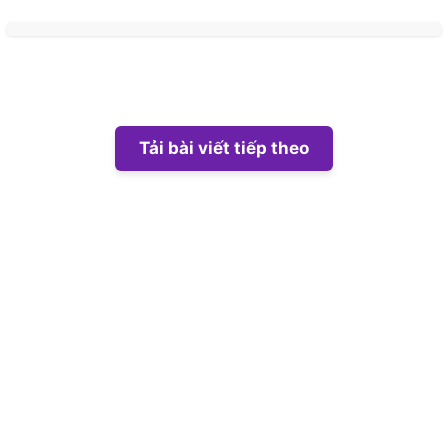
Tải bài viết tiếp theo