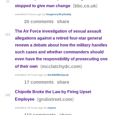
33
(
)
bbc.co.uk
stopped to give man change
submitted
6 hours ago
by
ImaginerySkyDaddy
20 comments
share
The Air Force investigation of sexual assault
183
allegations against a retired four-star general
renews a debate about how the military handles
such cases and whether commanders should
even have the responsibility of prosecuting one
(
)
mcclatchydc.com
of their own
submitted
16 hours ago
by
thinkB4WeSpeak
17 comments
share
Chipotle Broke the Law by Firing Upset
340
(
)
grubstreet.com
Employee
submitted
19 hours ago
by
esporx