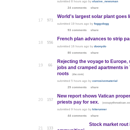
submitted
8 hours ago
by
elusive_newsman
24 comments
share
World's largest solar plant goes l
17
971
submitted
19 hours ago
by
foggydogg
93 comments
share
French plan advances to strip pa
18
556
submitted
16 hours ago
by
doonydo
80 comments
share
Rejecting the voyage to Europe, 
19
66
jobs and cramped apartments in T
roots
(
)
dw.com
submitted
5 hours ago
by
corrosivematerial
29 comments
share
New report shows Vatican proper
20
157
priests pay for sex.
(
occupythevatican.c
submitted
9 hours ago
by
kiterunner
44 comments
share
Stock market rout i
21
133