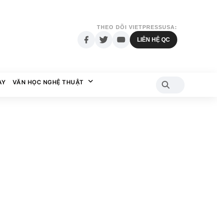
THEO DÕI VIETPRESSUSA:
LIÊN HỆ QC
AY
VĂN HỌC NGHỆ THUẬT