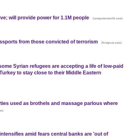
ive; will provide power for 1.1M people
(
)
computerworld.com
ssports from those convicted of terrorism
(
)
firstpost.com
some Syrian refugees are accepting a life of low-paid
urkey to stay close to their Middle Eastern
ties used as brothels and massage parlous where
)
om
ntensifies amid fears central banks are 'out of