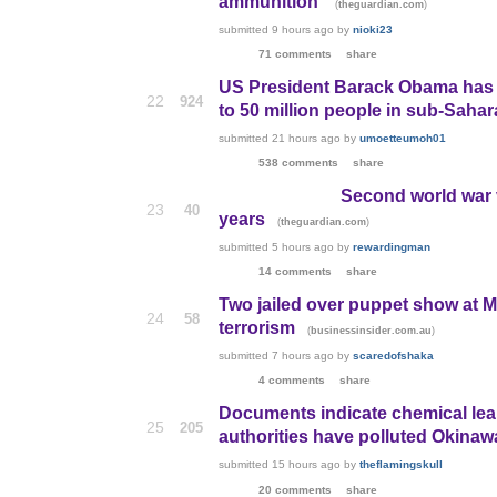
ammunition'
(
)
theguardian.com
submitted
9 hours ago
by
nioki23
71 comments
share
US President Barack Obama has sig
22
924
to 50 million people in sub-Sahar
submitted
21 hours ago
by
umoetteumoh01
538 comments
share
Second world war v
23
40
years
(
)
theguardian.com
submitted
5 hours ago
by
rewardingman
14 comments
share
Two jailed over puppet show at M
24
58
terrorism
(
)
businessinsider.com.au
submitted
7 hours ago
by
scaredofshaka
4 comments
share
Documents indicate chemical lea
25
205
authorities have polluted Okinaw
submitted
15 hours ago
by
theflamingskull
20 comments
share