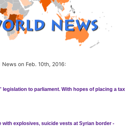
d News on Feb. 10th, 2016:
" legislation to parliament. With hopes of placing a tax
 with explosives, suicide vests at Syrian border -