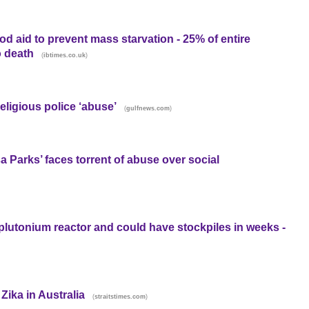
d aid to prevent mass starvation - 25% of entire
o death
(
)
ibtimes.co.uk
ligious police ‘abuse’
(
)
gulfnews.com
a Parks’ faces torrent of abuse over social
plutonium reactor and could have stockpiles in weeks -
ika in Australia
(
)
straitstimes.com