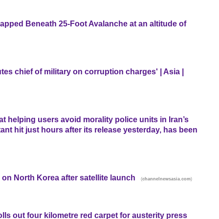
rapped Beneath 25-Foot Avalanche at an altitude of
s chief of military on corruption charges' | Asia |
 helping users avoid morality police units in Iran’s
ant hit just hours after its release yesterday, has been
n North Korea after satellite launch
(
)
channelnewsasia.com
lls out four kilometre red carpet for austerity press