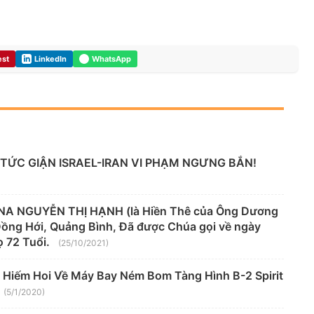
est
LinkedIn
WhatsApp
TỨC GIẬN ISRAEL-IRAN VI PHẠM NGƯNG BẮN!
A NGUYỄN THỊ HẠNH (là Hiền Thê của Ông Dương
 Đồng Hới, Quảng Bình, Đã được Chúa gọi về ngày
 72 Tuổi.
(25/10/2021)
 Hiếm Hoi Về Máy Bay Ném Bom Tàng Hình B-2 Spirit
(5/1/2020)