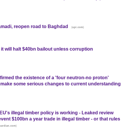
 Ramadi, reopen road to Baghdad
(
)
upi.com
t will halt $40bn bailout unless corruption
nfirmed the existence of a 'four neutron-no proton'
e to make some serious changes to current understanding
EU's illegal timber policy is working - Leaked review
vent $100bn a year trade in illegal timber - or that rules
)
uardian.com