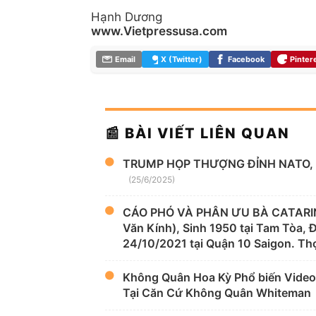
Hạnh Dương
www.Vietpressusa.com
Email
X (Twitter)
Facebook
Pinter
📰 BÀI VIẾT LIÊN QUAN
TRUMP HỌP THƯỢNG ĐỈNH NATO, 
(25/6/2025)
CÁO PHÓ VÀ PHÂN ƯU BÀ CATARIN
Văn Kính), Sinh 1950 tại Tam Tòa,
24/10/2021 tại Quận 10 Saigon. Thọ
Không Quân Hoa Kỳ Phổ biến Video
Tại Căn Cứ Không Quân Whiteman