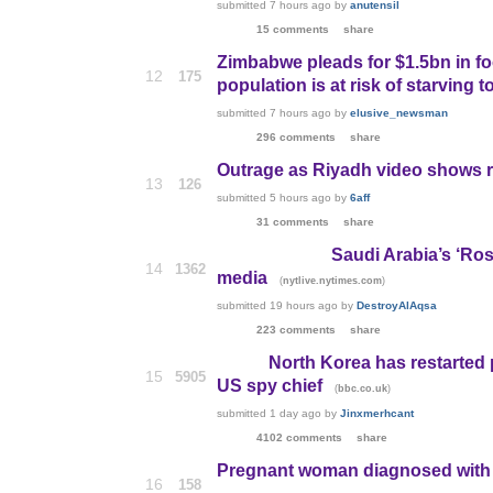
submitted
7 hours ago
by
anutensil
15 comments
share
Zimbabwe pleads for $1.5bn in foo
12
175
population is at risk of starving t
submitted
7 hours ago
by
elusive_newsman
296 comments
share
Outrage as Riyadh video shows re
13
126
submitted
5 hours ago
by
6aff
31 comments
share
Saudi Arabia’s ‘Ros
14
1362
media
(
)
nytlive.nytimes.com
submitted
19 hours ago
by
DestroyAlAqsa
223 comments
share
North Korea has restarted 
15
5905
US spy chief
(
)
bbc.co.uk
submitted
1 day ago
by
Jinxmerhcant
4102 comments
share
Pregnant woman diagnosed with Z
16
158