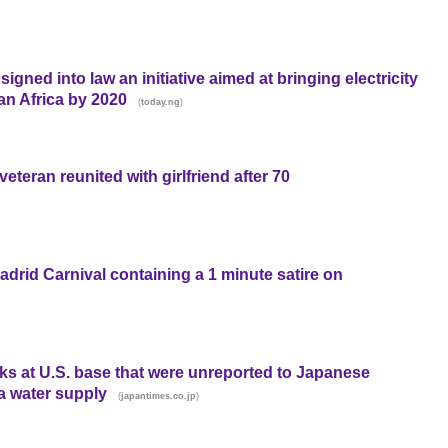
ned into law an initiative aimed at bringing electricity
an Africa by 2020
(
)
today.ng
eteran reunited with girlfriend after 70
adrid Carnival containing a 1 minute satire on
ks at U.S. base that were unreported to Japanese
a water supply
(
)
japantimes.co.jp