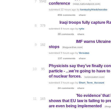
7
5542
conference
(
)
news.nationalpost.com
submitted
22 hours ago
by
kentuckyfriedchocobo
856 comments
share
Iraqi troops fully capture
8
379
submitted
8 hours ago
by
rytis
28 comments
share
IMF warns Ukraine i
9
182
stops
(
)
theguardian.com
submitted
5 hours ago
by
Versutas
137 comments
share
Physicists say they’ve finally co
10
95
particle - ...we’re going to hav
of nuclear forces.
(
)
sciencealert.com
submitted
3 hours ago
by
Short_Term_Account
24 comments
share
‘No evidence’ that 
11
165
shows that EU law is failing to pre
are even being implemented
(
theg