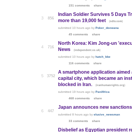
151 comments
share
Indian Soldier Survives 5 Days T
3
856
more than 19,000 feet
(
)
ndtv.com
submitted
10 hours ago
by
Poker_deewana
45 comments
share
North Korea: Kim Jong-un 'execute
4
716
News
(
)
independent.co.uk
submitted
10 hours ago
by
hatch_bbe
116 comments
share
A smartphone application aimed at
5
3752
capital city, which became an inst
blocked in Iran.
(
)
iranhumanrights.org
submitted
19 hours ago
by
PanAfrica
468 comments
share
Japan announces new sanctions o
6
447
submitted
8 hours ago
by
elusive_newsman
33 comments
share
Disbelief as Egyptian president ro