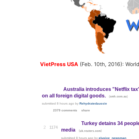
VietPress USA
(Feb. 10th, 2016): Worl
Australia introduces "Netflix tax
on all foreign digital goods.
(
)
smh.com.au
submitted
8 hours ago
by
Rehydratedaussie
2379 comments
share
Turkey detains 34 people
2
1174
media
(
)
uk.reuters.com
submitted
8 hours ago
by
elusive_newsman