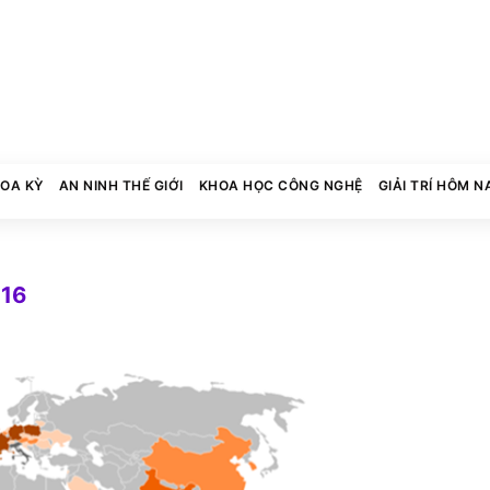
HOA KỲ
AN NINH THẾ GIỚI
KHOA HỌC CÔNG NGHỆ
GIẢI TRÍ HÔM N
016