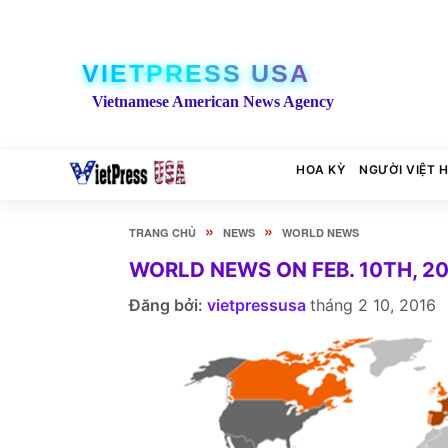
VIETPRESS USA
Vietnamese American News Agency
HOA KỲ
NGƯỜI VIỆT 
»
»
TRANG CHỦ
NEWS
WORLD NEWS
WORLD NEWS ON FEB. 10TH, 2
Đăng bởi:
vietpressusa
tháng 2 10, 2016