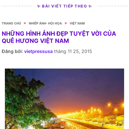
✨ BÀI VIẾT TIẾP THEO ✨
»
»
TRANG CHỦ
NHIẾP ẢNH- HỘI HỌA
VIỆT NAM
NHỮNG HÌNH ẢNH ĐẸP TUYỆT VỜI CỦA
QUÊ HƯƠNG VIỆT NAM
Đăng bởi:
vietpressusa
tháng 11 25, 2015