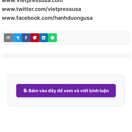
www.Vietpressusa.com
www.twitter.com/vietpressusa
www.facebook.com/hanhduongusa
📝 Bấm vào đây để xem và viết bình luận