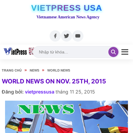
VIETPRESS USA
Vietnamese American News Agency
»
»
TRANG CHỦ
NEWS
WORLD NEWS
WORLD NEWS ON NOV. 25TH, 2015
Đăng bởi:
vietpressusa
tháng 11 25, 2015