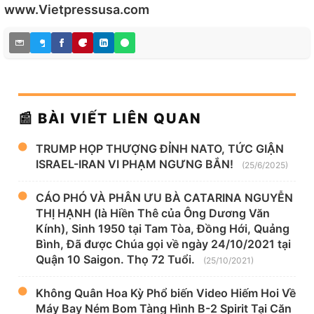
www.Vietpressusa.com
📰 BÀI VIẾT LIÊN QUAN
TRUMP HỌP THƯỢNG ĐỈNH NATO, TỨC GIẬN
ISRAEL-IRAN VI PHẠM NGƯNG BẮN!
(25/6/2025)
CÁO PHÓ VÀ PHÂN ƯU BÀ CATARINA NGUYỄN
THỊ HẠNH (là Hiền Thê của Ông Dương Văn
Kính), Sinh 1950 tại Tam Tòa, Đồng Hới, Quảng
Bình, Đã được Chúa gọi về ngày 24/10/2021 tại
Quận 10 Saigon. Thọ 72 Tuổi.
(25/10/2021)
Không Quân Hoa Kỳ Phổ biến Video Hiếm Hoi Về
Máy Bay Ném Bom Tàng Hình B-2 Spirit Tại Căn