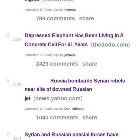
submitted
10 hours ago
by
nomrez
789 comments
share
5
Depressed Elephant Has Been Living In A
5559
(
)
thedodo.com
Concrete Cell For 61 Years
submitted
12 hours ago
by
javi404
2423 comments
share
6
Russia bombards Syrian rebels
3135
near site of downed Russian
(
)
news.yahoo.com
jet
submitted
10 hours ago
by
Don_chingon
1040 comments
share
7
Syrian and Russian special forces have
4114