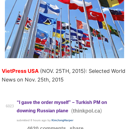
VietPress USA
(NOV. 25TH, 2015): Selected World
News on Nov. 25th, 2015
“I gave the order myself” − Turkish PM on
6023
(
)
thinkpol.ca
downing Russian plane
submitted
8 hours ago
by
KimJongHarper
4620 comments
share