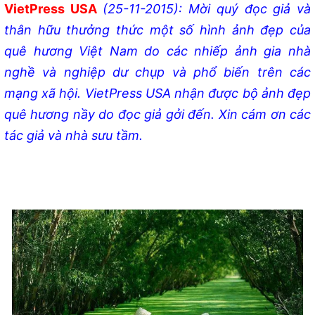
VietPress USA
(25-11-2015): Mời quý đọc giả và
thân hữu thưởng thức một số hình ảnh đẹp của
quê hương Việt Nam do các nhiếp ảnh gia nhà
nghề và nghiệp dư chụp và phổ biến trên các
mạng xã hội. VietPress USA nhận được bộ ảnh đẹp
quê hương nầy do đọc giả gởi đến. Xin cám ơn các
tác giả và nhà sưu tầm.