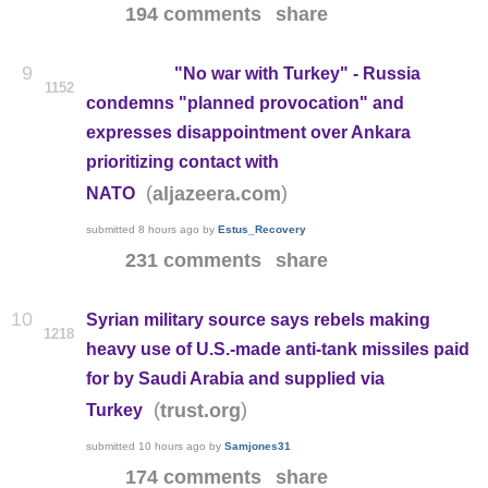
194 comments
share
9
"No war with Turkey" - Russia
1152
condemns "planned provocation" and
expresses disappointment over Ankara
prioritizing contact with
(
)
aljazeera.com
NATO
submitted
8 hours ago
by
Estus_Recovery
231 comments
share
10
Syrian military source says rebels making
1218
heavy use of U.S.-made anti-tank missiles paid
for by Saudi Arabia and supplied via
(
)
trust.org
Turkey
submitted
10 hours ago
by
Samjones31
174 comments
share