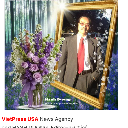
VietPress USA
News Agency
and HANH DUONG,
Editor-in-Chief,