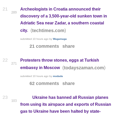
21
Archeologists in Croatia announced their
289
discovery of a 3,500-year-old sunken town in
Adriatic Sea near Zadar, a southern coastal
(
)
techtimes.com
city.
submitted
10 hours ago
by
Wagamaga
21 comments
share
22
Protesters throw stones, eggs at Turkish
271
(
)
todayszaman.com
embassy in Moscow
submitted
10 hours ago
by
modada
62 comments
share
23
Ukraine has banned all Russian planes
103
from using its airspace and exports of Russian
gas to Ukraine have been halted by state-