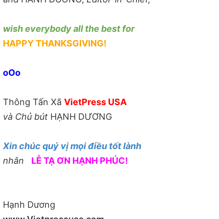
wish everybody all the best for
HAPPY THANKSGIVING!
oOo
Thông Tấn Xã
VietPress USA
và Chủ bút
HẠNH DƯƠNG
Xin chúc quý vị mọi điều tốt lành
nhân
LỄ TẠ ƠN HẠNH PHÚC!
Hạnh Dương