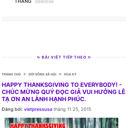
THANG
(29/6/2026)
✨ BÀI VIẾT TIẾP THEO ✨
»
»
TRANG CHỦ
ĐỜI SỐNG XÃ HỘI
HOA KỲ
HAPPY THANKSGIVING TO EVERYBODY! -
CHÚC MỪNG QUÝ ĐỌC GIẢ VUI HƯỞNG LỄ
TẠ ƠN AN LÀNH HẠNH PHÚC.
Đăng bởi:
vietpressusa
tháng 11 25, 2015