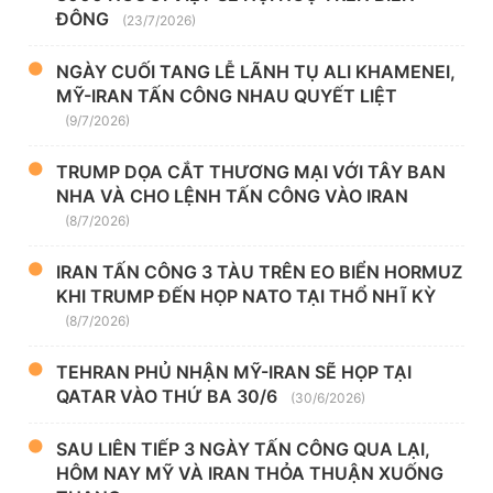
ĐÔNG
(23/7/2026)
NGÀY CUỐI TANG LỄ LÃNH TỤ ALI KHAMENEI,
MỸ-IRAN TẤN CÔNG NHAU QUYẾT LIỆT
(9/7/2026)
TRUMP DỌA CẮT THƯƠNG MẠI VỚI TÂY BAN
NHA VÀ CHO LỆNH TẤN CÔNG VÀO IRAN
(8/7/2026)
IRAN TẤN CÔNG 3 TÀU TRÊN EO BIỂN HORMUZ
KHI TRUMP ĐẾN HỌP NATO TẠI THỔ NHĨ KỲ
(8/7/2026)
TEHRAN PHỦ NHẬN MỸ-IRAN SẼ HỌP TẠI
QATAR VÀO THỨ BA 30/6
(30/6/2026)
SAU LIÊN TIẾP 3 NGÀY TẤN CÔNG QUA LẠI,
HÔM NAY MỸ VÀ IRAN THỎA THUẬN XUỐNG