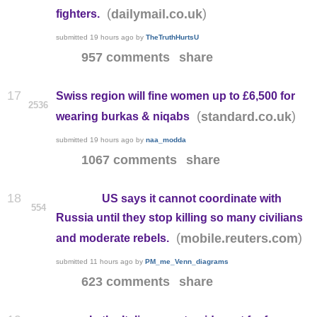
(
)
dailymail.co.uk
fighters.
submitted
19 hours ago
by
TheTruthHurtsU
957 comments
share
17
Swiss region will fine women up to £6,500 for
2536
(
)
standard.co.uk
wearing burkas & niqabs
submitted
19 hours ago
by
naa_modda
1067 comments
share
18
US says it cannot coordinate with
554
Russia until they stop killing so many civilians
(
)
mobile.reuters.com
and moderate rebels.
submitted
11 hours ago
by
PM_me_Venn_diagrams
623 comments
share