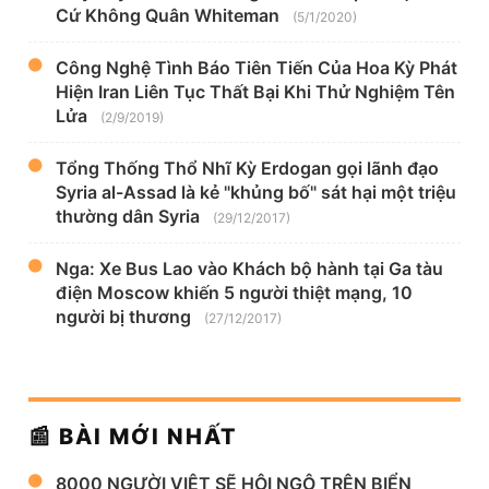
Cứ Không Quân Whiteman
(5/1/2020)
Công Nghệ Tình Báo Tiên Tiến Của Hoa Kỳ Phát
Hiện Iran Liên Tục Thất Bại Khi Thử Nghiệm Tên
Lửa
(2/9/2019)
Tổng Thống Thổ Nhĩ Kỳ Erdogan gọi lãnh đạo
Syria al-Assad là kẻ "khủng bố" sát hại một triệu
thường dân Syria
(29/12/2017)
Nga: Xe Bus Lao vào Khách bộ hành tại Ga tàu
điện Moscow khiến 5 người thiệt mạng, 10
người bị thương
(27/12/2017)
📰 BÀI MỚI NHẤT
8000 NGƯỜI VIỆT SẼ HỘI NGỘ TRÊN BIỂN