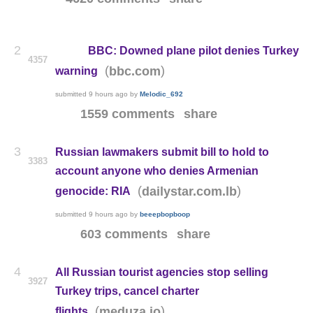
2
BBC: Downed plane pilot denies Turkey
4357
(
)
bbc.com
warning
submitted
9 hours ago
by
Melodic_692
1559 comments
share
3
Russian lawmakers submit bill to hold to
3383
account anyone who denies Armenian
(
)
dailystar.com.lb
genocide: RIA
submitted
9 hours ago
by
beeepbopboop
603 comments
share
4
All Russian tourist agencies stop selling
3927
Turkey trips, cancel charter
(
)
meduza.io
flights