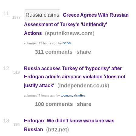
11
Russia claims
Greece Agrees With Russian
1977
Assessment of Turkey's 'Unfriendly'
(
)
sputniknews.com
Actions
submitted
13 hours ago
by
DJDB
311 comments
share
12
Russia accuses Turkey of 'hypocrisy' after
519
Erdogan admits airspace violation 'does not
(
)
independent.co.uk
justify attack'
submitted
7 hours ago
by
toomanyairmiles
108 comments
share
13
Erdogan: We didn't know warplane was
794
(
)
b92.net
Russian