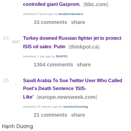
(
)
bbc.com
controlled giant Gazprom.
submitted
5 hours ago
by
bendymcbenders
33 comments
share
24
Turkey downed Russian fighter jet to protect
4447
(
)
thinkpol.ca
ISIS oil sales: Putin
submitted
1 day ago
by
ShillC51
1304 comments
share
25
Saudi Arabia To Sue Twitter User Who Called
•
Poet's Death Sentence 'ISIS-
(
)
europe.newsweek.com
Like'
submitted
45 minutes ago
by
machineYearning
21 comments
share
Hạnh Dương