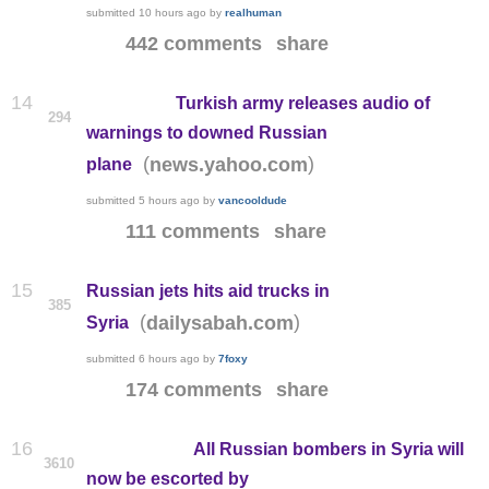
submitted
10 hours ago
by
realhuman
442 comments
share
14
Turkish army releases audio of
294
warnings to downed Russian
(
)
news.yahoo.com
plane
submitted
5 hours ago
by
vancooldude
111 comments
share
15
Russian jets hits aid trucks in
385
(
)
dailysabah.com
Syria
submitted
6 hours ago
by
7foxy
174 comments
share
16
All Russian bombers in Syria will
3610
now be escorted by