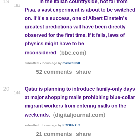
19
In the Italian countryside, not far from
183
Pisa, a vast experiment is about to be switched
on. If it's a success, one of Albert Einstein's
greatest predictions will have been directly
observed for the first time. If it fails, laws of
physics might have to be
(
)
bbc.com
reconsidered
submitted
7 hours ago
by
maxwellhill
52 comments
share
20
Qatar is planning to introduce family-only days
144
at major shopping malls prohibiting blue-collar
migrant workers from entering malls on the
(
)
digitaljournal.com
weekends.
submitted
6 hours ago
by
KRISHNA53
21 comments
share