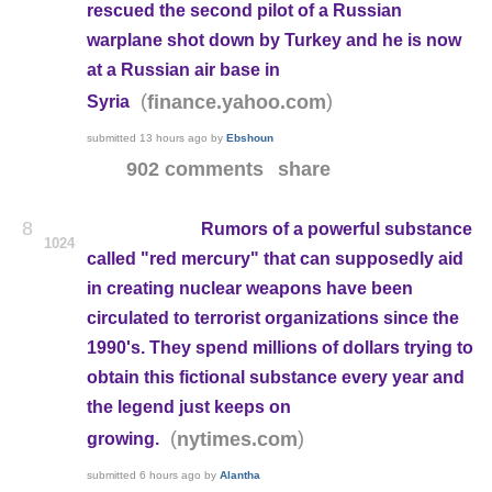
rescued the second pilot of a Russian
warplane shot down by Turkey and he is now
at a Russian air base in
(
)
finance.yahoo.com
Syria
submitted
13 hours ago
by
Ebshoun
902 comments
share
8
Rumors of a powerful substance
1024
called "red mercury" that can supposedly aid
in creating nuclear weapons have been
circulated to terrorist organizations since the
1990's. They spend millions of dollars trying to
obtain this fictional substance every year and
the legend just keeps on
(
)
nytimes.com
growing.
submitted
6 hours ago
by
Alantha