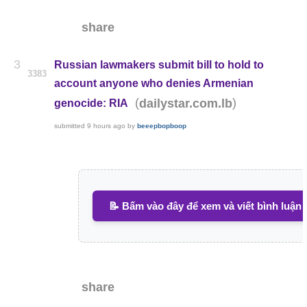
share
3
Russian lawmakers submit bill to hold to
3383
account anyone who denies Armenian
(
)
dailystar.com.lb
genocide: RIA
submitted
9 hours ago
by
beeepbopboop
📝 Bấm vào đây để xem và viết bình luận
share