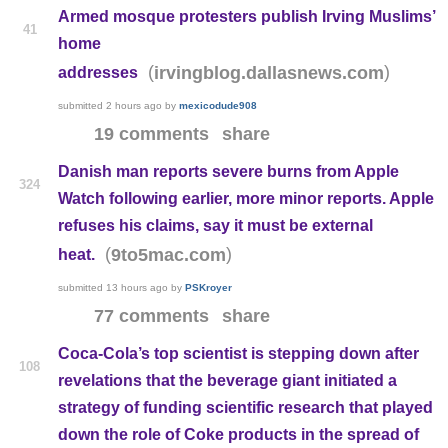
Armed mosque protesters publish Irving Muslims’
41
home
(
)
irvingblog.dallasnews.com
addresses
submitted
2 hours ago
by
mexicodude908
19 comments
share
Danish man reports severe burns from Apple
324
Watch following earlier, more minor reports. Apple
refuses his claims, say it must be external
(
)
9to5mac.com
heat.
submitted
13 hours ago
by
PSKroyer
77 comments
share
Coca-Cola’s top scientist is stepping down after
108
revelations that the beverage giant initiated a
strategy of funding scientific research that played
down the role of Coke products in the spread of