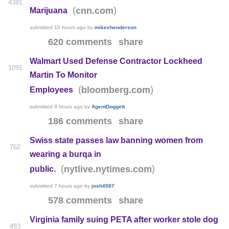
4381
(
)
cnn.com
Marijuana
submitted
10 hours ago
by
mikevhenderson
620 comments
share
Walmart Used Defense Contractor Lockheed
1091
Martin To Monitor
(
)
bloomberg.com
Employees
submitted
8 hours ago
by
AgentDoggett
186 comments
share
Swiss state passes law banning women from
762
wearing a burqa in
(
)
nytlive.nytimes.com
public.
submitted
7 hours ago
by
josh4587
578 comments
share
Virginia family suing PETA after worker stole dog
493