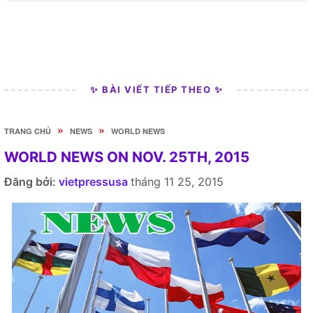
✨ BÀI VIẾT TIẾP THEO ✨
»
»
TRANG CHỦ
NEWS
WORLD NEWS
WORLD NEWS ON NOV. 25TH, 2015
Đăng bởi:
vietpressusa
tháng 11 25, 2015