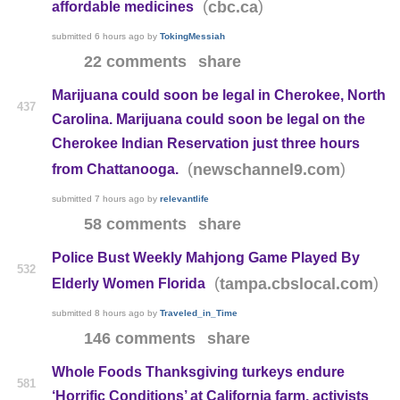
(
)
cbc.ca
affordable medicines
submitted
6 hours ago
by
TokingMessiah
22 comments
share
Marijuana could soon be legal in Cherokee, North
437
Carolina. Marijuana could soon be legal on the
Cherokee Indian Reservation just three hours
(
)
newschannel9.com
from Chattanooga.
submitted
7 hours ago
by
relevantlife
58 comments
share
Police Bust Weekly Mahjong Game Played By
532
(
)
tampa.cbslocal.com
Elderly Women Florida
submitted
8 hours ago
by
Traveled_in_Time
146 comments
share
Whole Foods Thanksgiving turkeys endure
581
‘Horrific Conditions’ at California farm, activists