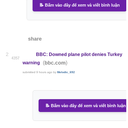
📝 Bấm vào đây để xem và viết bình luận
share
2
BBC: Downed plane pilot denies Turkey
4357
(
)
bbc.com
warning
submitted
9 hours ago
by
Melodic_692
📝 Bấm vào đây để xem và viết bình luận