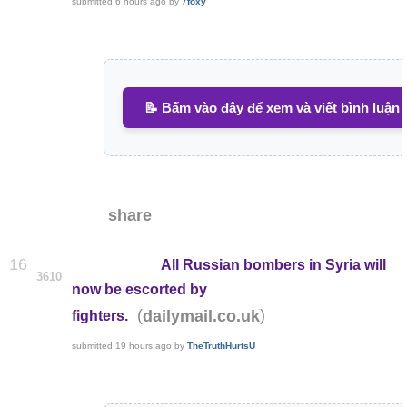
submitted
6 hours ago
by
7foxy
📝 Bấm vào đây để xem và viết bình luận
share
16
All Russian bombers in Syria will
3610
now be escorted by
(
)
dailymail.co.uk
fighters.
submitted
19 hours ago
by
TheTruthHurtsU