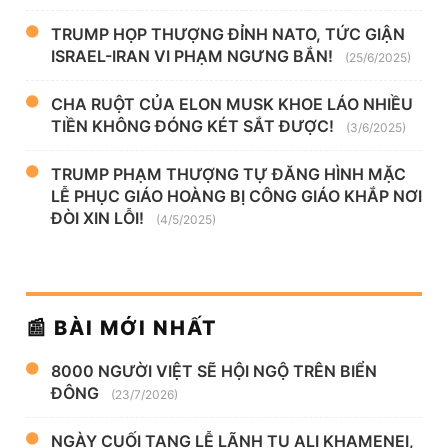
TRUMP HỌP THƯỢNG ĐỈNH NATO, TỨC GIẬN
ISRAEL-IRAN VI PHẠM NGƯNG BẮN!
(25/6/2025)
CHA RUỘT CỦA ELON MUSK KHOE LÁO NHIỀU
TIỀN KHÔNG ĐÓNG KÉT SẮT ĐƯỢC!
(3/6/2025)
TRUMP PHẠM THƯỢNG TỰ ĐĂNG HÌNH MẶC
LỄ PHỤC GIÁO HOÀNG BỊ CÔNG GIÁO KHẮP NƠI
ĐÒI XIN LỖI!
(4/5/2025)
📰 BÀI MỚI NHẤT
8000 NGƯỜI VIỆT SẼ HỘI NGỘ TRÊN BIỂN
ĐÔNG
(23/7/2026)
NGÀY CUỐI TANG LỄ LÃNH TỤ ALI KHAMENEI,