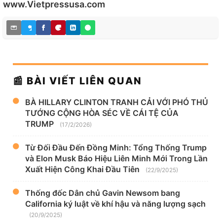
www.Vietpressusa.com
📰 BÀI VIẾT LIÊN QUAN
BÀ HILLARY CLINTON TRANH CẢI VỚI PHÓ THỦ
TƯỚNG CỘNG HÒA SÉC VỀ CÁI TỆ CỦA
TRUMP
(17/2/2026)
Từ Đối Đầu Đến Đồng Minh: Tổng Thống Trump
và Elon Musk Báo Hiệu Liên Minh Mới Trong Lần
Xuất Hiện Công Khai Đầu Tiên
(22/9/2025)
Thống đốc Dân chủ Gavin Newsom bang
California ký luật về khí hậu và năng lượng sạch
(20/9/2025)