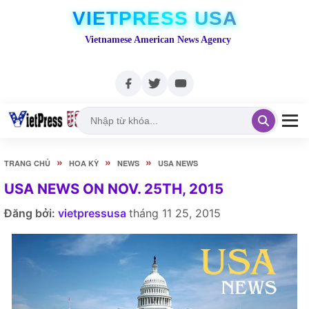
VIETPRESS USA
Vietnamese American News Agency
»
»
»
TRANG CHỦ
HOA KỲ
NEWS
USA NEWS
USA NEWS ON NOV. 25TH, 2015
Đăng bởi:
vietpressusa
tháng 11 25, 2015