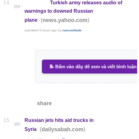
14
Turkish army releases audio of
294
warnings to downed Russian
(
)
news.yahoo.com
plane
submitted
5 hours ago
by
vancooldude
📝 Bấm vào đây để xem và viết bình luận
share
15
Russian jets hits aid trucks in
385
(
)
dailysabah.com
Syria