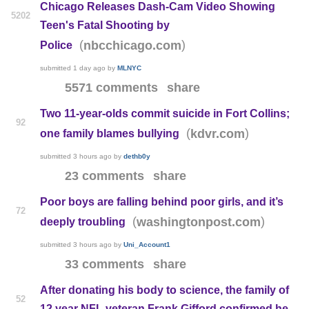
Chicago Releases Dash-Cam Video Showing
5202
Teen's Fatal Shooting by
(
)
nbcchicago.com
Police
submitted
1 day ago
by
MLNYC
5571 comments
share
Two 11-year-olds commit suicide in Fort Collins;
92
(
)
kdvr.com
one family blames bullying
submitted
3 hours ago
by
dethb0y
23 comments
share
Poor boys are falling behind poor girls, and it’s
72
(
)
washingtonpost.com
deeply troubling
submitted
3 hours ago
by
Uni_Account1
33 comments
share
After donating his body to science, the family of
52
12 year NFL veteran Frank Gifford confirmed he