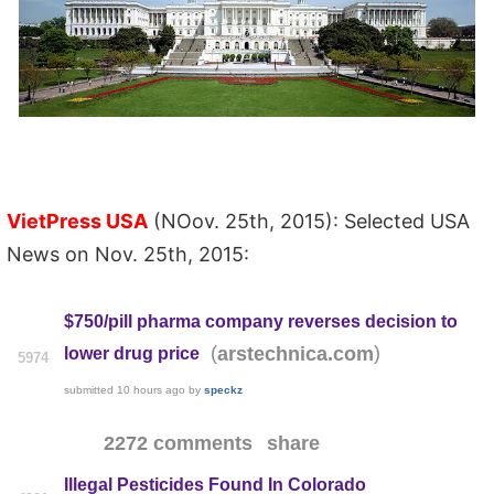
VietPress USA
(NOov. 25th, 2015): Selected USA
News on Nov. 25th, 2015:
$750/pill pharma company reverses decision to
(
)
arstechnica.com
lower drug price
5974
submitted
10 hours ago
by
speckz
2272 comments
share
Illegal Pesticides Found In Colorado