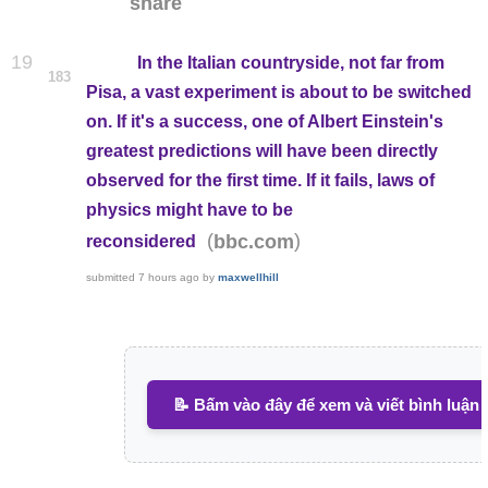
share
19
In the Italian countryside, not far from
183
Pisa, a vast experiment is about to be switched
on. If it's a success, one of Albert Einstein's
greatest predictions will have been directly
observed for the first time. If it fails, laws of
physics might have to be
(
)
bbc.com
reconsidered
submitted
7 hours ago
by
maxwellhill
📝 Bấm vào đây để xem và viết bình luận