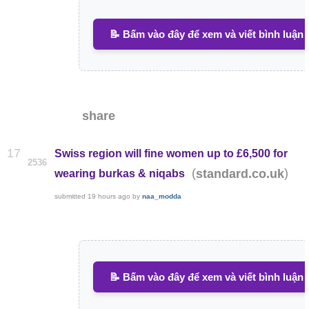
📝 Bấm vào đây để xem và viết bình luận
share
17
Swiss region will fine women up to £6,500 for
2536
(
)
standard.co.uk
wearing burkas & niqabs
submitted
19 hours ago
by
naa_modda
📝 Bấm vào đây để xem và viết bình luận