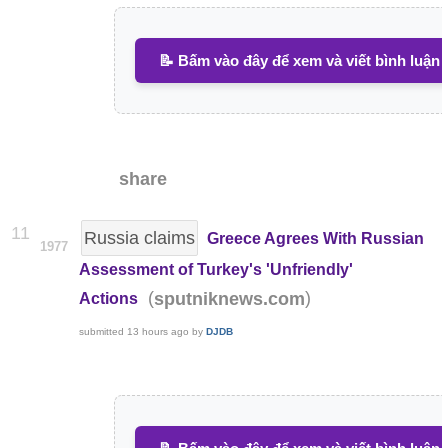
📝 Bấm vào đây để xem và viết bình luận
share
11
Russia claims
Greece Agrees With Russian
1977
Assessment of Turkey's 'Unfriendly'
(
)
sputniknews.com
Actions
submitted
13 hours ago
by
DJDB