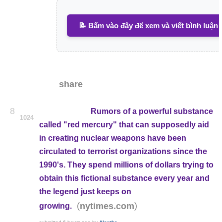
📝 Bấm vào đây để xem và viết bình luận
share
8
Rumors of a powerful substance
1024
called "red mercury" that can supposedly aid
in creating nuclear weapons have been
circulated to terrorist organizations since the
1990's. They spend millions of dollars trying to
obtain this fictional substance every year and
the legend just keeps on
(
)
nytimes.com
growing.