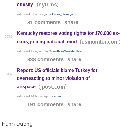
(
)
nyti.ms
obesity.
submitted
8 hours ago
by
future_damage
31 comments
share
Kentucky restores voting rights for 170,000 ex-
2782
(
)
csmonitor.com
cons, joining national trend
submitted
1 day ago
by
SnowflakeSweaterHeat
338 comments
share
Report: US officials blame Turkey for
314
overreacting to minor violation of
(
)
jpost.com
airspace
submitted
14 hours ago
by
arqoi
191 comments
share
Hạnh Dương