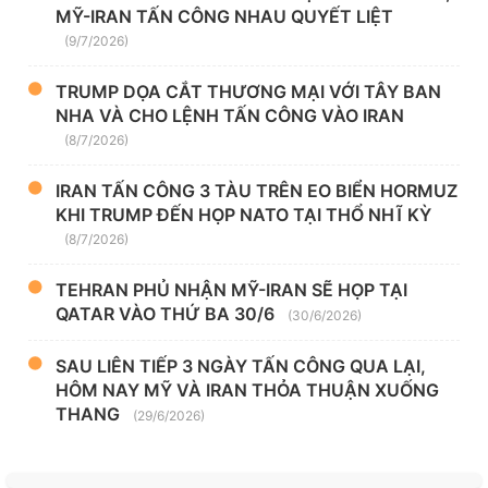
MỸ-IRAN TẤN CÔNG NHAU QUYẾT LIỆT
(9/7/2026)
TRUMP DỌA CẮT THƯƠNG MẠI VỚI TÂY BAN
NHA VÀ CHO LỆNH TẤN CÔNG VÀO IRAN
(8/7/2026)
IRAN TẤN CÔNG 3 TÀU TRÊN EO BIỂN HORMUZ
KHI TRUMP ĐẾN HỌP NATO TẠI THỔ NHĨ KỲ
(8/7/2026)
TEHRAN PHỦ NHẬN MỸ-IRAN SẼ HỌP TẠI
QATAR VÀO THỨ BA 30/6
(30/6/2026)
SAU LIÊN TIẾP 3 NGÀY TẤN CÔNG QUA LẠI,
HÔM NAY MỸ VÀ IRAN THỎA THUẬN XUỐNG
THANG
(29/6/2026)