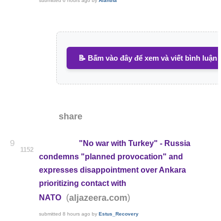
submitted
6 hours ago
by
Alantha
📝 Bấm vào đây để xem và viết bình luận
share
9
"No war with Turkey" - Russia
1152
condemns "planned provocation" and
expresses disappointment over Ankara
prioritizing contact with
(
)
aljazeera.com
NATO
submitted
8 hours ago
by
Estus_Recovery