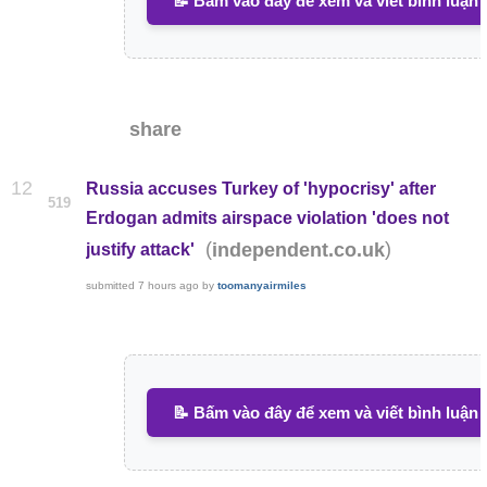
📝 Bấm vào đây để xem và viết bình luận
share
12
Russia accuses Turkey of 'hypocrisy' after
519
Erdogan admits airspace violation 'does not
(
)
independent.co.uk
justify attack'
submitted
7 hours ago
by
toomanyairmiles
📝 Bấm vào đây để xem và viết bình luận