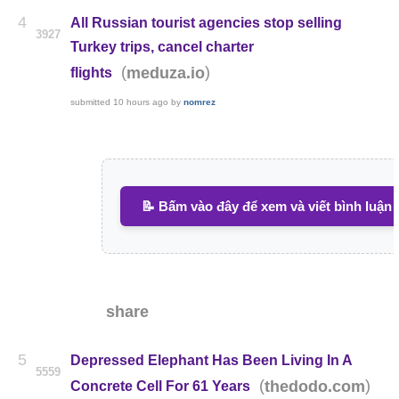
4
All Russian tourist agencies stop selling
3927
Turkey trips, cancel charter
(
)
meduza.io
flights
submitted
10 hours ago
by
nomrez
📝 Bấm vào đây để xem và viết bình luận
share
5
Depressed Elephant Has Been Living In A
5559
(
)
thedodo.com
Concrete Cell For 61 Years