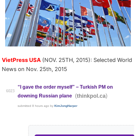
VietPress USA
(NOV. 25TH, 2015): Selected World
News on Nov. 25th, 2015
“I gave the order myself” − Turkish PM on
6023
(
)
thinkpol.ca
downing Russian plane
submitted
8 hours ago
by
KimJongHarper