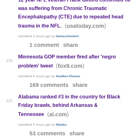
was suffering from Chronic Traumatic
Encephalopathy (CTE) due to repeated head
(
)
usatoday.com
trauma in the NFL.
submitted
2 hours ago
by
homeschooled
1 comment
share
Minnesota GOP member fired after 'negro
176
(
)
fox9.com
problem' tweet
submitted
8 hours ago
by
Another-Chance
169 comments
share
Alabama ranked #3 in the country for Black
121
Friday brawls, behind Arkansas &
(
)
al.com
Tennessee
submitted
6 hours ago
by
Halaku
53 comments
share