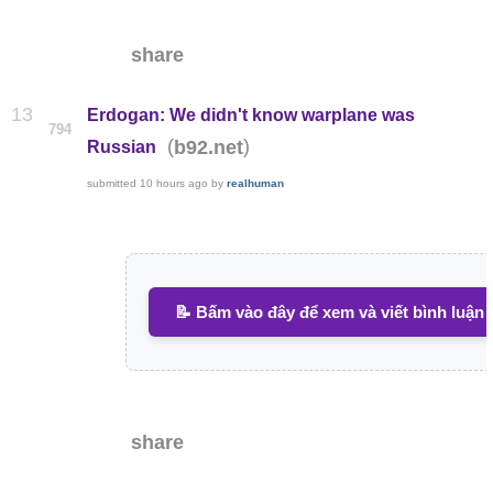
share
13
Erdogan: We didn't know warplane was
794
(
)
b92.net
Russian
submitted
10 hours ago
by
realhuman
📝 Bấm vào đây để xem và viết bình luận
share