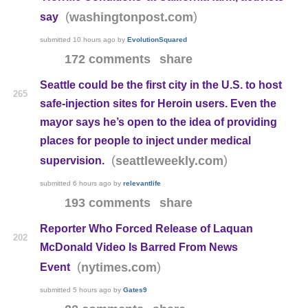
(
)
washingtonpost.com
say
submitted
10 hours ago
by
EvolutionSquared
172 comments
share
Seattle could be the first city in the U.S. to host
265
safe-injection sites for Heroin users. Even the
mayor says he’s open to the idea of providing
places for people to inject under medical
(
)
seattleweekly.com
supervision.
submitted
6 hours ago
by
relevantlife
193 comments
share
Reporter Who Forced Release of Laquan
202
McDonald Video Is Barred From News
(
)
nytimes.com
Event
submitted
5 hours ago
by
Gates9