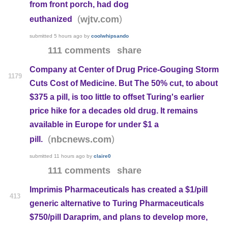
from front porch, had dog
(
)
wjtv.com
euthanized
submitted
5 hours ago
by
coolwhipsando
111 comments
share
Company at Center of Drug Price-Gouging Storm
1179
Cuts Cost of Medicine. But The 50% cut, to about
$375 a pill, is too little to offset Turing's earlier
price hike for a decades old drug. It remains
available in Europe for under $1 a
(
)
nbcnews.com
pill.
submitted
11 hours ago
by
claire0
111 comments
share
Imprimis Pharmaceuticals has created a $1/pill
413
generic alternative to Turing Pharmaceuticals
$750/pill Daraprim, and plans to develop more,