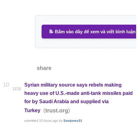
📝 Bấm vào đây để xem và viết bình luận
share
10
Syrian military source says rebels making
1218
heavy use of U.S.-made anti-tank missiles paid
for by Saudi Arabia and supplied via
(
)
trust.org
Turkey
submitted
10 hours ago
by
Samjones31