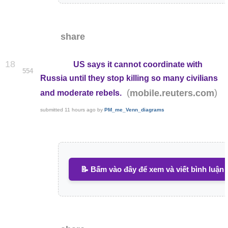
share
18
US says it cannot coordinate with
554
Russia until they stop killing so many civilians
(
)
mobile.reuters.com
and moderate rebels.
submitted
11 hours ago
by
PM_me_Venn_diagrams
📝 Bấm vào đây để xem và viết bình luận