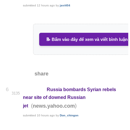
submitted
12 hours ago
by
javi404
📝 Bấm vào đây để xem và viết bình luận
share
6
Russia bombards Syrian rebels
3135
near site of downed Russian
(
)
news.yahoo.com
jet
submitted
10 hours ago
by
Don_chingon