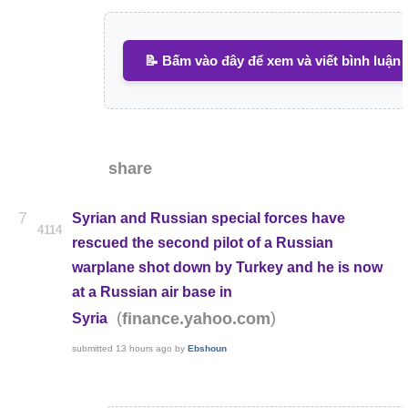
📝 Bấm vào đây để xem và viết bình luận
share
7
Syrian and Russian special forces have
4114
rescued the second pilot of a Russian
warplane shot down by Turkey and he is now
at a Russian air base in
(
)
finance.yahoo.com
Syria
submitted
13 hours ago
by
Ebshoun