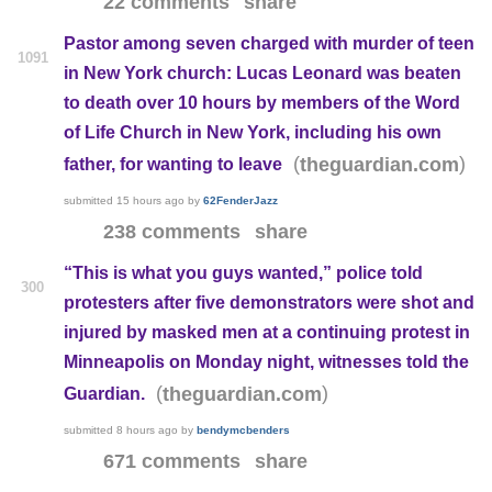
22 comments
share
Pastor among seven charged with murder of teen
1091
in New York church: Lucas Leonard was beaten
to death over 10 hours by members of the Word
of Life Church in New York, including his own
(
)
theguardian.com
father, for wanting to leave
submitted
15 hours ago
by
62FenderJazz
238 comments
share
“This is what you guys wanted,” police told
300
protesters after five demonstrators were shot and
injured by masked men at a continuing protest in
Minneapolis on Monday night, witnesses told the
(
)
theguardian.com
Guardian.
submitted
8 hours ago
by
bendymcbenders
671 comments
share