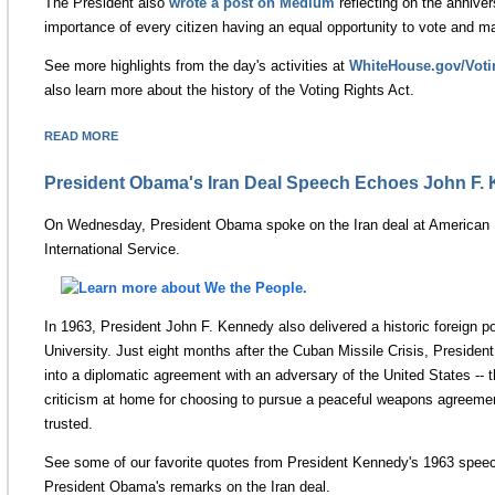
The President also
wrote a post on Medium
reflecting on the anniver
importance of every citizen having an equal opportunity to vote and ma
See more highlights from the day's activities at
WhiteHouse.gov/Voti
also learn more about the history of the Voting Rights Act.
READ MORE
President Obama's Iran Deal Speech Echoes John F.
On Wednesday, President Obama spoke on the Iran deal at American U
International Service.
In 1963, President John F. Kennedy also delivered a historic foreign 
University. Just eight months after the Cuban Missile Crisis, Preside
into a diplomatic agreement with an adversary of the United States -- 
criticism at home for choosing to pursue a peaceful weapons agreemen
trusted.
See some of our favorite quotes from President Kennedy's 1963 speech
President Obama's remarks on the Iran deal.