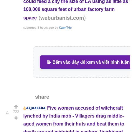
could feed a city the size of LA using as little as
100,000 square feet of urban factory farm
(
)
weburbanist.com
space
submitted
3 hours ago
by
CapnTrip
📝 Bấm vào đây để xem và viết bình luận
share
Five women accused of witchcraft
722
4
lynched by India mob - Villagers drag middle-
aged women from their huts and beat them to
death around midnight in eastern Jharkhand