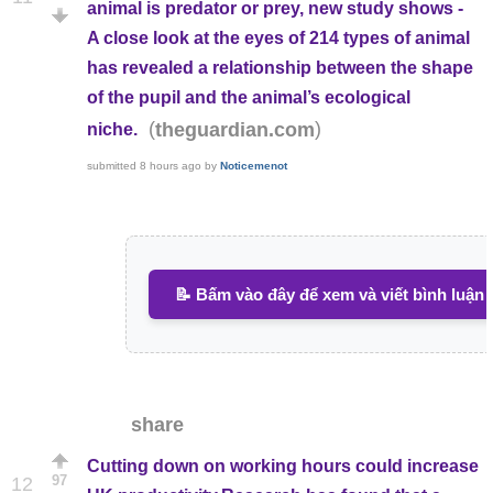
animal is predator or prey, new study shows -
A close look at the eyes of 214 types of animal
has revealed a relationship between the shape
of the pupil and the animal’s ecological
(
)
theguardian.com
niche.
submitted
8 hours ago
by
Noticemenot
📝 Bấm vào đây để xem và viết bình luận
share
Cutting down on working hours could increase
97
12