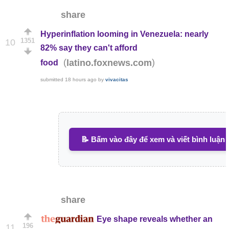
share
Hyperinflation looming in Venezuela: nearly
1351
10
82% say they can't afford
(
)
latino.foxnews.com
food
submitted
18 hours ago
by
vivacitas
📝 Bấm vào đây để xem và viết bình luận
share
Eye shape reveals whether an
196
11