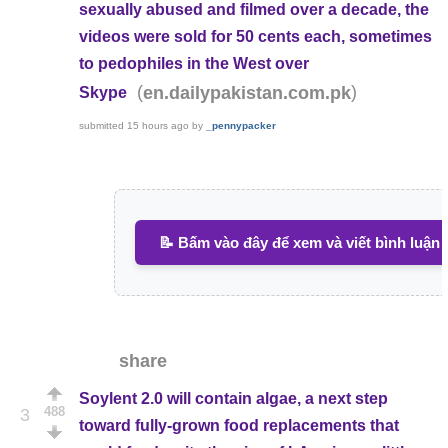
sexually abused and filmed over a decade, the
videos were sold for 50 cents each, sometimes
to pedophiles in the West over
(
)
en.dailypakistan.com.pk
Skype
submitted
15 hours ago
by
_pennypacker
📝 Bấm vào đây để xem và viết bình luận
share
Soylent 2.0 will contain algae, a next step
488
3
toward fully-grown food replacements that