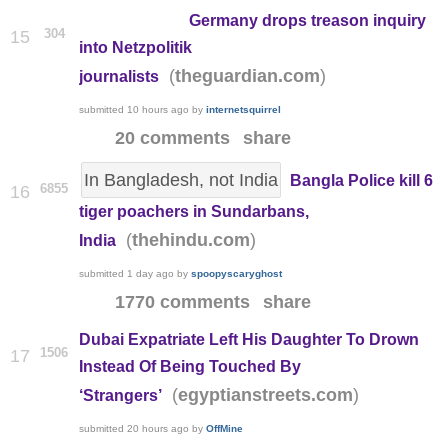
Germany drops treason inquiry
304
15
into Netzpolitik
(
)
theguardian.com
journalists
submitted
10 hours ago
by
internetsquirrel
20 comments
share
In Bangladesh, not India
Bangla Police kill 6
6855
16
tiger poachers in Sundarbans,
(
)
thehindu.com
India
submitted
1 day ago
by
spoopyscaryghost
1770 comments
share
Dubai Expatriate Left His Daughter To Drown
1506
17
Instead Of Being Touched By
(
)
egyptianstreets.com
‘Strangers’
submitted
20 hours ago
by
OffMine