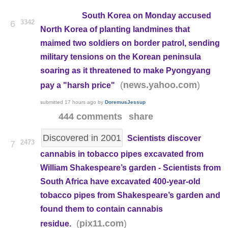
South Korea on Monday accused
3342
6
North Korea of planting landmines that
maimed two soldiers on border patrol, sending
military tensions on the Korean peninsula
soaring as it threatened to make Pyongyang
(
)
news.yahoo.com
pay a "harsh price"
submitted
17 hours ago
by
DoremusJessup
444 comments
share
Discovered in 2001
Scientists discover
2473
7
cannabis in tobacco pipes excavated from
William Shakespeare’s garden - Scientists from
South Africa have excavated 400-year-old
tobacco pipes from Shakespeare’s garden and
found them to contain cannabis
(
)
pix11.com
residue.