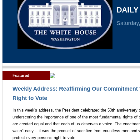
DAILY
Saturday
Featured
Weekly Address: Reaffirming Our Commitment t
Right to Vote
In this week's address, the President celebrated the 50th anniversary 
underscoring the importance of one of the most fundamental rights of o
are created equal and that each of us deserves a voice. The enactment
wasn't easy -- it was the product of sacrifice from countless men an
protect every person's right to vote.