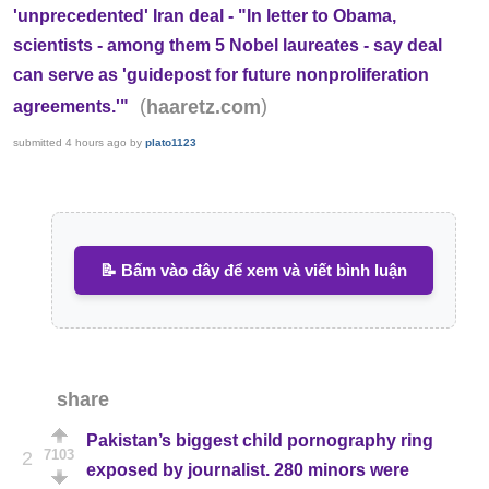
'unprecedented' Iran deal - "In letter to Obama,
scientists - among them 5 Nobel laureates - say deal
can serve as 'guidepost for future nonproliferation
(
)
haaretz.com
agreements.'"
submitted
4 hours ago
by
plato1123
📝 Bấm vào đây để xem và viết bình luận
share
Pakistan’s biggest child pornography ring
7103
2
exposed by journalist. 280 minors were