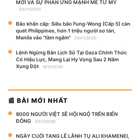
MỚI VÀ SỰ PHẢN ỨNG MẠNH MẼ TỪ MỸ
(23/11/2025)
Bão khẩn cấp: Siêu bão Fung-Wong (Cấp 5) càn
quét Philippines, hơn 1 triệu người sơ tán,
Manila vào "tầm ngắm"
(10/11/2025)
Lệnh Ngừng Bắn Lịch Sử Tại Gaza Chính Thức
Có Hiệu Lực, Mang Lại Hy Vọng Sau 2 Năm
Xung Đột
(9/10/2025)
📰 BÀI MỚI NHẤT
8000 NGƯỜI VIỆT SẼ HỘI NGỘ TRÊN BIỂN
ĐÔNG
(23/7/2026)
NGÀY CUỐI TANG LỄ LÃNH TỤ ALI KHAMENEI,