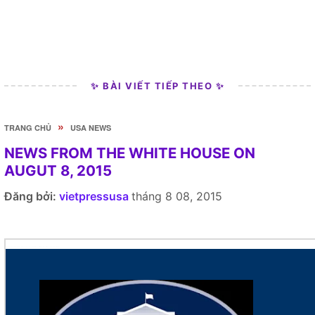
✨ BÀI VIẾT TIẾP THEO ✨
»
TRANG CHỦ
USA NEWS
NEWS FROM THE WHITE HOUSE ON
AUGUT 8, 2015
Đăng bởi:
vietpressusa
tháng 8 08, 2015
Here's what's going on at the White House today.