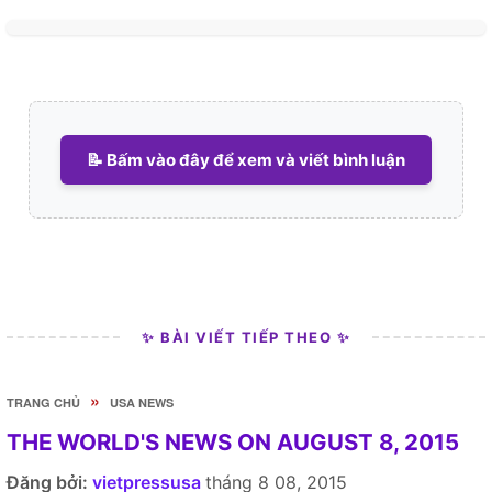
📝 Bấm vào đây để xem và viết bình luận
✨ BÀI VIẾT TIẾP THEO ✨
»
TRANG CHỦ
USA NEWS
THE WORLD'S NEWS ON AUGUST 8, 2015
Đăng bởi:
vietpressusa
tháng 8 08, 2015