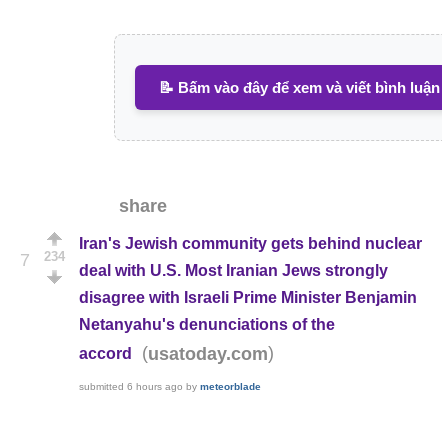
📝 Bấm vào đây để xem và viết bình luận
share
Iran's Jewish community gets behind nuclear
234
7
deal with U.S. Most Iranian Jews strongly
disagree with Israeli Prime Minister Benjamin
Netanyahu's denunciations of the
(
)
usatoday.com
accord
submitted
6 hours ago
by
meteorblade