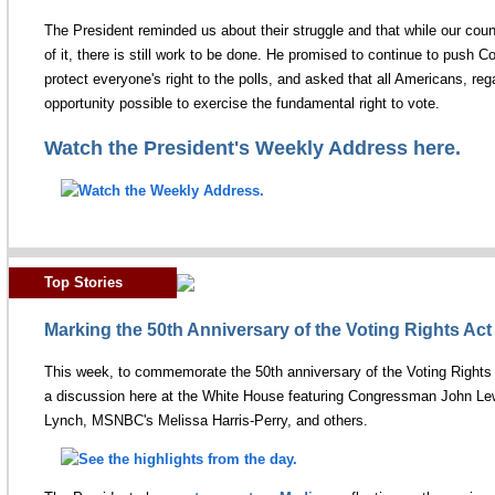
The President reminded us about their struggle and that while our coun
of it, there is still work to be done. He promised to continue to push C
protect everyone's right to the polls, and asked that all Americans, reg
opportunity possible to exercise the fundamental right to vote.
Watch the President's Weekly Address here.
Top Stories
Marking the 50th Anniversary of the Voting Rights Act
This week, to commemorate the 50th anniversary of the Voting Right
a discussion here at the White House featuring Congressman John Lew
Lynch, MSNBC's Melissa Harris-Perry, and others.