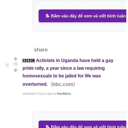
📝 Bấm vào đây để xem và viết bình luận
share
Activists in Uganda have held a gay
99
8
pride rally, a year since a law requiring
homosexuals to be jailed for life was
(
)
bbc.com
overturned.
submitted
4 hours ago
by
PanAfrica
📝 Bấm vào đây để xem và viết bình luận