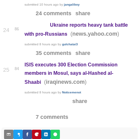
submitted
10 hours ago
by
jangaliboy
24 comments
share
Ukraine reports heavy tank battle
86
24
(
)
news.yahoo.com
with pro-Russians
submitted
8 hours ago
by
gulchatai3
35 comments
share
ISIS executes 300 Election Commission
84
25
members in Mosul, says al-Hashed al-
(
)
iraqinews.com
Shaabi
submitted
8 hours ago
by
Noticemenot
share
7 comments