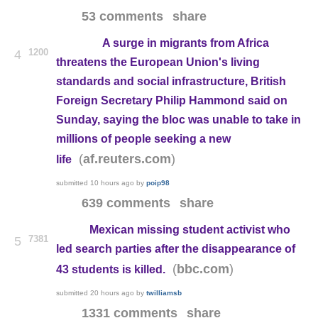
53 comments
share
A surge in migrants from Africa
1200
4
threatens the European Union's living
standards and social infrastructure, British
Foreign Secretary Philip Hammond said on
Sunday, saying the bloc was unable to take in
millions of people seeking a new
(
)
af.reuters.com
life
submitted
10 hours ago
by
poip98
639 comments
share
Mexican missing student activist who
7381
5
led search parties after the disappearance of
(
)
bbc.com
43 students is killed.
submitted
20 hours ago
by
twilliamsb
1331 comments
share