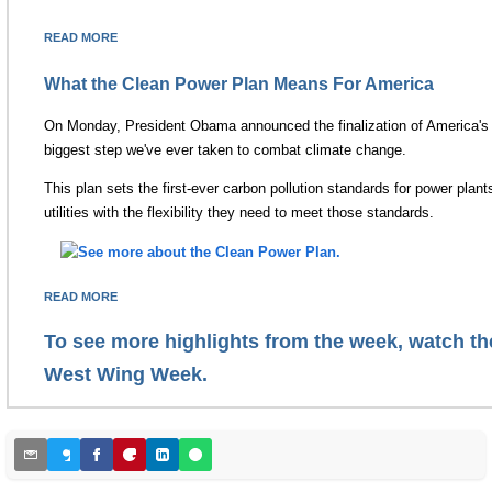
READ MORE
What the Clean Power Plan Means For America
On Monday, President Obama announced the finalization of America's 
biggest step we've ever taken to combat climate change.
This plan sets the first-ever carbon pollution standards for power plant
utilities with the flexibility they need to meet those standards.
READ MORE
To see more highlights from the week, watch the
West Wing Week.