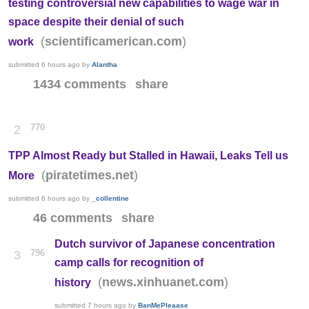
testing controversial new capabilities to wage war in
space despite their denial of such
(
)
scientificamerican.com
work
submitted
6 hours ago
by
Alantha
1434 comments
share
770
2
TPP Almost Ready but Stalled in Hawaii, Leaks Tell us
(
)
piratetimes.net
More
submitted
6 hours ago
by
_collentine
46 comments
share
Dutch survivor of Japanese concentration
796
3
camp calls for recognition of
(
)
news.xinhuanet.com
history
submitted
7 hours ago
by
BanMePleaase