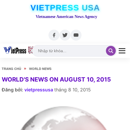
VIETPRESS USA
Vietnamese American News Agency
»
TRANG CHỦ
WORLD NEWS
WORLD'S NEWS ON AUGUST 10, 2015
Đăng bởi:
vietpressusa
tháng 8 10, 2015