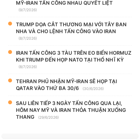
MỸ-IRAN TẤN CÔNG NHAU QUYẾT LIỆT
(9/7/2026)
TRUMP DỌA CẮT THƯƠNG MẠI VỚI TÂY BAN
NHA VÀ CHO LỆNH TẤN CÔNG VÀO IRAN
(8/7/2026)
IRAN TẤN CÔNG 3 TÀU TRÊN EO BIỂN HORMUZ
KHI TRUMP ĐẾN HỌP NATO TẠI THỔ NHĨ KỲ
(8/7/2026)
TEHRAN PHỦ NHẬN MỸ-IRAN SẼ HỌP TẠI
QATAR VÀO THỨ BA 30/6
(30/6/2026)
SAU LIÊN TIẾP 3 NGÀY TẤN CÔNG QUA LẠI,
HÔM NAY MỸ VÀ IRAN THỎA THUẬN XUỐNG
THANG
(29/6/2026)