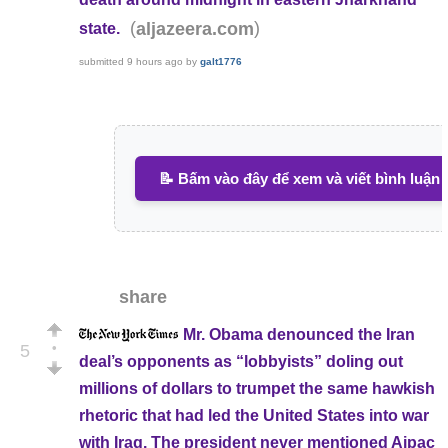
(
)
aljazeera.com
state.
submitted
9 hours ago
by
galt1776
📝 Bấm vào đây để xem và viết bình luận
share
Mr. Obama denounced the Iran
•
5
deal’s opponents as “lobbyists” doling out
millions of dollars to trumpet the same hawkish
rhetoric that had led the United States into war
with Iraq. The president never mentioned Aipac