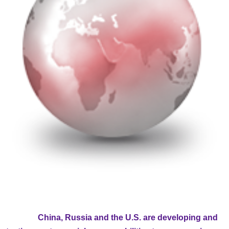
China, Russia and the U.S. are developing and