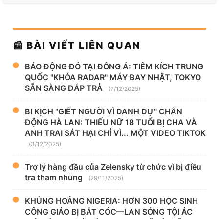
📰 BÀI VIẾT LIÊN QUAN
BÁO ĐỘNG ĐỎ TẠI ĐÔNG Á: TIÊM KÍCH TRUNG
QUỐC "KHÓA RADAR" MÁY BAY NHẬT, TOKYO
SẴN SÀNG ĐÁP TRẢ
(7/12/2025)
BI KỊCH "GIẾT NGƯỜI VÌ DANH DỰ" CHẤN
ĐỘNG HÀ LAN: THIẾU NỮ 18 TUỔI BỊ CHA VÀ
ANH TRAI SÁT HẠI CHỈ VÌ... MỘT VIDEO TIKTOK
(3/12/2025)
Trợ lý hàng đầu của Zelensky từ chức vì bị điều
tra tham nhũng
(29/11/2025)
KHỦNG HOẢNG NIGERIA: HƠN 300 HỌC SINH
CÔNG GIÁO BỊ BẮT CÓC—LÀN SÓNG TỘI ÁC