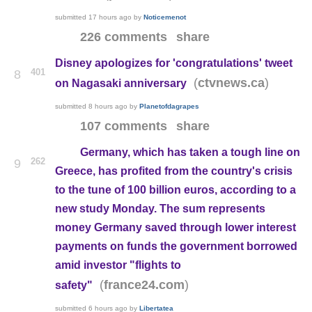
submitted
17 hours ago
by
Noticemenot
226 comments
share
Disney apologizes for 'congratulations' tweet
401
8
(
)
ctvnews.ca
on Nagasaki anniversary
submitted
8 hours ago
by
Planetofdagrapes
107 comments
share
Germany, which has taken a tough line on
262
9
Greece, has profited from the country's crisis
to the tune of 100 billion euros, according to a
new study Monday. The sum represents
money Germany saved through lower interest
payments on funds the government borrowed
amid investor "flights to
(
)
france24.com
safety"
submitted
6 hours ago
by
Libertatea