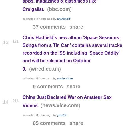
apps, magazines & classifieds like
(
)
bbc.com
Craigslist.
submitted
8 hours ago
by
anutensil
37 comments
share
Chris Hadfield's new album 'Space Sessions:
171
13
Songs from a Tin Can' contains several tracks
recorded on the ISS including 'Space Oddity'
and will be released on October
(
)
wired.co.uk
9.
submitted
6 hours ago
by
spsheridan
9 comments
share
China Just Declared War on Amateur Sex
214
14
(
)
news.vice.com
Videos
submitted
8 hours ago
by
yam12
85 comments
share