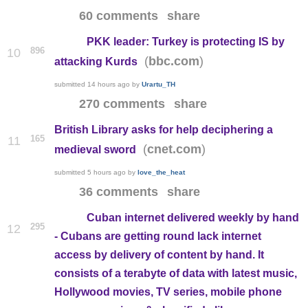
60 comments
share
PKK leader: Turkey is protecting IS by
896
10
(
)
bbc.com
attacking Kurds
submitted
14 hours ago
by
Urartu_TH
270 comments
share
British Library asks for help deciphering a
165
11
(
)
cnet.com
medieval sword
submitted
5 hours ago
by
love_the_heat
36 comments
share
Cuban internet delivered weekly by hand
295
12
- Cubans are getting round lack internet
access by delivery of content by hand. It
consists of a terabyte of data with latest music,
Hollywood movies, TV series, mobile phone