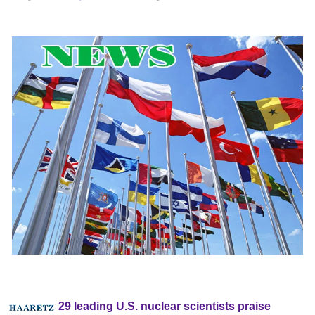
29 leading U.S. nuclear scientists praise