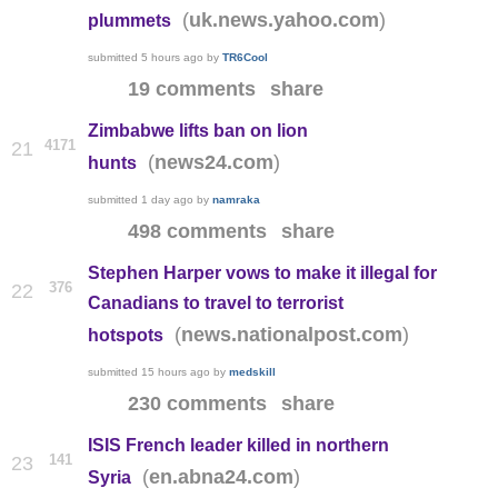
(
)
uk.news.yahoo.com
plummets
submitted
5 hours ago
by
TR6Cool
19 comments
share
Zimbabwe lifts ban on lion
4171
21
(
)
news24.com
hunts
submitted
1 day ago
by
namraka
498 comments
share
Stephen Harper vows to make it illegal for
376
22
Canadians to travel to terrorist
(
)
news.nationalpost.com
hotspots
submitted
15 hours ago
by
medskill
230 comments
share
ISIS French leader killed in northern
141
23
(
)
en.abna24.com
Syria