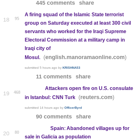
445 comments
share
A firing squad of the Islamic State terrorist
95
18
group on Saturday executed at least 300 civil
servants who worked for the Iraqi Supreme
Electoral Commission at a military camp in
Iraqi city of
(
)
english.manoramaonline.com
Mosul.
submitted
5 hours ago
by
KRISHNA53
11 comments
share
Attackers open fire on U.S. consulate
468
19
(
)
reuters.com
in Istanbul: CNN Turk
submitted
14 hours ago
by
OfficerByrd
90 comments
share
Spain: Abandoned villages up for
80
20
sale in Galicia as population