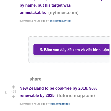
by name, but his target was
(
)
nytimes.com
unmistakable.
submitted
2 hours ago
by
existentialadvisor
📝 Bấm vào đây để xem và viết bình luận
share
New Zealand to be coal-free by 2018, 90%
438
6
(
)
futuristmag.com
renewable by 2025
submitted
8 hours ago
by
toomanyairmiles