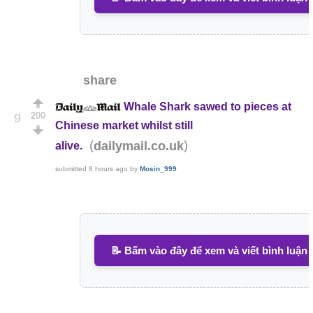
share
Whale Shark sawed to pieces at
200
9
Chinese market whilst still
(
)
dailymail.co.uk
alive.
submitted
8 hours ago
by
Mosin_999
📝 Bấm vào đây để xem và viết bình luận