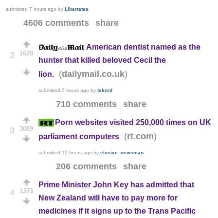
submitted
7 hours ago
by
Libertatea
4606 comments
share
American dentist named as the
1628
2
hunter that killed beloved Cecil the
(
)
dailymail.co.uk
lion.
submitted
5 hours ago
by
teknrd
710 comments
share
Porn websites visited 250,000 times on UK
3089
3
(
)
rt.com
parliament computers
submitted
10 hours ago
by
elusive_newsman
206 comments
share
Prime Minister John Key has admitted that
1373
4
New Zealand will have to pay more for
medicines if it signs up to the Trans Pacific