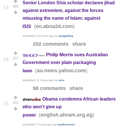
Senior London Shia scholar declares jihad
485
13
against extremism, against the forces
misusing the name of Islam; against
(
)
en.abna24.com
ISIS
submitted
13 hours ago
by
jangaliboy
202 comments
share
Philip Morris sues Australian
357
14
Government over plain packaging
(
)
au.news.yahoo.com
laws
submitted
11 hours ago
by
orru
98 comments
share
Obama condemns African leaders
141
15
who won't give up
(
)
english.ahram.org.eg
power
submitted
7 hours ago
by
readerseven