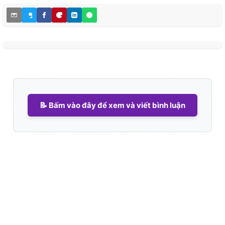
📝 Bấm vào đây để xem và viết bình luận