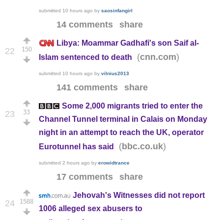
submitted
10 hours ago
by
saosinfangirl
14 comments
share
Libya: Moammar Gadhafi's son Saif al-
150
22
(
)
cnn.com
Islam sentenced to death
submitted
10 hours ago
by
vilnius2013
141 comments
share
Some 2,000 migrants tried to enter the
33
23
Channel Tunnel terminal in Calais on Monday
night in an attempt to reach the UK, operator
(
)
bbc.co.uk
Eurotunnel has said
submitted
2 hours ago
by
erowidtrance
17 comments
share
Jehovah's Witnesses did not report
1588
24
1006 alleged sex abusers to