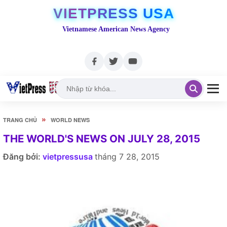
VIETPRESS USA
Vietnamese American News Agency
»
TRANG CHỦ
WORLD NEWS
THE WORLD'S NEWS ON JULY 28, 2015
Đăng bởi:
vietpressusa
tháng 7 28, 2015