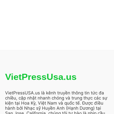
VietPressUsa.us
VietPressUSA.us là kênh truyền thông tin tức đa
chiều, cập nhật nhanh chóng và trung thực các sự
kiện tại Hoa Kỳ, Việt Nam và quốc tế. Được điều
hành bởi Nhạc sỹ Huyền Anh (Hạnh Dương) tại
San Jose, California, chúng tôi tự hào là nhịp cầu