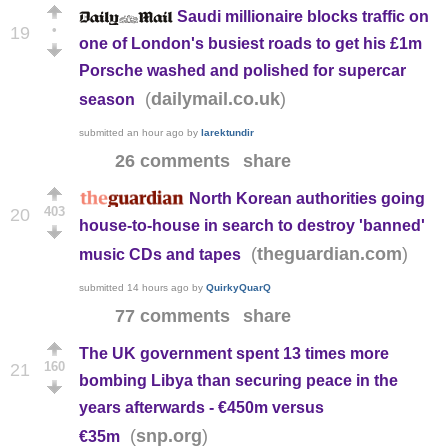
Saudi millionaire blocks traffic on
•
19
one of London's busiest roads to get his £1m
Porsche washed and polished for supercar
(
)
dailymail.co.uk
season
submitted
an hour ago
by
larektundir
26 comments
share
North Korean authorities going
403
20
house-to-house in search to destroy 'banned'
(
)
theguardian.com
music CDs and tapes
submitted
14 hours ago
by
QuirkyQuarQ
77 comments
share
The UK government spent 13 times more
160
21
bombing Libya than securing peace in the
years afterwards - €450m versus
(
)
snp.org
€35m