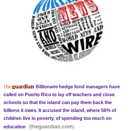
Billionaire hedge fund managers have
called on Puerto Rico to lay off teachers and close
schools so that the island can pay them back the
billions it owes. It accused the island, where 56% of
children live in poverty, of spending too much on
(
)
theguardian.com
education