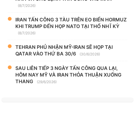
(8/7/2026)
IRAN TẤN CÔNG 3 TÀU TRÊN EO BIỂN HORMUZ
KHI TRUMP ĐẾN HỌP NATO TẠI THỔ NHĨ KỲ
(8/7/2026)
TEHRAN PHỦ NHẬN MỸ-IRAN SẼ HỌP TẠI
QATAR VÀO THỨ BA 30/6
(30/6/2026)
SAU LIÊN TIẾP 3 NGÀY TẤN CÔNG QUA LẠI,
HÔM NAY MỸ VÀ IRAN THỎA THUẬN XUỐNG
THANG
(29/6/2026)