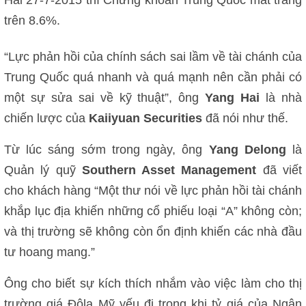
trên 8.6%.
“Lực phản hồi của chính sách sai lầm về tài chánh của
Trung Quốc quá nhanh và quá mạnh nên cần phải có
một sự sửa sai về kỹ thuật”, ông
Yang Hai
là nhà
chiến lược của
Kaiiyuan Securities
đã nói như thế.
Từ lúc sáng sớm trong ngày, ông
Yang Delong
là
Quản lý quỹ
Southern Asset Management
đã viết
cho khách hàng “Một thư nói về lực phản hồi tài chánh
khắp lục địa khiến những cổ phiếu loại “A” không còn;
và thị trường sẽ không còn ổn định khiến các nhà đầu
tư hoang mang.”
Ông cho biết sự kích thích nhắm vào việc làm cho thị
trường giá Đôla Mỹ yếu đi trong khi tỷ giá của Ngân