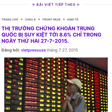
✨ BÀI VIẾT TIẾP THEO ✨
»
»
»
TRANG CHỦ
CHÂU Á
FRONT PAGE
KINH TẾ
THỊ TRƯỜNG CHỨNG KHOÁN TRUNG
QUỐC BỊ SUY KIỆT TỚI 8.6% CHỈ TRONG
NGÀY THỨ HAI 27-7-2015.
Đăng bởi:
vietpressusa
tháng 7 27, 2015