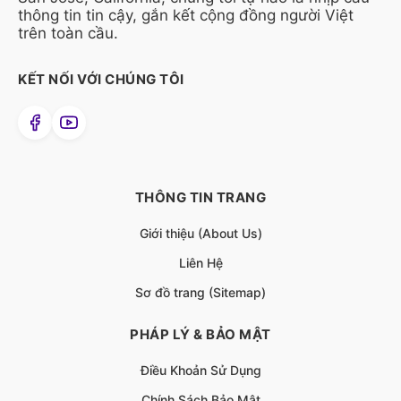
thông tin tin cậy, gắn kết cộng đồng người Việt
trên toàn cầu.
KẾT NỐI VỚI CHÚNG TÔI
THÔNG TIN TRANG
Giới thiệu (About Us)
Liên Hệ
Sơ đồ trang (Sitemap)
PHÁP LÝ & BẢO MẬT
Điều Khoản Sử Dụng
Chính Sách Bảo Mật