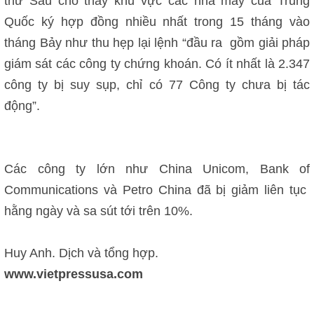
thứ Sáu cho thấy khu vực các nhà máy của Trung
Quốc ký hợp đồng nhiều nhất trong 15 tháng vào
tháng Bảy như thu hẹp lại lệnh “đầu ra gồm giải pháp
giám sát các công ty chứng khoán. Có ít nhất là 2.347
công ty bị suy sụp, chỉ có 77 Công ty chưa bị tác
động”.
Các công ty lớn như China Unicom, Bank of
Communications và Petro China đã bị giảm liên tục
hằng ngày và sa sút tới trên 10%.
Huy Anh. Dịch và tổng hợp.
www.vietpressusa.com