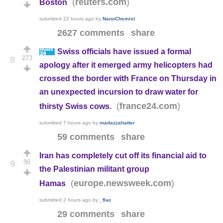
(
)
reuters.com
Boston
submitted
22 hours ago
by
NanoChemist
2627 comments
share
Swiss officials have issued a formal
273
8
apology after it emerged army helicopters had
crossed the border with France on Thursday in
an unexpected incursion to draw water for
(
)
france24.com
thirsty Swiss cows.
submitted
7 hours ago
by
madazzahatter
59 comments
share
Iran has completely cut off its financial aid to
90
9
the Palestinian militant group
(
)
europe.newsweek.com
Hamas
submitted
2 hours ago
by
_flac
29 comments
share