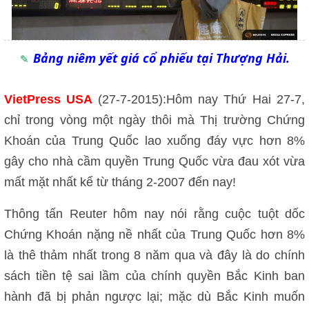
Bảng niêm yết giá cổ phiếu tại Thượng Hải.
VietPress USA
(27-7-2015):Hôm nay Thứ Hai 27-7,
chỉ trong vòng một ngày thôi mà Thị trường Chứng
Khoán của Trung Quốc lao xuống đáy vực hơn 8%
gây cho nhà cầm quyền Trung Quốc vừa đau xót vừa
mất mặt nhất kể từ tháng 2-2007 đến nay!
Thông tấn Reuter hôm nay nói rằng cuộc tuột dốc
Chứng Khoán nặng nề nhất của Trung Quốc hơn 8%
là thê thảm nhất trong 8 năm qua và đây là do chính
sách tiền tệ sai lầm của chính quyền Bắc Kinh ban
hành đã bị phản ngược lại; mặc dù Bắc Kinh muốn