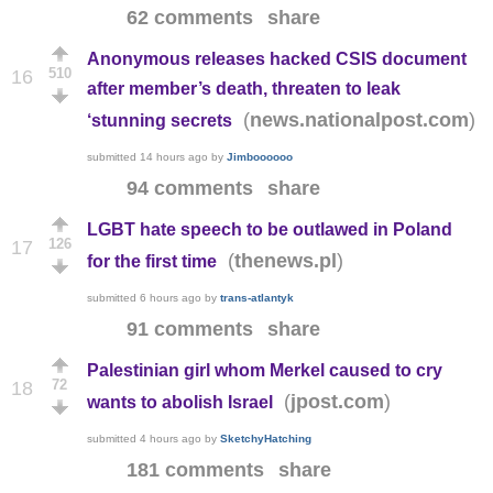
62 comments
share
Anonymous releases hacked CSIS document
510
16
after member’s death, threaten to leak
(
)
news.nationalpost.com
‘stunning secrets
submitted
14 hours ago
by
Jimboooooo
94 comments
share
LGBT hate speech to be outlawed in Poland
126
17
(
)
thenews.pl
for the first time
submitted
6 hours ago
by
trans-atlantyk
91 comments
share
Palestinian girl whom Merkel caused to cry
72
18
(
)
jpost.com
wants to abolish Israel
submitted
4 hours ago
by
SketchyHatching
181 comments
share