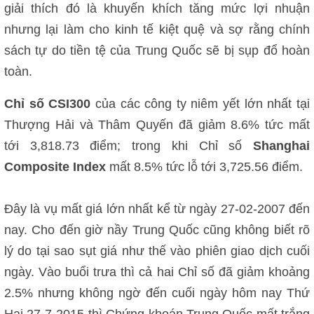
giải thích đó là khuyến khích tăng mức lợi nhuận
nhưng lại làm cho kinh tế kiệt quệ và sợ rằng chính
sách tự do tiền tệ của Trung Quốc sẽ bị sụp đổ hoàn
toàn.
Chỉ số CSI300
của các công ty niêm yết lớn nhất tại
Thượng Hải và Thâm Quyến đã giảm 8.6% tức mất
tới 3,818.73 điểm; trong khi Chỉ số
Shanghai
Composite Index
mất 8.5% tức lỗ tới 3,725.56 điểm.
Đây là vụ mất giá lớn nhất kể từ ngày 27-02-2007 đến
nay. Cho đến giờ nầy Trung Quốc cũng không biết rõ
lý do tại sao sụt giá như thế vào phiên giao dịch cuối
ngày. Vào buổi trưa thì cả hai Chỉ số đã giảm khoảng
2.5% nhưng không ngờ đến cuối ngày hôm nay Thứ
Hai 27-7-2015 thì Chứng khoán Trung Quốc mất trắng