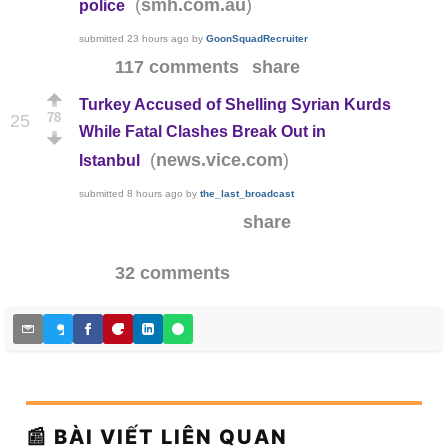
(
)
smh.com.au
police
submitted
23 hours ago
by
GoonSquadRecruiter
117 comments
share
Turkey Accused of Shelling Syrian Kurds
78
25
While Fatal Clashes Break Out in
(
)
news.vice.com
Istanbul
submitted
8 hours ago
by
the_last_broadcast
share
32 comments
📰 BÀI VIẾT LIÊN QUAN