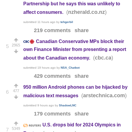
Partnership but he says this was unlikely to
(
)
nzherald.co.nz
affect consumers.
submitted
11 hours ago
by
tehgerbil
219 comments
share
Canadian Conservative MPs block their
2965
5
own Finance Minister from presenting a report
(
)
cbc.ca
about the Canadian economy.
submitted
19 hours ago
by
NSA_Chatbot
429 comments
share
950 million Android phones can be hijacked by
477
6
(
)
arstechnica.com
malicious text messages
submitted
9 hours ago
by
ShadowLNC
179 comments
share
U.S. drops bid for 2024 Olympics in
5349
7