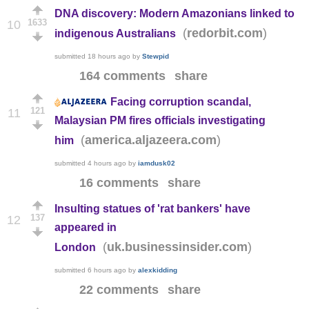
DNA discovery: Modern Amazonians linked to
1633
10
(
)
redorbit.com
indigenous Australians
submitted
18 hours ago
by
Stewpid
164 comments
share
Facing corruption scandal,
121
11
Malaysian PM fires officials investigating
(
)
america.aljazeera.com
him
submitted
4 hours ago
by
iamdusk02
16 comments
share
Insulting statues of 'rat bankers' have
137
12
appeared in
(
)
uk.businessinsider.com
London
submitted
6 hours ago
by
alexkidding
22 comments
share