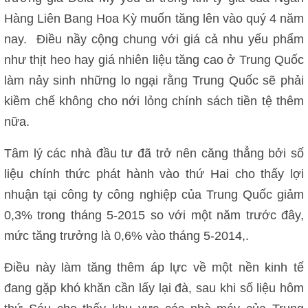
Hàng Liên Bang Hoa Kỳ muốn tăng lên vào quý 4 năm
nay. Điều nầy cộng chung với giá cả nhu yếu phẩm
như thịt heo hay giá nhiên liệu tăng cao ở Trung Quốc
làm nảy sinh những lo ngại rằng Trung Quốc sẽ phải
kiềm chế không cho nới lỏng chính sách tiền tệ thêm
nữa.
Tâm lý các nhà đầu tư đã trở nên căng thẳng bởi số
liệu chính thức phát hành vào thứ Hai cho thấy lợi
nhuận tại công ty công nghiệp của Trung Quốc giảm
0,3% trong tháng 5-2015 so với một năm trước đây,
mức tăng trưởng là 0,6% vào tháng 5-2014,.
Điều này làm tăng thêm áp lực về một nền kinh tế
đang gặp khó khăn cần lấy lại đà, sau khi số liệu hôm