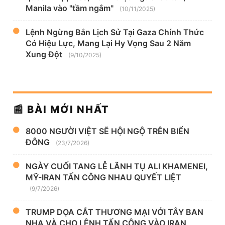
Manila vào "tầm ngắm"
(10/11/2025)
Lệnh Ngừng Bắn Lịch Sử Tại Gaza Chính Thức
Có Hiệu Lực, Mang Lại Hy Vọng Sau 2 Năm
Xung Đột
(9/10/2025)
📰 BÀI MỚI NHẤT
8000 NGƯỜI VIỆT SẼ HỘI NGỘ TRÊN BIỂN
ĐÔNG
(23/7/2026)
NGÀY CUỐI TANG LỄ LÃNH TỤ ALI KHAMENEI,
MỸ-IRAN TẤN CÔNG NHAU QUYẾT LIỆT
(9/7/2026)
TRUMP DỌA CẮT THƯƠNG MẠI VỚI TÂY BAN
NHA VÀ CHO LỆNH TẤN CÔNG VÀO IRAN