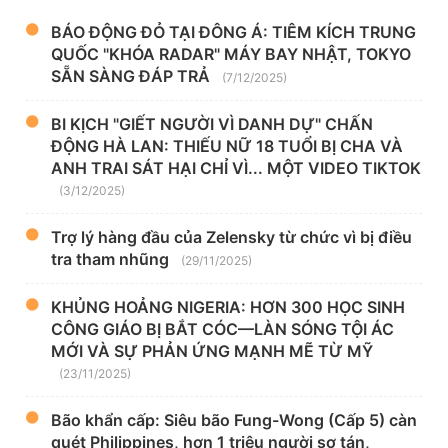
BÁO ĐỘNG ĐỎ TẠI ĐÔNG Á: TIÊM KÍCH TRUNG
QUỐC "KHÓA RADAR" MÁY BAY NHẬT, TOKYO
SẴN SÀNG ĐÁP TRẢ
(7/12/2025)
BI KỊCH "GIẾT NGƯỜI VÌ DANH DỰ" CHẤN
ĐỘNG HÀ LAN: THIẾU NỮ 18 TUỔI BỊ CHA VÀ
ANH TRAI SÁT HẠI CHỈ VÌ... MỘT VIDEO TIKTOK
(3/12/2025)
Trợ lý hàng đầu của Zelensky từ chức vì bị điều
tra tham nhũng
(29/11/2025)
KHỦNG HOẢNG NIGERIA: HƠN 300 HỌC SINH
CÔNG GIÁO BỊ BẮT CÓC—LÀN SÓNG TỘI ÁC
MỚI VÀ SỰ PHẢN ỨNG MẠNH MẼ TỪ MỸ
(23/11/2025)
Bão khẩn cấp: Siêu bão Fung-Wong (Cấp 5) càn
quét Philippines, hơn 1 triệu người sơ tán,