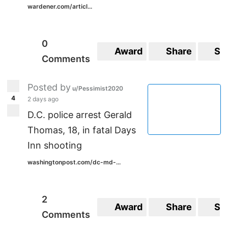
wardener.com/articl...
0
Award
Share
Sa
Comments
Posted by
u/Pessimist2020
4
2 days ago
D.C. police arrest Gerald
Thomas, 18, in fatal Days
Inn shooting
washingtonpost.com/dc-md-...
2
Award
Share
Sa
Comments