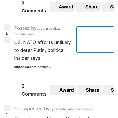
0
Award
Share
Sa
Comments
Posted by
u/gertrudejlaw
8
17 hours ago
US, NATO efforts unlikely
to deter Putin, political
insider says
cbs2iowa.com/newsle...
2
Award
Share
Sa
Comments
Crossposted by
u/dannylenwinn
8 hours ago
1