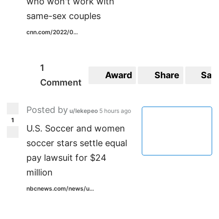
who won't work with
same-sex couples
cnn.com/2022/0...
1
Award
Share
Sav
Comment
Posted by
u/lekepeo
5 hours ago
1
U.S. Soccer and women
soccer stars settle equal
pay lawsuit for $24
million
nbcnews.com/news/u...