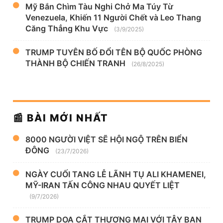
Mỹ Bắn Chìm Tàu Nghi Chở Ma Túy Từ
Venezuela, Khiến 11 Người Chết và Leo Thang
Căng Thẳng Khu Vực
(3/9/2025)
TRUMP TUYÊN BỐ ĐỔI TÊN BỘ QUỐC PHÒNG
THÀNH BỘ CHIẾN TRANH
(26/8/2025)
📰 BÀI MỚI NHẤT
8000 NGƯỜI VIỆT SẼ HỘI NGỘ TRÊN BIỂN
ĐÔNG
(23/7/2026)
NGÀY CUỐI TANG LỄ LÃNH TỤ ALI KHAMENEI,
MỸ-IRAN TẤN CÔNG NHAU QUYẾT LIỆT
(9/7/2026)
TRUMP DỌA CẮT THƯƠNG MẠI VỚI TÂY BAN