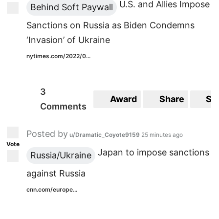
U.S. and Allies Impose
Behind Soft Paywall
Sanctions on Russia as Biden Condemns
‘Invasion’ of Ukraine
nytimes.com/2022/0...
3
Award
Share
Sa
Comments
Posted by
u/Dramatic_Coyote9159
25 minutes ago
Vote
Japan to impose sanctions
Russia/Ukraine
against Russia
cnn.com/europe...