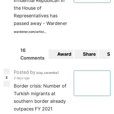
influential Republican in
the House of
Representatives has
passed away - Wardener
wardener.com/articl...
16
Award
Share
Sa
Comments
Posted by
u/ay_caramba1
2
3 days ago
Border crisis: Number of
Turkish migrants at
southern border already
outpaces FY 2021