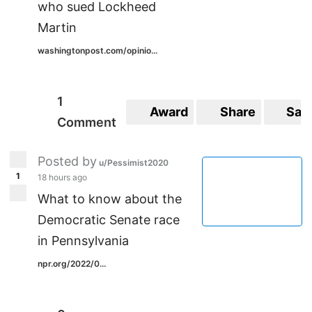
who sued Lockheed
Martin
washingtonpost.com/opinio...
1
Award
Share
Sav
Comment
Posted by
u/Pessimist2020
1
18 hours ago
What to know about the
Democratic Senate race
in Pennsylvania
npr.org/2022/0...