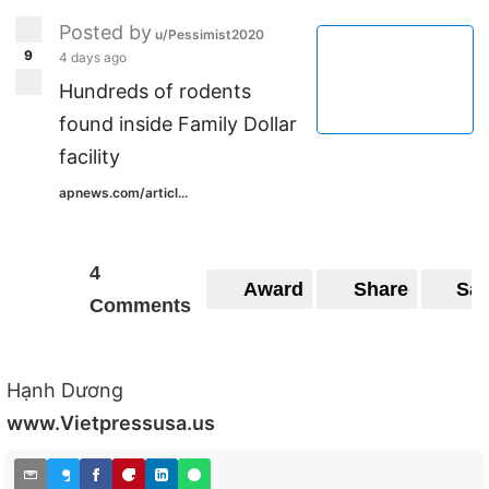
Posted by
u/Pessimist2020
9
4 days ago
Hundreds of rodents
found inside Family Dollar
facility
apnews.com/articl...
4
Award
Share
Sa
Comments
Hạnh Dương
www.Vietpressusa.us