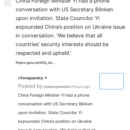
China Foreign Minister Yi had a phone
conversation with US Secretary Blinken
upon invitation. State Councilor Yi
expounded China’s position on Ukraine issue
in conversation. 'We believe that all
countries’ security interests should be
respected and upheld.'
fmprc.gov.cn/mfa_en...
•
r/foreignpolicy
Posted by
u/dannylenwinn
8 hours ago
China Foreign Minister Yi had a phone
conversation with US Secretary Blinken
upon invitation. State Councilor Yi
expounded China’s position on Ukraine
issue in conversation. 'We believe that all