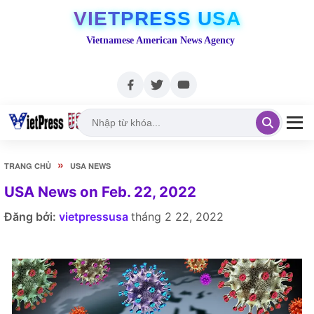
VIETPRESS USA
Vietnamese American News Agency
»
TRANG CHỦ
USA NEWS
USA News on Feb. 22, 2022
Đăng bởi:
vietpressusa
tháng 2 22, 2022