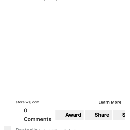
Learn More
store.wsj.com
0
Award
Share
Sa
Comments