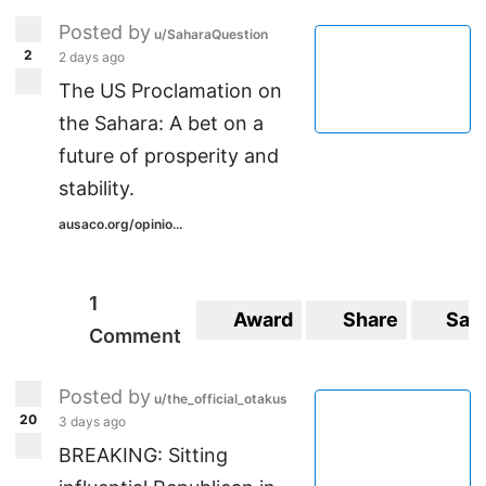
Posted by
u/SaharaQuestion
2
2 days ago
The US Proclamation on
the Sahara: A bet on a
future of prosperity and
stability.
ausaco.org/opinio...
1
Award
Share
Sav
Comment
Posted by
u/the_official_otakus
20
3 days ago
BREAKING: Sitting