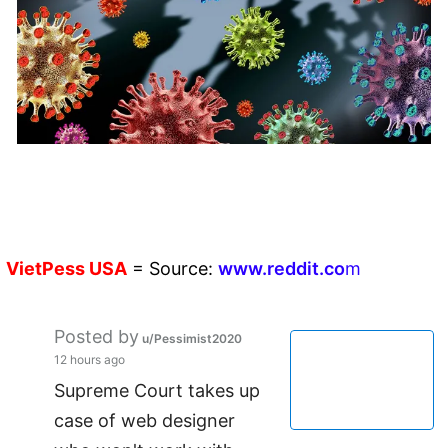
VietPess
USA
=
Source:
w
ww.reddit.
co
m
Posted by
u/Pessimist2020
12 hours ago
Supreme Court takes up
case of web designer