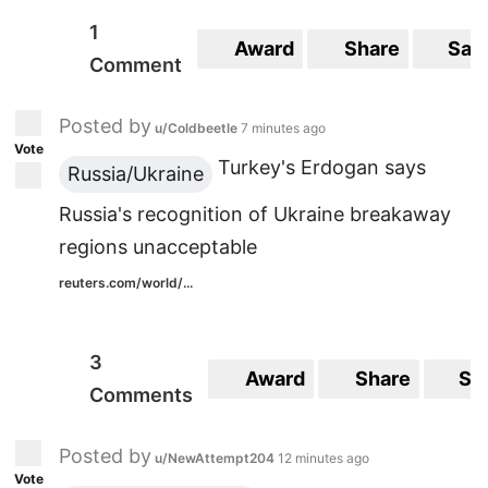
1
Award
Share
Sav
Comment
Posted by
u/Coldbeetle
7 minutes ago
Vote
Turkey's Erdogan says
Russia/Ukraine
Russia's recognition of Ukraine breakaway
regions unacceptable
reuters.com/world/...
3
Award
Share
Sa
Comments
Posted by
u/NewAttempt204
12 minutes ago
Vote