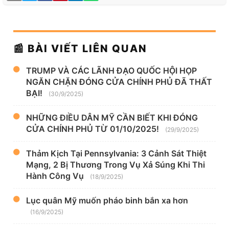
📰 BÀI VIẾT LIÊN QUAN
TRUMP VÀ CÁC LÃNH ĐẠO QUỐC HỘI HỌP
NGĂN CHẶN ĐÓNG CỬA CHÍNH PHỦ ĐÃ THẤT
BẠI!
(30/9/2025)
NHỮNG ĐIỀU DÂN MỸ CẦN BIẾT KHI ĐÓNG
CỬA CHÍNH PHỦ TỪ 01/10/2025!
(29/9/2025)
Thảm Kịch Tại Pennsylvania: 3 Cảnh Sát Thiệt
Mạng, 2 Bị Thương Trong Vụ Xả Súng Khi Thi
Hành Công Vụ
(18/9/2025)
Lục quân Mỹ muốn pháo binh bắn xa hơn
(16/9/2025)