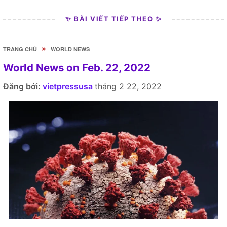
✨ BÀI VIẾT TIẾP THEO ✨
»
TRANG CHỦ
WORLD NEWS
World News on Feb. 22, 2022
Đăng bởi:
vietpressusa
tháng 2 22, 2022