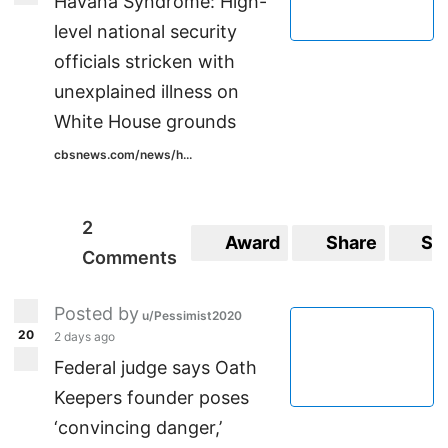
Havana Syndrome: High-
level national security
officials stricken with
unexplained illness on
White House grounds
cbsnews.com/news/h...
2
Award
Share
Sa
Comments
Posted by
u/Pessimist2020
20
2 days ago
Federal judge says Oath
Keepers founder poses
‘convincing danger,’