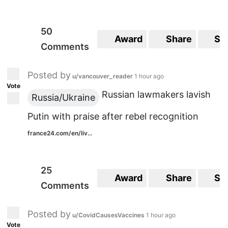
50
Award
Share
Sa
Comments
Posted by
u/vancouver_reader
1 hour ago
Vote
Russian lawmakers lavish
Russia/Ukraine
Putin with praise after rebel recognition
france24.com/en/liv...
25
Award
Share
Sa
Comments
Posted by
u/CovidCausesVaccines
1 hour ago
Vote