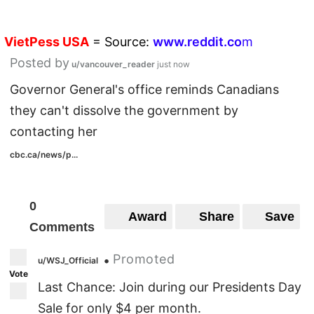
VietPess
USA
=
Source:
w
ww.reddit.
co
m
Posted by
u/vancouver_reader
just now
Governor General's office reminds Canadians
they can't dissolve the government by
contacting her
cbc.ca/news/p...
0
Award
Share
Save
Comments
Promoted
•
u/WSJ_Official
Vote
Last Chance: Join during our Presidents Day
Sale for only $4 per month.