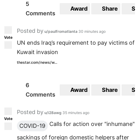
5
Award
Share
Sa
Comments
Posted by
u/paulfromatlanta
30 minutes ago
Vote
UN ends Iraq’s requirement to pay victims of
Kuwait invasion
thestar.com/news/w...
6
Award
Share
Sa
Comments
Posted by
u/i28awg
35 minutes ago
Vote
Calls for action over "inhumane"
COVID-19
sackings of foreign domestic helpers after