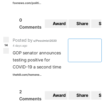
foxnews.com/politi...
0
Award
Share
Sa
Comments
Posted by
u/Pessimist2020
14
4 days ago
GOP senator announces
testing positive for
COVID-19 a second time
thehill.com/homene...
2
Award
Share
Sa
Comments