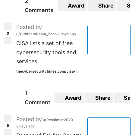
2
Award
Share
Sa
Comments
Posted by
0
u/GiridharaRaam_Zoho
2 days ago
CISA lists a set of free
cybersecurity tools and
services
thecybersecuritytimes.com/cisa-l...
1
Award
Share
Sav
Comment
Posted by
u/Pessimist2020
9
2 days ago