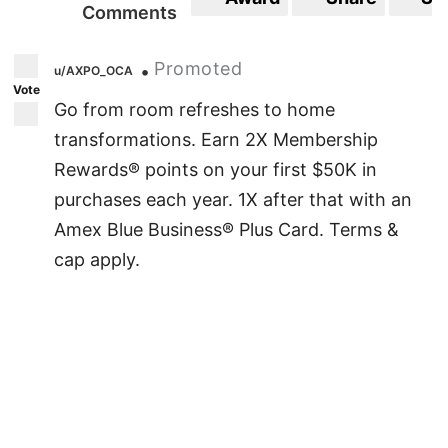
Comments
Promoted
•
u/AXPO_OCA
Vote
Go from room refreshes to home
transformations. Earn 2X Membership
Rewards® points on your first $50K in
purchases each year. 1X after that with an
Amex Blue Business® Plus Card. Terms &
cap apply.