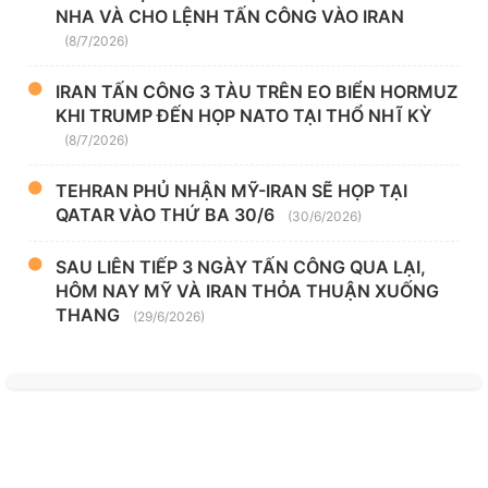
NHA VÀ CHO LỆNH TẤN CÔNG VÀO IRAN
(8/7/2026)
IRAN TẤN CÔNG 3 TÀU TRÊN EO BIỂN HORMUZ
KHI TRUMP ĐẾN HỌP NATO TẠI THỔ NHĨ KỲ
(8/7/2026)
TEHRAN PHỦ NHẬN MỸ-IRAN SẼ HỌP TẠI
QATAR VÀO THỨ BA 30/6
(30/6/2026)
SAU LIÊN TIẾP 3 NGÀY TẤN CÔNG QUA LẠI,
HÔM NAY MỸ VÀ IRAN THỎA THUẬN XUỐNG
THANG
(29/6/2026)