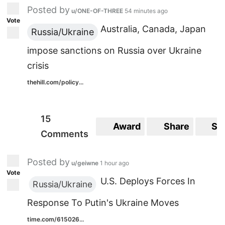
Posted by
u/ONE-OF-THREE
54 minutes ago
Vote
Australia, Canada, Japan
Russia/Ukraine
impose sanctions on Russia over Ukraine
crisis
thehill.com/policy...
15
Award
Share
Sa
Comments
Posted by
u/geiwne
1 hour ago
Vote
U.S. Deploys Forces In
Russia/Ukraine
Response To Putin's Ukraine Moves
time.com/615026...