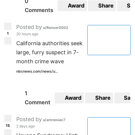
0
Award
Share
Sa
Comments
Posted by
u/Renxer0002
1
20 hours ago
California authorities seek
large, furry suspect in 7-
month crime wave
nbcnews.com/news/u...
1
Award
Share
Sav
Comment
Posted by
u/amnesiac7
15
2 days ago