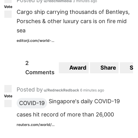
Posted by
u/redchilimedia
3 minutes ago
Vote
Cargo ship carrying thousands of Bentleys,
Porsches & other luxury cars is on fire mid
sea
editorji.com/world-...
2
Award
Share
Sa
Comments
Posted by
u/RedneckRedback
6 minutes ago
Vote
Singapore's daily COVID-19
COVID-19
cases hit record of more than 26,000
reuters.com/world/...