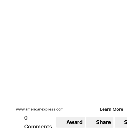
Learn More
www.americanexpress.com
0
Award
Share
Sa
Comments