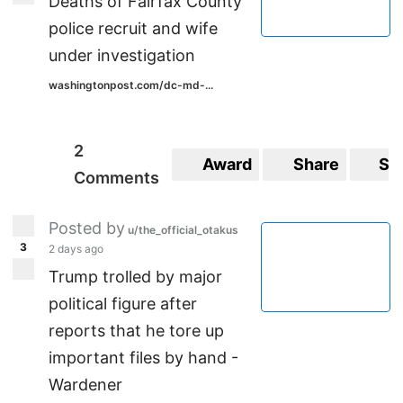
Deaths of Fairfax County
police recruit and wife
under investigation
washingtonpost.com/dc-md-...
2
Award
Share
Sa
Comments
Posted by
u/the_official_otakus
3
2 days ago
Trump trolled by major
political figure after
reports that he tore up
important files by hand -
Wardener