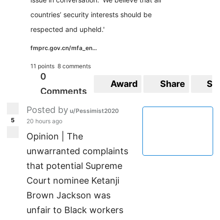
countries’ security interests should be
respected and upheld.'
fmprc.gov.cn/mfa_en...
11 points
8 comments
0
Award
Share
Sa
Comments
Posted by
u/Pessimist2020
5
20 hours ago
Opinion | The
unwarranted complaints
that potential Supreme
Court nominee Ketanji
Brown Jackson was
unfair to Black workers