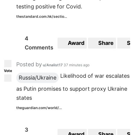
testing positive for Covid.
thestandard.com.hk/sectio...
4
Award
Share
Sa
Comments
Posted by
u/Analist17
37 minutes ago
Vote
Likelihood of war escalates
Russia/Ukraine
as Putin promises to support proxy Ukraine
states
theguardian.com/world/...
3
Award
Share
Sa