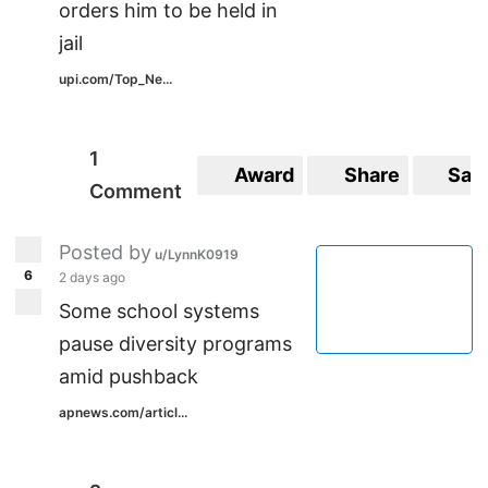
orders him to be held in
jail
upi.com/Top_Ne...
1
Award
Share
Sav
Comment
Posted by
u/LynnK0919
6
2 days ago
Some school systems
pause diversity programs
amid pushback
apnews.com/articl...