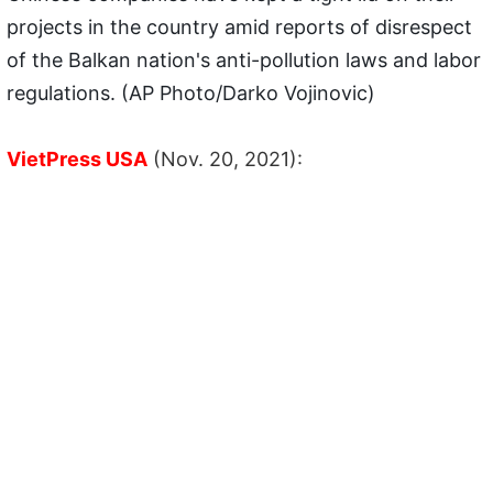
projects in the country amid reports of disrespect
of the Balkan nation's anti-pollution laws and labor
regulations. (AP Photo/Darko Vojinovic)
VietPress USA
(Nov. 20, 2021):