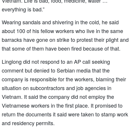
Vietnam. Life is bad, food, medicine, water …
everything is bad.”
Wearing sandals and shivering in the cold, he said
about 100 of his fellow workers who live in the same
barracks have gone on strike to protest their plight and
that some of them have been fired because of that.
Linglong did not respond to an AP call seeking
comment but denied to Serbian media that the
company is responsible for the workers, blaming their
situation on subcontractors and job agencies in
Vietnam. It said the company did not employ the
Vietnamese workers in the first place. It promised to
return the documents it said were taken to stamp work
and residency permits.