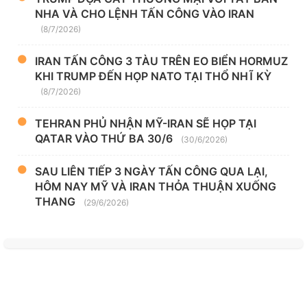
NHA VÀ CHO LỆNH TẤN CÔNG VÀO IRAN
(8/7/2026)
IRAN TẤN CÔNG 3 TÀU TRÊN EO BIỂN HORMUZ
KHI TRUMP ĐẾN HỌP NATO TẠI THỔ NHĨ KỲ
(8/7/2026)
TEHRAN PHỦ NHẬN MỸ-IRAN SẼ HỌP TẠI
QATAR VÀO THỨ BA 30/6
(30/6/2026)
SAU LIÊN TIẾP 3 NGÀY TẤN CÔNG QUA LẠI,
HÔM NAY MỸ VÀ IRAN THỎA THUẬN XUỐNG
THANG
(29/6/2026)