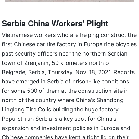
Serbia China Workers' Plight
Vietnamese workers who are helping construct the
first Chinese car tire factory in Europe ride bicycles
past security officers near the northern Serbian
town of Zrenjanin, 50 kilometers north of
Belgrade, Serbia, Thursday, Nov. 18, 2021. Reports
have emerged in Serbia of prison-like conditions
for some 500 of them at the construction site in
north of the country where China's Shandong
Linglong Tire Co is building the huge factory.
Populist-run Serbia is a key spot for China's
expansion and investment policies in Europe and
Chinese companies have kept a tight lid on their