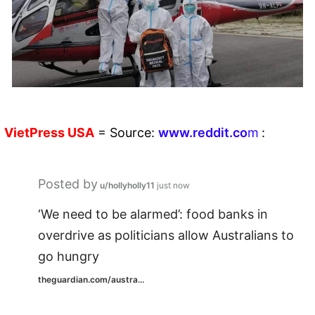
VietPress
USA
=
Source:
w
ww.reddit.
co
m
:
Posted by
u/hollyholly11
just now
‘We need to be alarmed’: food banks in
overdrive as politicians allow Australians to
go hungry
theguardian.com/austra...