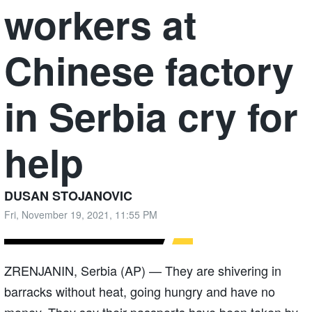
workers at
Chinese factory
in Serbia cry for
help
DUSAN STOJANOVIC
Fri, November 19, 2021, 11:55 PM
ZRENJANIN, Serbia (AP) — They are shivering in
barracks without heat, going hungry and have no
money. They say their passports have been taken by