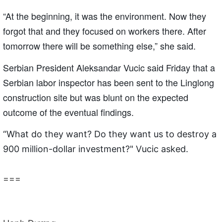
“At the beginning, it was the environment. Now they
forgot that and they focused on workers there. After
tomorrow there will be something else,” she said.
Serbian President Aleksandar Vucic said Friday that a
Serbian labor inspector has been sent to the Linglong
construction site but was blunt on the expected
outcome of the eventual findings.
“What do they want? Do they want us to destroy a
900 million-dollar investment?" Vucic asked.
===