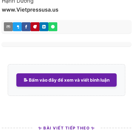
Hạnh Dương
www.Vietpressusa.us
📝 Bấm vào đây để xem và viết bình luận
✨ BÀI VIẾT TIẾP THEO ✨