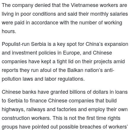
The company denied that the Vietnamese workers are
living in poor conditions and said their monthly salaries
were paid in accordance with the number of working
hours.
Populist-run Serbia is a key spot for China’s expansion
and investment policies in Europe, and Chinese
companies have kept a tight lid on their projects amid
reports they run afoul of the Balkan nation’s anti-
pollution laws and labor regulations.
Chinese banks have granted billions of dollars in loans
to Serbia to finance Chinese companies that build
highways, railways and factories and employ their own
construction workers. This is not the first time rights
groups have pointed out possible breaches of workers’