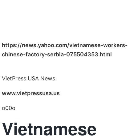
https://news.yahoo.com/vietnamese-workers-
chinese-factory-serbia-075504353.html
VietPress USA News
www.vietpressusa.us
o00o
Vietnamese