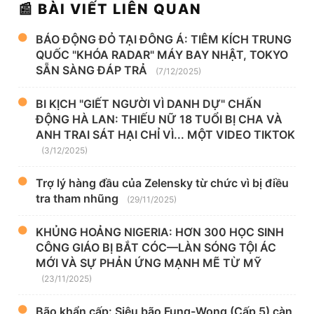
📰 BÀI VIẾT LIÊN QUAN
BÁO ĐỘNG ĐỎ TẠI ĐÔNG Á: TIÊM KÍCH TRUNG
QUỐC "KHÓA RADAR" MÁY BAY NHẬT, TOKYO
SẴN SÀNG ĐÁP TRẢ
(7/12/2025)
BI KỊCH "GIẾT NGƯỜI VÌ DANH DỰ" CHẤN
ĐỘNG HÀ LAN: THIẾU NỮ 18 TUỔI BỊ CHA VÀ
ANH TRAI SÁT HẠI CHỈ VÌ... MỘT VIDEO TIKTOK
(3/12/2025)
Trợ lý hàng đầu của Zelensky từ chức vì bị điều
tra tham nhũng
(29/11/2025)
KHỦNG HOẢNG NIGERIA: HƠN 300 HỌC SINH
CÔNG GIÁO BỊ BẮT CÓC—LÀN SÓNG TỘI ÁC
MỚI VÀ SỰ PHẢN ỨNG MẠNH MẼ TỪ MỸ
(23/11/2025)
Bão khẩn cấp: Siêu bão Fung-Wong (Cấp 5) càn