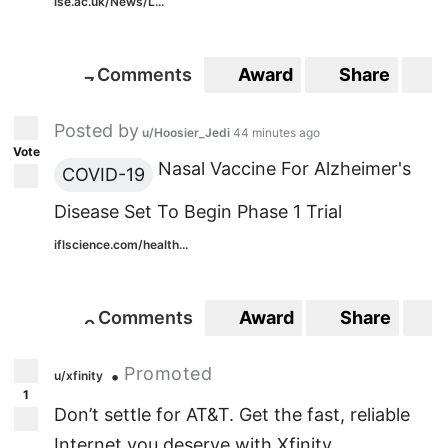
lse.ac.uk/News/L...
Comments
Award
Share
S
7
7
Posted by
u/Hoosier_Jedi
44 minutes ago
Vote
Nasal Vaccine For Alzheimer's
COVID-19
Disease Set To Begin Phase 1 Trial
iflscience.com/health...
Comments
Award
Share
S
9
9
Promoted
•
u/xfinity
1
Don’t settle for AT&T. Get the fast, reliable
Internet you deserve with Xfinity.