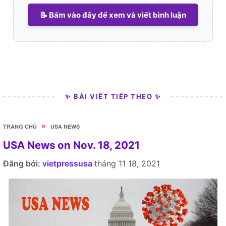
📝 Bấm vào đây để xem và viết bình luận
✨ BÀI VIẾT TIẾP THEO ✨
»
TRANG CHỦ
USA NEWS
USA News on Nov. 18, 2021
Đăng bởi:
vietpressusa
tháng 11 18, 2021