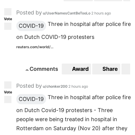
Posted by
u/UserNamesCantBeTooLo
2 hours ago
Vote
Three in hospital after police fire
COVID-19
on Dutch COVID-19 protesters
reuters.com/world/...
Comments
Award
Share
S
3
3
Posted by
u/chonker200
2 hours ago
Vote
Three in hospital after police fire
COVID-19
on Dutch Covid-19 protesters - Three
people were being treated in hospital in
Rotterdam on Saturday (Nov 20) after they