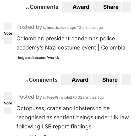
Comments
Award
Share
S
0
0
Posted by
u/meatballsinsugo
13 minutes ago
Vote
Colombian president condemns police
academy’s Nazi costume event | Colombia
theguardian.com/world/...
Comments
Award
Share
S
1
1
Posted by
u/FreePrinciple270
32 minutes ago
Vote
Octopuses, crabs and lobsters to be
recognised as sentient beings under UK law
following LSE report findings