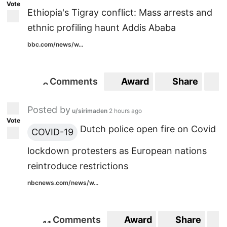
Vote
Ethiopia's Tigray conflict: Mass arrests and
ethnic profiling haunt Addis Ababa
bbc.com/news/w...
Comments
Award
Share
S
0
0
Posted by
u/sirimaden
2 hours ago
Vote
Dutch police open fire on Covid
COVID-19
lockdown protesters as European nations
reintroduce restrictions
nbcnews.com/news/w...
Comments
Award
Share
1
1
11