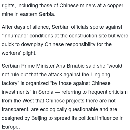
rights, including those of Chinese miners at a copper
mine in eastern Serbia.
After days of silence, Serbian officials spoke against
“inhumane” conditions at the construction site but were
quick to downplay Chinese responsibility for the
workers’ plight.
Serbian Prime Minister Ana Brnabic said she “would
not rule out that the attack against the Linglong
factory” is organized “by those against Chinese
investments” in Serbia — referring to frequent criticism
from the West that Chinese projects there are not
transparent, are ecologically questionable and are
designed by Beijing to spread its political influence in
Europe.