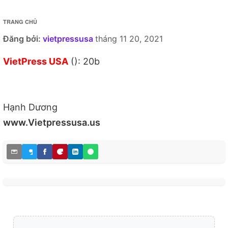
TRANG CHỦ
Đăng bởi:
vietpressusa
tháng 11 20, 2021
VietPress USA
(): 20b
Hạnh Dương
www.Vietpressusa.us