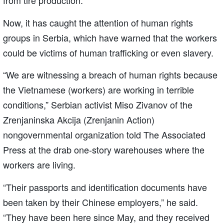
from tire production.
Now, it has caught the attention of human rights
groups in Serbia, which have warned that the workers
could be victims of human trafficking or even slavery.
“We are witnessing a breach of human rights because
the Vietnamese (workers) are working in terrible
conditions,” Serbian activist Miso Zivanov of the
Zrenjaninska Akcija (Zrenjanin Action)
nongovernmental organization told The Associated
Press at the drab one-story warehouses where the
workers are living.
“Their passports and identification documents have
been taken by their Chinese employers,” he said.
“They have been here since May, and they received