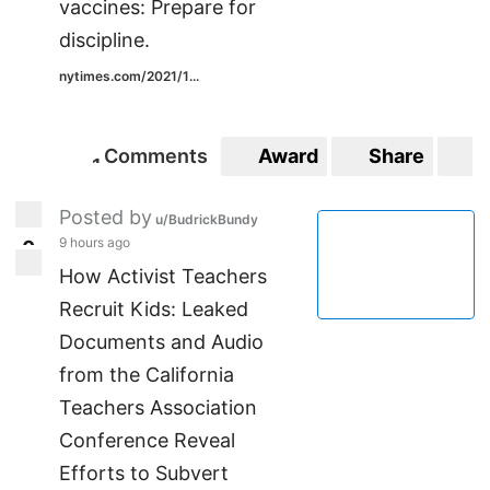
vaccines: Prepare for
discipline.
nytimes.com/2021/1...
Comments
Award
Share
S
1
1
Posted by
u/BudrickBundy
9 hours ago
0
0
How Activist Teachers
Recruit Kids: Leaked
Documents and Audio
from the California
Teachers Association
Conference Reveal
Efforts to Subvert