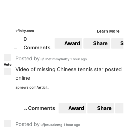
Learn More
xfinity.com
0
Award
Share
Sa
Comments
Posted by
u/Thetimmybaby
1 hour ago
Vote
Video of missing Chinese tennis star posted
online
apnews.com/articl...
Comments
Award
Share
S
9
9
Posted by
u/jerusalemg
1 hour ago