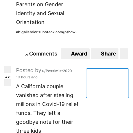
Parents on Gender
Identity and Sexual
Orientation
abigailshrier.substack.com/p/how-...
Comments
Award
Share
S
0
0
Posted by
u/Pessimist2020
10 hours ago
1
5
15
A California couple
vanished after stealing
millions in Covid-19 relief
funds. They left a
goodbye note for their
three kids