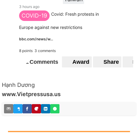
3 hours ago
Covid: Fresh protests in
COVID-19
Europe against new restrictions
bbc.com/news/w...
8 points
3 comments
Comments
Award
Share
S
6
6
Hạnh Dương
www.Vietpressusa.us