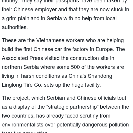
their Chinese employer and that they are now stuck in
a grim plainland in Serbia with no help from local
authorities.
These are the Vietnamese workers who are helping
build the first Chinese car tire factory in Europe. The
Associated Press visited the construction site in
northern Serbia where some 500 of the workers are
living in harsh conditions as China’s Shandong
Linglong Tire Co. sets up the huge facility.
The project, which Serbian and Chinese officials tout
as a display of the “strategic partnership” between the
two countries, has already faced scrutiny from
environmentalists over potentially dangerous pollution