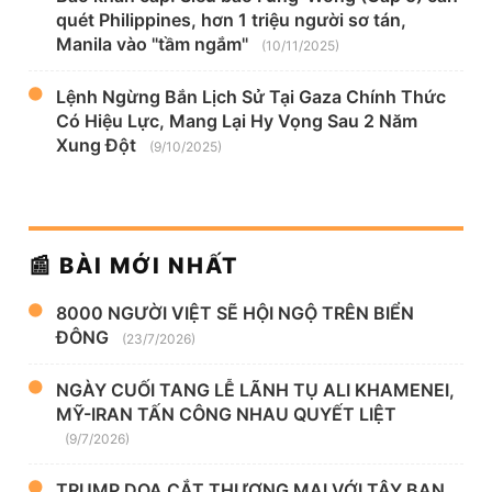
quét Philippines, hơn 1 triệu người sơ tán,
Manila vào "tầm ngắm"
(10/11/2025)
Lệnh Ngừng Bắn Lịch Sử Tại Gaza Chính Thức
Có Hiệu Lực, Mang Lại Hy Vọng Sau 2 Năm
Xung Đột
(9/10/2025)
📰 BÀI MỚI NHẤT
8000 NGƯỜI VIỆT SẼ HỘI NGỘ TRÊN BIỂN
ĐÔNG
(23/7/2026)
NGÀY CUỐI TANG LỄ LÃNH TỤ ALI KHAMENEI,
MỸ-IRAN TẤN CÔNG NHAU QUYẾT LIỆT
(9/7/2026)
TRUMP DỌA CẮT THƯƠNG MẠI VỚI TÂY BAN