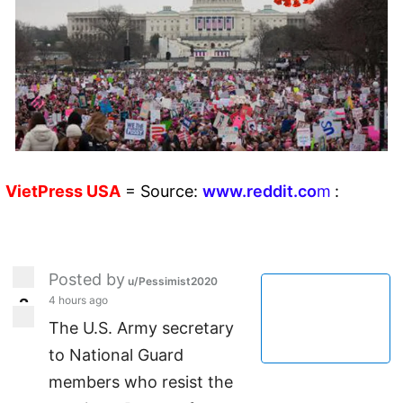
VietPress
USA
=
Source:
w
ww.reddit.
co
m
:
Posted by
u/Pessimist2020
4 hours ago
2
2
The U.S. Army secretary
to National Guard
members who resist the