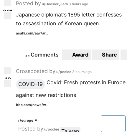
Posted by
u/Hoosier_Jedi
3 hours ago
3
3
1
331
Japanese diplomat’s 1895 letter confesses
to assassination of Korean queen
asahi.com/ajw/ar...
Comments
Award
Share
1
1
11
Crossposted by
u/poclee
3 hours ago
1
0
10
Covid: Fresh protests in Europe
COVID-19
against new restrictions
bbc.com/news/w...
•
r/europe
Posted by
u/poclee
Taiwan