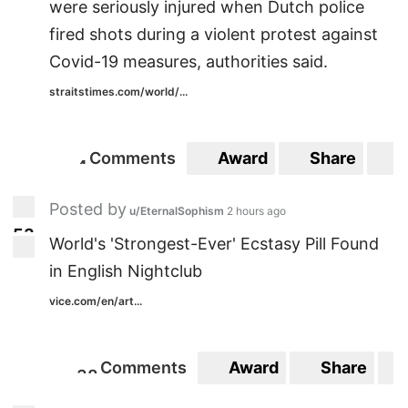
were seriously injured when Dutch police
fired shots during a violent protest against
Covid-19 measures, authorities said.
straitstimes.com/world/...
Comments
Award
Share
S
4
4
Posted by
u/EternalSophism
2 hours ago
5
3
53
World's 'Strongest-Ever' Ecstasy Pill Found
in English Nightclub
vice.com/en/art...
Comments
Award
Share
3
8
38