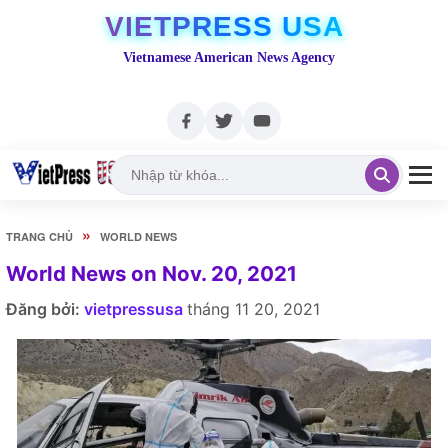
VIETPRESS USA
Vietnamese American News Agency
»
TRANG CHỦ
WORLD NEWS
World News on Nov. 20, 2021
Đăng bởi:
vietpressusa
tháng 11 20, 2021