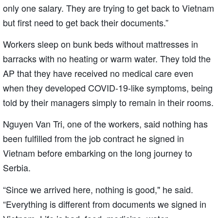
only one salary. They are trying to get back to Vietnam
but first need to get back their documents.”
Workers sleep on bunk beds without mattresses in
barracks with no heating or warm water. They told the
AP that they have received no medical care even
when they developed COVID-19-like symptoms, being
told by their managers simply to remain in their rooms.
Nguyen Van Tri, one of the workers, said nothing has
been fulfilled from the job contract he signed in
Vietnam before embarking on the long journey to
Serbia.
“Since we arrived here, nothing is good," he said.
“Everything is different from documents we signed in