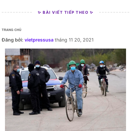
✨ BÀI VIẾT TIẾP THEO ✨
TRANG CHỦ
Đăng bởi:
vietpressusa
tháng 11 20, 2021