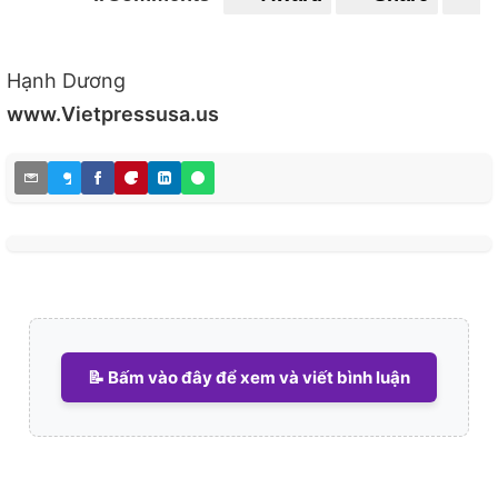
0
0
Hạnh Dương
www.Vietpressusa.us
📝 Bấm vào đây để xem và viết bình luận