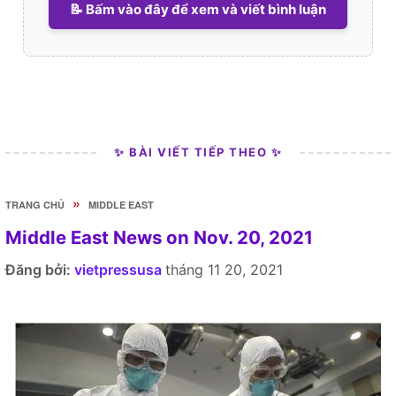
📝 Bấm vào đây để xem và viết bình luận
✨ BÀI VIẾT TIẾP THEO ✨
»
TRANG CHỦ
MIDDLE EAST
Middle East News on Nov. 20, 2021
Đăng bởi:
vietpressusa
tháng 11 20, 2021