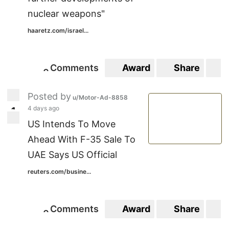
nuclear weapons"
haaretz.com/israel...
Comments
Award
Share
S
0
0
Posted by
u/Motor-Ad-8858
4 days ago
1
1
US Intends To Move
Ahead With F-35 Sale To
UAE Says US Official
reuters.com/busine...
Comments
Award
Share
S
0
0