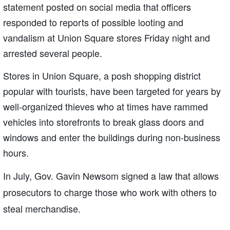
statement posted on social media that officers
responded to reports of possible looting and
vandalism at Union Square stores Friday night and
arrested several people.
Stores in Union Square, a posh shopping district
popular with tourists, have been targeted for years by
well-organized thieves who at times have rammed
vehicles into storefronts to break glass doors and
windows and enter the buildings during non-business
hours.
In July, Gov. Gavin Newsom signed a law that allows
prosecutors to charge those who work with others to
steal merchandise.