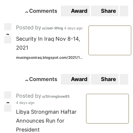
Comments
Award
Share
S
0
0
Posted by
u/Joel-Wing
4 days ago
3
3
Security In Iraq Nov 8-14,
2021
musingsoniraq.blogspot.com/2021/1...
Comments
Award
Share
S
0
0
Posted by
u/Strongbow85
4 days ago
2
2
Libya Strongman Haftar
Announces Run for
President