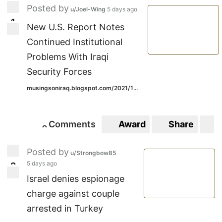
Posted by
u/Joel-Wing
5 days ago
1
1
New U.S. Report Notes
Continued Institutional
Problems With Iraqi
Security Forces
musingsoniraq.blogspot.com/2021/1...
Comments
Award
Share
S
0
0
Posted by
u/Strongbow85
5 days ago
2
2
Israel denies espionage
charge against couple
arrested in Turkey