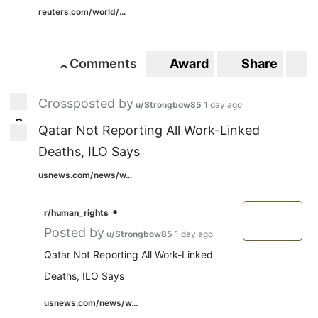
reuters.com/world/...
Comments
Award
Share
S
0
0
Crossposted by
u/Strongbow85
1 day ago
2
2
Qatar Not Reporting All Work-Linked
Deaths, ILO Says
usnews.com/news/w...
•
r/human_rights
Posted by
u/Strongbow85
1 day ago
Qatar Not Reporting All Work-Linked
Deaths, ILO Says
usnews.com/news/w...