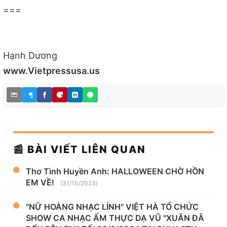
===
Hạnh Dương
www.Vietpressusa.us
📰 BÀI VIẾT LIÊN QUAN
Thơ Tình Huyền Anh: HALLOWEEN CHỜ HỒN
EM VỀ!
(31/10/2023)
"NỮ HOÀNG NHẠC LÍNH" VIỆT HÀ TỔ CHỨC
SHOW CA NHẠC ẨM THỰC DẠ VŨ "XUÂN ĐÃ