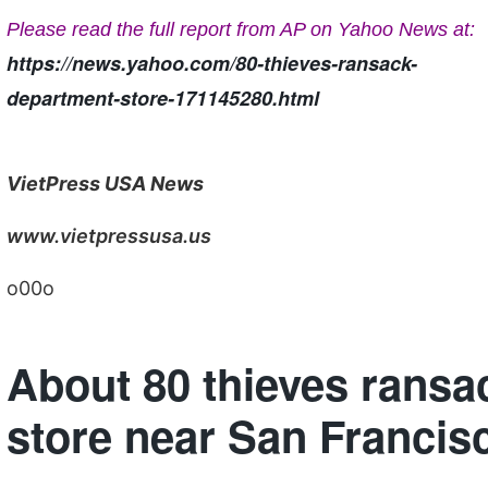
Please read the full report from AP on Yahoo News at:
https://news.yahoo.com/80-thieves-ransack-
department-store-171145280.html
VietPress USA News
www.vietpressusa.us
o00o
About 80 thieves ransa
store near San Francis