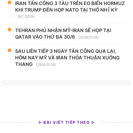
IRAN TẤN CÔNG 3 TÀU TRÊN EO BIỂN HORMUZ
KHI TRUMP ĐẾN HỌP NATO TẠI THỔ NHĨ KỲ
(8/7/2026)
TEHRAN PHỦ NHẬN MỸ-IRAN SẼ HỌP TẠI
QATAR VÀO THỨ BA 30/6
(30/6/2026)
SAU LIÊN TIẾP 3 NGÀY TẤN CÔNG QUA LẠI,
HÔM NAY MỸ VÀ IRAN THỎA THUẬN XUỐNG
THANG
(29/6/2026)
✨ BÀI VIẾT TIẾP THEO ✨