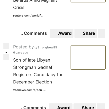
Belarus Amid Migrant
Crisis
reuters.com/world/...
Comments
Award
Share
S
0
0
Posted by
u/Strongbow85
6 days ago
1
1
Son of late Libyan
Strongman Gadhafi
Registers Candidacy for
December Election
voanews.com/a/son-...
Comments
Award
Share
S