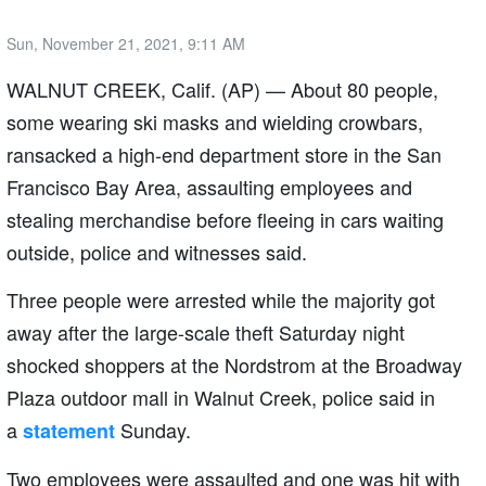
Sun, November 21, 2021, 9:11 AM
WALNUT CREEK, Calif. (AP) — About 80 people,
some wearing ski masks and wielding crowbars,
ransacked a high-end department store in the San
Francisco Bay Area, assaulting employees and
stealing merchandise before fleeing in cars waiting
outside, police and witnesses said.
Three people were arrested while the majority got
away after the large-scale theft Saturday night
shocked shoppers at the Nordstrom at the Broadway
Plaza outdoor mall in Walnut Creek, police said in
a
Sunday.
statement
Two employees were assaulted and one was hit with