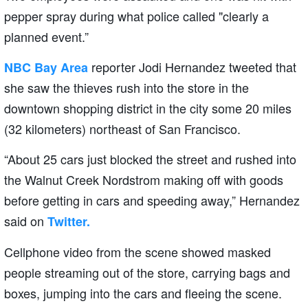
pepper spray during what police called "clearly a
planned event.”
reporter Jodi Hernandez tweeted that
NBC Bay Area
she saw the thieves rush into the store in the
downtown shopping district in the city some 20 miles
(32 kilometers) northeast of San Francisco.
“About 25 cars just blocked the street and rushed into
the Walnut Creek Nordstrom making off with goods
before getting in cars and speeding away,” Hernandez
said on
Twitter.
Cellphone video from the scene showed masked
people streaming out of the store, carrying bags and
boxes, jumping into the cars and fleeing the scene.