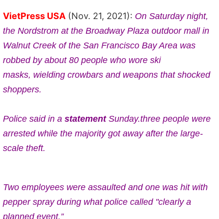
VietPress USA
(Nov. 21, 2021):
On Saturday night,
t
he Nordstrom at the Broadway Plaza outdoor mall in
Walnut Creek of
the San Francisco Bay Area was
robbed by about 80 people who wore ski
masks,
wielding crowbars
and weapons that shocked
shoppers.
Police said in a
statement
Sunday.three
people were
arrested while the majority got away after the large-
scale theft.
Two employees were assaulted and one was hit with
pepper spray during what police called "clearly a
planned event.”