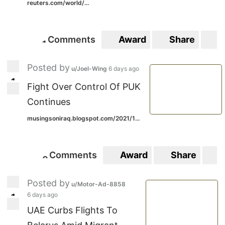
reuters.com/world/...
Comments
Award
Share
S
1
1
Posted by
u/Joel-Wing
6 days ago
1
1
Fight Over Control Of PUK
Continues
musingsoniraq.blogspot.com/2021/1...
Comments
Award
Share
S
0
0
Posted by
u/Motor-Ad-8858
6 days ago
1
1
UAE Curbs Flights To