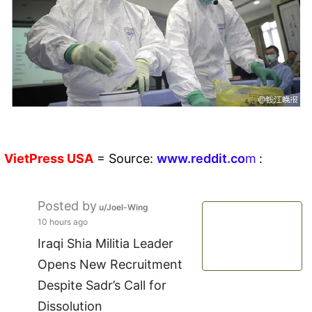
VietPress
USA
=
Source:
w
ww.reddit.
co
m
:
Posted by
u/Joel-Wing
10 hours ago
Iraqi Shia Militia Leader
Opens New Recruitment
Despite Sadr’s Call for
Dissolution