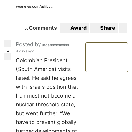
voanews.com/a/liby...
Comments
Award
Share
S
0
0
Posted by
u/dannylenwinn
4 days ago
4
4
Colombian President
(South America) visits
Israel. He said he agrees
with Israel’s position that
Iran must not become a
nuclear threshold state,
but went further. “We
have to prevent globally
further developments of