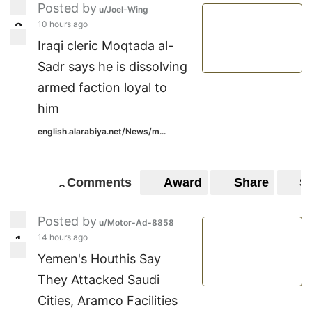
Posted by
u/Joel-Wing
10 hours ago
2
2
Iraqi cleric Moqtada al-
Sadr says he is dissolving
armed faction loyal to
him
english.alarabiya.net/News/m...
Comments
Award
Share
S
0
0
Posted by
u/Motor-Ad-8858
14 hours ago
1
1
Yemen's Houthis Say
They Attacked Saudi
Cities, Aramco Facilities