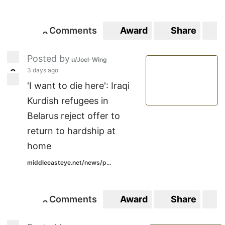
Comments
Award
Share
S
0
0
Posted by
u/Joel-Wing
3 days ago
3
3
'I want to die here': Iraqi
Kurdish refugees in
Belarus reject offer to
return to hardship at
home
middleeasteye.net/news/p...
Comments
Award
Share
S
0
0