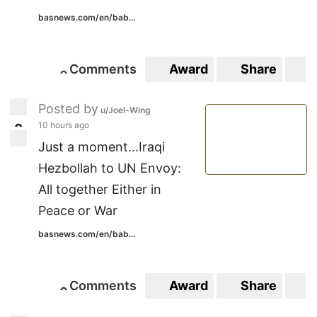
basnews.com/en/bab...
Comments
Award
Share
S
0
0
Posted by
u/Joel-Wing
10 hours ago
0
0
Just a moment...Iraqi
Hezbollah to UN Envoy:
All together Either in
Peace or War
basnews.com/en/bab...
Comments
Award
Share
S
0
0