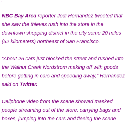
NBC Bay Area
reporter Jodi Hernandez tweeted that
she saw the thieves rush into the store in the
downtown shopping district in the city some 20 miles
(32 kilometers) northeast of San Francisco.
“About 25 cars just blocked the street and rushed into
the Walnut Creek Nordstrom making off with goods
before getting in cars and speeding away,” Hernandez
said on
Twitter.
Cellphone video from the scene showed masked
people streaming out of the store, carrying bags and
boxes, jumping into the cars and fleeing the scene.