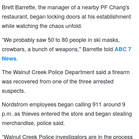
Brett Barrette, the manager of a nearby PF Chang's
restaurant, began locking doors at his establishment
while watching the chaos unfold.
“We probably saw 50 to 80 people in ski masks,
crowbars, a bunch of weapons," Barrette told
ABC 7
.
News
The Walnut Creek Police Department said a firearm
was recovered from one of the three arrested
suspects.
Nordstrom employees began calling 911 around 9
p.m. as thieves entered the store and began stealing
merchandise, police said.
“Walnut Creek Police investigators are in the process