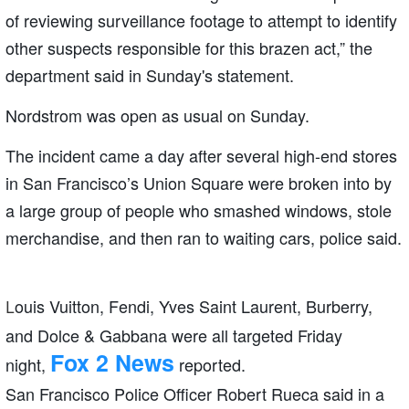
of reviewing surveillance footage to attempt to identify
other suspects responsible for this brazen act,” the
department said in Sunday's statement.
Nordstrom was open as usual on Sunday.
The incident came a day after several high-end stores
in San Francisco’s Union Square were broken into by
a large group of people who smashed windows, stole
merchandise, and then ran to waiting cars, police said.
ouis Vuitton, Fendi, Yves Saint Laurent, Burberry,
L
and Dolce & Gabbana were all targeted Friday
Fox 2 News
night,
reported.
San Francisco Police Officer Robert Rueca said in a