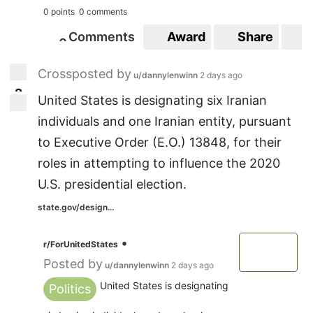
0 points
0 comments
Comments
Award
Share
S
0
0
Crossposted by
u/dannylenwinn
2 days ago
2
2
United States is designating six Iranian
individuals and one Iranian entity, pursuant
to Executive Order (E.O.) 13848, for their
roles in attempting to influence the 2020
U.S. presidential election.
state.gov/design...
•
r/ForUnitedStates
Posted by
u/dannylenwinn
2 days ago
United States is designating
Politics