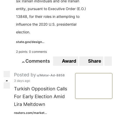
six Iranian individuals and one Iranian
entity, pursuant to Executive Order (E.O.)
13848, for their roles in attempting to
influence the 2020 U.S. presidential
election.
state.gov/design...
2 points
0 comments
Comments
Award
Share
S
0
0
Posted by
u/Motor-Ad-8858
3 days ago
1
1
Turkish Opposition Calls
For Early Election Amid
Lira Meltdown
reuters.com/market...