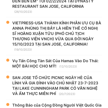
ĐẾN BÊN EM" TỐI 02/2/2024 TẠI DYNASTY
RESTAURANT SAN JOSE, CALIFORNIA
(26/10/2023)
VIETPRESS-USA THÀNH KÍNH PHÂN ƯU CỤ BÀ
ANNA PHÙNG THỊ BẢY LÀ HIỀN THÊ CỐ NGHỊ
SĨ HOÀNG XUẬN TỬU (PHÓ CHỦ TỊCH
THƯỢNG VIỆN VNCH) VỪA QUA ĐỜI NGÀY
15/10/2023 TẠI SAN JOSE, CALIFORNIA!
(19/10/2023)
Vụ Tấn Công Tàn Sát Của Hamas Vào Do Thái:
MỘT BÀI HỌC CHO MỸ!
(12/10/2023)
SAN JOSE TỔ CHỨC PICNIC NGÀY HÈ CỦA
LÍNH VÀ GIA ĐÌNH VÀO CHỦ NHẬT 23-7-2023
TẠI LAKE CUNNINGHAM PARK CÓ VĂN NGHỆ
VÀ ẨM THỰC MIỄN PHÍ
(20/7/2023)
Thông Báo của Cộng Đồng Người Việt Quốc Gia