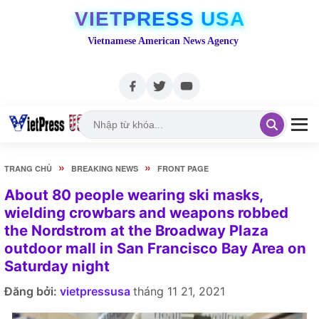
VIETPRESS USA
Vietnamese American News Agency
»
»
TRANG CHỦ
BREAKING NEWS
FRONT PAGE
About 80 people wearing ski masks,
wielding crowbars and weapons robbed
the Nordstrom at the Broadway Plaza
outdoor mall in San Francisco Bay Area on
Saturday night
Đăng bởi:
vietpressusa
tháng 11 21, 2021