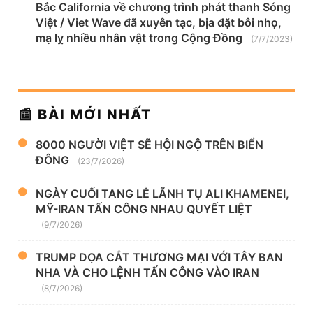
Bắc California về chương trình phát thanh Sóng
Việt / Viet Wave đã xuyên tạc, bịa đặt bôi nhọ,
mạ lỵ nhiều nhân vật trong Cộng Đồng
(7/7/2023)
📰 BÀI MỚI NHẤT
8000 NGƯỜI VIỆT SẼ HỘI NGỘ TRÊN BIỂN
ĐÔNG
(23/7/2026)
NGÀY CUỐI TANG LỄ LÃNH TỤ ALI KHAMENEI,
MỸ-IRAN TẤN CÔNG NHAU QUYẾT LIỆT
(9/7/2026)
TRUMP DỌA CẮT THƯƠNG MẠI VỚI TÂY BAN
NHA VÀ CHO LỆNH TẤN CÔNG VÀO IRAN
(8/7/2026)