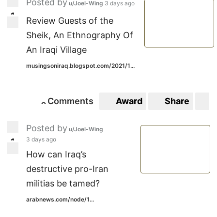
Posted by
u/Joel-Wing
3 days ago
1
1
Review Guests of the
Sheik, An Ethnography Of
An Iraqi Village
musingsoniraq.blogspot.com/2021/1...
Comments
Award
Share
S
0
0
Posted by
u/Joel-Wing
3 days ago
1
1
How can Iraq’s
destructive pro-Iran
militias be tamed?
arabnews.com/node/1...