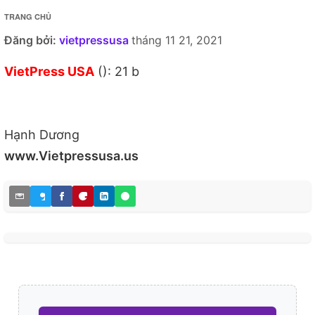
TRANG CHỦ
Đăng bởi:
vietpressusa
tháng 11 21, 2021
VietPress USA
(): 21 b
Hạnh Dương
www.Vietpressusa.us