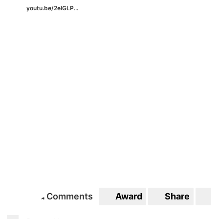
youtu.be/2elGLP...
Comments
Award
Share
S
1
1