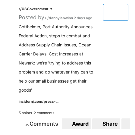
•
r/USGovernment
Posted by
u/dannylenwinn
2 days ago
Gottheimer, Port Authority Announces
Federal Action, steps to combat and
Address Supply Chain Issues, Ocean
Carrier Delays, Cost Increases at
Newark: we're 'trying to address this
problem and do whatever they can to
help our small businesses get their
goods'
insidernj.com/press-...
5 points
2 comments
Comments
Award
Share
S
0
0