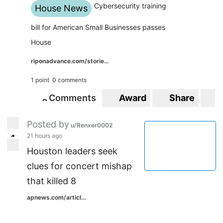
Cybersecurity training
House News
bill for American Small Businesses passes
House
riponadvance.com/storie...
1 point
0 comments
Comments
Award
Share
S
0
0
Posted by
u/Renxer0002
21 hours ago
1
1
Houston leaders seek
clues for concert mishap
that killed 8
apnews.com/articl...