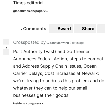
Times editorial
globaltimes.cn/page/2...
Comments
Award
Share
S
1
1
Crossposted by
u/dannylenwinn
2 days ago
1
1
Port Authority (East) and Gottheimer
Announces Federal Action, steps to combat
and Address Supply Chain Issues, Ocean
Carrier Delays, Cost Increases at Newark:
we're 'trying to address this problem and do
whatever they can to help our small
businesses get their goods'
insidernj.com/press-...