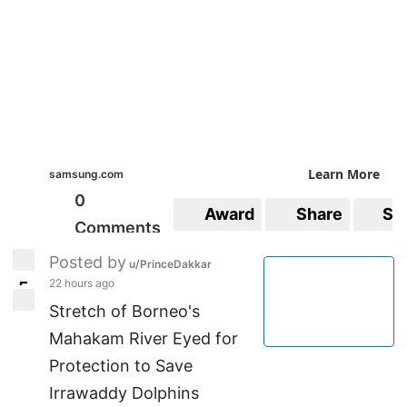
Learn More
samsung.com
0
Award
Share
Sa
Comments
Posted by
u/PrinceDakkar
22 hours ago
5
5
Stretch of Borneo's
Mahakam River Eyed for
Protection to Save
Irrawaddy Dolphins