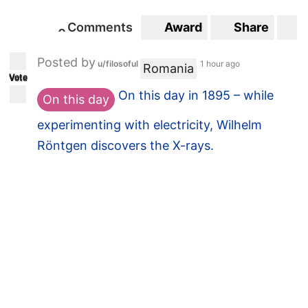
Comments
Award
Share
S
Comments
Award
Share
S
3
0
3
0
Posted by
Posted by
u/filosoful
1 hour ago
u/thinkB4WeSpeak
Romania
Vote
Vote
22 minutes ago
On this day in 1895 – while
On this day
Bosnia and
News
experimenting with electricity, Wilhelm
Herzegovina: world
Röntgen discovers the X-rays.
leaders risk renewed
violence if the country
breaks apart
theconversation.com/bosnia...
Comments
Award
Share
S
0
0