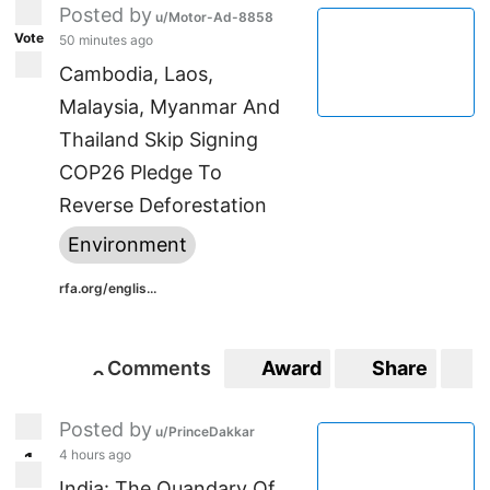
Posted by
u/Motor-Ad-8858
Vote
50 minutes ago
Cambodia, Laos,
Malaysia, Myanmar And
Thailand Skip Signing
COP26 Pledge To
Reverse Deforestation
Environment
rfa.org/englis...
Comments
Award
Share
S
0
0
Posted by
u/PrinceDakkar
4 hours ago
1
1
India: The Quandary Of