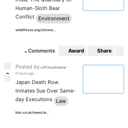
Human-Sloth Bear
Conflict
Environment
wildlifesos.org/chrono...
Comments
Award
Share
S
0
0
Posted by
u/PrinceDakkar
6 hours ago
2
2
Japan Death Row
Inmates Sue Over Same-
day Executions
Law
bbc.co.uk/news/w...