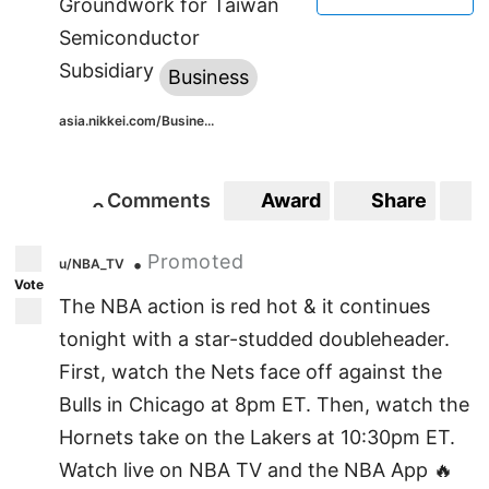
Groundwork for Taiwan
Semiconductor
Subsidiary
Business
asia.nikkei.com/Busine...
Comments
Award
Share
S
0
0
Promoted
•
u/NBA_TV
Vote
The NBA action is red hot & it continues
tonight with a star-studded doubleheader.
First, watch the Nets face off against the
Bulls in Chicago at 8pm ET. Then, watch the
Hornets take on the Lakers at 10:30pm ET.
Watch live on NBA TV and the NBA App 🔥