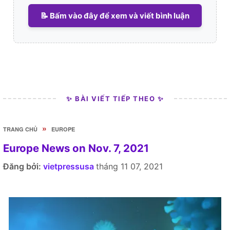
📝 Bấm vào đây để xem và viết bình luận
✨ BÀI VIẾT TIẾP THEO ✨
»
TRANG CHỦ
EUROPE
Europe News on Nov. 7, 2021
Đăng bởi:
vietpressusa
tháng 11 07, 2021