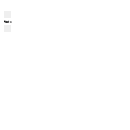
Posted by
u/aral_everyday
59 minutes ago
Vote
Salzburg, Austria during fall
Picture