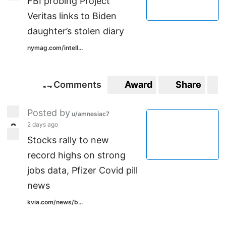
FBI probing Project
Veritas links to Biden
daughter’s stolen diary
nymag.com/intell...
Comments
Award
Share
1
7
17
Posted by
u/amnesiac7
2 days ago
2
2
Stocks rally to new
record highs on strong
jobs data, Pfizer Covid pill
news
kvia.com/news/b...