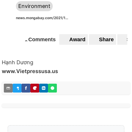
Environment
news.mongabay.com/2021/1...
Comments
Award
Share
S
0
0
Hạnh Dương
www.Vietpressusa.us