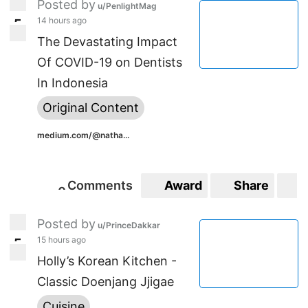
Posted by
u/PenlightMag
14 hours ago
5
5
The Devastating Impact
Of COVID-19 on Dentists
In Indonesia
Original Content
medium.com/@natha...
Comments
Award
Share
S
0
0
Posted by
u/PrinceDakkar
15 hours ago
5
5
Holly’s Korean Kitchen -
Classic Doenjang Jjigae
Cuisine