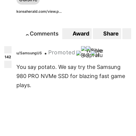
koreaherald.com/view.p...
Comments
Award
Share
S
0
0
Promoted
•
u/SamsungUS
3
3
142
You say potato. We say try the Samsung
980 PRO NVMe SSD for blazing fast game
plays.