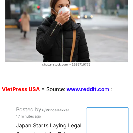
VietPress
USA
=
Source:
w
ww.reddit.
co
m
:
Posted by
u/PrinceDakkar
17 minutes ago
Japan Starts Laying Legal