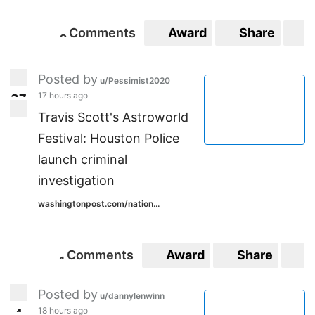
Comments
Award
Share
S
0
0
Posted by
u/Pessimist2020
17 hours ago
3
7
37
Travis Scott's Astroworld
Festival: Houston Police
launch criminal
investigation
washingtonpost.com/nation...
Comments
Award
Share
S
1
1
Posted by
u/dannylenwinn
18 hours ago
4