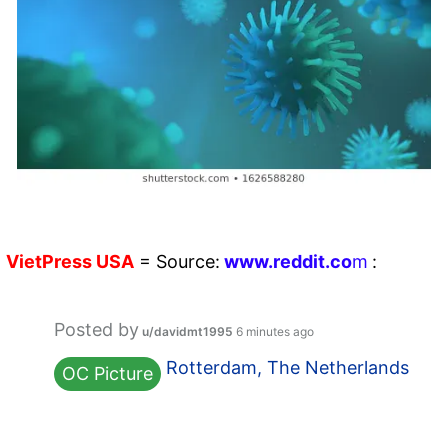
VietPress
USA
=
Source:
w
ww.reddit.
co
m
:
Posted by
u/davidmt1995
6 minutes ago
Rotterdam, The Netherlands
OC Picture