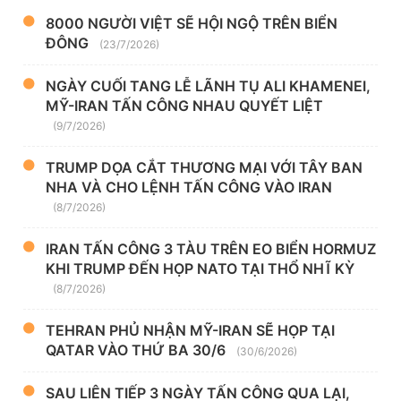
8000 NGƯỜI VIỆT SẼ HỘI NGỘ TRÊN BIỂN
ĐÔNG
(23/7/2026)
NGÀY CUỐI TANG LỄ LÃNH TỤ ALI KHAMENEI,
MỸ-IRAN TẤN CÔNG NHAU QUYẾT LIỆT
(9/7/2026)
TRUMP DỌA CẮT THƯƠNG MẠI VỚI TÂY BAN
NHA VÀ CHO LỆNH TẤN CÔNG VÀO IRAN
(8/7/2026)
IRAN TẤN CÔNG 3 TÀU TRÊN EO BIỂN HORMUZ
KHI TRUMP ĐẾN HỌP NATO TẠI THỔ NHĨ KỲ
(8/7/2026)
TEHRAN PHỦ NHẬN MỸ-IRAN SẼ HỌP TẠI
QATAR VÀO THỨ BA 30/6
(30/6/2026)
SAU LIÊN TIẾP 3 NGÀY TẤN CÔNG QUA LẠI,