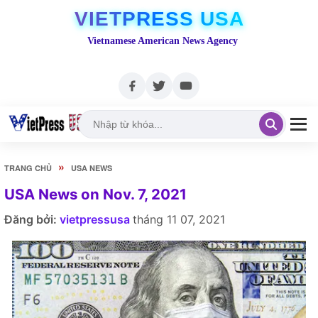
VIETPRESS USA
Vietnamese American News Agency
»
TRANG CHỦ
USA NEWS
USA News on Nov. 7, 2021
Đăng bởi:
vietpressusa
tháng 11 07, 2021