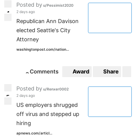
Posted by
u/Pessimist2020
2 days ago
4
4
Republican Ann Davison
elected Seattle's City
Attorney
washingtonpost.com/nation...
Comments
Award
Share
S
3
3
Posted by
u/Renxer0002
2 days ago
5
5
US employers shrugged
off virus and stepped up
hiring
apnews.com/articl...