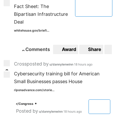
4
Fact Sheet: The
Bipartisan Infrastructure
Deal
whitehouse.gov/briefi...
Comments
Award
Share
S
0
0
Crossposted by
u/dannylenwinn
18 hours ago
2
2
Cybersecurity training bill for American
Small Businesses passes House
riponadvance.com/storie...
•
r/Congress
Posted by
u/dannylenwinn
18 hours ago