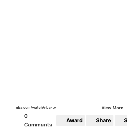
View More
nba.com/watch/nba-tv
0
Award
Share
Sa
Comments