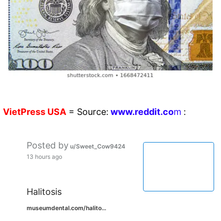
VietPress
USA
=
Source:
w
ww.reddit.
co
m
:
Posted by
u/Sweet_Cow9424
13 hours ago
Halitosis
museumdental.com/halito...