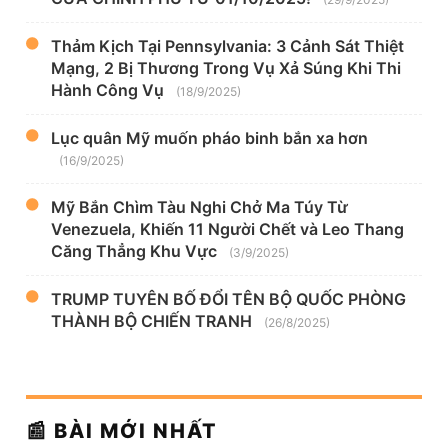
Thảm Kịch Tại Pennsylvania: 3 Cảnh Sát Thiệt
Mạng, 2 Bị Thương Trong Vụ Xả Súng Khi Thi
Hành Công Vụ
(18/9/2025)
Lục quân Mỹ muốn pháo binh bắn xa hơn
(16/9/2025)
Mỹ Bắn Chìm Tàu Nghi Chở Ma Túy Từ
Venezuela, Khiến 11 Người Chết và Leo Thang
Căng Thẳng Khu Vực
(3/9/2025)
TRUMP TUYÊN BỐ ĐỔI TÊN BỘ QUỐC PHÒNG
THÀNH BỘ CHIẾN TRANH
(26/8/2025)
📰 BÀI MỚI NHẤT