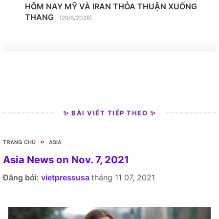
HÔM NAY MỸ VÀ IRAN THỎA THUẬN XUỐNG
THANG
(29/6/2026)
✨ BÀI VIẾT TIẾP THEO ✨
»
TRANG CHỦ
ASIA
Asia News on Nov. 7, 2021
Đăng bởi:
vietpressusa
tháng 11 07, 2021