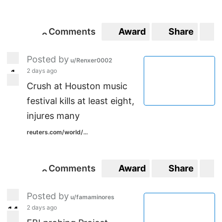
Comments
Award
Share
S
0
0
Posted by
u/Renxer0002
2 days ago
1
1
Crush at Houston music
festival kills at least eight,
injures many
reuters.com/world/...
Comments
Award
Share
S
0
0
Posted by
u/famaminores
2 days ago
1
4
14