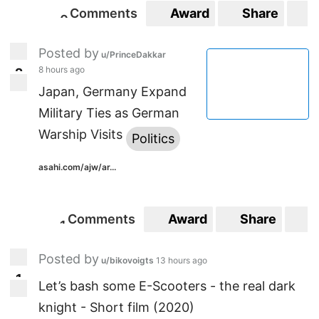
Comments
Award
Share
S
0
0
Posted by
u/PrinceDakkar
8 hours ago
2
2
Japan, Germany Expand
Military Ties as German
Warship Visits
Politics
asahi.com/ajw/ar...
Comments
Award
Share
S
1
1
Posted by
u/bikovoigts
13 hours ago
1
1
Let’s bash some E-Scooters - the real dark
knight - Short film (2020)