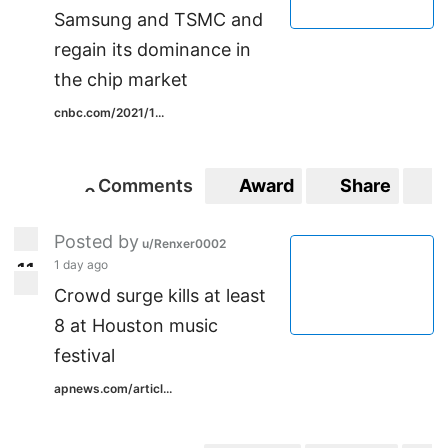
Samsung and TSMC and
regain its dominance in
the chip market
cnbc.com/2021/1...
Comments
Award
Share
S
0
0
Posted by
u/Renxer0002
1 day ago
1
1
11
Crowd surge kills at least
8 at Houston music
festival
apnews.com/articl...