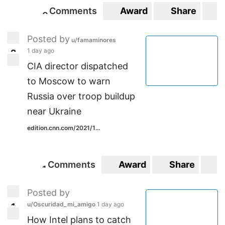
Comments
Award
Share
S
0
0
Posted by
u/famaminores
1 day ago
2
2
CIA director dispatched
to Moscow to warn
Russia over troop buildup
near Ukraine
edition.cnn.com/2021/1...
Comments
Award
Share
S
1
1
Posted by
u/Oscuridad_mi_amigo
1 day ago
1
1
How Intel plans to catch