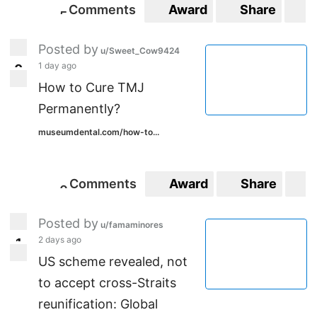
Comments
Award
Share
S
5
5
Posted by
u/Sweet_Cow9424
1 day ago
0
0
How to Cure TMJ
Permanently?
museumdental.com/how-to...
Comments
Award
Share
S
0
0
Posted by
u/famaminores
2 days ago
1
1
US scheme revealed, not
to accept cross-Straits
reunification: Global