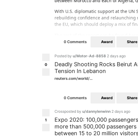
between Morocco and each of Algeria, 
With U.S. diplomatic support at the UN 
rebuilding confidence and relaunching n
the EU, which should deploy a mix of fin
The rest of the report can be found her
africa/western-sahara/227-relaunching-
Award
Share
0 Comments
Posted by
u/Motor-Ad-8858
2 days ago
Deadly Shooting Rocks Beirut A
0
Tension In Lebanon
reuters.com/world/...
Award
Share
0 Comments
Crossposted by
u/dannylenwinn
2 days ago
Expo 2020: 100,000 passengers 
1
more than 500,000 passengers a
between 15 to 20 million visitor