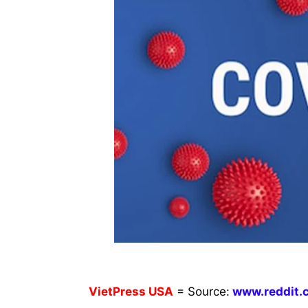
VietPress
USA
=
Source:
w
ww.reddit.