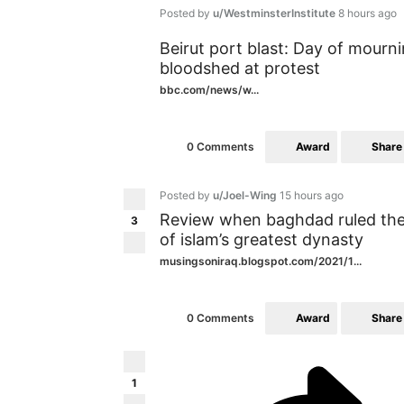
Posted by
u/WestminsterInstitute
8 hours ago
Beirut port blast: Day of mourn
bloodshed at protest
bbc.com/news/w...
Award
Share
0 Comments
Posted by
u/Joel-Wing
15 hours ago
Review when baghdad ruled the m
3
of islam’s greatest dynasty
musingsoniraq.blogspot.com/2021/1...
Award
Share
0 Comments
1