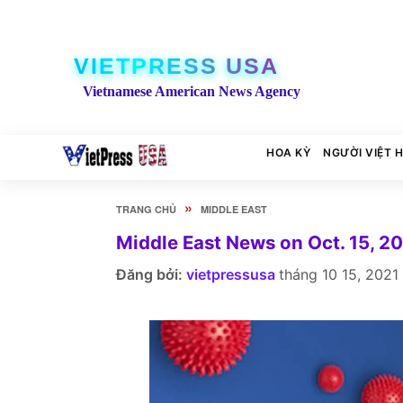
VIETPRESS USA
Vietnamese American News Agency
HOA KỲ
NGƯỜI VIỆT 
»
TRANG CHỦ
MIDDLE EAST
Middle East News on Oct. 15, 2
Đăng bởi:
vietpressusa
tháng 10 15, 2021