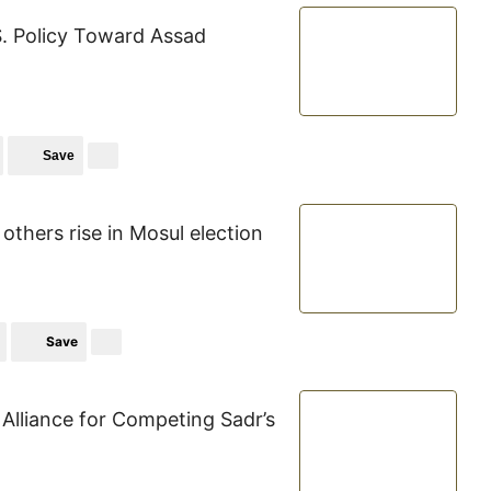
S. Policy Toward Assad
Save
others rise in Mosul election
Save
Alliance for Competing Sadr’s