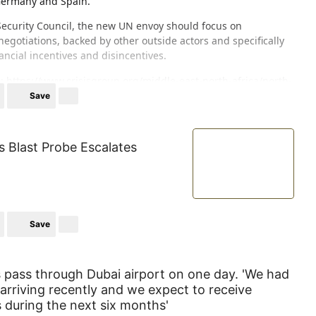
Germany and Spain.
Security Council, the new UN envoy should focus on
egotiations, backed by other outside actors and specifically
ancial incentives and disincentives.
e:
https://www.crisisgroup.org/middle-east-north-africa/north-
negotiations-over-western-sahara
Save
s Blast Probe Escalates
Save
pass through Dubai airport on one day. 'We had
rriving recently and we expect to receive
s during the next six months'