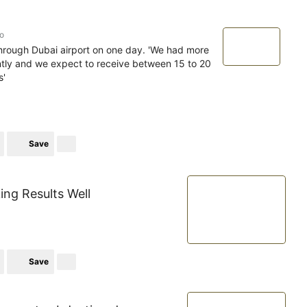
o
rough Dubai airport on one day. 'We had more
tly and we expect to receive between 15 to 20
s'
Save
king Results Well
Save