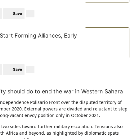
Save
Start Forming Alliances, Early
Save
ty should do to end the war in Western Sahara
dependence Polisario Front over the disputed territory of
mber 2020. External powers are divided and reluctant to step
 long-vacant envoy position only in October 2021.
 two sides toward further military escalation. Tensions also
orth Africa and beyond, as highlighted by diplomatic spats