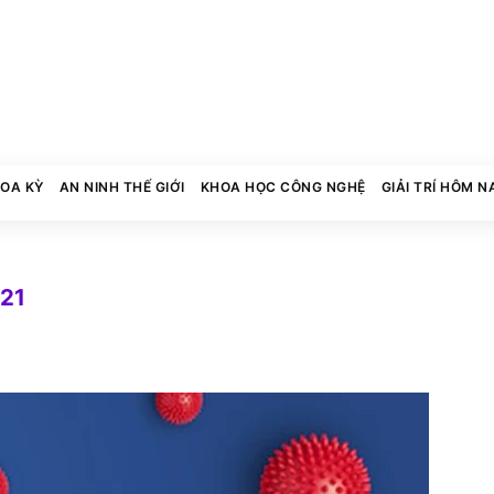
HOA KỲ
AN NINH THẾ GIỚI
KHOA HỌC CÔNG NGHỆ
GIẢI TRÍ HÔM N
021