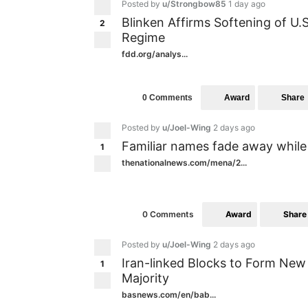
Posted by
u/Strongbow85
1 day ago
Blinken Affirms Softening of U.
2
Regime
fdd.org/analys...
Award
Share
0 Comments
Posted by
u/Joel-Wing
2 days ago
Familiar names fade away while 
1
thenationalnews.com/mena/2...
Award
Share
0 Comments
Posted by
u/Joel-Wing
2 days ago
Iran-linked Blocks to Form New 
1
Majority
basnews.com/en/bab...