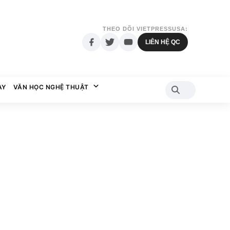
THEO DÕI VIETPRESSUSA:
LIÊN HỆ QC
AY
VĂN HỌC NGHỆ THUẬT