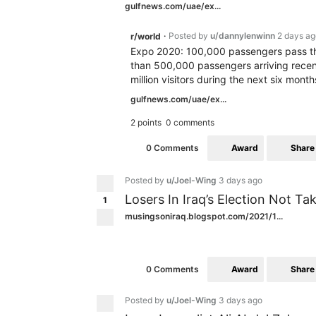
gulfnews.com/uae/ex...
Posted by
u/dannylenwinn
2 days ag
r/world
•
Expo 2020: 100,000 passengers pass th
than 500,000 passengers arriving recen
million visitors during the next six month
gulfnews.com/uae/ex...
2 points
0 comments
Award
Share
0 Comments
Posted by
u/Joel-Wing
3 days ago
Losers In Iraq’s Election Not Ta
1
musingsoniraq.blogspot.com/2021/1...
Award
Share
0 Comments
Posted by
u/Joel-Wing
3 days ago