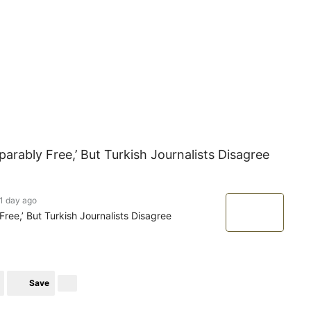
rably Free,’ But Turkish Journalists Disagree
1 day ago
ee,’ But Turkish Journalists Disagree
Save