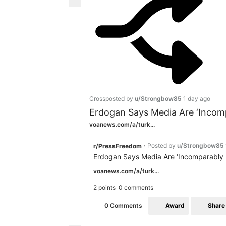
Crossposted by
u/Strongbow85
1 day ago
Erdogan Says Media Are ‘Incompa
voanews.com/a/turk...
Posted by
u/Strongbow85
r/PressFreedom
•
Erdogan Says Media Are ‘Incomparably Fr
voanews.com/a/turk...
2 points
0 comments
Award
Share
0 Comments