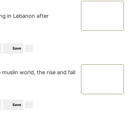
ing in Lebanon after
Save
uslin world, the rise and fall
Save