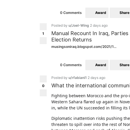
Award
Share
0 Comments
Posted by
u/Joel-Wing
2 days ago
Manual Recount In Iraq, Parties 
1
Election Returns
musingsoniraq.blogspot.com/2021/1...
Award
Share
0 Comments
Posted by
u/rfabiani1
2 days ago
What the international communi
0
Fighting between Morocco and the pro-in
Western Sahara flared up again in Nove
in, while the UN succeeded in filling its
Diplomatic inattention risks pushing the
threaten to spill over into the rest of N