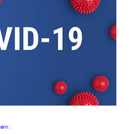
co
m
: