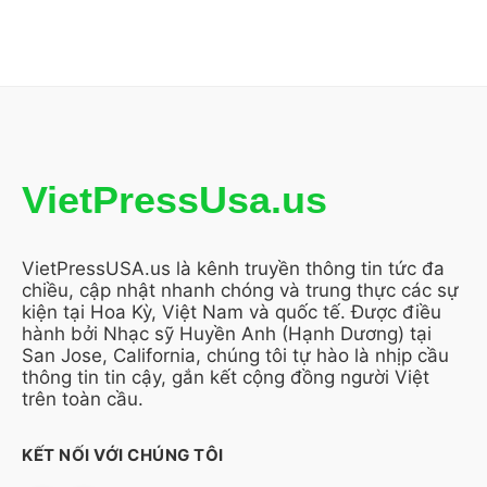
VietPressUsa.us
VietPressUSA.us là kênh truyền thông tin tức đa
chiều, cập nhật nhanh chóng và trung thực các sự
kiện tại Hoa Kỳ, Việt Nam và quốc tế. Được điều
hành bởi Nhạc sỹ Huyền Anh (Hạnh Dương) tại
San Jose, California, chúng tôi tự hào là nhịp cầu
thông tin tin cậy, gắn kết cộng đồng người Việt
trên toàn cầu.
KẾT NỐI VỚI CHÚNG TÔI