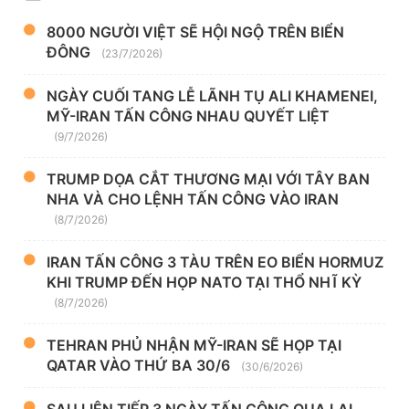
8000 NGƯỜI VIỆT SẼ HỘI NGỘ TRÊN BIỂN
ĐÔNG
(23/7/2026)
NGÀY CUỐI TANG LỄ LÃNH TỤ ALI KHAMENEI,
MỸ-IRAN TẤN CÔNG NHAU QUYẾT LIỆT
(9/7/2026)
TRUMP DỌA CẮT THƯƠNG MẠI VỚI TÂY BAN
NHA VÀ CHO LỆNH TẤN CÔNG VÀO IRAN
(8/7/2026)
IRAN TẤN CÔNG 3 TÀU TRÊN EO BIỂN HORMUZ
KHI TRUMP ĐẾN HỌP NATO TẠI THỔ NHĨ KỲ
(8/7/2026)
TEHRAN PHỦ NHẬN MỸ-IRAN SẼ HỌP TẠI
QATAR VÀO THỨ BA 30/6
(30/6/2026)
SAU LIÊN TIẾP 3 NGÀY TẤN CÔNG QUA LẠI,