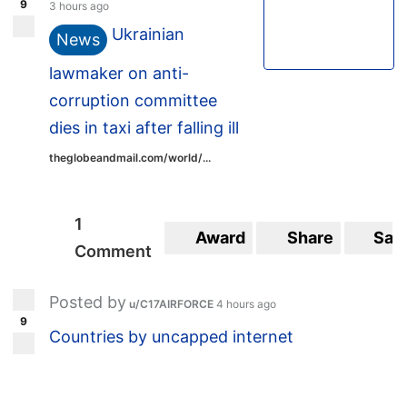
9
3 hours ago
Ukrainian
News
lawmaker on anti-
corruption committee
dies in taxi after falling ill
theglobeandmail.com/world/...
1
Award
Share
Sav
Comment
Posted by
u/C17AIRFORCE
4 hours ago
9
Countries by uncapped internet