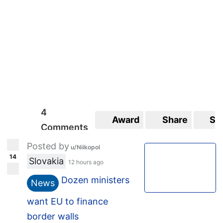
4
Award
Share
Sa
Comments
Posted by
u/Niikopol
14
Slovakia
12 hours ago
Dozen ministers
News
want EU to finance
border walls