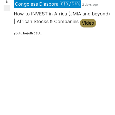
6
Congolese Diaspora 🇨🇩/🇨🇦
2 days ago
How to INVEST in Africa (JMIA and beyond)
| African Stocks & Companies
Video
youtu.be/oBr53U...