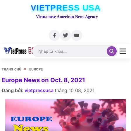
VIETPRESS USA
Vietnamese American News Agency
»
TRANG CHỦ
EUROPE
Europe News on Oct. 8, 2021
Đăng bởi:
vietpressusa
tháng 10 08, 2021