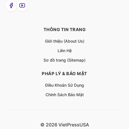
THÔNG TIN TRANG
Giới thiệu (About Us)
Liên Hệ
Sơ đồ trang (Sitemap)
PHÁP LÝ & BẢO MẬT
Điều Khoản Sử Dụng
Chính Sách Bảo Mật
© 2026 VietPressUSA