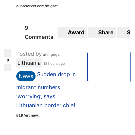
euobserver.com/migrat...
9
Award
Share
Sa
Comments
Posted by
u/Imgoga
0
Lithuania
12 hours ago
Sudden drop in
News
migrant numbers
‘worrying’, says
Lithuanian border chief
lrt.lt/en/new...