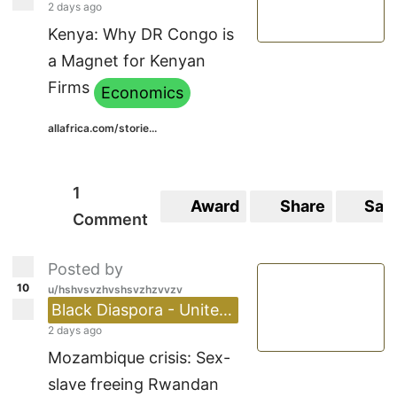
2 days ago
Kenya: Why DR Congo is
a Magnet for Kenyan
Firms
Economics
allafrica.com/storie...
1
Award
Share
Sav
Comment
Posted by
10
u/hshvsvzhvshsvzhzvvzv
Black Diaspora - United Kingdom 🇬🇧
2 days ago
Mozambique crisis: Sex-
slave freeing Rwandan