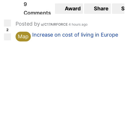
9
Award
Share
Sa
Comments
Posted by
u/C17AIRFORCE
4 hours ago
2
Increase on cost of living in Europe
Map