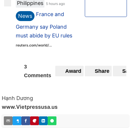
Philippines
5 hours ago
France and
News
Germany say Poland
must abide by EU rules
reuters.com/world/...
3
Award
Share
Sa
Comments
Hạnh Dương
www.Vietpressusa.us