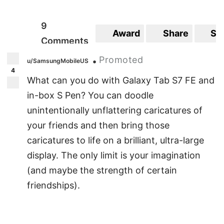
9
Award
Share
Sa
Comments
Promoted
•
u/SamsungMobileUS
4
What can you do with Galaxy Tab S7 FE and
in-box S Pen? You can doodle
unintentionally unflattering caricatures of
your friends and then bring those
caricatures to life on a brilliant, ultra-large
display. The only limit is your imagination
(and maybe the strength of certain
friendships).