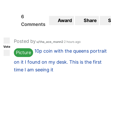
6
Award
Share
Sa
Comments
Posted by
u/tha_ace_mann2
2 hours ago
Vote
10p coin with the queens portrait
Picture
on it I found on my desk. This is the first
time I am seeing it