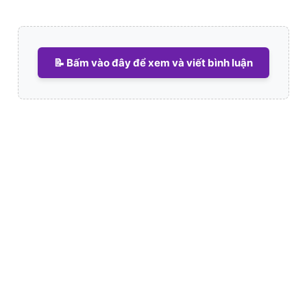
📝 Bấm vào đây để xem và viết bình luận