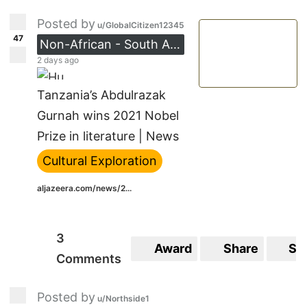
Posted by
u/GlobalCitizen12345
47
Non-African - South Asia
2 days ago
Tanzania’s Abdulrazak
Gurnah wins 2021 Nobel
Prize in literature | News
Cultural Exploration
aljazeera.com/news/2...
3
Award
Share
Sa
Comments
Posted by
u/Northside1