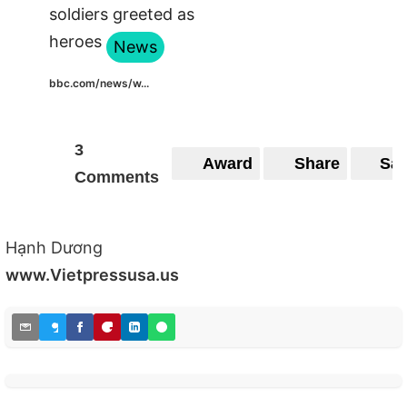
soldiers greeted as
heroes
News
bbc.com/news/w...
3
Award
Share
Sa
Comments
Hạnh Dương
www.Vietpressusa.us