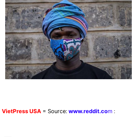
VietPress
USA
=
Source:
w
ww.reddit.
co
m
: