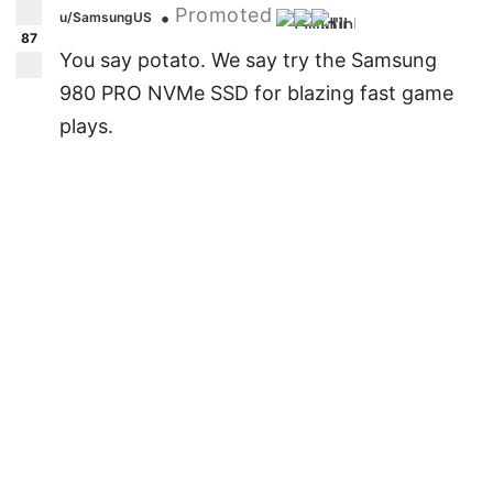
Promoted
•
u/SamsungUS
87
You say potato. We say try the Samsung
980 PRO NVMe SSD for blazing fast game
plays.