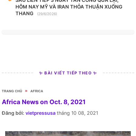
HÔM NAY MỸ VÀ IRAN THỎA THUẬN XUỐNG
THANG
(29/6/2026)
✨ BÀI VIẾT TIẾP THEO ✨
»
TRANG CHỦ
AFRICA
Africa News on Oct. 8, 2021
Đăng bởi:
vietpressusa
tháng 10 08, 2021