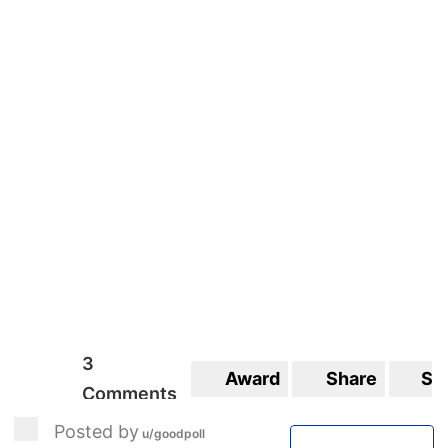
3
Award
Share
Sa
Comments
Posted by
u/goodpoll