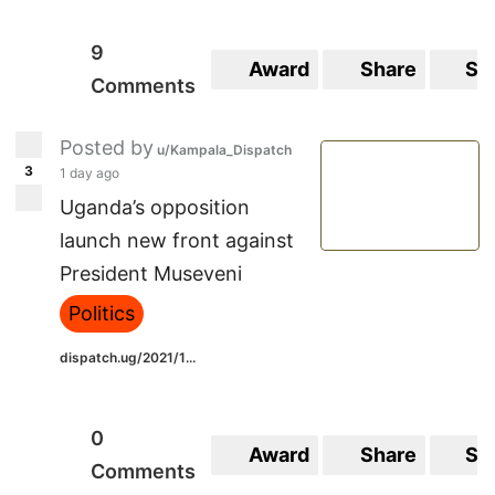
9
Award
Share
Sa
Comments
Posted by
u/Kampala_Dispatch
3
1 day ago
Uganda’s opposition
launch new front against
President Museveni
Politics
dispatch.ug/2021/1...
0
Award
Share
Sa
Comments