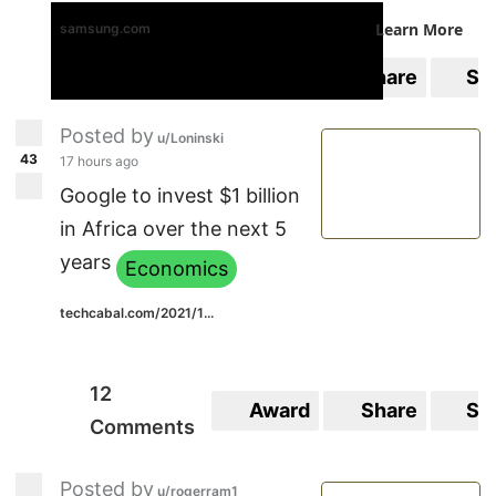
Learn More
samsung.com
0
Award
Share
Sa
Comments
Posted by
u/Loninski
43
17 hours ago
Google to invest $1 billion
in Africa over the next 5
years
Economics
techcabal.com/2021/1...
12
Award
Share
Sa
Comments
Posted by
u/rogerram1