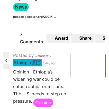
News
peoplesdispatch.org/2021/1...
7
Award
Share
Sa
Comments
Posted by
u/marjam12
0
Ethiopia 🇪🇹
1 day ago
Opinion | Ethiopia’s
widening war could be
catastrophic for millions.
The U.S. needs to step up
pressure.
Opinion