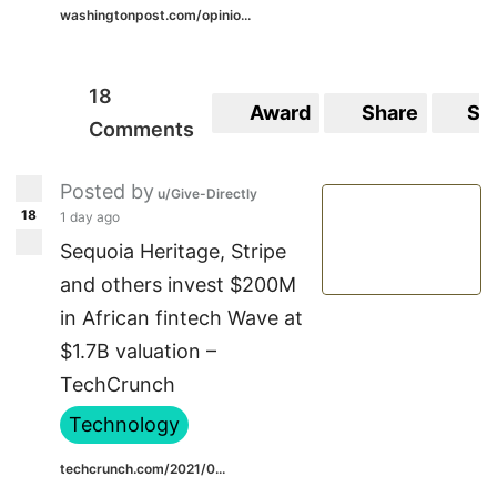
washingtonpost.com/opinio...
18
Award
Share
Sa
Comments
Posted by
u/Give-Directly
18
1 day ago
Sequoia Heritage, Stripe
and others invest $200M
in African fintech Wave at
$1.7B valuation –
TechCrunch
Technology
techcrunch.com/2021/0...