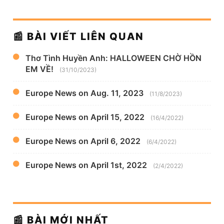
📰 BÀI VIẾT LIÊN QUAN
Thơ Tình Huyền Anh: HALLOWEEN CHỜ HỒN
EM VỀ!
(31/10/2023)
Europe News on Aug. 11, 2023
(11/8/2023)
Europe News on April 15, 2022
(16/4/2022)
Europe News on April 6, 2022
(6/4/2022)
Europe News on April 1st, 2022
(2/4/2022)
📰 BÀI MỚI NHẤT