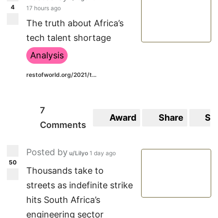
4
17 hours ago
The truth about Africa’s
tech talent shortage
Analysis
restofworld.org/2021/t...
7
Award
Share
Sa
Comments
Posted by
u/Lilyo
1 day ago
50
Thousands take to
streets as indefinite strike
hits South Africa’s
engineering sector