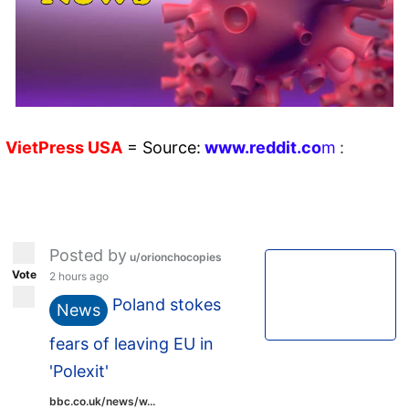
VietPress
USA
=
Source:
w
ww.reddit.
co
m
:
Posted by
u/orionchocopies
Vote
2 hours ago
Poland stokes
News
fears of leaving EU in
'Polexit'
bbc.co.uk/news/w...