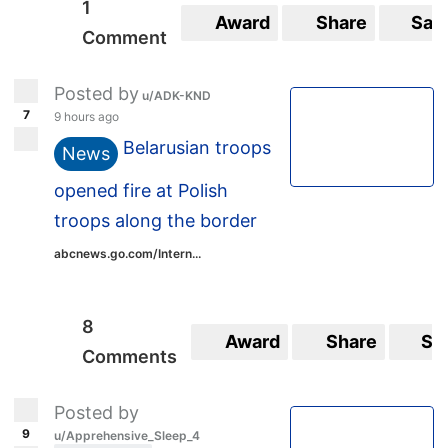
1
Award
Share
Sav
Comment
Posted by
u/ADK-KND
7
9 hours ago
Belarusian troops
News
opened fire at Polish
troops along the border
abcnews.go.com/Intern...
8
Award
Share
Sa
Comments
Posted by
9
u/Apprehensive_Sleep_4