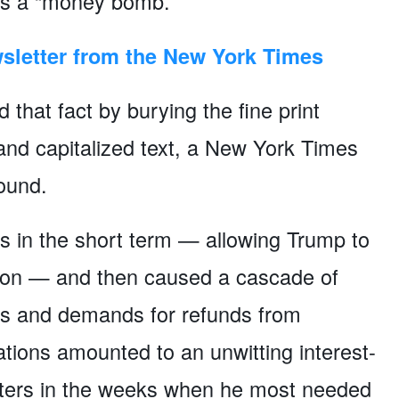
as a “money bomb.”
sletter from the New York Times
hat fact by burying the fine print
 and capitalized text, a New York Times
found.
 in the short term — allowing Trump to
ion — and then caused a cascade of
rds and demands for refunds from
tions amounted to an unwitting interest-
rters in the weeks when he most needed