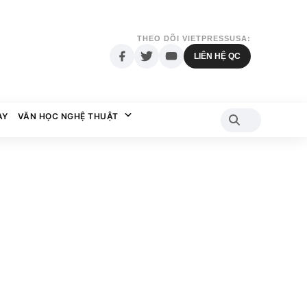
THEO DÕI VIETPRESSUSA:
LIÊN HỆ QC
AY
VĂN HỌC NGHỆ THUẬT