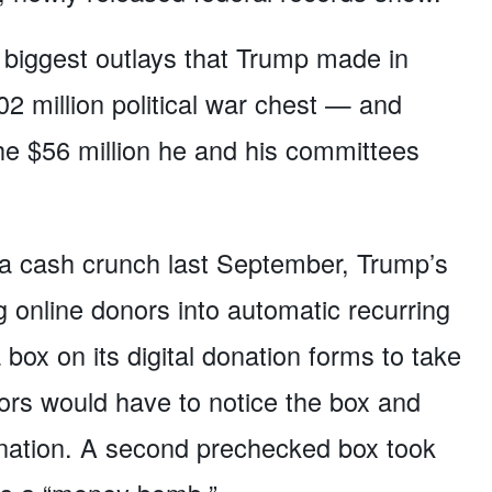
biggest outlays that Trump made in
02 million political war chest — and
e $56 million he and his committees
ng a cash crunch last September, Trump’s
g online donors into automatic recurring
box on its digital donation forms to take
rs would have to notice the box and
donation. A second prechecked box took