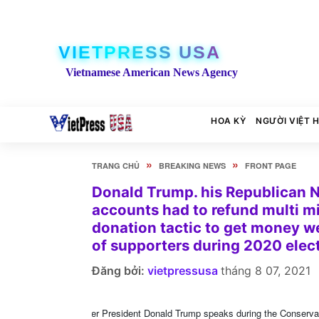
VIETPRESS USA
Vietnamese American News Agency
HOA KỲ
NGƯỜI VIỆT 
»
»
TRANG CHỦ
BREAKING NEWS
FRONT PAGE
Donald Trump. his Republican N
accounts had to refund multi mil
donation tactic to get money we
of supporters during 2020 ele
Đăng bởi:
vietpressusa
tháng 8 07, 2021