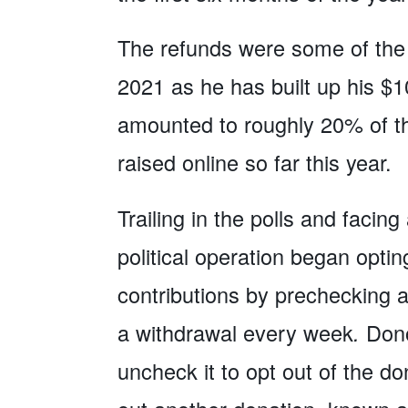
The refunds were some of the 
2021 as he has built up his $1
amounted to roughly 20% of th
raised online so far this year.
Trailing in the polls and faci
political operation began optin
contributions by prechecking a 
a withdrawal every week
.
Dono
uncheck it to opt out of the 