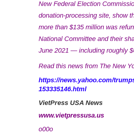
New Federal Election Commissio
donation-processing site, show the 
more than $135 million was refu
National Committee and their sha
June 2021 — including roughly $6
Read this news from The New Yo
https://news.yahoo.com/trumps-
153335146.html
VietPress USA News
www.vietpressusa.us
o00o