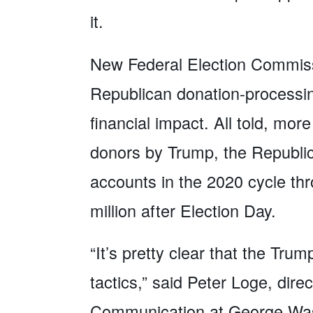
it.
New Federal Election Commiss
Republican donation-processing
financial impact. All told, mor
donors by Trump, the Republi
accounts in the 2020 cycle th
million after Election Day.
“It’s pretty clear that the Tr
tactics,” said Peter Loge, direc
Communication at George Washi