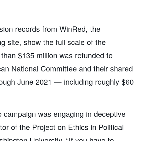
ion records from WinRed, the
 site, show the full scale of the
e than $135 million was refunded to
can National Committee and their shared
rough June 2021 — including roughly $60
ump campaign was engaging in deceptive
tor of the Project on Ethics in Political
ngton University. “If you have to