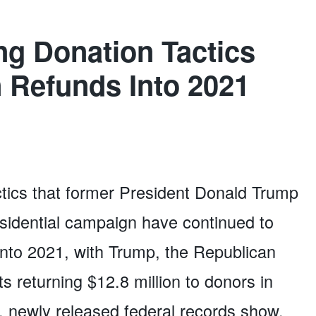
ng Donation Tactics
n Refunds Into 2021
ctics that former President Donald Trump
residential campaign have continued to
into 2021, with Trump, the Republican
s returning $12.8 million to donors in
ar, newly released federal records show.