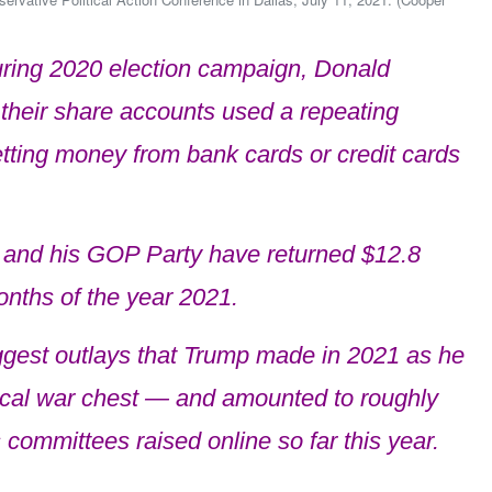
ring 2020 election campaign, Donald
their share accounts used a repeating
etting money from bank cards or credit cards
 and his GOP Party have returned $12.8
months of the year 2021.
ggest outlays that Trump made in 2021 as he
itical war chest — and amounted to roughly
 committees raised online so far this year.