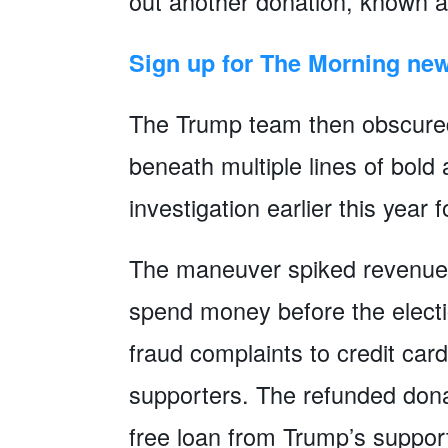
out another donation, known 
Sign up for The Morning new
The Trump team then obscured t
beneath multiple lines of bold
investigation earlier this year 
The maneuver spiked revenues
spend money before the elect
fraud complaints to credit ca
supporters. The refunded dona
free loan from Trump’s suppo