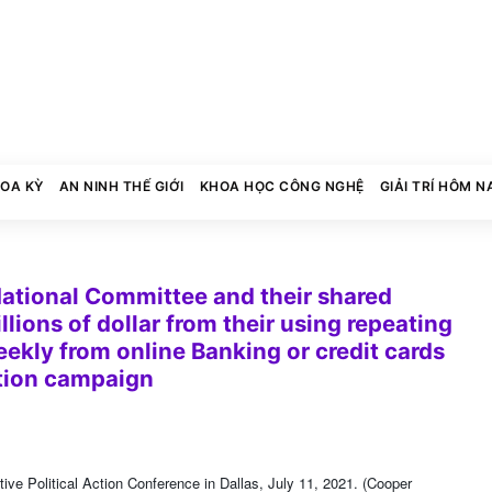
HOA KỲ
AN NINH THẾ GIỚI
KHOA HỌC CÔNG NGHỆ
GIẢI TRÍ HÔM N
ational Committee and their shared
lions of dollar from their using repeating
ekly from online Banking or credit cards
ction campaign