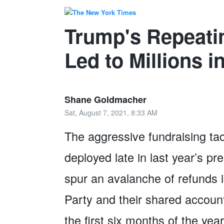
Trump's Repeati
Led to Millions i
Shane Goldmacher
Sat, August 7, 2021, 8:33 AM
The aggressive fundraising ta
deployed late in last year’s p
spur an avalanche of refunds 
Party and their shared account
the first six months of the ye