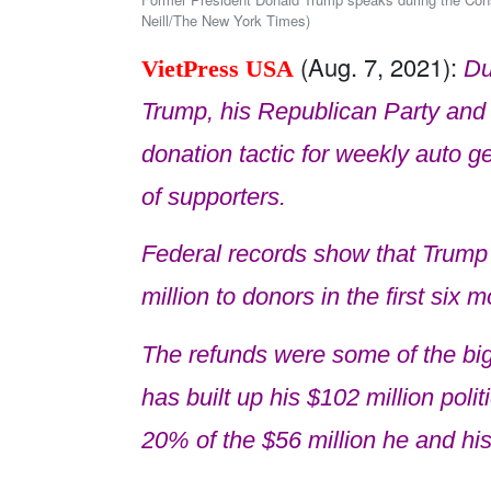
Neill/The New York Times)
(Aug. 7, 2021):
VietPress USA
Du
Trump, his Republican Party and 
donation tactic for weekly auto g
of supporters.
Federal records show that Trump
million to donors in the first six 
The refunds were some of the bi
has built up his $102 million pol
20% of the $56 million he and his