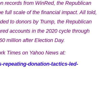
n records from WinRed, the Republican
full scale of the financial impact. All told,
nded to donors by Trump, the Republican
red accounts in the 2020 cycle through
0 million after Election Day.
rk Times on Yahoo News at:
repeating-donation-tactics-led-