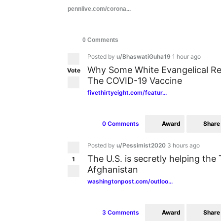
pennlive.com/corona...
0 Comments
Posted by
u/BhaswatiGuha19
1 hour ago
Why Some White Evangelical Re
Vote
The COVID-19 Vaccine
fivethirtyeight.com/featur...
Award
Share
0 Comments
Posted by
u/Pessimist2020
3 hours ago
The U.S. is secretly helping the T
1
Afghanistan
washingtonpost.com/outloo...
Award
Share
3 Comments