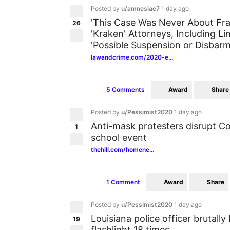
Posted by
u/amnesiac7
1 day ago
'This Case Was Never About Fra
26
'Kraken' Attorneys, Including L
'Possible Suspension or Disbarm
lawandcrime.com/2020-e...
Award
Share
5 Comments
Posted by
u/Pessimist2020
1 day ago
Anti-mask protesters disrupt C
1
school event
thehill.com/homene...
Award
Share
1 Comment
Posted by
u/Pessimist2020
1 day ago
Louisiana police officer brutall
19
flashlight 18 times