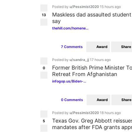
Posted by
u/Pessimist2020
15 hours ago
Maskless dad assaulted student
13
say
thehill.com/homene...
Award
Share
7 Comments
Posted by
u/sandra_jj
17 hours ago
Former British Prime Minister Ton
0
Retreat From Afghanistan
infogop.us/Biden-...
Award
Share
0 Comments
Posted by
u/Pessimist2020
18 hours ago
Texas Gov. Greg Abbott reissu
5
mandates after FDA grants appr