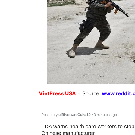
VietPress
USA
=
Source:
w
ww.reddit.
Posted by
u/BhaswatiGuha19
43 minutes ago
FDA warns health care workers to sto
Chinese manufacturer