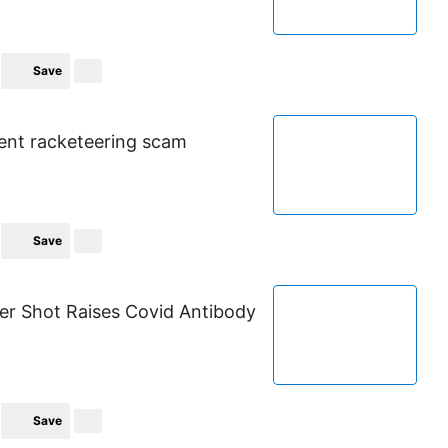
Save
rent racketeering scam
Save
r Shot Raises Covid Antibody
Save