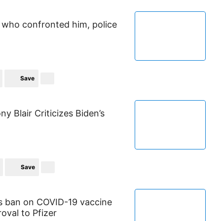
 who confronted him, police
Save
y Blair Criticizes Biden’s
Save
es ban on COVID-19 vaccine
oval to Pfizer