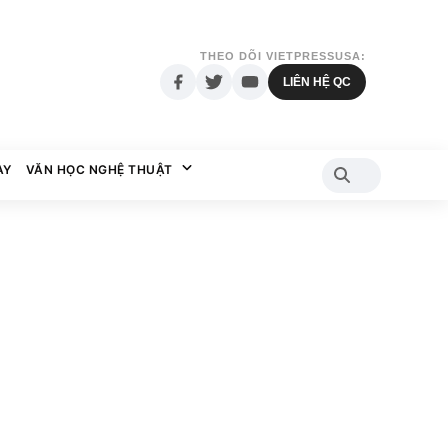
THEO DÕI VIETPRESSUSA:
LIÊN HỆ QC
AY
VĂN HỌC NGHỆ THUẬT