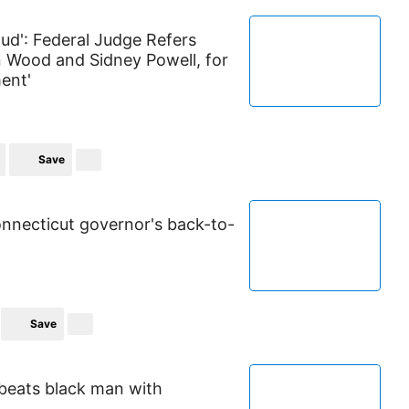
ud': Federal Judge Refers
in Wood and Sidney Powell, for
ent'
Save
onnecticut governor's back-to-
Save
y beats black man with