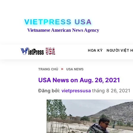
VIETPRESS USA
Vietnamese American News Agency
HOA KỲ
NGƯỜI VIỆT 
»
TRANG CHỦ
USA NEWS
USA News on Aug. 26, 2021
Đăng bởi:
vietpressusa
tháng 8 26, 2021