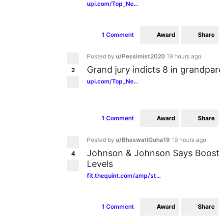
upi.com/Top_Ne...
Award
Share
1 Comment
Posted by
u/Pessimist2020
19 hours ago
Grand jury indicts 8 in grandpa
2
upi.com/Top_Ne...
Award
Share
1 Comment
Posted by
u/BhaswatiGuha19
19 hours ago
Johnson & Johnson Says Booste
4
Levels
fit.thequint.com/amp/st...
Award
Share
1 Comment