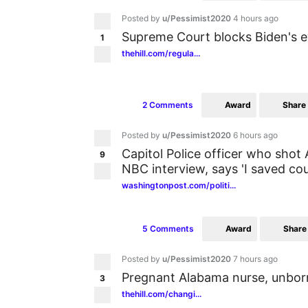
Posted by
u/Pessimist2020
4 hours ago
Supreme Court blocks Biden's e
1
thehill.com/regula...
Award
Share
2 Comments
Posted by
u/Pessimist2020
6 hours ago
Capitol Police officer who shot A
9
NBC interview, says 'I saved cou
washingtonpost.com/politi...
Award
Share
5 Comments
Posted by
u/Pessimist2020
7 hours ago
Pregnant Alabama nurse, unbor
3
thehill.com/changi...