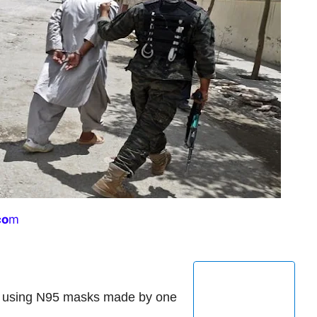
co
m
p using N95 masks made by one