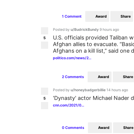
Award
Share
1 Comment
Posted by
u/BudrickBundy
9 hours ago
U.S. officials provided Taliban
5
Afghan allies to evacuate. “Basica
Afghans on a kill list,” said one 
politico.com/news/2...
Award
Share
2 Comments
Posted by
u/honeybadgerbillie
14 hours ago
'Dynasty' actor Michael Nader d
5
cnn.com/2021/0...
Award
Share
0 Comments