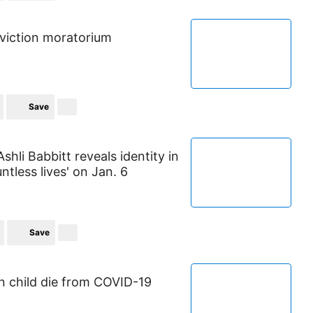
viction moratorium
Save
shli Babbitt reveals identity in
ntless lives' on Jan. 6
Save
n child die from COVID-19