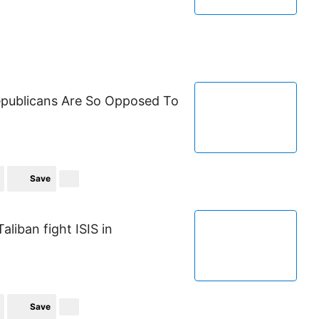
publicans Are So Opposed To
Save
aliban fight ISIS in
Save