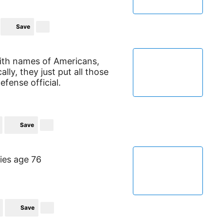
Save
 with names of Americans,
lly, they just put all those
defense official.
Save
ies age 76
Save