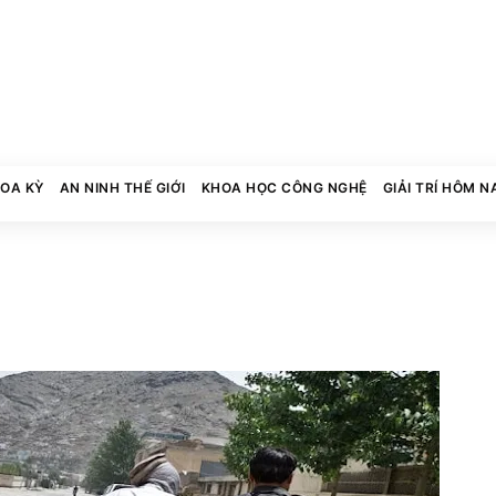
HOA KỲ
AN NINH THẾ GIỚI
KHOA HỌC CÔNG NGHỆ
GIẢI TRÍ HÔM N