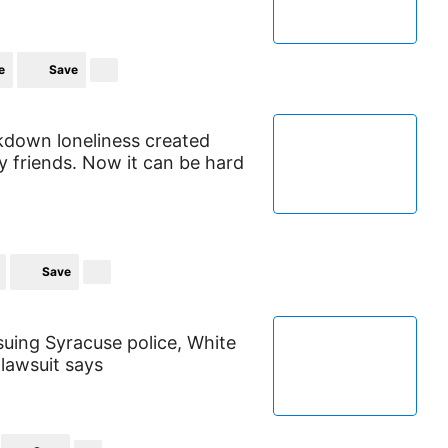
e
Save
down loneliness created
 friends. Now it can be hard
Save
suing Syracuse police, White
 lawsuit says