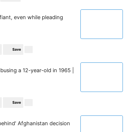
fiant, even while pleading
Save
busing a 12-year-old in 1965 |
Save
behind' Afghanistan decision