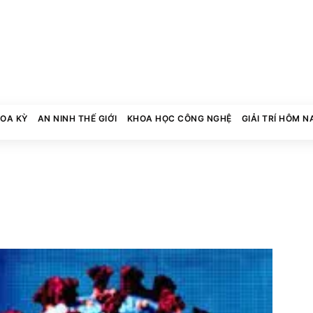
HOA KỲ
AN NINH THẾ GIỚI
KHOA HỌC CÔNG NGHỆ
GIẢI TRÍ HÔM N