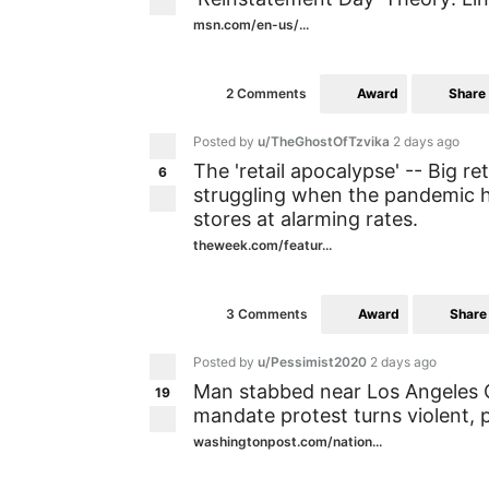
msn.com/en-us/...
Award
Share
2 Comments
Posted by
u/TheGhostOfTzvika
2 days ago
The 'retail apocalypse' -- Big re
6
struggling when the pandemic h
stores at alarming rates.
theweek.com/featur...
Award
Share
3 Comments
Posted by
u/Pessimist2020
2 days ago
Man stabbed near Los Angeles Ci
19
mandate protest turns violent, p
washingtonpost.com/nation...