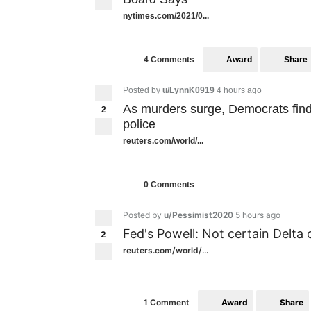
nytimes.com/2021/0...
Award
Share
4 Comments
Posted by
u/LynnK0919
4 hours ago
As murders surge, Democrats fin
2
police
reuters.com/world/...
0 Comments
Posted by
u/Pessimist2020
5 hours ago
Fed's Powell: Not certain Delta 
2
reuters.com/world/...
Award
Share
1 Comment