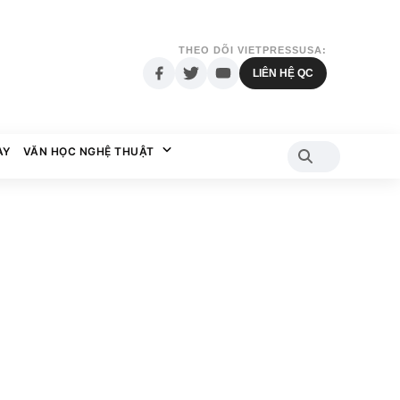
THEO DÕI VIETPRESSUSA:
LIÊN HỆ QC
AY
VĂN HỌC NGHỆ THUẬT