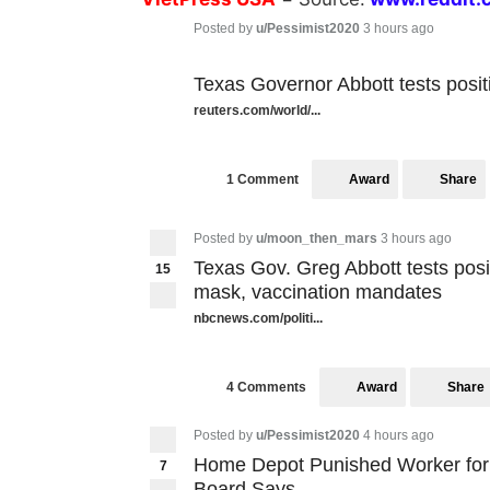
Posted by
u/Pessimist2020
3 hours ago
Texas Governor Abbott tests posi
reuters.com/world/...
Award
Share
1 Comment
Posted by
u/moon_then_mars
3 hours ago
Texas Gov. Greg Abbott tests posit
15
mask, vaccination mandates
nbcnews.com/politi...
Award
Share
4 Comments
Posted by
u/Pessimist2020
4 hours ago
Home Depot Punished Worker for 
7
Board Says