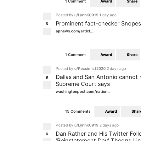
Award
Share
1 Comment
Posted by
u/LynnK0919
1 day ago
Prominent fact-checker Snopes 
5
apnews.com/articl...
Award
Share
1 Comment
Posted by
u/Pessimist2020
2 days ago
Dallas and San Antonio cannot
9
Supreme Court says
washingtonpost.com/nation...
Award
Shar
15 Comments
Posted by
u/LynnK0919
2 days ago
Dan Rather and His Twitter Fo
6
'Reinstatement Day' Theory: Lin