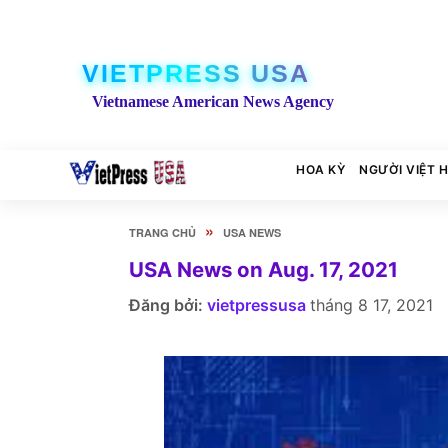
VIETPRESS USA
Vietnamese American News Agency
HOA KỲ
NGƯỜI VIỆT 
»
TRANG CHỦ
USA NEWS
USA News on Aug. 17, 2021
Đăng bởi:
vietpressusa
tháng 8 17, 2021