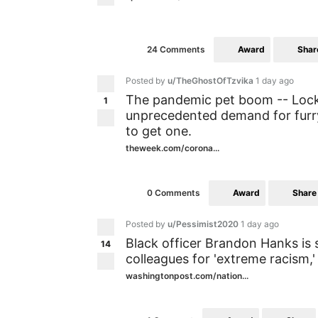
Award
Shar
24 Comments
Posted by
u/TheGhostOfTzvika
1 day ago
The pandemic pet boom -- Lock
1
unprecedented demand for furry
to get one.
theweek.com/corona...
Award
Share
0 Comments
Posted by
u/Pessimist2020
1 day ago
Black officer Brandon Hanks is 
14
colleagues for 'extreme racism,'
washingtonpost.com/nation...