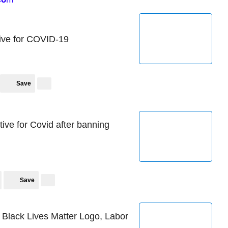
tive for COVID-19
Save
ive for Covid after banning
Save
Black Lives Matter Logo, Labor