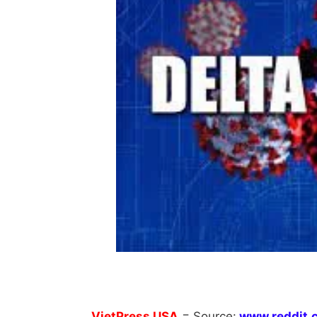
VietPress
USA
=
Source:
w
ww.reddit.