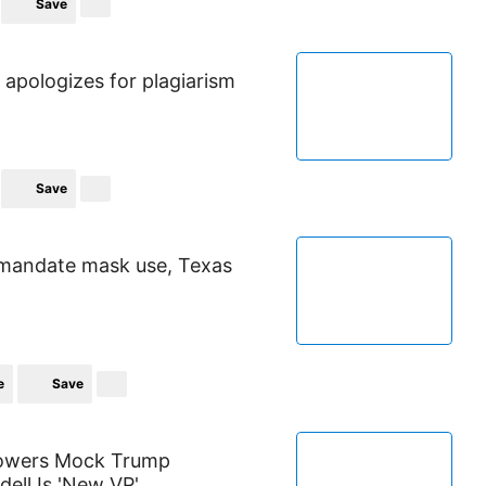
Save
apologizes for plagiarism
Save
 mandate mask use, Texas
e
Save
llowers Mock Trump
dell Is 'New VP'