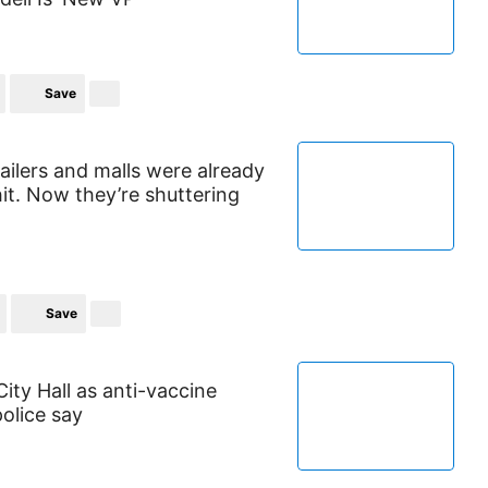
Save
tailers and malls were already
it. Now they’re shuttering
Save
ty Hall as anti-vaccine
olice say