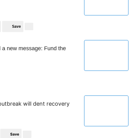
Save
d a new message: Fund the
outbreak will dent recovery
Save