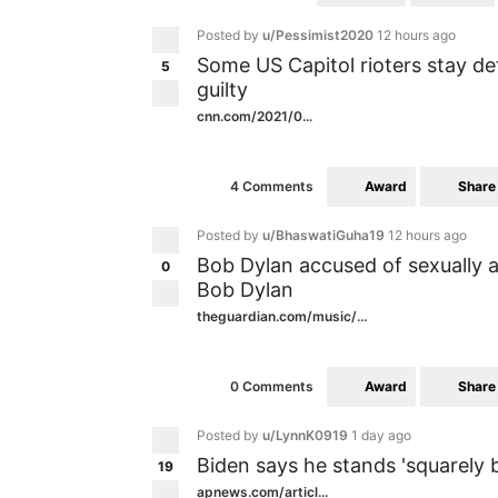
Posted by
u/Pessimist2020
12 hours ago
Some US Capitol rioters stay de
5
guilty
cnn.com/2021/0...
Award
Share
4 Comments
Posted by
u/BhaswatiGuha19
12 hours ago
Bob Dylan accused of sexually a
0
Bob Dylan
theguardian.com/music/...
Award
Share
0 Comments
Posted by
u/LynnK0919
1 day ago
Biden says he stands 'squarely 
19
apnews.com/articl...