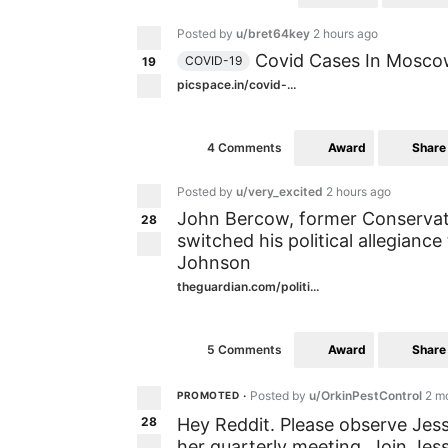
Posted by
u/bret64key
2 hours ago
Covid Cases In Moscow
COVID-19
19
picspace.in/covid-...
Award
Share
4 Comments
Posted by
u/very_excited
2 hours ago
John Bercow, former Conserva
28
switched his political allegianc
Johnson
theguardian.com/politi...
Award
Share
5 Comments
Posted by
u/OrkinPestControl
2 m
PROMOTED
•
28
Hey Reddit. Please observe Jes
her quarterly meeting. Join Jes