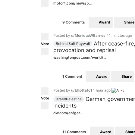
motor1.com/news/5...
Award
Share
9 Comments
Posted by
u/MoniqueWBarnes
41 minutes ago
After cease-fire
Behind Soft Paywall
Vote
provocation and reprisal
washingtonpost.com/world/...
Award
Share
1 Comment
Posted by
u/Elliottafc1
1 hour ago
Vote
German government 
Israel/Palestine
incidents
dw.com/en/ger...
Award
Shar
11 Comments