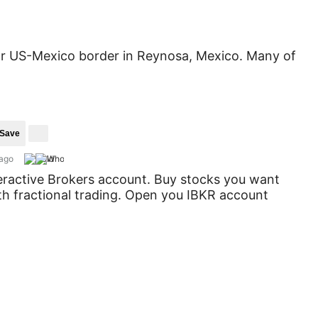
near US-Mexico border in Reynosa, Mexico. Many of
Save
 ago
eractive Brokers account. Buy stocks you want
ith fractional trading. Open you IBKR account