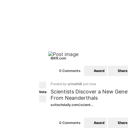
IBKR.com
Award
Share
0 Comments
Posted by
u/mahii8
just now
Scientists Discover a New Gen
Vote
From Neanderthals
scitechdaily.com/scient...
Award
Share
0 Comments