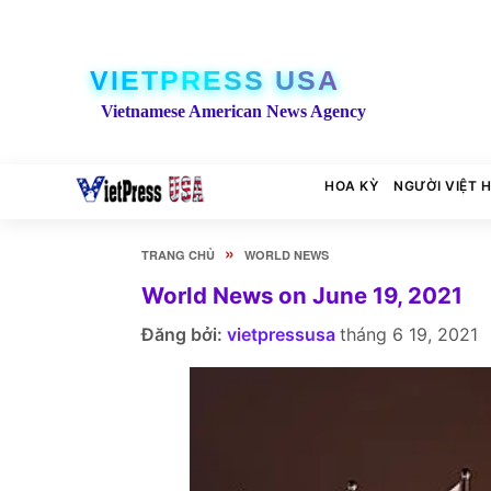
VIETPRESS USA
Vietnamese American News Agency
HOA KỲ
NGƯỜI VIỆT 
»
TRANG CHỦ
WORLD NEWS
World News on June 19, 2021
Đăng bởi:
vietpressusa
tháng 6 19, 2021