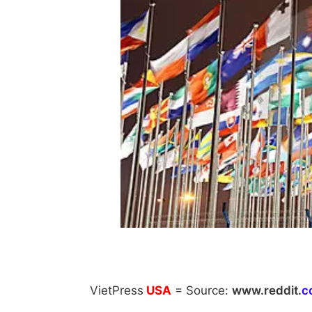
VietPress
USA
=
Source:
w
ww.reddit.
c