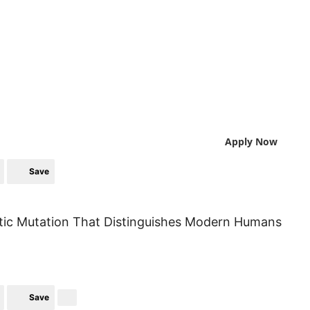
Apply Now
Save
etic Mutation That Distinguishes Modern Humans
Save