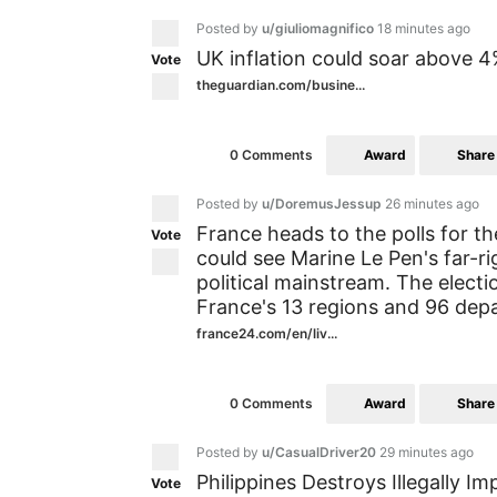
Posted by
u/giuliomagnifico
18 minutes ago
UK inflation could soar above 4
Vote
theguardian.com/busine...
Award
Share
0 Comments
Posted by
u/DoremusJessup
26 minutes ago
France heads to the polls for th
Vote
could see Marine Le Pen's far-r
political mainstream. The electi
France's 13 regions and 96 dep
france24.com/en/liv...
Award
Share
0 Comments
Posted by
u/CasualDriver20
29 minutes ago
Philippines Destroys Illegally
Vote