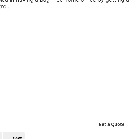
rol.
Get a Quote
Save