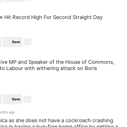
 Hit Record High For Second Straight Day
Save
tive MP and Speaker of the House of Commons,
e to Labour with withering attack on Boris
Save
onths ago
sica as she does not have a cockroach crashing
sica in having a bug-free home office by getting a