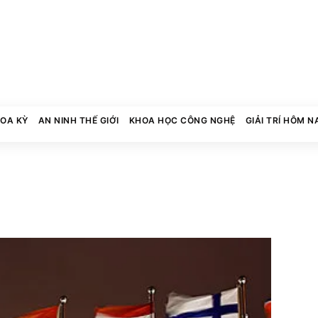
HOA KỲ
AN NINH THẾ GIỚI
KHOA HỌC CÔNG NGHỆ
GIẢI TRÍ HÔM N