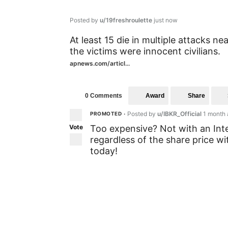
Posted by
u/19freshroulette
just now
At least 15 die in multiple attacks 
the victims were innocent civilians.
apnews.com/articl...
Award
Share
0 Comments
Posted by
u/IBKR_Official
1 month
PROMOTED
•
Vote
Too expensive? Not with an Int
regardless of the share price w
today!