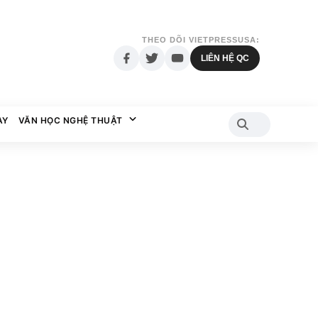
THEO DÕI VIETPRESSUSA:
LIÊN HỆ QC
AY
VĂN HỌC NGHỆ THUẬT