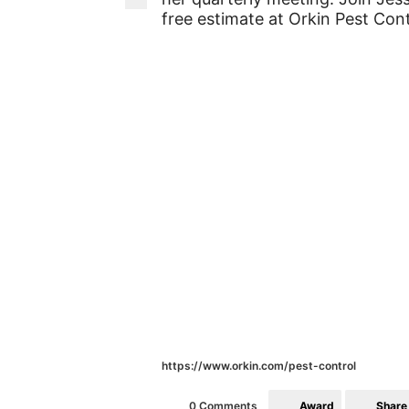
free estimate at Orkin Pest Cont
https://www.orkin.com/pest-control
Award
Share
0 Comments