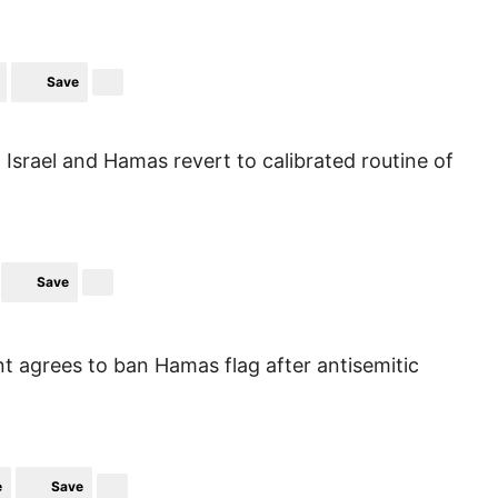
Save
, Israel and Hamas revert to calibrated routine of
Save
agrees to ban Hamas flag after antisemitic
e
Save