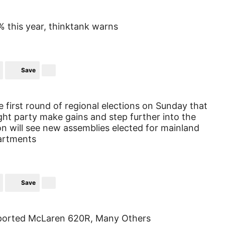
% this year, thinktank warns
Save
e first round of regional elections on Sunday that
ight party make gains and step further into the
on will see new assemblies elected for mainland
artments
Save
 Imported McLaren 620R, Many Others