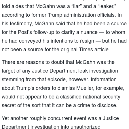
told aides that McGahn was a “liar” and a “leaker,”
according to former Trump administration officials. In
his testimony, McGahn said that he had been a source
for the Post’s follow-up to clarify a nuance — to whom
he had conveyed his intentions to resign — but he had
not been a source for the original Times article.
There are reasons to doubt that McGahn was the
target of any Justice Department leak investigation
stemming from that episode, however. Information
about Trump’s orders to dismiss Mueller, for example,
would not appear to be a classified national security
secret of the sort that it can be a crime to disclose.
Yet another roughly concurrent event was a Justice
Department investigation into unauthorized