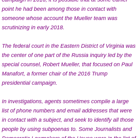
point he had been among those in contact with
someone whose account the Mueller team was
scrutinizing in early 2018.
The federal court in the Eastern District of Virginia was
the center of one part of the Russia inquiry led by the
special counsel, Robert Mueller, that focused on Paul
Manafort, a former chair of the 2016 Trump
presidential campaign.
In investigations, agents sometimes compile a large
list of phone numbers and email addresses that were
in contact with a subject, and seek to identify all those
people by using subpoenas to. Some Journalists and