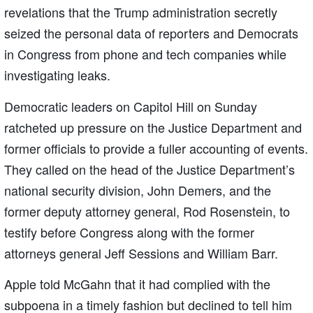
revelations that the Trump administration secretly
seized the personal data of reporters and Democrats
in Congress from phone and tech companies while
investigating leaks.
Democratic leaders on Capitol Hill on Sunday
ratcheted up pressure on the Justice Department and
former officials to provide a fuller accounting of events.
They called on the head of the Justice Department’s
national security division, John Demers, and the
former deputy attorney general, Rod Rosenstein, to
testify before Congress along with the former
attorneys general Jeff Sessions and William Barr.
Apple told McGahn that it had complied with the
subpoena in a timely fashion but declined to tell him