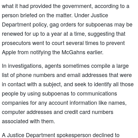
what it had provided the government, according to a
person briefed on the matter. Under Justice
Department policy, gag orders for subpoenas may be
renewed for up to a year at a time, suggesting that
prosecutors went to court several times to prevent
Apple from notifying the McGahns earlier.
In investigations, agents sometimes compile a large
list of phone numbers and email addresses that were
in contact with a subject, and seek to identify all those
people by using subpoenas to communications
companies for any account information like names,
computer addresses and credit card numbers
associated with them.
A Justice Department spokesperson declined to