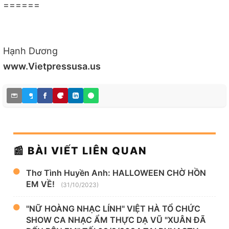
======
Hạnh Dương
www.Vietpressusa.us
📰 BÀI VIẾT LIÊN QUAN
Thơ Tình Huyền Anh: HALLOWEEN CHỜ HỒN
EM VỀ!
(31/10/2023)
"NỮ HOÀNG NHẠC LÍNH" VIỆT HÀ TỔ CHỨC
SHOW CA NHẠC ẨM THỰC DẠ VŨ "XUÂN ĐÃ