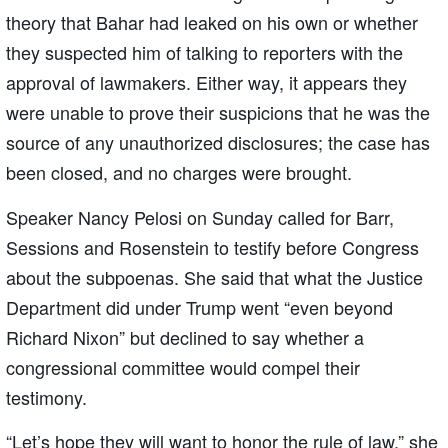
theory that Bahar had leaked on his own or whether
they suspected him of talking to reporters with the
approval of lawmakers. Either way, it appears they
were unable to prove their suspicions that he was the
source of any unauthorized disclosures; the case has
been closed, and no charges were brought.
Speaker Nancy Pelosi on Sunday called for Barr,
Sessions and Rosenstein to testify before Congress
about the subpoenas. She said that what the Justice
Department did under Trump went “even beyond
Richard Nixon” but declined to say whether a
congressional committee would compel their
testimony.
“Let’s hope they will want to honor the rule of law,” she