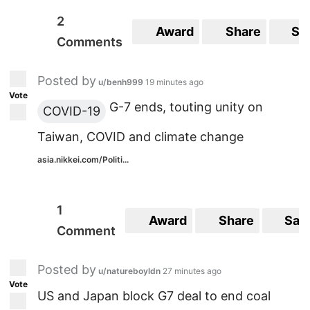
2
Award
Share
Sa
Comments
Posted by
u/benh999
19 minutes ago
Vote
G-7 ends, touting unity on
COVID-19
Taiwan, COVID and climate change
asia.nikkei.com/Politi...
1
Award
Share
Sav
Comment
Posted by
u/natureboyldn
27 minutes ago
Vote
US and Japan block G7 deal to end coal