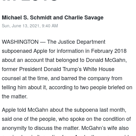
Michael S. Schmidt and Charlie Savage
Sun, June 13, 2021, 9:40 AM
WASHINGTON — The Justice Department
subpoenaed Apple for information in February 2018
about an account that belonged to Donald McGahn,
former President Donald Trump’s White House
counsel at the time, and barred the company from
telling him about it, according to two people briefed on
the matter.
Apple told McGahn about the subpoena last month,
said one of the people, who spoke on the condition of
anonymity to discuss the matter. McGahn’s wife also