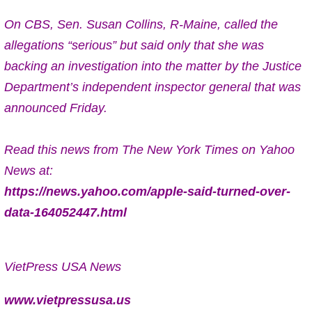
On CBS, Sen. Susan Collins, R-Maine, called the
allegations “serious” but said only that she was
backing an investigation into the matter by the Justice
Department’s independent inspector general that was
announced Friday.
Read this news from The New York Times on Yahoo
News at:
https://news.yahoo.com/apple-said-turned-over-
data-164052447.html
VietPress USA News
www.vietpressusa.us