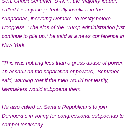
Sen. Chuck Schumer, D-N.Y., the majority leader,
called for anyone potentially involved in the
subpoenas, including Demers, to testify before
Congress. “The sins of the Trump administration just
continue to pile up,” he said at a news conference in
New York.
“This was nothing less than a gross abuse of power,
an assault on the separation of powers,” Schumer
said, warning that if the men would not testify,
lawmakers would subpoena them.
He also called on Senate Republicans to join
Democrats in voting for congressional subpoenas to
compel testimony.