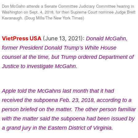
Don McGahn attends a Senate Committee Judiciary Committee hearing in
Washington on Sept. 4, 2018, for then Supreme Court nominee Judge Brett
Kavanaugh. (Doug Mills/The New York Times)
VietPress USA
(June 13, 2021):
Donald McGahn,
former President Donald Trump’s White House
counsel at the time, but Trump ordered Department of
Justice to investigate McGahn.
Apple told the McGahns last month that it had
received the subpoena Feb. 23, 2018, according to a
person briefed on the matter. The other person familiar
with the matter said the subpoena had been issued by
a grand jury in the Eastern District of Virginia.