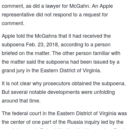
comment, as did a lawyer for McGahn. An Apple
representative did not respond to a request for
comment.
Apple told the McGahns that it had received the
subpoena Feb. 23, 2018, according to a person
briefed on the matter. The other person familiar with
the matter said the subpoena had been issued by a
grand jury in the Eastern District of Virginia.
It is not clear why prosecutors obtained the subpoena.
But several notable developments were unfolding
around that time.
The federal court in the Eastern District of Virginia was
the center of one part of the Russia inquiry led by the