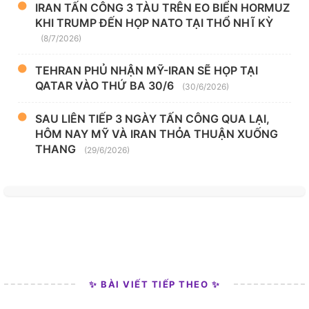
IRAN TẤN CÔNG 3 TÀU TRÊN EO BIỂN HORMUZ
KHI TRUMP ĐẾN HỌP NATO TẠI THỔ NHĨ KỲ
(8/7/2026)
TEHRAN PHỦ NHẬN MỸ-IRAN SẼ HỌP TẠI
QATAR VÀO THỨ BA 30/6
(30/6/2026)
SAU LIÊN TIẾP 3 NGÀY TẤN CÔNG QUA LẠI,
HÔM NAY MỸ VÀ IRAN THỎA THUẬN XUỐNG
THANG
(29/6/2026)
✨ BÀI VIẾT TIẾP THEO ✨