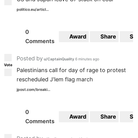
politico.eu/articl...
0
Award
Share
Sa
Comments
Posted by
u/CaptainQuality
6 minutes ago
Vote
Palestinians call for day of rage to protest
rescheduled J'lem flag march
jpost.com/breaki...
0
Award
Share
Sa
Comments