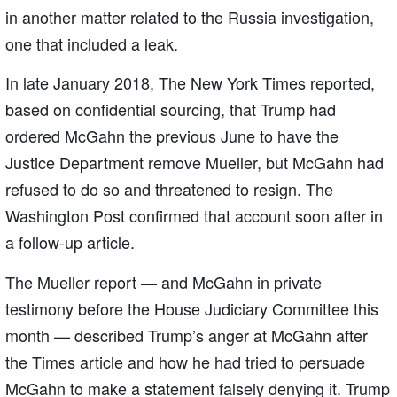
in another matter related to the Russia investigation,
one that included a leak.
In late January 2018, The New York Times reported,
based on confidential sourcing, that Trump had
ordered McGahn the previous June to have the
Justice Department remove Mueller, but McGahn had
refused to do so and threatened to resign. The
Washington Post confirmed that account soon after in
a follow-up article.
The Mueller report — and McGahn in private
testimony before the House Judiciary Committee this
month — described Trump’s anger at McGahn after
the Times article and how he had tried to persuade
McGahn to make a statement falsely denying it. Trump