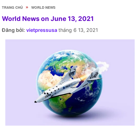
»
TRANG CHỦ
WORLD NEWS
World News on June 13, 2021
Đăng bởi:
vietpressusa
tháng 6 13, 2021