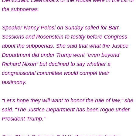
Democratic Lawmakers of the House were in the list of
the subpoenas.
Speaker Nancy Pelosi on Sunday called for Barr,
Sessions and Rosenstein to testify before Congress
about the subpoenas. She said that what the Justice
Department did under Trump went “even beyond
Richard Nixon” but declined to say whether a
congressional committee would compel their
testimony.
“Let’s hope they will want to honor the rule of law,” she
said. “The Justice Department has been rogue under
President Trump.”