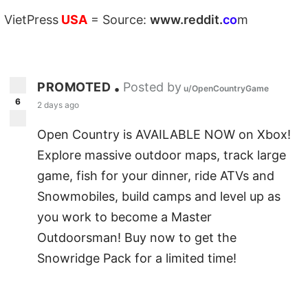
VietPress
USA
=
Source:
w
ww.reddit.
co
m
PROMOTED
Posted by
•
u/OpenCountryGame
6
2 days ago
Open Country is AVAILABLE NOW on Xbox!
Explore massive outdoor maps, track large
game, fish for your dinner, ride ATVs and
Snowmobiles, build camps and level up as
you work to become a Master
Outdoorsman! Buy now to get the
Snowridge Pack for a limited time!