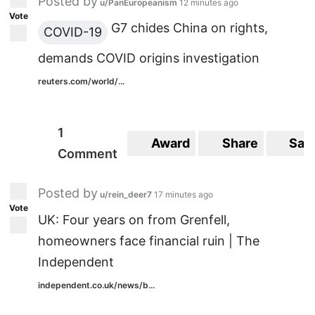
Posted by
u/PanEuropeanism
12 minutes ago
Vote
G7 chides China on rights,
COVID-19
demands COVID origins investigation
reuters.com/world/...
1
Award
Share
Sav
Comment
Posted by
u/rein_deer7
17 minutes ago
Vote
UK: Four years on from Grenfell,
homeowners face financial ruin | The
Independent
independent.co.uk/news/b...