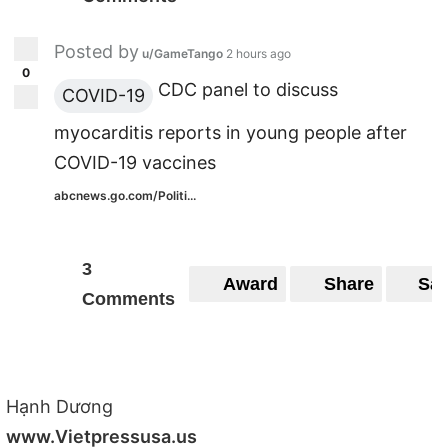
Posted by
u/GameTango
2 hours ago
0
CDC panel to discuss
COVID-19
myocarditis reports in young people after
COVID-19 vaccines
abcnews.go.com/Politi...
3
Award
Share
Sa
Comments
Hạnh Dương
www.Vietpressusa.us