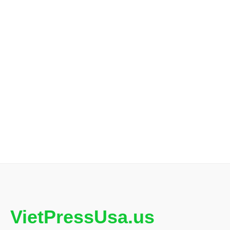
VietPressUsa.us