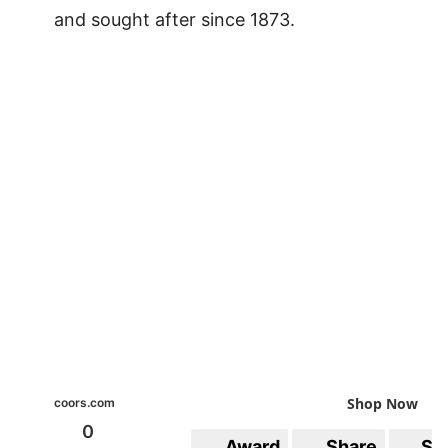
and sought after since 1873.
Shop Now
coors.com
0
Award
Share
Sa