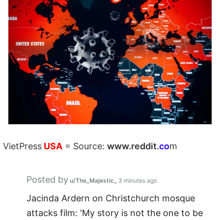
VietPress
USA
=
Source:
w
ww.reddit.
co
m
Posted by
u/The_Majestic_
3 minutes ago
Jacinda Ardern on Christchurch mosque
attacks film: 'My story is not the one to be