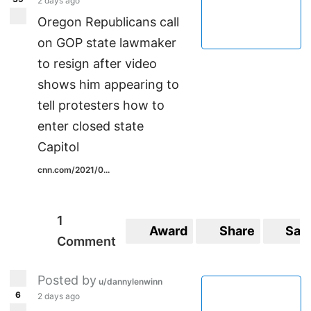
2 days ago
Oregon Republicans call
on GOP state lawmaker
to resign after video
shows him appearing to
tell protesters how to
enter closed state
Capitol
cnn.com/2021/0...
1
Award
Share
Sav
Comment
Posted by
u/dannylenwinn
6
2 days ago