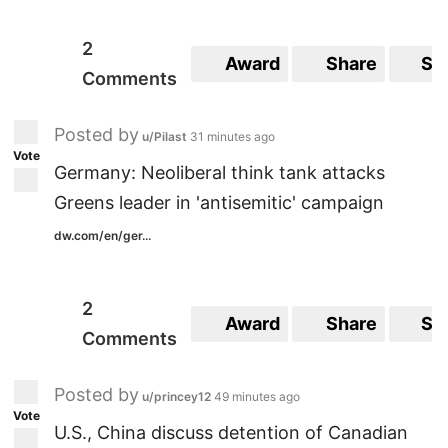
2
Award
Share
Sa
Comments
Posted by
u/Pilast
31 minutes ago
Vote
Germany: Neoliberal think tank attacks
Greens leader in 'antisemitic' campaign
dw.com/en/ger...
2
Award
Share
Sa
Comments
Posted by
u/princey12
49 minutes ago
Vote
U.S., China discuss detention of Canadian