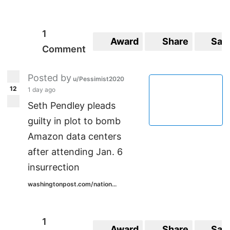
1
Award
Share
Sav
Comment
Posted by
u/Pessimist2020
12
1 day ago
Seth Pendley pleads
guilty in plot to bomb
Amazon data centers
after attending Jan. 6
insurrection
washingtonpost.com/nation...
1
Award
Share
Sav