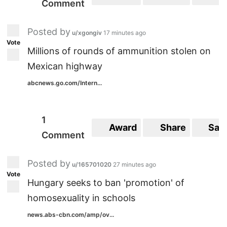
Comment
Posted by
u/xgongiv
17 minutes ago
Vote
Millions of rounds of ammunition stolen on
Mexican highway
abcnews.go.com/Intern...
1
Award
Share
Sav
Comment
Posted by
u/165701020
27 minutes ago
Vote
Hungary seeks to ban 'promotion' of
homosexuality in schools
news.abs-cbn.com/amp/ov...