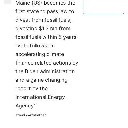
Maine (US) becomes the
first state to pass law to
divest from fossil fuels,
divesting $1.3 bln from
fossil fuels within 5 years:
"vote follows on
accelerating climate
finance related actions by
the Biden administration
and a game changing
report by the
International Energy
Agency"
stand.earth/latest...