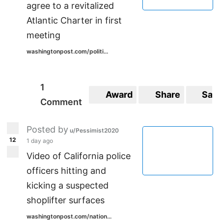
agree to a revitalized
Atlantic Charter in first
meeting
washingtonpost.com/politi...
1
Award
Share
Sav
Comment
Posted by
u/Pessimist2020
12
1 day ago
Video of California police
officers hitting and
kicking a suspected
shoplifter surfaces
washingtonpost.com/nation...