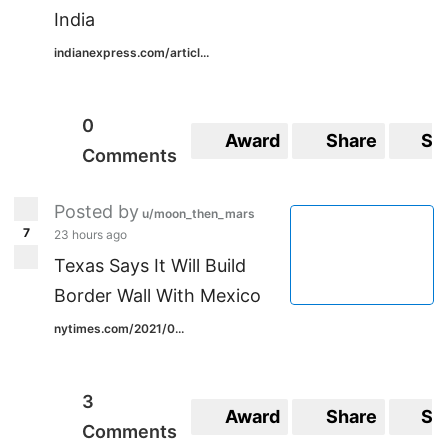
India
indianexpress.com/articl...
0
Award
Share
Sa
Comments
Posted by
u/moon_then_mars
7
23 hours ago
Texas Says It Will Build
Border Wall With Mexico
nytimes.com/2021/0...
3
Award
Share
Sa
Comments