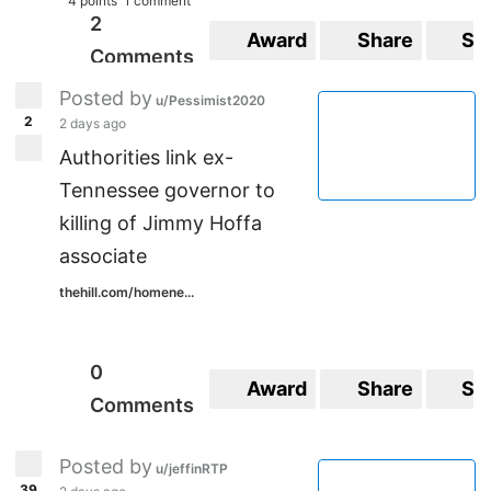
4 points
1 comment
2
Award
Share
Sa
Comments
Posted by
u/Pessimist2020
2
2 days ago
Authorities link ex-
Tennessee governor to
killing of Jimmy Hoffa
associate
thehill.com/homene...
0
Award
Share
Sa
Comments
Posted by
u/jeffinRTP
39