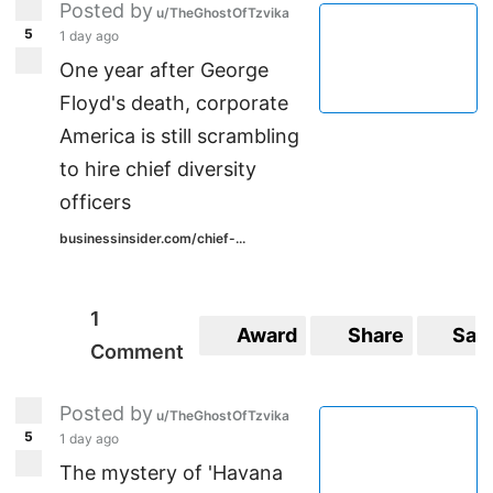
Posted by
u/TheGhostOfTzvika
5
1 day ago
One year after George
Floyd's death, corporate
America is still scrambling
to hire chief diversity
officers
businessinsider.com/chief-...
1
Award
Share
Sav
Comment
Posted by
u/TheGhostOfTzvika
5
1 day ago
The mystery of 'Havana