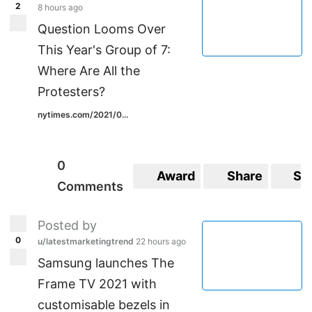
2
8 hours ago
Question Looms Over
This Year's Group of 7:
Where Are All the
Protesters?
nytimes.com/2021/0...
0
Award
Share
Sa
Comments
Posted by
0
u/latestmarketingtrend
22 hours ago
Samsung launches The
Frame TV 2021 with
customisable bezels in