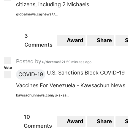
citizens, including 2 Michaels
globalnews.ca/news/7...
3
Award
Share
Sa
Comments
Posted by
u/doreme321
59 minutes ago
Vote
U.S. Sanctions Block COVID-19
COVID-19
Vaccines For Venezuela - Kawsachun News
kawsachunnews.com/u-s-sa...
10
Award
Share
Sa
Comments