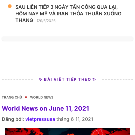
SAU LIÊN TIẾP 3 NGÀY TẤN CÔNG QUA LẠI,
HÔM NAY MỸ VÀ IRAN THỎA THUẬN XUỐNG
THANG
(29/6/2026)
✨ BÀI VIẾT TIẾP THEO ✨
»
TRANG CHỦ
WORLD NEWS
World News on June 11, 2021
Đăng bởi:
vietpressusa
tháng 6 11, 2021