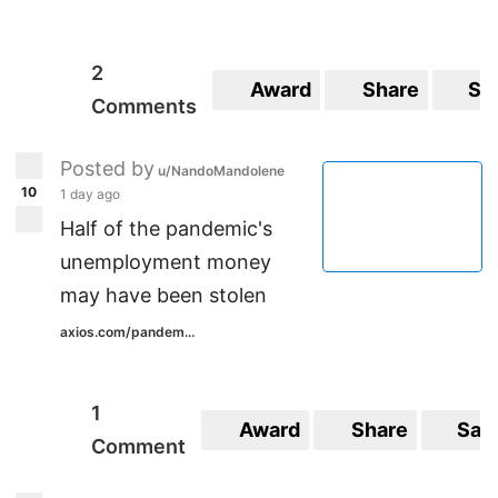
2
Award
Share
Sa
Comments
Posted by
u/NandoMandolene
10
1 day ago
Half of the pandemic's
unemployment money
may have been stolen
axios.com/pandem...
1
Award
Share
Sav
Comment