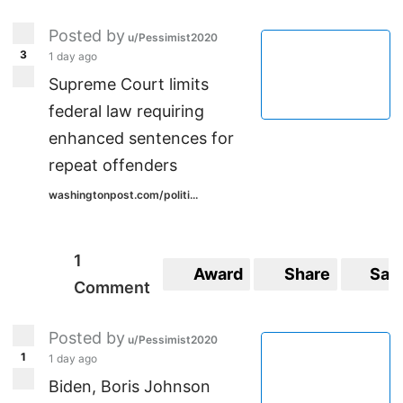
Posted by
u/Pessimist2020
3
1 day ago
Supreme Court limits
federal law requiring
enhanced sentences for
repeat offenders
washingtonpost.com/politi...
1
Award
Share
Sav
Comment
Posted by
u/Pessimist2020
1
1 day ago
Biden, Boris Johnson