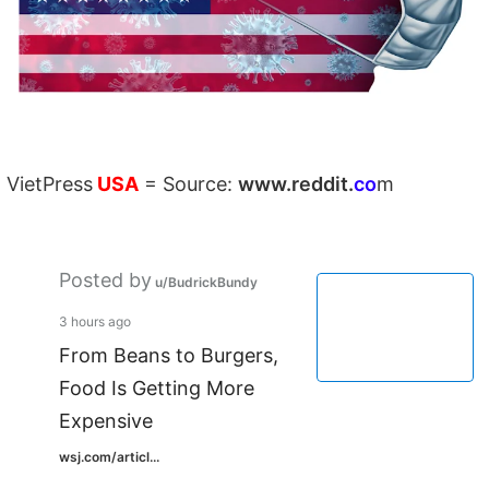
VietPress
USA
=
Source:
w
ww.reddit.
co
m
Posted by
u/BudrickBundy
3 hours ago
From Beans to Burgers,
Food Is Getting More
Expensive
wsj.com/articl...