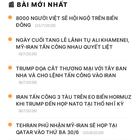
📰 BÀI MỚI NHẤT
8000 NGƯỜI VIỆT SẼ HỘI NGỘ TRÊN BIỂN
ĐÔNG
(23/7/2026)
NGÀY CUỐI TANG LỄ LÃNH TỤ ALI KHAMENEI,
MỸ-IRAN TẤN CÔNG NHAU QUYẾT LIỆT
(9/7/2026)
TRUMP DỌA CẮT THƯƠNG MẠI VỚI TÂY BAN
NHA VÀ CHO LỆNH TẤN CÔNG VÀO IRAN
(8/7/2026)
IRAN TẤN CÔNG 3 TÀU TRÊN EO BIỂN HORMUZ
KHI TRUMP ĐẾN HỌP NATO TẠI THỔ NHĨ KỲ
(8/7/2026)
TEHRAN PHỦ NHẬN MỸ-IRAN SẼ HỌP TẠI
QATAR VÀO THỨ BA 30/6
(30/6/2026)