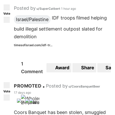
Posted by
u/SuperCatbert
1 hour ago
Vote
IDF troops filmed helping
Israel/Palestine
build illegal settlement outpost slated for
demolition
timesofisrael.com/idf-tr...
1
Award
Share
Sav
Comment
PROMOTED
Posted by
•
u/CoorsBanquetBeer
Vote
17 days ago
2
Coors Banquet has been stolen, smuggled