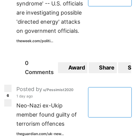
syndrome' -- U.S. officials
are investigating possible
'directed energy' attacks
on government officials.
theweek.com/politi...
0
Award
Share
Sa
Comments
Posted by
u/Pessimist2020
6
1 day ago
Neo-Nazi ex-Ukip
member found guilty of
terrorism offences
theguardian.com/uk-new...