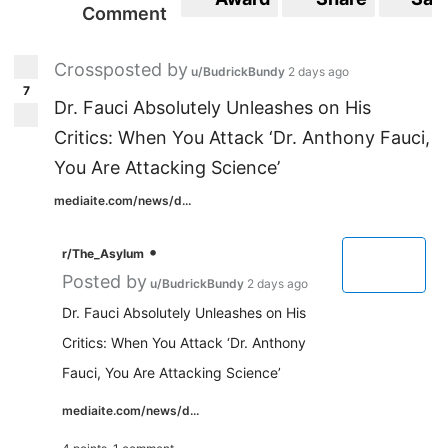
Comment
Crossposted by
u/BudrickBundy
2 days ago
7
Dr. Fauci Absolutely Unleashes on His
Critics: When You Attack ‘Dr. Anthony Fauci,
You Are Attacking Science’
mediaite.com/news/d...
•
r/The_Asylum
Posted by
u/BudrickBundy
2 days ago
Dr. Fauci Absolutely Unleashes on His
Critics: When You Attack ‘Dr. Anthony
Fauci, You Are Attacking Science’
mediaite.com/news/d...