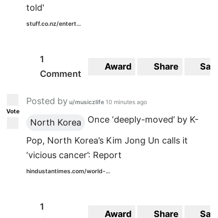
told'
stuff.co.nz/entert...
1
Award
Share
Sav
Comment
Posted by
u/musiczlife
10 minutes ago
Vote
Once ‘deeply-moved’ by K-
North Korea
Pop, North Korea’s Kim Jong Un calls it
‘vicious cancer’: Report
hindustantimes.com/world-...
1
Award
Share
Sav