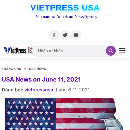
VIETPRESS USA
Vietnamese American News Agency
»
TRANG CHỦ
USA NEWS
USA News on June 11, 2021
Đăng bởi:
vietpressusa
tháng 6 11, 2021