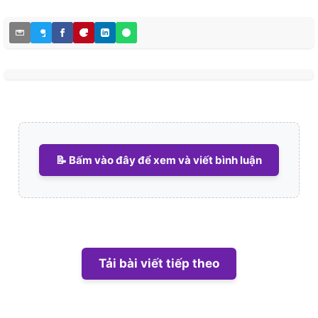
📝 Bấm vào đây để xem và viết bình luận
Tải bài viết tiếp theo