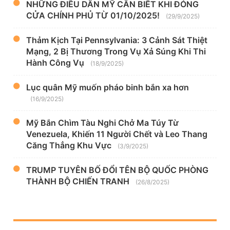
NHỮNG ĐIỀU DÂN MỸ CẦN BIẾT KHI ĐÓNG
CỬA CHÍNH PHỦ TỪ 01/10/2025!
(29/9/2025)
Thảm Kịch Tại Pennsylvania: 3 Cảnh Sát Thiệt
Mạng, 2 Bị Thương Trong Vụ Xả Súng Khi Thi
Hành Công Vụ
(18/9/2025)
Lục quân Mỹ muốn pháo binh bắn xa hơn
(16/9/2025)
Mỹ Bắn Chìm Tàu Nghi Chở Ma Túy Từ
Venezuela, Khiến 11 Người Chết và Leo Thang
Căng Thẳng Khu Vực
(3/9/2025)
TRUMP TUYÊN BỐ ĐỔI TÊN BỘ QUỐC PHÒNG
THÀNH BỘ CHIẾN TRANH
(26/8/2025)