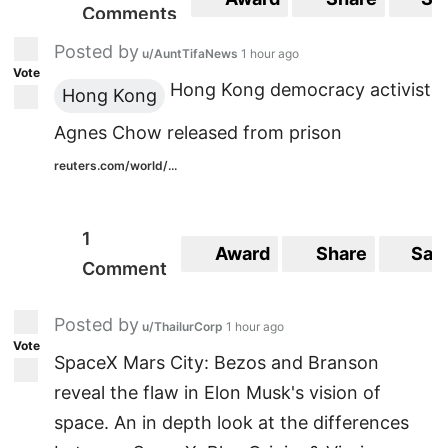
Comments
Posted by
u/AuntTifaNews
1 hour ago
Vote
Hong Kong democracy activist
Hong Kong
Agnes Chow released from prison
reuters.com/world/...
1
Award
Share
Sav
Comment
Posted by
u/ThailurCorp
1 hour ago
Vote
SpaceX Mars City: Bezos and Branson
reveal the flaw in Elon Musk's vision of
space. An in depth look at the differences