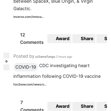
between SpaceX, Blue Origin, & Virgin
Galactic.
inverse.com/innova...
12
Award
Share
Sa
Comments
Posted by
u/GameTango
2 hours ago
0
CDC investigating heart
COVID-19
inflammation following COVID-19 vaccine
fox2now.com/news/c...
7
Award
Share
Sa
Comments