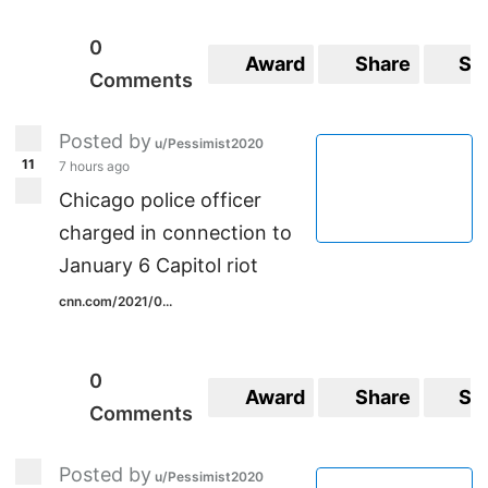
0
Award
Share
Sa
Comments
Posted by
u/Pessimist2020
11
7 hours ago
Chicago police officer
charged in connection to
January 6 Capitol riot
cnn.com/2021/0...
0
Award
Share
Sa
Comments
Posted by
u/Pessimist2020