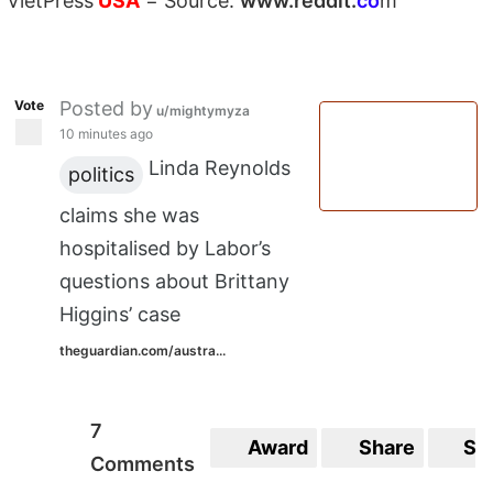
VietPress
USA
=
Source:
w
ww.reddit.
co
m
Vote
Posted by
u/mightymyza
10 minutes ago
Linda Reynolds
politics
claims she was
hospitalised by Labor’s
questions about Brittany
Higgins’ case
theguardian.com/austra...
7
Award
Share
Sa
Comments