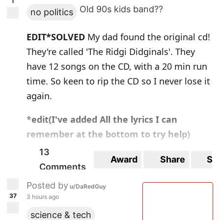
1
Old 90s kids band??
no politics
EDIT*SOLVED
My dad found the original cd!
They're called 'The Ridgi Didginals'. They
have 12 songs on the CD, with a 20 min run
time. So keen to rip the CD so I never lose it
again.
*
edit(I've added All the lyrics I can
remember at the bottom to try help)
13
Hey y'all I'm trying to find info about a kids
Award
Share
Sa
Comments
band in Australia that was around in the
Posted by
90s, possibly into the very early 2000s? I
u/DaRedGuy
37
3 hours ago
remember quite a bit of some of the songs.
science & tech