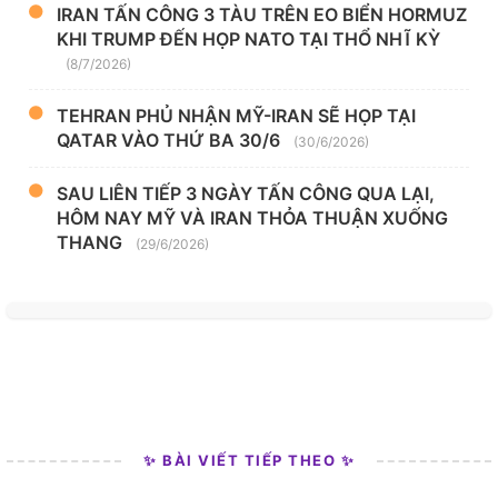
IRAN TẤN CÔNG 3 TÀU TRÊN EO BIỂN HORMUZ
KHI TRUMP ĐẾN HỌP NATO TẠI THỔ NHĨ KỲ
(8/7/2026)
TEHRAN PHỦ NHẬN MỸ-IRAN SẼ HỌP TẠI
QATAR VÀO THỨ BA 30/6
(30/6/2026)
SAU LIÊN TIẾP 3 NGÀY TẤN CÔNG QUA LẠI,
HÔM NAY MỸ VÀ IRAN THỎA THUẬN XUỐNG
THANG
(29/6/2026)
✨ BÀI VIẾT TIẾP THEO ✨