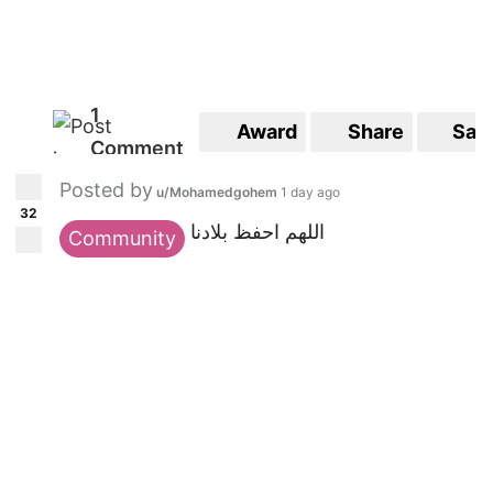
1
Award
Share
Sav
Comment
Posted by
u/Mohamedgohem
1 day ago
32
اللهم احفظ بلادنا
Community