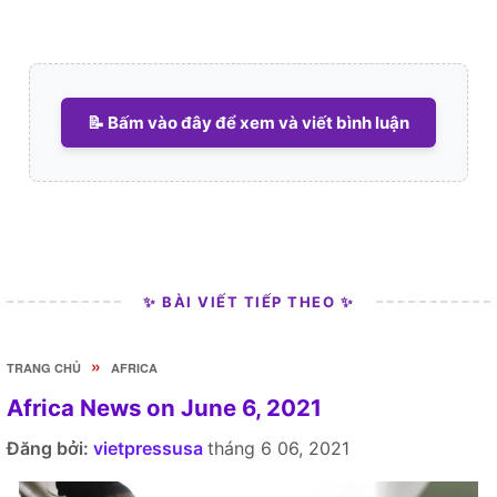
📝 Bấm vào đây để xem và viết bình luận
✨ BÀI VIẾT TIẾP THEO ✨
»
TRANG CHỦ
AFRICA
Africa News on June 6, 2021
Đăng bởi:
vietpressusa
tháng 6 06, 2021