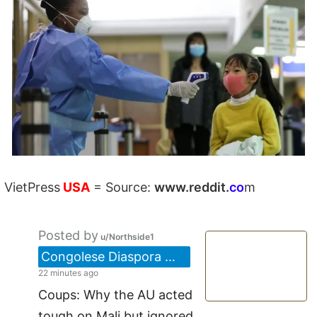
VietPress
USA
=
Source:
w
ww.reddit.
co
m
Posted by
u/Northside1
Congolese Diaspora 🇨🇩/🇨🇦
22 minutes ago
Coups: Why the AU acted
tough on Mali but ignored