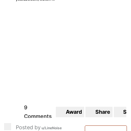
9
Award
Share
Sa
Comments
Posted by
u/LineNoise