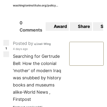
washingtoninstitute.org/policy...
0
Award
Share
Sa
Comments
Posted by
u/Joel-Wing
1
4 days ago
Searching for Gertrude
Bell: How the colonial
'mother' of modern Iraq
was snubbed by history
books and museums
alike-World News ,
Firstpost