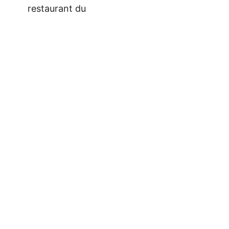
restaurant du