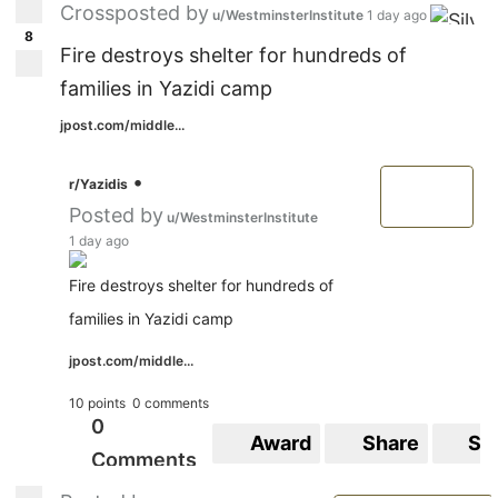
Crossposted by
u/WestminsterInstitute
1 day ago
8
Fire destroys shelter for hundreds of
families in Yazidi camp
jpost.com/middle...
•
r/Yazidis
Posted by
u/WestminsterInstitute
1 day ago
Fire destroys shelter for hundreds of
families in Yazidi camp
jpost.com/middle...
10 points
0 comments
0
Award
Share
Sa
Comments