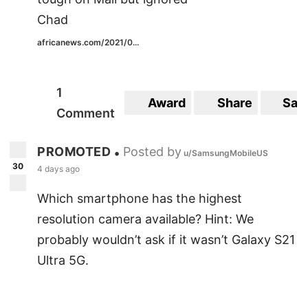
Chad
africanews.com/2021/0...
1
Award
Share
Sav
Comment
PROMOTED
Posted by
•
u/SamsungMobileUS
30
4 days ago
Which smartphone has the highest
resolution camera available? Hint: We
probably wouldn’t ask if it wasn’t Galaxy S21
Ultra 5G.