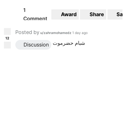
1
Award
Share
Sav
Comment
Posted by
u/zahramohamedz
1 day ago
12
شبام حضرموت
 Discussion