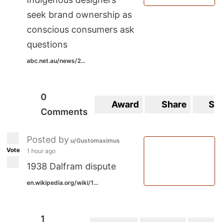
seek brand ownership as
conscious consumers ask
questions
abc.net.au/news/2...
0
Award
Share
Sa
Comments
Posted by
u/Gustomaximus
Vote
1 hour ago
1938 Dalfram dispute
en.wikipedia.org/wiki/1...
1