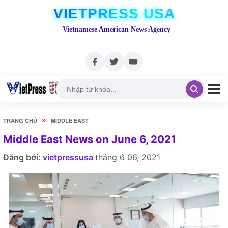
VIETPRESS USA
Vietnamese American News Agency
»
TRANG CHỦ
MIDDLE EAST
Middle East News on June 6, 2021
Đăng bởi:
vietpressusa
tháng 6 06, 2021