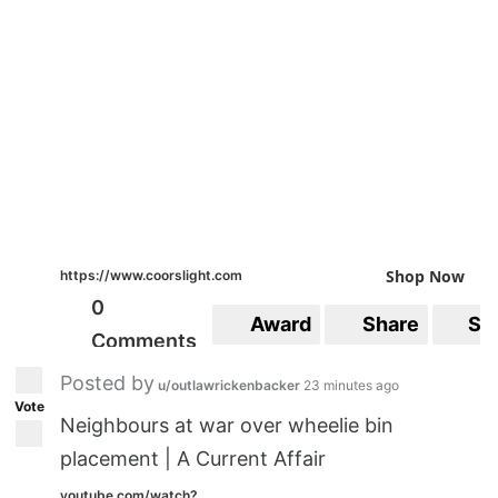
Shop Now
https://www.coorslight.com
0
Award
Share
Sa
Comments
Posted by
u/outlawrickenbacker
23 minutes ago
Vote
Neighbours at war over wheelie bin
placement | A Current Affair
youtube.com/watch?...