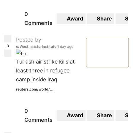
0
Award
Share
Sa
Comments
Posted by
3
u/WestminsterInstitute
1 day ago
Turkish air strike kills at
least three in refugee
camp inside Iraq
reuters.com/world/...
0
Award
Share
Sa
Comments