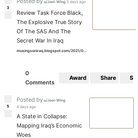
Posted by
u/Joel-Wing
3 days ago
3
Review Task Force Black,
The Explosive True Story
Of The SAS And The
Secret War In Iraq
musingsoniraq.blogspot.com/2021/0...
0
Award
Share
Sa
Comments
Posted by
u/Joel-Wing
5
4 days ago
A State in Collapse:
Mapping Iraq’s Economic
Woes