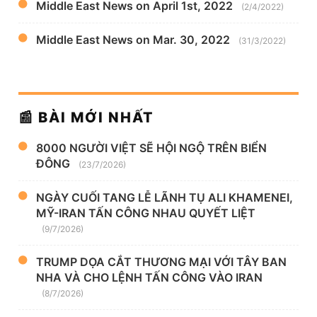
Middle East News on April 1st, 2022
(2/4/2022)
Middle East News on Mar. 30, 2022
(31/3/2022)
📰 BÀI MỚI NHẤT
8000 NGƯỜI VIỆT SẼ HỘI NGỘ TRÊN BIỂN
ĐÔNG
(23/7/2026)
NGÀY CUỐI TANG LỄ LÃNH TỤ ALI KHAMENEI,
MỸ-IRAN TẤN CÔNG NHAU QUYẾT LIỆT
(9/7/2026)
TRUMP DỌA CẮT THƯƠNG MẠI VỚI TÂY BAN
NHA VÀ CHO LỆNH TẤN CÔNG VÀO IRAN
(8/7/2026)