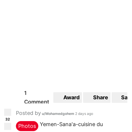
1
Award
Share
Sav
Comment
Posted by
u/Mohamedgohem
2 days ago
32
Yemen-Sana'a-cuisine du
Photos