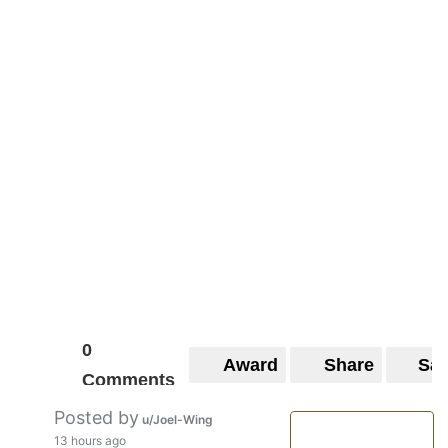
0
Award
Share
Sa
Comments
Posted by
u/Joel-Wing
13 hours ago