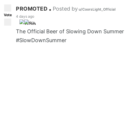
PROMOTED
Posted by
•
u/CoorsLight_Official
Vote
4 days ago
The Official Beer of Slowing Down Summer
#SlowDownSummer