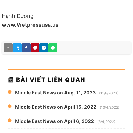
Hạnh Dương
www.Vietpressusa.us
📰 BÀI VIẾT LIÊN QUAN
Middle East News on Aug. 11, 2023
(11/8/2023)
Middle East News on April 15, 2022
(16/4/2022)
Middle East News on April 6, 2022
(6/4/2022)