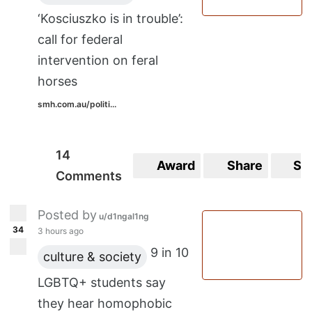
There was a song about a possum on a
‘Kosciuszko is in trouble’:
rocket trying to save the world, 'daddy long
call for federal
legs in the corner of my room', 'whoopsy
intervention on feral
daisy(?)'
horses
Does anyone else remember them, or know
smh.com.au/politi...
what subreddit I should also be asking in? If
I can find info on where I can hear them
14
Award
Share
Sa
again I'd be over the moon.
Comments
I believe they were called something like
Posted by
u/d1ngal1ng
The Ridgidiginals. Not sold on the spelling
34
3 hours ago
I've used of course.
9 in 10
culture & society
Thanks in advance!
LGBTQ+ students say
they hear homophobic