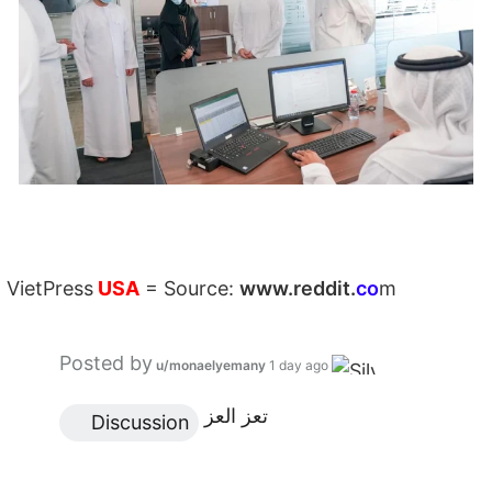
VietPress
USA
=
Source:
w
ww.reddit.
co
m
Posted by
u/monaelyemany
1 day ago
تعز العز
 Discussion