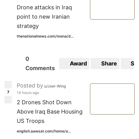
Drone attacks in Iraq
point to new Iranian
strategy
thenationalnews.com/mena/d...
0
Award
Share
Sa
Comments
Posted by
u/Joel-Wing
7
14 hours ago
2 Drones Shot Down
Above Iraq Base Housing
US Troops
english.aawsat.com/home/a...