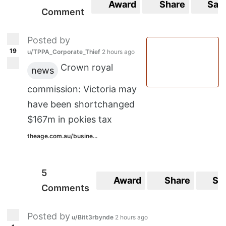
Award
Share
Sav
Comment
Posted by
19
u/TPPA_Corporate_Thief
2 hours ago
Crown royal
news
commission: Victoria may
have been shortchanged
$167m in pokies tax
theage.com.au/busine...
5
Award
Share
Sa
Comments
Posted by
u/Bitt3rbynde
2 hours ago