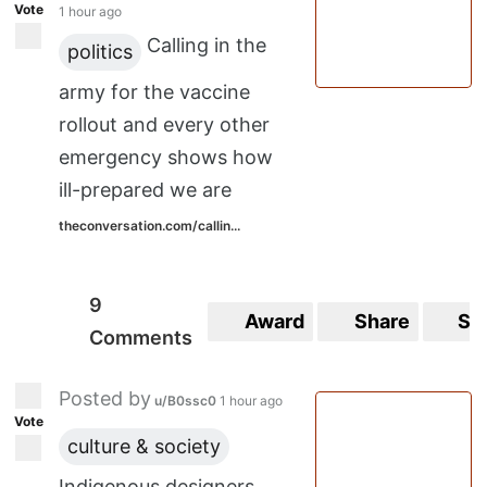
Vote
1 hour ago
Calling in the
politics
army for the vaccine
rollout and every other
emergency shows how
ill-prepared we are
theconversation.com/callin...
9
Award
Share
Sa
Comments
Posted by
u/B0ssc0
1 hour ago
Vote
culture & society
Indigenous designers