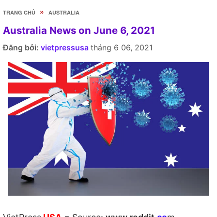
»
TRANG CHỦ
AUSTRALIA
Australia News on June 6, 2021
Đăng bởi:
vietpressusa
tháng 6 06, 2021