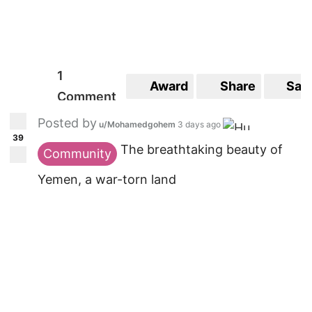
1
Award
Share
Sav
Comment
Posted by
u/Mohamedgohem
3 days ago
39
The breathtaking beauty of
Community
Yemen, a war-torn land