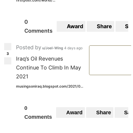
firstpost.com/world/...
0
Award
Share
Sa
Comments
Posted by
u/Joel-Wing
4 days ago
3
Iraq’s Oil Revenues
Continue To Climb In May
2021
musingsoniraq.blogspot.com/2021/0...
0
Award
Share
Sa
Comments