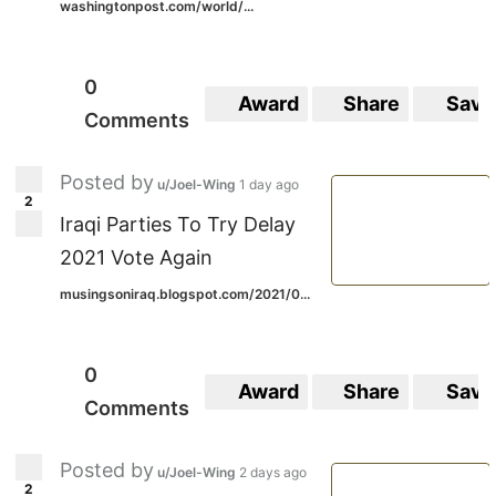
washingtonpost.com/world/...
0
Award
Share
Save
Comments
Posted by
u/Joel-Wing
1 day ago
2
Iraqi Parties To Try Delay
2021 Vote Again
musingsoniraq.blogspot.com/2021/0...
0
Award
Share
Save
Comments
Posted by
u/Joel-Wing
2 days ago
2