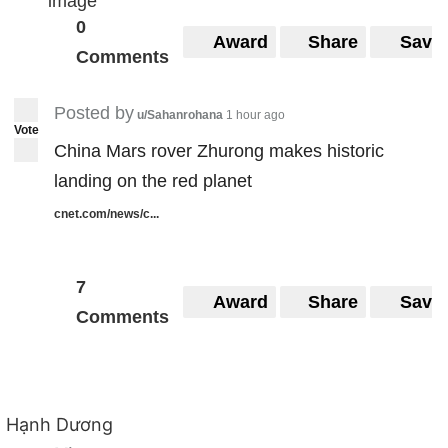
0
Award
Share
Save
Comments
Posted by
u/Sahanrohana
1 hour ago
Vote
China Mars rover Zhurong makes historic
landing on the red planet
cnet.com/news/c...
7
Award
Share
Save
Comments
Hạnh Dương