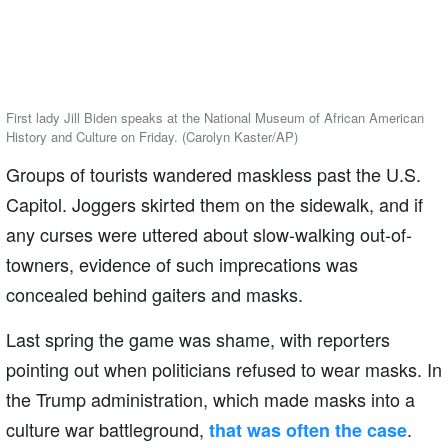
First lady Jill Biden speaks at the National Museum of African American
History and Culture on Friday. (Carolyn Kaster/AP)
Groups of tourists wandered maskless past the U.S.
Capitol. Joggers skirted them on the sidewalk, and if
any curses were uttered about slow-walking out-of-
towners, evidence of such imprecations was
concealed behind gaiters and masks.
Last spring the game was shame, with reporters
pointing out when politicians refused to wear masks. In
the Trump administration, which made masks into a
culture war battleground,
.
that was often the case