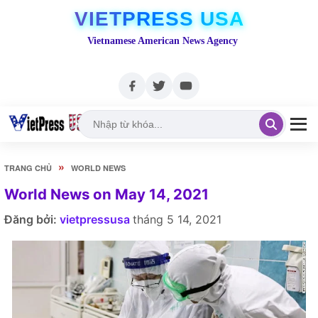
VIETPRESS USA
Vietnamese American News Agency
»
TRANG CHỦ
WORLD NEWS
World News on May 14, 2021
Đăng bởi:
vietpressusa
tháng 5 14, 2021