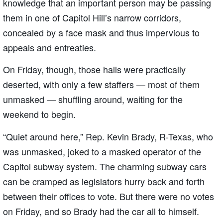
knowledge that an important person may be passing
them in one of Capitol Hill’s narrow corridors,
concealed by a face mask and thus impervious to
appeals and entreaties.
On Friday, though, those halls were practically
deserted, with only a few staffers — most of them
unmasked — shuffling around, waiting for the
weekend to begin.
“Quiet around here,” Rep. Kevin Brady, R-Texas, who
was unmasked, joked to a masked operator of the
Capitol subway system. The charming subway cars
can be cramped as legislators hurry back and forth
between their offices to vote. But there were no votes
on Friday, and so Brady had the car all to himself.