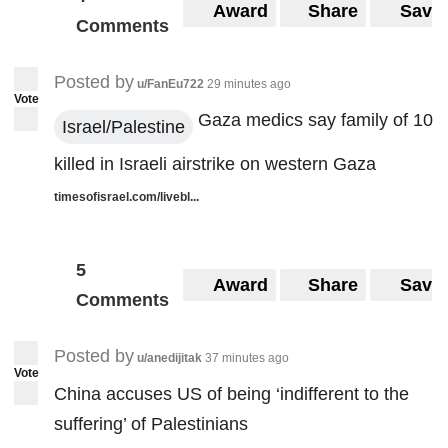
Award
Share
Save
Comments
Posted by
u/FanEu722
29 minutes ago
Vote
Gaza medics say family of 10
Israel/Palestine
killed in Israeli airstrike on western Gaza
timesofisrael.com/livebl...
5
Award
Share
Save
Comments
Posted by
u/anedijitak
37 minutes ago
Vote
China accuses US of being ‘indifferent to the
suffering’ of Palestinians