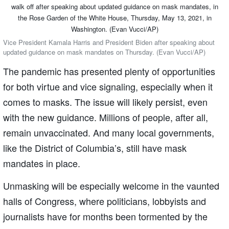
Vice President Kamala Harris and President Biden after speaking about
updated guidance on mask mandates on Thursday. (Evan Vucci/AP)
The pandemic has presented plenty of opportunities
for both virtue and vice signaling, especially when it
comes to masks. The issue will likely persist, even
with the new guidance. Millions of people, after all,
remain unvaccinated. And many local governments,
like the District of Columbia’s, still have mask
mandates in place.
Unmasking will be especially welcome in the vaunted
halls of Congress, where politicians, lobbyists and
journalists have for months been tormented by the