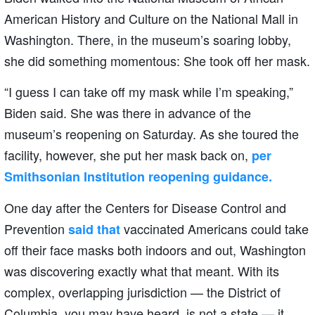
American History and Culture on the National Mall in
Washington. There, in the museum’s soaring lobby,
she did something momentous: She took off her mask.
“I guess I can take off my mask while I’m speaking,”
Biden said. She was there in advance of the
museum’s reopening on Saturday. As she toured the
facility, however, she put her mask back on,
per
Smithsonian Institution reopening guidance.
One day after the Centers for Disease Control and
Prevention
vaccinated Americans could take
said that
off their face masks both indoors and out, Washington
was discovering exactly what that meant. With its
complex, overlapping jurisdiction — the District of
Columbia, you may have heard, is not a state — it