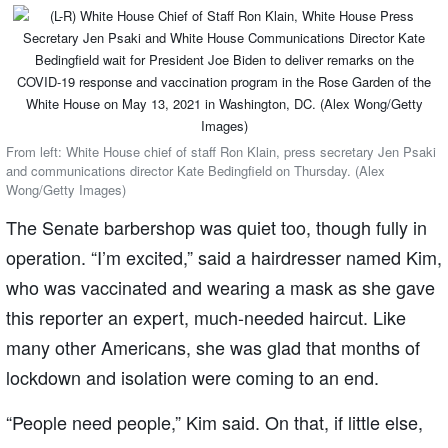
From left: White House chief of staff Ron Klain, press secretary Jen Psaki
and communications director Kate Bedingfield on Thursday. (Alex
Wong/Getty Images)
The Senate barbershop was quiet too, though fully in
operation. “I’m excited,” said a hairdresser named Kim,
who was vaccinated and wearing a mask as she gave
this reporter an expert, much-needed haircut. Like
many other Americans, she was glad that months of
lockdown and isolation were coming to an end.
“People need people,” Kim said. On that, if little else,