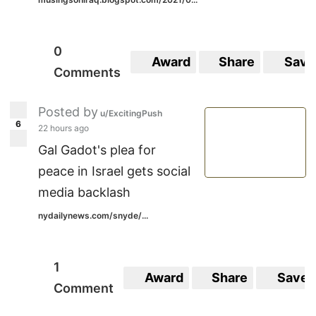
0
Award
Share
Save
Comments
Posted by
u/ExcitingPush
6
22 hours ago
Gal Gadot's plea for
peace in Israel gets social
media backlash
nydailynews.com/snyde/...
1
Award
Share
Save
Comment