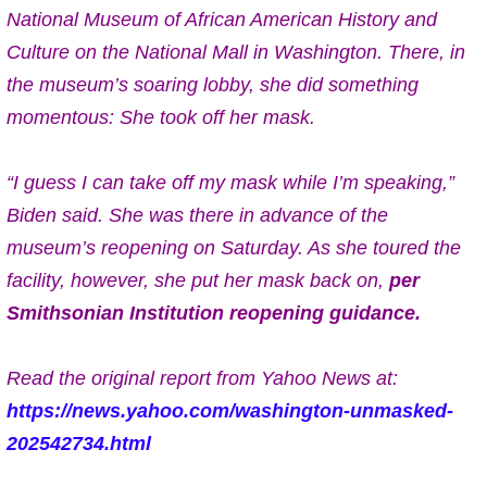
National Museum of African American History and
Culture on the National Mall in Washington. There, in
the museum’s soaring lobby, she did something
momentous: She took off her mask.
“I guess I can take off my mask while I’m speaking,”
Biden said. She was there in advance of the
museum’s reopening on Saturday. As she toured the
facility, however, she put her mask back on,
per
Smithsonian Institution reopening guidance.
Read the original report from Yahoo News at:
https://news.yahoo.com/washington-unmasked-
202542734.html