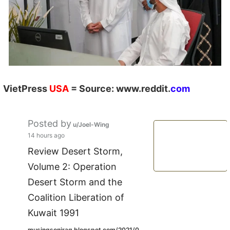
VietPress
USA
=
Source:
w
ww.reddit.
com
Posted by
u/Joel-Wing
14 hours ago
Review Desert Storm,
Volume 2: Operation
Desert Storm and the
Coalition Liberation of
Kuwait 1991
musingsoniraq.blogspot.com/2021/0...