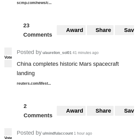
scmp.com/news/c...
23
Award
Share
Save
Comments
Posted by
u/aurelion_sol01
41 minutes ago
Vote
China completes historic Mars spacecraft
landing
reuters.com/lifest...
2
Award
Share
Save
Comments
Posted by
u/mindfulaccount
1 hour ago
Vote