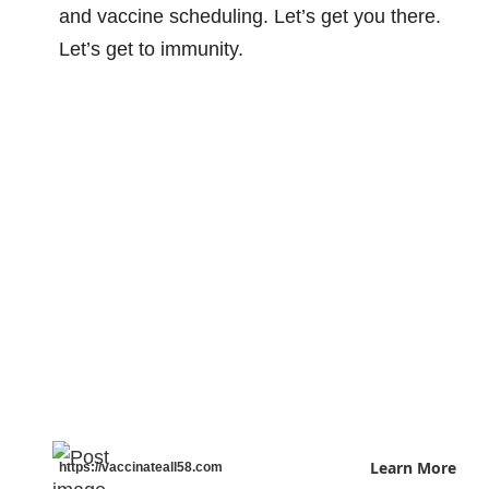
and vaccine scheduling. Let’s get you there.
Let’s get to immunity.
Learn More
https://vaccinateall58.com