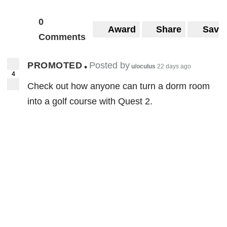
0
Award
Share
Save
Comments
PROMOTED
Posted by
•
u/oculus
22 days ago
4
Check out how anyone can turn a dorm room
into a golf course with Quest 2.