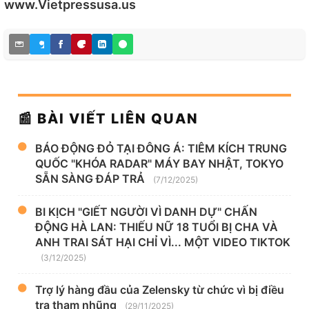
www.Vietpressusa.us
📰 BÀI VIẾT LIÊN QUAN
BÁO ĐỘNG ĐỎ TẠI ĐÔNG Á: TIÊM KÍCH TRUNG
QUỐC "KHÓA RADAR" MÁY BAY NHẬT, TOKYO
SẴN SÀNG ĐÁP TRẢ
(7/12/2025)
BI KỊCH "GIẾT NGƯỜI VÌ DANH DỰ" CHẤN
ĐỘNG HÀ LAN: THIẾU NỮ 18 TUỔI BỊ CHA VÀ
ANH TRAI SÁT HẠI CHỈ VÌ... MỘT VIDEO TIKTOK
(3/12/2025)
Trợ lý hàng đầu của Zelensky từ chức vì bị điều
tra tham nhũng
(29/11/2025)