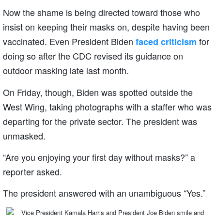
Now the shame is being directed toward those who
insist on keeping their masks on, despite having been
vaccinated. Even President Biden
for
faced criticism
doing so after the CDC revised its guidance on
outdoor masking late last month.
On Friday, though, Biden was spotted outside the
West Wing, taking photographs with a staffer who was
departing for the private sector. The president was
unmasked.
“Are you enjoying your first day without masks?” a
reporter asked.
The president answered with an unambiguous “Yes.”