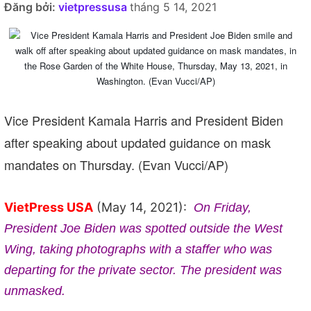
Đăng bởi:
vietpressusa
tháng 5 14, 2021
Vice President Kamala Harris and President Biden
after speaking about updated guidance on mask
mandates on Thursday. (Evan Vucci/AP)
VietPress USA
(May 14, 2021):
On Friday,
President Joe Biden was spotted outside the West
Wing, taking photographs with a staffer who was
departing for the private sector. The president was
unmasked.