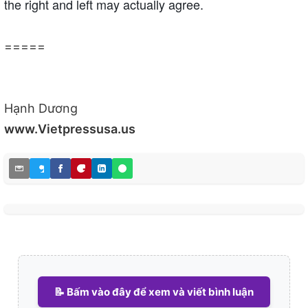
the right and left may actually agree.
=====
Hạnh Dương
www.Vietpressusa.us
📝 Bấm vào đây để xem và viết bình luận