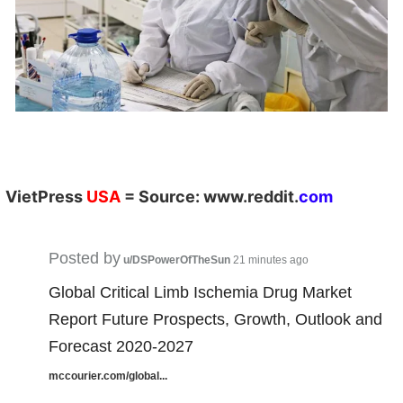
VietPress
USA
=
Source:
w
ww.reddit.
com
Posted by
u/DSPowerOfTheSun
21 minutes ago
Global Critical Limb Ischemia Drug Market
Report Future Prospects, Growth, Outlook and
Forecast 2020-2027
mccourier.com/global...