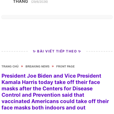
THANG
(29/6/2026)
✨ BÀI VIẾT TIẾP THEO ✨
»
»
TRANG CHỦ
BREAKING NEWS
FRONT PAGE
President Joe Biden and Vice President
Kamala Harris today take off their face
masks after the Centers for Disease
Control and Prevention said that
vaccinated Americans could take off their
face masks both indoors and out