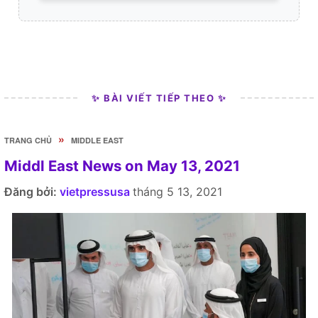
✨ BÀI VIẾT TIẾP THEO ✨
»
TRANG CHỦ
MIDDLE EAST
Middl East News on May 13, 2021
Đăng bởi:
vietpressusa
tháng 5 13, 2021