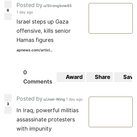
Posted by
u/Strongbow85
6
1 day ago
Israel steps up Gaza
offensive, kills senior
Hamas figures
apnews.com/articl...
0
Award
Share
Save
Comments
Posted by
u/Joel-Wing
1 day ago
3
In Iraq, powerful militias
assassinate protesters
with impunity