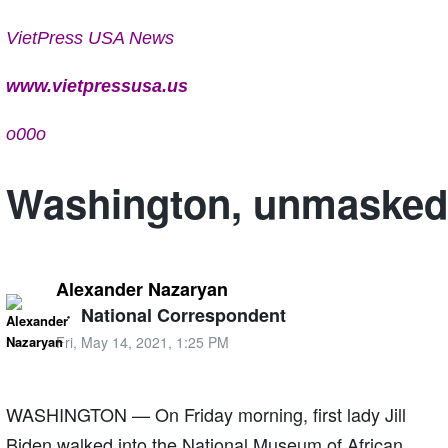
VietPress USA News
www.vietpressusa.us
o00o
Washington, unmasked
Alexander Nazaryan
·
National Correspondent
Fri, May 14, 2021, 1:25 PM
WASHINGTON — On Friday morning, first lady Jill
Biden walked into the National Museum of African