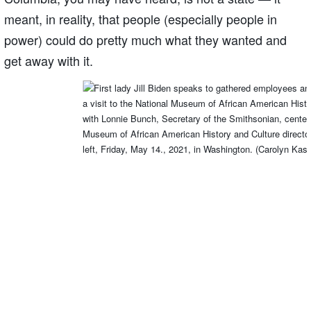
meant, in reality, that people (especially people in
power) could do pretty much what they wanted and
get away with it.