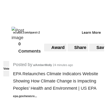
Learn More
oculus.com/quest-2
0
Award
Share
Save
Comments
Posted by
u/AmberMolly
24 minutes ago
Vote
EPA Relaunches Climate Indicators Website
Showing How Climate Change is Impacting
Peoples’ Health and Environment | US EPA
epa.gov/newsre...