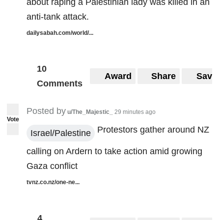
about raping a Palestinian lady was killed in an
anti-tank attack.
dailysabah.com/world/...
10
Award
Share
Save
Comments
Posted by
u/The_Majestic_
29 minutes ago
Vote
Protestors gather around NZ
Israel/Palestine
calling on Ardern to take action amid growing
Gaza conflict
tvnz.co.nz/one-ne...
4