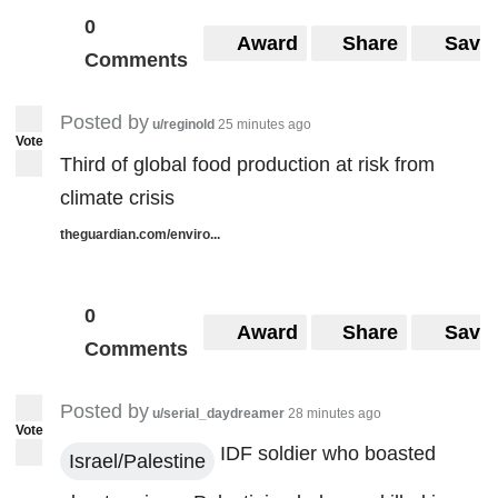
0
Award
Share
Save
Comments
Posted by
u/reginold
25 minutes ago
Vote
Third of global food production at risk from
climate crisis
theguardian.com/enviro...
0
Award
Share
Save
Comments
Posted by
u/serial_daydreamer
28 minutes ago
Vote
IDF soldier who boasted
Israel/Palestine