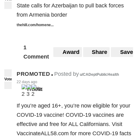
State calls for Azerbaijan to pull back forces
from Armenia border
thehill.com/homene...
1
Award
Share
Save
Comment
PROMOTED
Posted by
•
u/CADeptPublicHealth
Vote
22 days ago
2
3
2
If you’re aged 16+, you’re now eligible for your
COVID-19 vaccine! COVID-19 vaccines are
effective and free for ALL Californians. Visit
VaccinateALL58.com for more COVID-19 facts