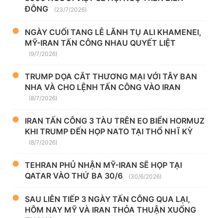
ĐÔNG
(23/7/2026)
NGÀY CUỐI TANG LỄ LÃNH TỤ ALI KHAMENEI,
MỸ-IRAN TẤN CÔNG NHAU QUYẾT LIỆT
(9/7/2026)
TRUMP DỌA CẮT THƯƠNG MẠI VỚI TÂY BAN
NHA VÀ CHO LỆNH TẤN CÔNG VÀO IRAN
(8/7/2026)
IRAN TẤN CÔNG 3 TÀU TRÊN EO BIỂN HORMUZ
KHI TRUMP ĐẾN HỌP NATO TẠI THỔ NHĨ KỲ
(8/7/2026)
TEHRAN PHỦ NHẬN MỸ-IRAN SẼ HỌP TẠI
QATAR VÀO THỨ BA 30/6
(30/6/2026)
SAU LIÊN TIẾP 3 NGÀY TẤN CÔNG QUA LẠI,
HÔM NAY MỸ VÀ IRAN THỎA THUẬN XUỐNG