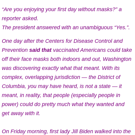
“Are you enjoying your first day without masks?” a
reporter asked.
The president answered with an unambiguous “Yes.”.
One day after the Centers for Disease Control and
Prevention
said that
vaccinated Americans could take
off their face masks both indoors and out, Washington
was discovering exactly what that meant. With its
complex, overlapping jurisdiction — the District of
Columbia, you may have heard, is not a state — it
meant, in reality, that people (especially people in
power) could do pretty much what they wanted and
get away with it.
On Friday morning, first lady Jill Biden walked into the