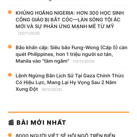
KHỦNG HOẢNG NIGERIA: HƠN 300 HỌC SINH
CÔNG GIÁO BỊ BẮT CÓC—LÀN SÓNG TỘI ÁC
MỚI VÀ SỰ PHẢN ỨNG MẠNH MẼ TỪ MỸ
(23/11/2025)
Bão khẩn cấp: Siêu bão Fung-Wong (Cấp 5) càn
quét Philippines, hơn 1 triệu người sơ tán,
Manila vào "tầm ngắm"
(10/11/2025)
Lệnh Ngừng Bắn Lịch Sử Tại Gaza Chính Thức
Có Hiệu Lực, Mang Lại Hy Vọng Sau 2 Năm
Xung Đột
(9/10/2025)
📰 BÀI MỚI NHẤT
8000 NGƯỜI VIỆT SẼ HỘI NGỘ TRÊN BIỂN