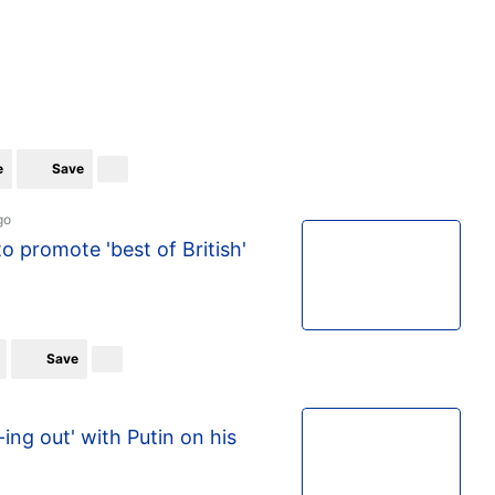
e
Save
go
to promote 'best of British'
Save
ing out' with Putin on his