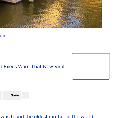
o
m
d Execs Warn That New Viral
Save
91 was found the oldest mother in the world