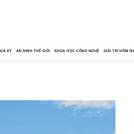
HOA KỲ
AN NINH THẾ GIỚI
KHOA HỌC CÔNG NGHỆ
GIẢI TRÍ HÔM N