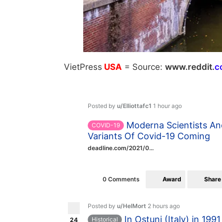
VietPress
USA
=
Source:
w
ww.reddit.
c
Posted by
u/Elliottafc1
1 hour ago
Moderna Scientists An
COVID-19
Variants Of Covid-19 Coming
deadline.com/2021/0...
Award
Share
0 Comments
Posted by
u/HelMort
2 hours ago
In Ostuni (Italy) in 19
Historical
24