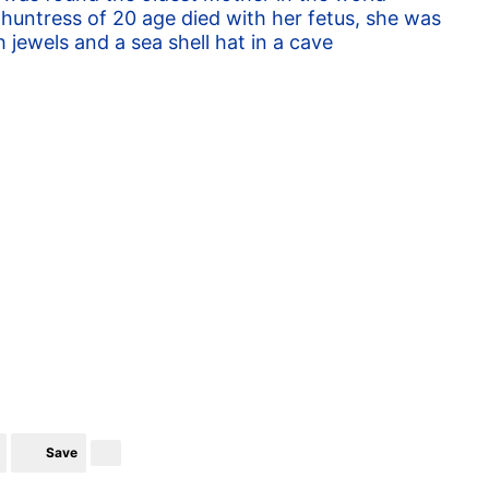
huntress of 20 age died with her fetus, she was
h jewels and a sea shell hat in a cave
Save