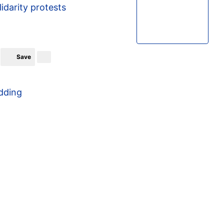
lidarity protests
Save
dding