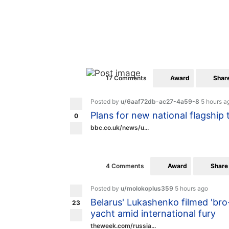
Award
Shar
17 Comments
Posted by
u/6aaf72db-ac27-4a59-8
5 hours a
Plans for new national flagship 
0
bbc.co.uk/news/u...
Award
Share
4 Comments
Posted by
u/molokoplus359
5 hours ago
Belarus' Lukashenko filmed 'bro-
23
yacht amid international fury
theweek.com/russia...