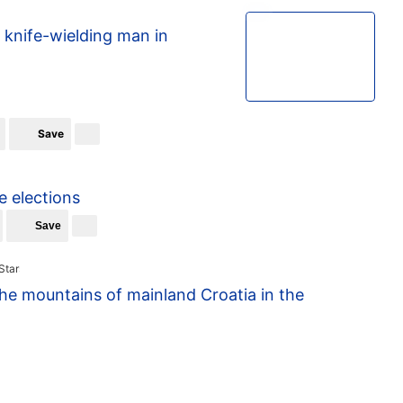
1/3
knife-wielding man in
Save
e elections
Save
the mountains of mainland Croatia in the