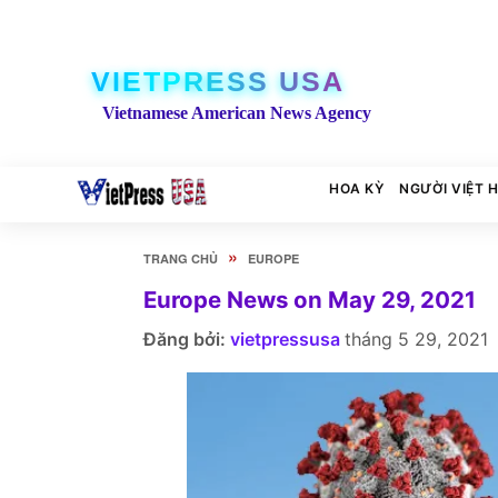
VIETPRESS USA
Vietnamese American News Agency
HOA KỲ
NGƯỜI VIỆT 
»
TRANG CHỦ
EUROPE
Europe News on May 29, 2021
Đăng bởi:
vietpressusa
tháng 5 29, 2021