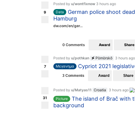
Posted by
u/wontfixnow
3 hours ago
German police shoot dead 
Data
9
Hamburg
dw.com/en/ger...
Award
Share
0 Comments
Posted by
u/pothkan
🗲 Pòmòrskô
3 hours ago
Cypriot 2021 legislativ
Μεγανημα
7
Award
Share
3 Comments
Posted by
u/Matyas11
Croatia
3 hours ago
31
The island of Brač with 
Picture
background