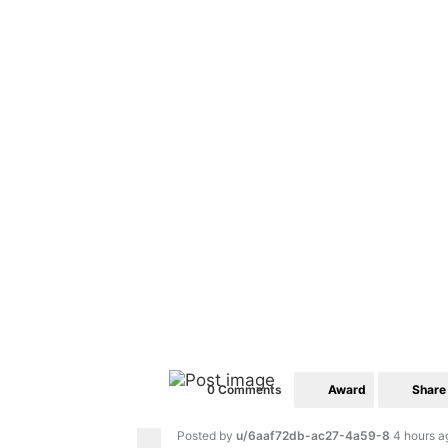
Award
Share
0 Comments
Posted by
u/6aaf72db-ac27-4a59-8
4 hours a