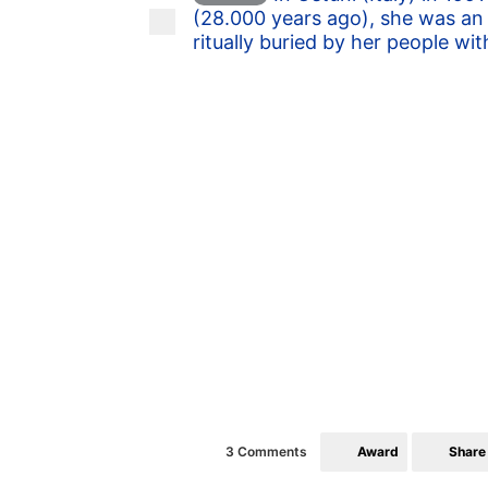
(28.000 years ago), she was an 
ritually buried by her people wit
Award
Share
3 Comments