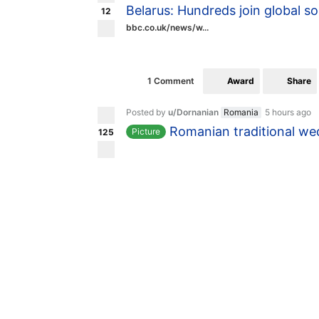
Belarus: Hundreds join global so
12
bbc.co.uk/news/w...
Award
Share
1 Comment
Posted by
u/Dornanian
Romania
5 hours ago
Romanian traditional we
Picture
125