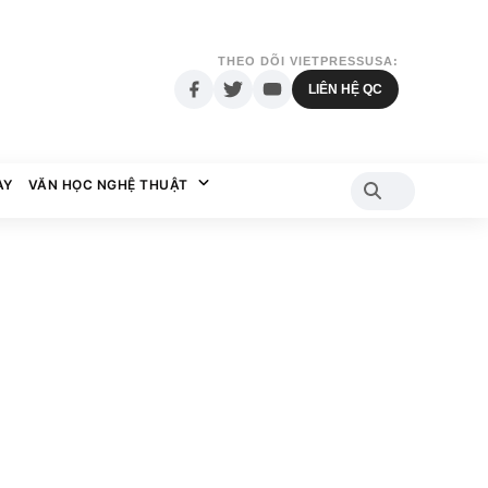
THEO DÕI VIETPRESSUSA:
LIÊN HỆ QC
AY
VĂN HỌC NGHỆ THUẬT