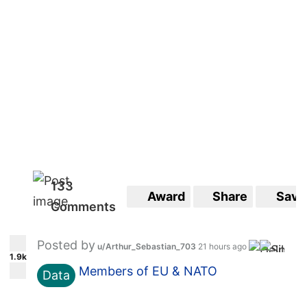
133
Award
Share
Save
Comments
Posted by
u/Arthur_Sebastian_703
21 hours ago
1.9k
Members of EU & NATO
Data