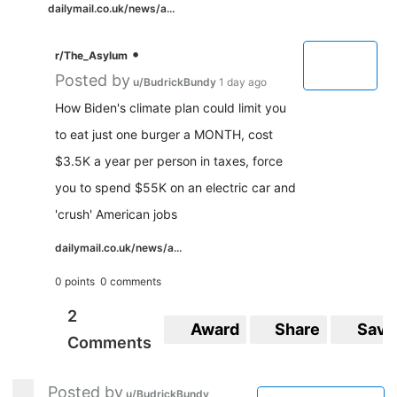
dailymail.co.uk/news/a...
•
r/The_Asylum
Posted by
u/BudrickBundy
1 day ago
How Biden's climate plan could limit you
to eat just one burger a MONTH, cost
$3.5K a year per person in taxes, force
you to spend $55K on an electric car and
'crush' American jobs
dailymail.co.uk/news/a...
0 points
0 comments
2
Award
Share
Save
Comments
Posted by
u/BudrickBundy