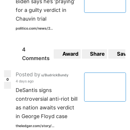
Biden says he’s ‘praying’
for a guilty verdict in
Chauvin trial
politico.com/news/2...
4
Award
Share
Save
Comments
Posted by
u/BudrickBundy
0
4 days ago
DeSantis signs
controversial anti-riot bill
as nation awaits verdict
in George Floyd case
theledger.com/story/...