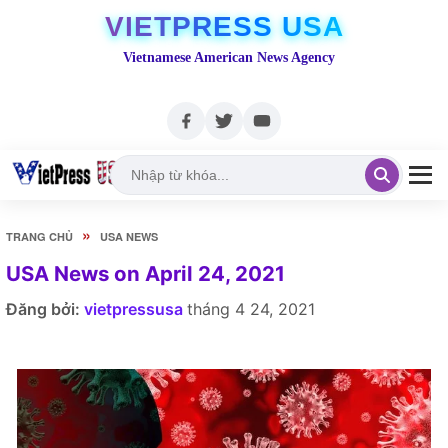
VIETPRESS USA
Vietnamese American News Agency
»
TRANG CHỦ
USA NEWS
USA News on April 24, 2021
Đăng bởi:
vietpressusa
tháng 4 24, 2021