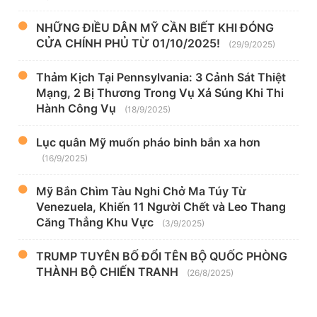
NHỮNG ĐIỀU DÂN MỸ CẦN BIẾT KHI ĐÓNG
CỬA CHÍNH PHỦ TỪ 01/10/2025!
(29/9/2025)
Thảm Kịch Tại Pennsylvania: 3 Cảnh Sát Thiệt
Mạng, 2 Bị Thương Trong Vụ Xả Súng Khi Thi
Hành Công Vụ
(18/9/2025)
Lục quân Mỹ muốn pháo binh bắn xa hơn
(16/9/2025)
Mỹ Bắn Chìm Tàu Nghi Chở Ma Túy Từ
Venezuela, Khiến 11 Người Chết và Leo Thang
Căng Thẳng Khu Vực
(3/9/2025)
TRUMP TUYÊN BỐ ĐỔI TÊN BỘ QUỐC PHÒNG
THÀNH BỘ CHIẾN TRANH
(26/8/2025)