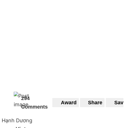
294
Award
Share
Save
Comments
Hạnh Dương