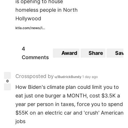
is opening to house
homeless people in North
Hollywood
ktla.com/news/l...
4
Award
Share
Save
Comments
Crossposted by
u/BudrickBundy
1 day ago
0
How Biden's climate plan could limit you to
eat just one burger a MONTH, cost $3.5K a
year per person in taxes, force you to spend
$55K on an electric car and 'crush' American
jobs