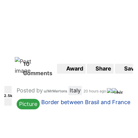
10
Award
Share
Save
Comments
Posted by
Italy
u/MrMertons
20 hours ago
2.5k
Border between Brasil and France
Picture