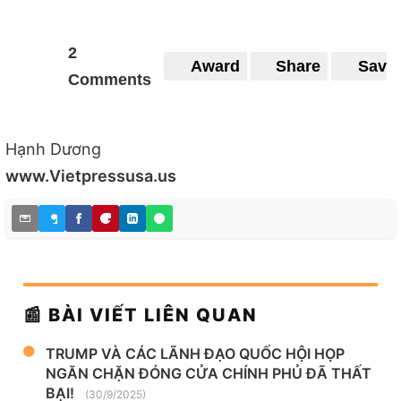
2
Award
Share
Save
Comments
Hạnh Dương
www.Vietpressusa.us
📰 BÀI VIẾT LIÊN QUAN
TRUMP VÀ CÁC LÃNH ĐẠO QUỐC HỘI HỌP
NGĂN CHẶN ĐÓNG CỬA CHÍNH PHỦ ĐÃ THẤT
BẠI!
(30/9/2025)