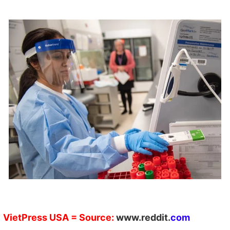
VietPress
USA
=
Source:
w
ww.reddit.
com