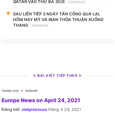
QATAR VÀO THỨ BA 30/6
(30/6/2026)
SAU LIÊN TIẾP 3 NGÀY TẤN CÔNG QUA LẠI,
HÔM NAY MỸ VÀ IRAN THỎA THUẬN XUỐNG
THANG
(29/6/2026)
✨ BÀI VIẾT TIẾP THEO ✨
»
TRANG CHỦ
EUROPE
Europe News on April 24, 2021
Đăng bởi:
vietpressusa
tháng 4 24, 2021