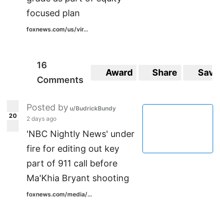
focused plan
foxnews.com/us/vir...
16
Award
Share
Save
Comments
Posted by
u/BudrickBundy
20
2 days ago
'NBC Nightly News' under
fire for editing out key
part of 911 call before
Ma'Khia Bryant shooting
foxnews.com/media/...