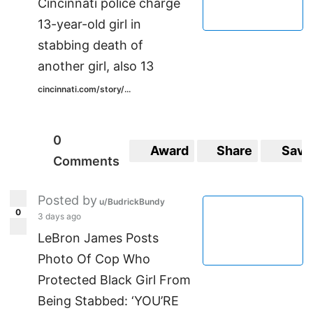
Cincinnati police charge
13-year-old girl in
stabbing death of
another girl, also 13
cincinnati.com/story/...
0
Award
Share
Save
Comments
Posted by
u/BudrickBundy
0
3 days ago
LeBron James Posts
Photo Of Cop Who
Protected Black Girl From
Being Stabbed: ‘YOU’RE