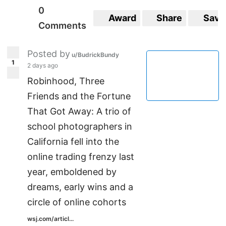
0
Award
Share
Save
Comments
Posted by
u/BudrickBundy
1
2 days ago
Robinhood, Three
Friends and the Fortune
That Got Away: A trio of
school photographers in
California fell into the
online trading frenzy last
year, emboldened by
dreams, early wins and a
circle of online cohorts
wsj.com/articl...