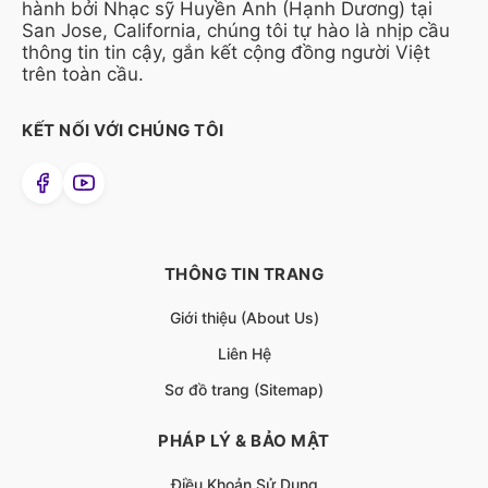
hành bởi Nhạc sỹ Huyền Anh (Hạnh Dương) tại
San Jose, California, chúng tôi tự hào là nhịp cầu
thông tin tin cậy, gắn kết cộng đồng người Việt
trên toàn cầu.
KẾT NỐI VỚI CHÚNG TÔI
THÔNG TIN TRANG
Giới thiệu (About Us)
Liên Hệ
Sơ đồ trang (Sitemap)
PHÁP LÝ & BẢO MẬT
Điều Khoản Sử Dụng