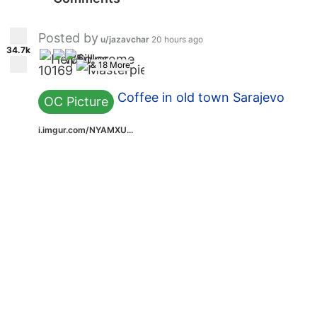
Posted by
u/jazavchar
20 hours ago
34.7k
& 18 More
10
16
9
Coffee in old town Sarajevo
OC Picture
i.imgur.com/NYAMXU...