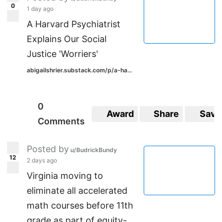
0
1 day ago
A Harvard Psychiatrist
Explains Our Social
Justice 'Worriers'
abigailshrier.substack.com/p/a-ha...
0
Award
Share
Save
Comments
Posted by
u/BudrickBundy
12
2 days ago
Virginia moving to
eliminate all accelerated
math courses before 11th
grade as part of equity-