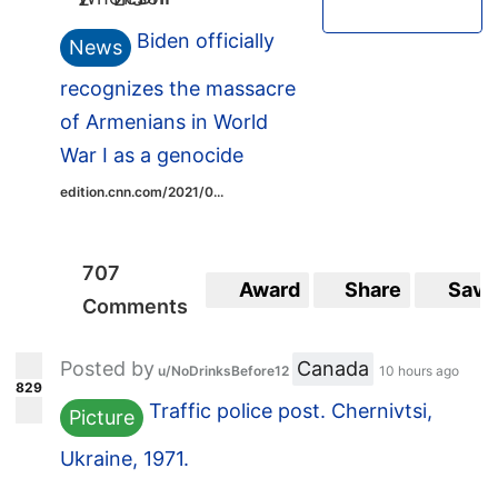
Biden officially
News
recognizes the massacre
of Armenians in World
War I as a genocide
edition.cnn.com/2021/0...
707
Award
Share
Save
Comments
Posted by
Canada
u/NoDrinksBefore12
10 hours ago
829
Traffic police post. Chernivtsi,
Picture
Ukraine, 1971.