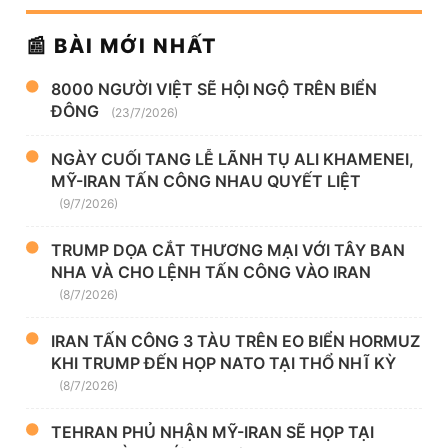
📰 BÀI MỚI NHẤT
8000 NGƯỜI VIỆT SẼ HỘI NGỘ TRÊN BIỂN
ĐÔNG
(23/7/2026)
NGÀY CUỐI TANG LỄ LÃNH TỤ ALI KHAMENEI,
MỸ-IRAN TẤN CÔNG NHAU QUYẾT LIỆT
(9/7/2026)
TRUMP DỌA CẮT THƯƠNG MẠI VỚI TÂY BAN
NHA VÀ CHO LỆNH TẤN CÔNG VÀO IRAN
(8/7/2026)
IRAN TẤN CÔNG 3 TÀU TRÊN EO BIỂN HORMUZ
KHI TRUMP ĐẾN HỌP NATO TẠI THỔ NHĨ KỲ
(8/7/2026)
TEHRAN PHỦ NHẬN MỸ-IRAN SẼ HỌP TẠI