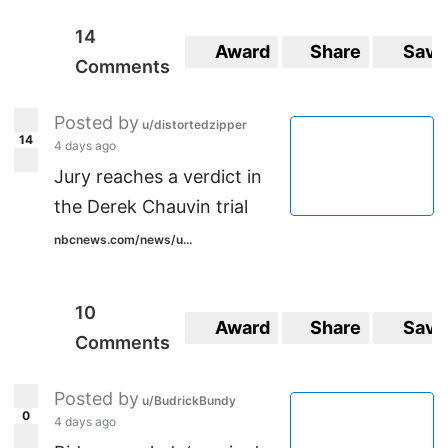
14
Award
Share
Save
Comments
Posted by
u/distortedzipper
14
4 days ago
Jury reaches a verdict in
the Derek Chauvin trial
nbcnews.com/news/u...
10
Award
Share
Save
Comments
Posted by
u/BudrickBundy
0
4 days ago