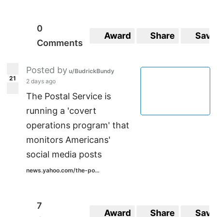
0
Award
Share
Save
Comments
Posted by
u/BudrickBundy
21
2 days ago
The Postal Service is
running a 'covert
operations program' that
monitors Americans'
social media posts
news.yahoo.com/the-po...
7
Award
Share
Save