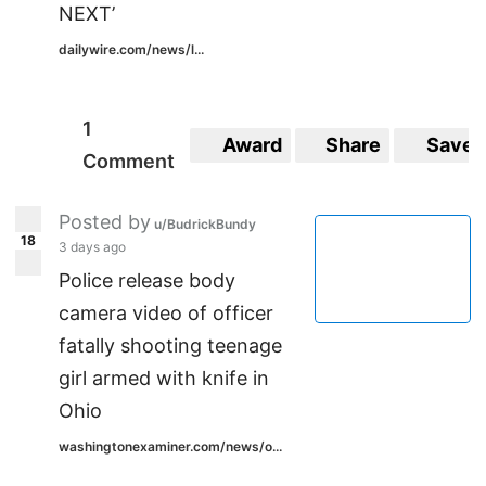
NEXT’
dailywire.com/news/l...
1
Award
Share
Save
Comment
Posted by
u/BudrickBundy
18
3 days ago
Police release body
camera video of officer
fatally shooting teenage
girl armed with knife in
Ohio
washingtonexaminer.com/news/o...