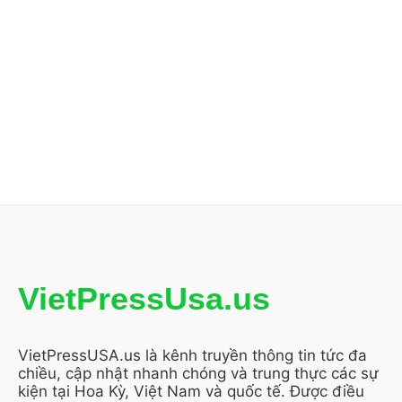
VietPressUsa.us
VietPressUSA.us là kênh truyền thông tin tức đa
chiều, cập nhật nhanh chóng và trung thực các sự
kiện tại Hoa Kỳ, Việt Nam và quốc tế. Được điều