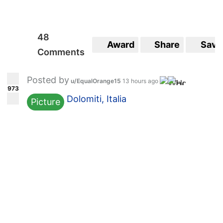
48
Award
Share
Save
Comments
Posted by
u/EqualOrange15
13 hours ago
973
Dolomiti, Italia
Picture