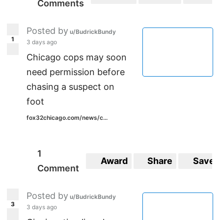
Comments
Posted by
u/BudrickBundy
1
3 days ago
Chicago cops may soon
need permission before
chasing a suspect on
foot
fox32chicago.com/news/c...
1
Award
Share
Save
Comment
Posted by
u/BudrickBundy
3
3 days ago