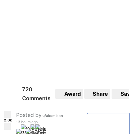
720
Award
Share
Save
Comments
Posted by
u/aksmisan
2.0k
13 hours ago
2
2
3