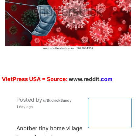
VietPress
USA
=
Source:
w
ww.reddit.
com
Posted by
u/BudrickBundy
1 day ago
Another tiny home village