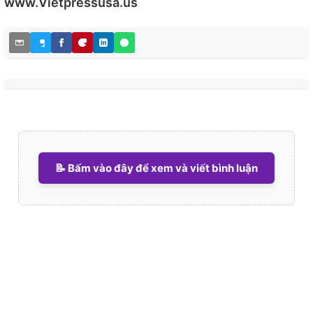
www.Vietpressusa.us
📝 Bấm vào đây để xem và viết bình luận