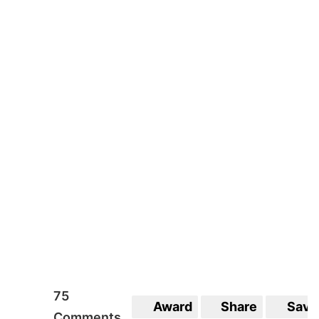
3
Award
Share
Save
Comments
75
Award
Share
Save
Comments