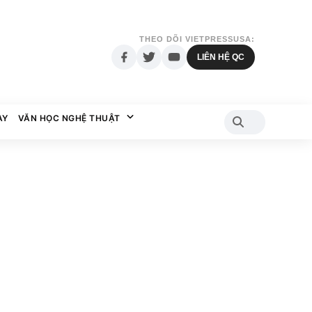
THEO DÕI VIETPRESSUSA:
LIÊN HỆ QC
AY
VĂN HỌC NGHỆ THUẬT