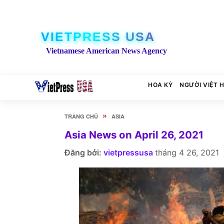
VIETPRESS USA
Vietnamese American News Agency
HOA KỲ
NGƯỜI VIỆT 
»
TRANG CHỦ
ASIA
Asia News on April 26, 2021
Đăng bởi:
vietpressusa
tháng 4 26, 2021