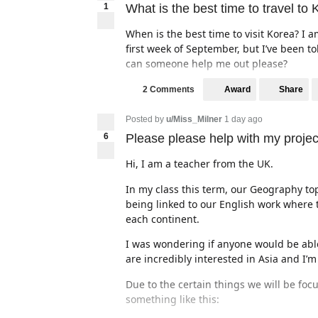
1
What is the best time to travel to
When is the best time to visit Korea? I 
first week of September, but I’ve been to
can someone help me out please?
Award
Share
2 Comments
Posted by
u/Miss_Milner
1 day ago
6
Please please help with my projec
Hi, I am a teacher from the UK.
In my class this term, our Geography topi
being linked to our English work where t
each continent.
I was wondering if anyone would be able
are incredibly interested in Asia and I’
Due to the certain things we will be focu
something like this: