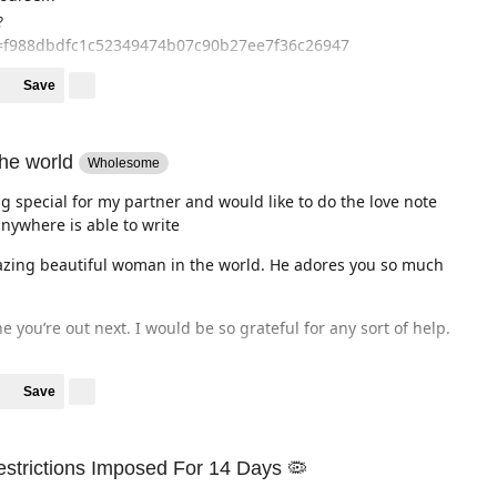
?
f988dbdfc1c52349474b07c90b27ee7f36c26947
Save
the world
Wholesome
g special for my partner and would like to do the love note
nywhere is able to write
mazing beautiful woman in the world. He adores you so much
 you’re out next. I would be so grateful for any sort of help.
Save
estrictions Imposed For 14 Days 🦠