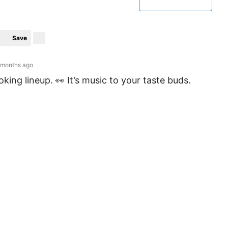
Save
 months ago
king lineup. 👀 It’s music to your taste buds.