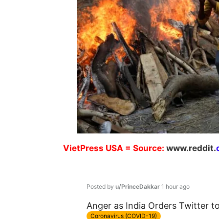
VietPress
USA
=
Source:
w
ww.reddit.
Posted by
u/PrinceDakkar
1 hour ago
Anger as India Orders Twitter 
Coronavirus (COVID-19)