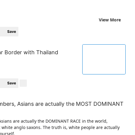
View More
Save
r Border with Thailand
Save
umbers, Asians are actually the MOST DOMINANT
Asians are actually the DOMINANT RACE in the world,
t white anglo saxons. The truth is, white people are actually
ourself.