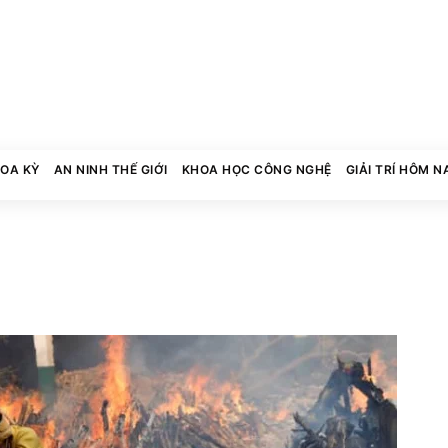
HOA KỲ
AN NINH THẾ GIỚI
KHOA HỌC CÔNG NGHỆ
GIẢI TRÍ HÔM N