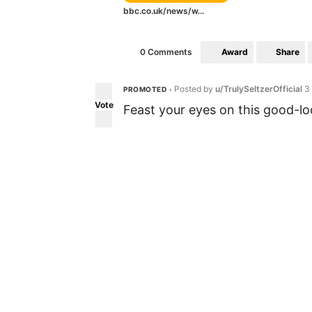
bbc.co.uk/news/w...
Award
Share
0 Comments
Posted by
u/TrulySeltzerOfficial
3
PROMOTED
•
Vote
Feast your eyes on this good-loo