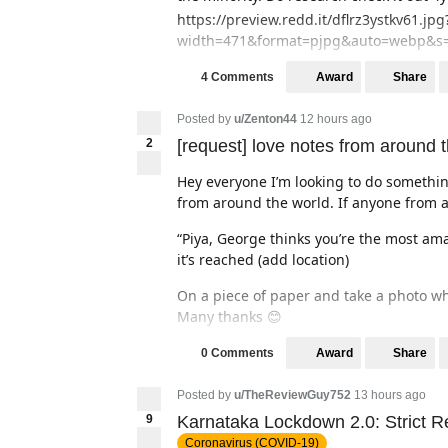
https://preview.redd.it/dflrz3ystkv61.jpg
width=471&format=pjpg&auto=webp&s=
Award
Share
4 Comments
Posted by
u/Zenton44
12 hours ago
2
[request] love notes from around 
Hey everyone I’m looking to do somethin
from around the world. If anyone from a
“Piya, George thinks you’re the most a
it’s reached (add location)
On a piece of paper and take a photo whe
Many thanks 😊
Award
Share
0 Comments
Posted by
u/TheReviewGuy752
13 hours ago
9
Karnataka Lockdown 2.0: Strict R
Coronavirus (COVID-19)