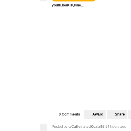
youtu.be/KHQ4ne...
Award
Share
0 Comments
Posted by
u/CaffeinatedKoala95
14 hours ago