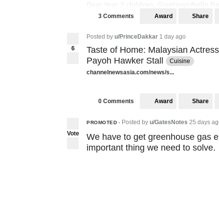
Dear Year 2 children, Greetings/hello fr
the place where you are writing from. 
Award
Share
3 Comments
facts if there are any. Please remember t
Posted by
u/PrinceDakkar
1 day ago
If you are interested, thank you!! 😊 Ple
6
Taste of Home: Malaysian Actress
Payoh Hawker Stall
Cuisine
channelnewsasia.com/news/s...
Award
Share
0 Comments
Posted by
u/GatesNotes
25 days ag
PROMOTED
•
Vote
We have to get greenhouse gas em
important thing we need to solve.