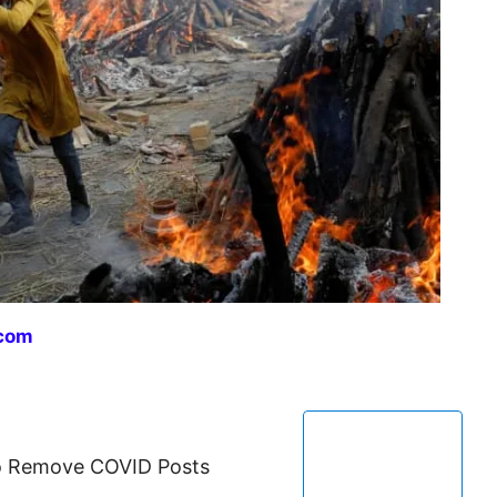
com
to Remove COVID Posts