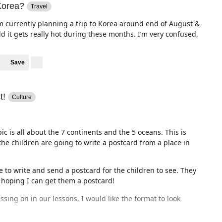
 Korea?
Travel
am currently planning a trip to Korea around end of August &
ld it gets really hot during these months. I’m very confused,
Save
t!
Culture
c is all about the 7 continents and the 5 oceans. This is
he children are going to write a postcard from a place in
 to write and send a postcard for the children to see. They
m hoping I can get them a postcard!
ssing on in our lessons, I would like the format to look