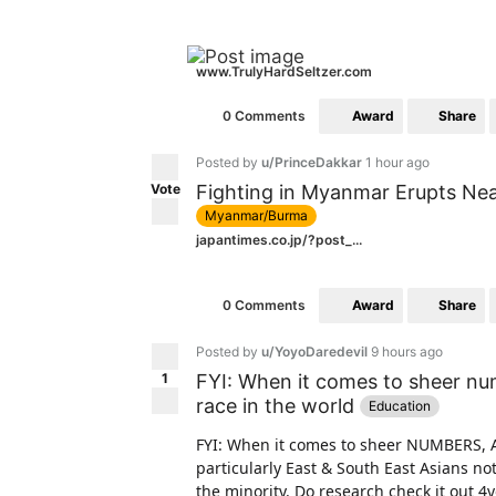
www.TrulyHardSeltzer.com
Award
Share
0 Comments
Posted by
u/PrinceDakkar
1 hour ago
Vote
Fighting in Myanmar Erupts Nea
Myanmar/Burma
japantimes.co.jp/?post_...
Award
Share
0 Comments
Posted by
u/YoyoDaredevil
9 hours ago
1
FYI: When it comes to sheer n
race in the world
Education
FYI: When it comes to sheer NUMBERS, 
particularly East & South East Asians no
the minority. Do research check it out 4y