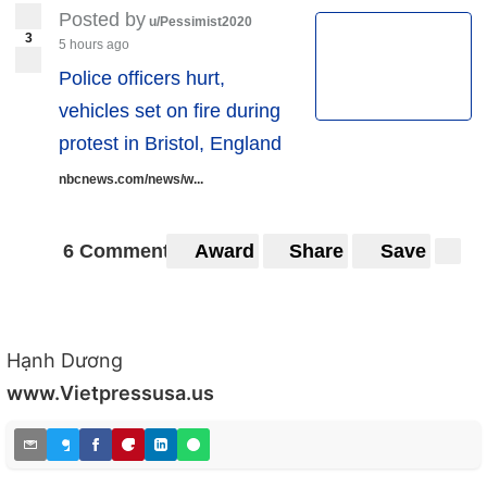
Posted by
u/Pessimist2020
3
5 hours ago
Police officers hurt,
vehicles set on fire during
protest in Bristol, England
nbcnews.com/news/w...
6 Comments
Award
Share
Save
Hạnh Dương
www.Vietpressusa.us