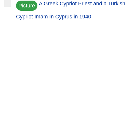
A Greek Cypriot Priest and a Turkish
Picture
Cypriot Imam In Cyprus in 1940