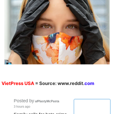
VietPress
USA
=
Source:
w
ww.reddit.
co
m
Posted by
u/PlastyMcPasta
3 hours ago