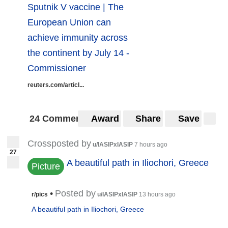
Sputnik V vaccine | The
European Union can
achieve immunity across
the continent by July 14 -
Commissioner
reuters.com/articl...
24 Comments
Award
Share
Save
Crossposted by
u/IASIPxIASIP
7 hours ago
27
A beautiful path in Iliochori, Greece
Picture
•
Posted by
r/pics
u/IASIPxIASIP
13 hours ago
A beautiful path in Iliochori, Greece