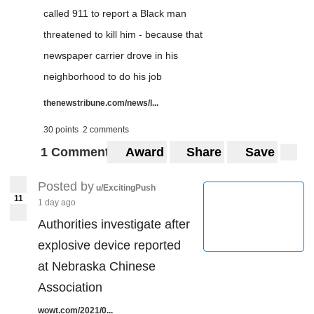
called 911 to report a Black man
threatened to kill him - because that
newspaper carrier drove in his
neighborhood to do his job
thenewstribune.com/news/l...
30 points
2 comments
1 Comment
Award
Share
Save
Posted by
u/ExcitingPush
11
1 day ago
Authorities investigate after
explosive device reported
at Nebraska Chinese
Association
wowt.com/2021/0...