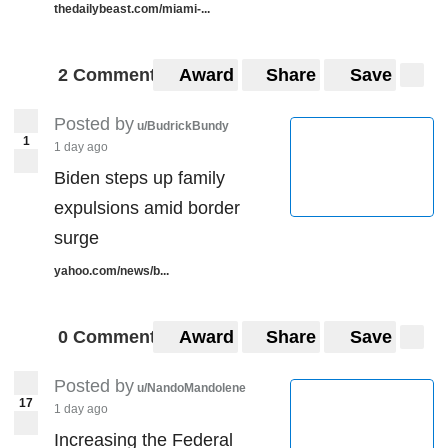
thedailybeast.com/miami-...
2 Comments
Award
Share
Save
Posted by
u/BudrickBundy
1
1 day ago
Biden steps up family
expulsions amid border
surge
yahoo.com/news/b...
0 Comments
Award
Share
Save
Posted by
u/NandoMandolene
17
1 day ago
Increasing the Federal