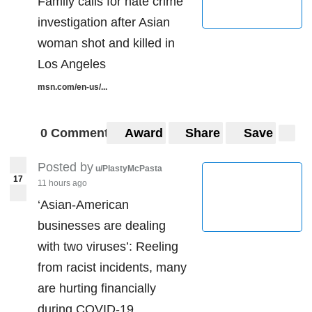
Family calls for hate crime
investigation after Asian
woman shot and killed in
Los Angeles
msn.com/en-us/...
0 Comments
Award
Share
Save
Posted by
u/PlastyMcPasta
17
11 hours ago
‘Asian-American
businesses are dealing
with two viruses’: Reeling
from racist incidents, many
are hurting financially
during COVID-19