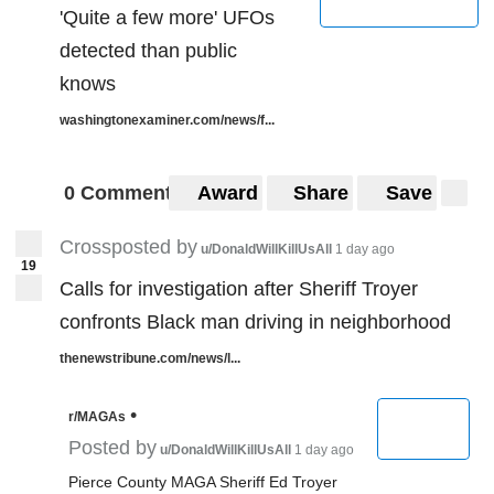
'Quite a few more' UFOs
detected than public
knows
washingtonexaminer.com/news/f...
0 Comments
Award
Share
Save
Crossposted by
u/DonaldWillKillUsAll
1 day ago
19
Calls for investigation after Sheriff Troyer
confronts Black man driving in neighborhood
thenewstribune.com/news/l...
•
r/MAGAs
Posted by
u/DonaldWillKillUsAll
1 day ago
Pierce County MAGA Sheriff Ed Troyer