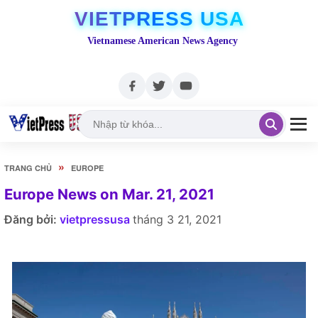
VIETPRESS USA
Vietnamese American News Agency
»
TRANG CHỦ
EUROPE
Europe News on Mar. 21, 2021
Đăng bởi:
vietpressusa
tháng 3 21, 2021