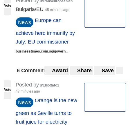
Posted by
u/Transeuropeanian
Vote
Bulgaria/EU
45 minutes ago
Europe can
News
achieve herd immunity by
July: EU commissioner
businesstimes.com.sg/govern...
6 Comments
Award
Share
Save
Posted by
u/Elliottafc1
Vote
47 minutes ago
Orange is the new
News
green as Seville turns to
fruit juice for electricity