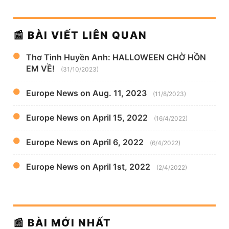
📰 BÀI VIẾT LIÊN QUAN
Thơ Tình Huyền Anh: HALLOWEEN CHỜ HỒN
EM VỀ!
(31/10/2023)
Europe News on Aug. 11, 2023
(11/8/2023)
Europe News on April 15, 2022
(16/4/2022)
Europe News on April 6, 2022
(6/4/2022)
Europe News on April 1st, 2022
(2/4/2022)
📰 BÀI MỚI NHẤT