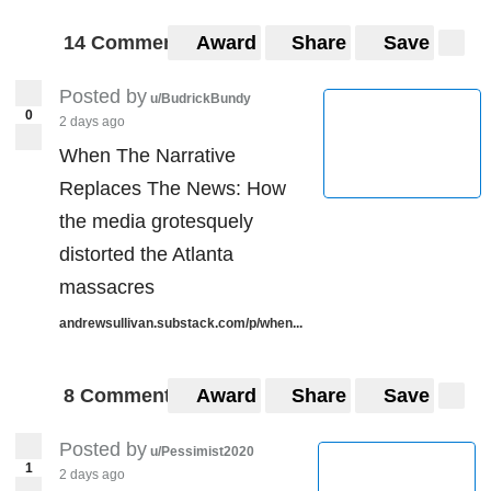
14 Comments
Award
Share
Save
Posted by
u/BudrickBundy
0
2 days ago
When The Narrative
Replaces The News: How
the media grotesquely
distorted the Atlanta
massacres
andrewsullivan.substack.com/p/when...
8 Comments
Award
Share
Save
Posted by
u/Pessimist2020
1
2 days ago