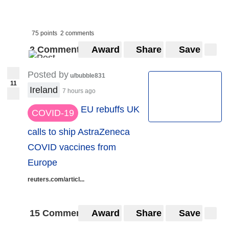
75 points
2 comments
2 Comments
Award
Share
Save
Posted by
u/bubble831
11
Ireland
7 hours ago
EU rebuffs UK
COVID-19
calls to ship AstraZeneca
COVID vaccines from
Europe
reuters.com/articl...
15 Comments
Award
Share
Save