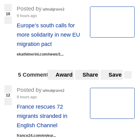
Posted by
u/mulgrave2
10
9 hours ago
Europe’s south calls for
more solidarity in new EU
migration pact
ekathimerini.com/news/1...
5 Comments
Award
Share
Save
Posted by
u/mulgrave2
12
9 hours ago
France rescues 72
migrants stranded in
English Channel
france24.com/en/eur...