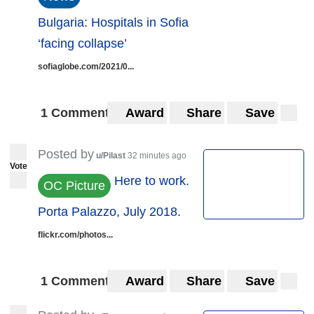
Bulgaria: Hospitals in Sofia
‘facing collapse’
sofiaglobe.com/2021/0...
1 Comment
Award
Share
Save
Posted by
u/Pilast
32 minutes ago
Vote
Here to work.
OC Picture
Porta Palazzo, July 2018.
flickr.com/photos...
1 Comment
Award
Share
Save