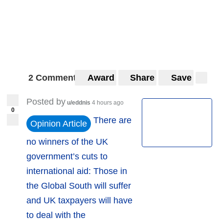
2 Comments
Award
Share
Save
Posted by
u/eddnis
4 hours ago
0
There are
Opinion Article
no winners of the UK
government’s cuts to
international aid: Those in
the Global South will suffer
and UK taxpayers will have
to deal with the