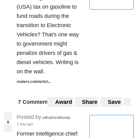
(USA) tax on gasoline to
fund roads during the
transition to Electronic
Vehicles? That's one way
to government might
penalize drivers of gas &
diesel vehicles. Writing is
on the wall.
reuters.com/articl...
7 Comments
Award
Share
Save
Posted by
u/BudrickBundy
0
1 day ago
Former intelligence chief: