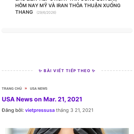
HÔM NAY MỸ VÀ IRAN THỎA THUẬN XUỐNG
THANG
(29/6/2026)
✨ BÀI VIẾT TIẾP THEO ✨
»
TRANG CHỦ
USA NEWS
USA News on Mar. 21, 2021
Đăng bởi:
vietpressusa
tháng 3 21, 2021