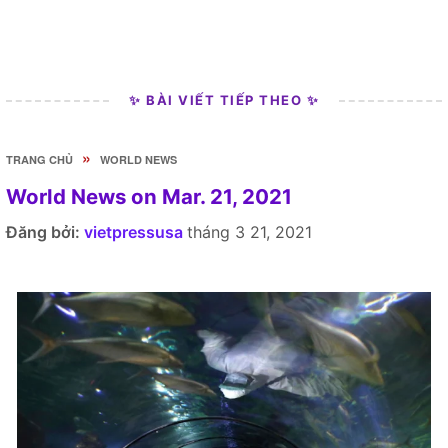
✨ BÀI VIẾT TIẾP THEO ✨
»
TRANG CHỦ
WORLD NEWS
World News on Mar. 21, 2021
Đăng bởi:
vietpressusa
tháng 3 21, 2021