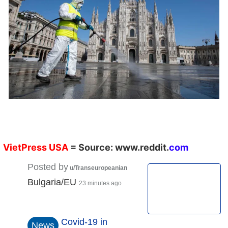
VietPress
USA
=
Source:
w
ww.reddit.
co
m
Posted by
u/Transeuropeanian
Bulgaria/EU
23 minutes ago
Covid-19 in
News