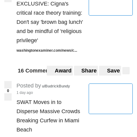
EXCLUSIVE: Cigna's
critical race theory training:
Don't say 'brown bag lunch'
and be mindful of 'religious
privilege'
washingtonexaminer.com/news/c...
16 Comments
Award
Share
Save
Posted by
u/BudrickBundy
0
1 day ago
SWAT Moves in to
Disperse Massive Crowds
Breaking Curfew in Miami
Beach