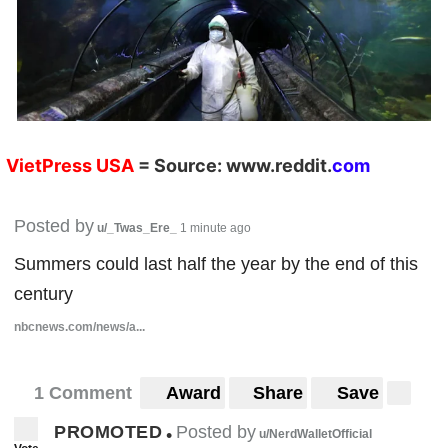
VietPress
USA
=
Source:
w
ww.reddit.
co
m
Posted by
u/_Twas_Ere_
1 minute ago
Summers could last half the year by the end of this
century
nbcnews.com/news/a...
1 Comment
Award
Share
Save
PROMOTED
Posted by
•
u/NerdWalletOfficial