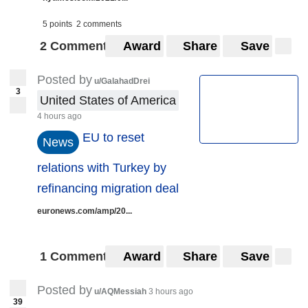
5 points
2 comments
2 Comments
Award
Share
Save
Posted by
u/GalahadDrei
3
United States of America
4 hours ago
EU to reset
News
relations with Turkey by
refinancing migration deal
euronews.com/amp/20...
1 Comment
Award
Share
Save
Posted by
u/AQMessiah
3 hours ago
39