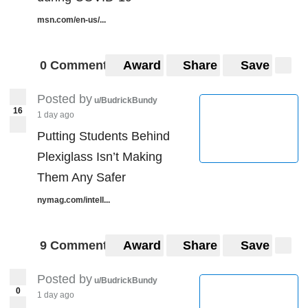
msn.com/en-us/...
0 Comments
Award
Share
Save
Posted by
u/BudrickBundy
16
1 day ago
Putting Students Behind
Plexiglass Isn’t Making
Them Any Safer
nymag.com/intell...
9 Comments
Award
Share
Save
Posted by
u/BudrickBundy
0
1 day ago