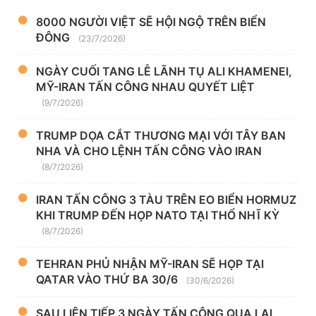
8000 NGƯỜI VIỆT SẼ HỘI NGỘ TRÊN BIỂN
ĐÔNG
(23/7/2026)
NGÀY CUỐI TANG LỄ LÃNH TỤ ALI KHAMENEI,
MỸ-IRAN TẤN CÔNG NHAU QUYẾT LIỆT
(9/7/2026)
TRUMP DỌA CẮT THƯƠNG MẠI VỚI TÂY BAN
NHA VÀ CHO LỆNH TẤN CÔNG VÀO IRAN
(8/7/2026)
IRAN TẤN CÔNG 3 TÀU TRÊN EO BIỂN HORMUZ
KHI TRUMP ĐẾN HỌP NATO TẠI THỔ NHĨ KỲ
(8/7/2026)
TEHRAN PHỦ NHẬN MỸ-IRAN SẼ HỌP TẠI
QATAR VÀO THỨ BA 30/6
(30/6/2026)
SAU LIÊN TIẾP 3 NGÀY TẤN CÔNG QUA LẠI,