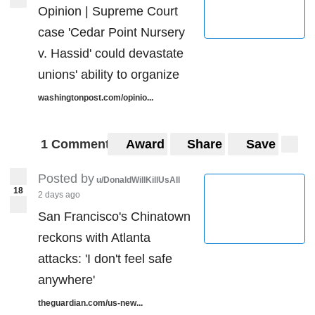
Opinion | Supreme Court
case 'Cedar Point Nursery
v. Hassid' could devastate
unions' ability to organize
washingtonpost.com/opinio...
1 Comment
Award
Share
Save
Posted by
u/DonaldWillKillUsAll
18
2 days ago
San Francisco's Chinatown
reckons with Atlanta
attacks: 'I don't feel safe
anywhere'
theguardian.com/us-new...