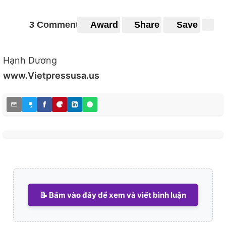
3 Comments
Award
Share
Save
Hạnh Dương
www.Vietpressusa.us
📝 Bấm vào đây để xem và viết bình luận