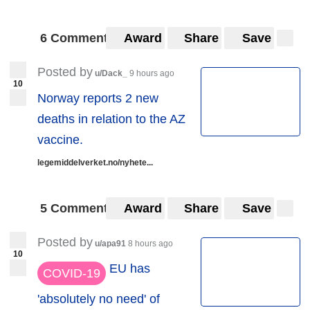
6 Comments
Award
Share
Save
Posted by
u/Dack_
9 hours ago
10
Norway reports 2 new
deaths in relation to the AZ
vaccine.
legemiddelverket.no/nyhete...
5 Comments
Award
Share
Save
Posted by
u/apa91
8 hours ago
10
EU has
COVID-19
'absolutely no need' of