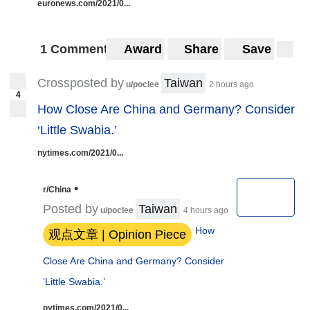
euronews.com/2021/0...
1 Comment
Award
Share
Save
Crossposted by
Taiwan
u/poclee
2 hours ago
4
How Close Are China and Germany? Consider
‘Little Swabia.’
nytimes.com/2021/0...
•
r/China
Posted by
Taiwan
u/poclee
4 hours ago
How
观点文章 | Opinion Piece
Close Are China and Germany? Consider
‘Little Swabia.’
nytimes.com/2021/0...