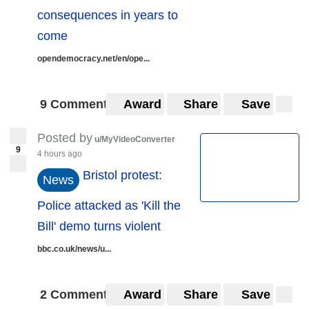
consequences in years to
come
opendemocracy.net/en/ope...
9 Comments
Award
Share
Save
Posted by
u/MyVideoConverter
9
4 hours ago
Bristol protest:
News
Police attacked as 'Kill the
Bill' demo turns violent
bbc.co.uk/news/u...
2 Comments
Award
Share
Save