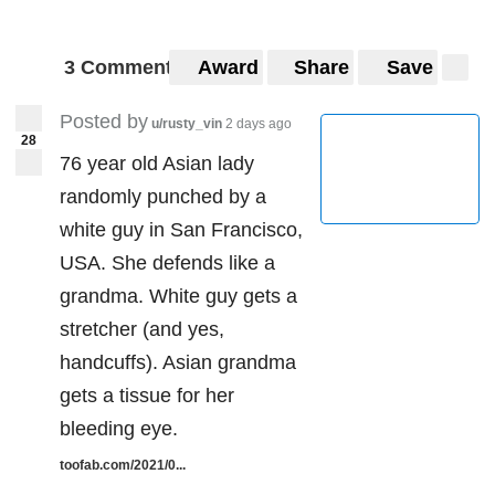
3 Comments
Award
Share
Save
Posted by
u/rusty_vin
2 days ago
28
76 year old Asian lady
randomly punched by a
white guy in San Francisco,
USA. She defends like a
grandma. White guy gets a
stretcher (and yes,
handcuffs). Asian grandma
gets a tissue for her
bleeding eye.
toofab.com/2021/0...