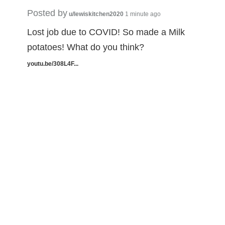
Posted by
u/lewiskitchen2020
1 minute ago
Lost job due to COVID! So made a Milk
potatoes! What do you think?
youtu.be/308L4F...