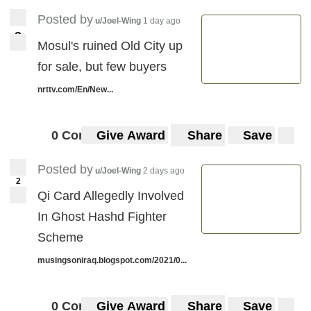
Posted by
u/Joel-Wing
1 day ago
3
3
Mosul's ruined Old City up
for sale, but few buyers
nrttv.com/En/New...
0 Comments
Give Award
Share
Save
Posted by
u/Joel-Wing
2 days ago
2
Qi Card Allegedly Involved
In Ghost Hashd Fighter
Scheme
musingsoniraq.blogspot.com/2021/0...
0 Comments
Give Award
Share
Save