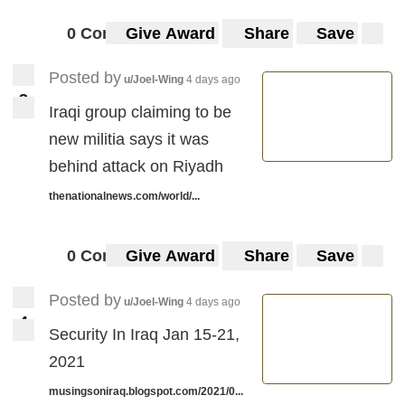
0 Comments
Give Award
Share
Save
Posted by
u/Joel-Wing
4 days ago
3
3
Iraqi group claiming to be
new militia says it was
behind attack on Riyadh
thenationalnews.com/world/...
0 Comments
Give Award
Share
Save
Posted by
u/Joel-Wing
4 days ago
4
4
Security In Iraq Jan 15-21,
2021
musingsoniraq.blogspot.com/2021/0...