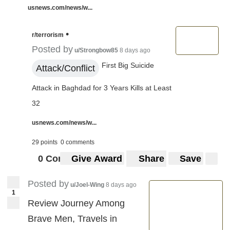
usnews.com/news/w...
•
r/terrorism
Posted by
u/Strongbow85
8 days ago
First Big Suicide
Attack/Conflict
Attack in Baghdad for 3 Years Kills at Least
32
usnews.com/news/w...
29 points
0 comments
0 Comments
Give Award
Share
Save
Posted by
u/Joel-Wing
8 days ago
1
Review Journey Among
Brave Men, Travels in