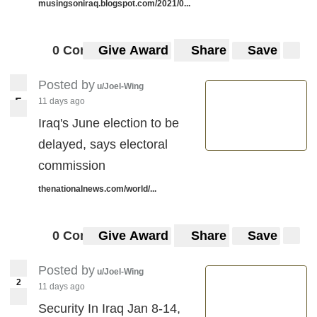
musingsoniraq.blogspot.com/2021/0...
0 Comments
Give Award
Share
Save
Posted by
u/Joel-Wing
5
11 days ago
5
Iraq's June election to be
delayed, says electoral
commission
thenationalnews.com/world/...
0 Comments
Give Award
Share
Save
Posted by
u/Joel-Wing
2
11 days ago
Security In Iraq Jan 8-14,