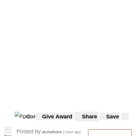
Comments
Give Award
Share
Save
3
3
Posted by
u/LineNoise
1 hour ago