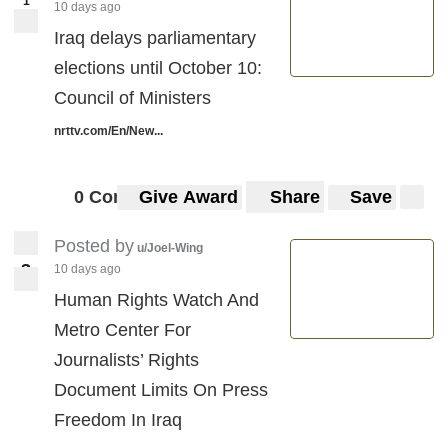
1
10 days ago
Iraq delays parliamentary
elections until October 10:
Council of Ministers
nrttv.com/En/New...
0 Comments
Give Award
Share
Save
Posted by
u/Joel-Wing
3
10 days ago
3
Human Rights Watch And
Metro Center For
Journalists’ Rights
Document Limits On Press
Freedom In Iraq