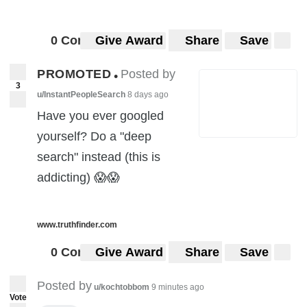
0 Comments
Give Award
Share
Save
PROMOTED
Posted by
•
3
u/InstantPeopleSearch
8 days ago
Have you ever googled
yourself? Do a "deep
search" instead (this is
addicting) 😱😱
www.truthfinder.com
0 Comments
Give Award
Share
Save
Posted by
u/kochtobbom
9 minutes ago
Vote