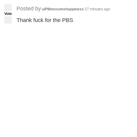
Posted by
u/PMmesomehappiness
57 minutes ago
Vote
Thank fuck for the PBS