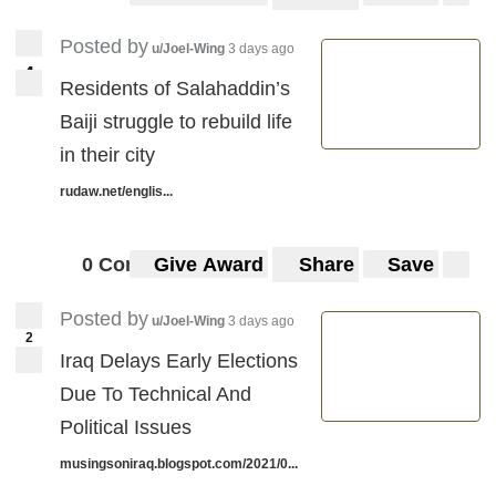
Posted by
u/Joel-Wing
3 days ago
4
4
Residents of Salahaddin’s
Baiji struggle to rebuild life
in their city
rudaw.net/englis...
0 Comments
Give Award
Share
Save
Posted by
u/Joel-Wing
3 days ago
2
Iraq Delays Early Elections
Due To Technical And
Political Issues
musingsoniraq.blogspot.com/2021/0...