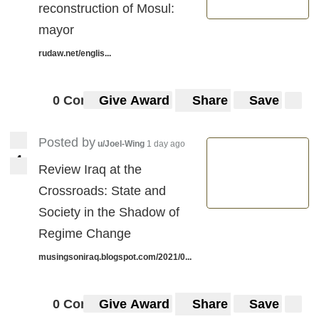
reconstruction of Mosul:
mayor
rudaw.net/englis...
0 Comments
Give Award
Share
Save
Posted by
u/Joel-Wing
1 day ago
4
4
Review Iraq at the
Crossroads: State and
Society in the Shadow of
Regime Change
musingsoniraq.blogspot.com/2021/0...
0 Comments
Give Award
Share
Save