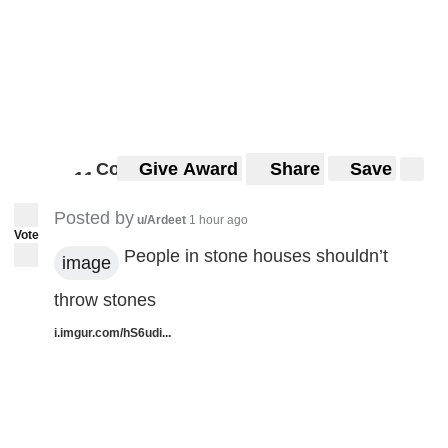
Comments
Give Award
Share
Save
1
1
11
Posted by
u/Ardeet
1 hour ago
Vote
People in stone houses shouldn’t
image
throw stones
i.imgur.com/hS6udi...