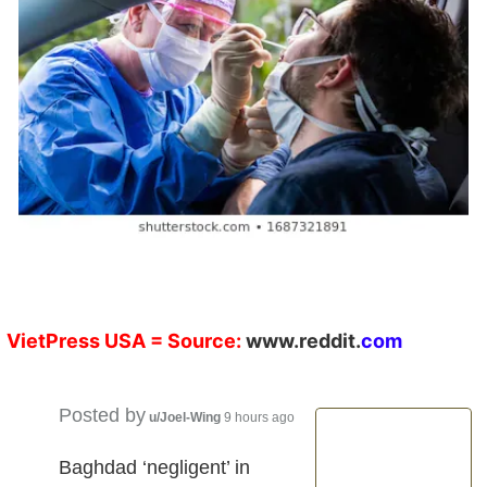
VietPress
USA
= Source:
w
ww.reddit.
co
m
Posted by
u/Joel-Wing
9 hours ago
Baghdad ‘negligent’ in