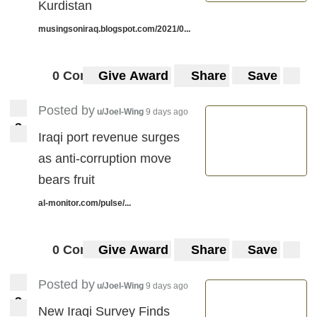
Kurdistan
musingsoniraq.blogspot.com/2021/0...
0 Comments
Give Award
Share
Save
Posted by
u/Joel-Wing
9 days ago
3
3
Iraqi port revenue surges
as anti-corruption move
bears fruit
al-monitor.com/pulse/...
0 Comments
Give Award
Share
Save
Posted by
u/Joel-Wing
9 days ago
3
3
New Iraqi Survey Finds