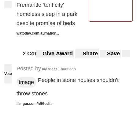
Fremantle ‘tent city’
homeless sleep in a park
despite promise of beds
watoday.com.au/nation...
2 Comments
Give Award
Share
Save
Posted by
u/Ardeet
1 hour ago
Vote
People in stone houses shouldn’t
image
throw stones
i.imgur.com/hS6udi...