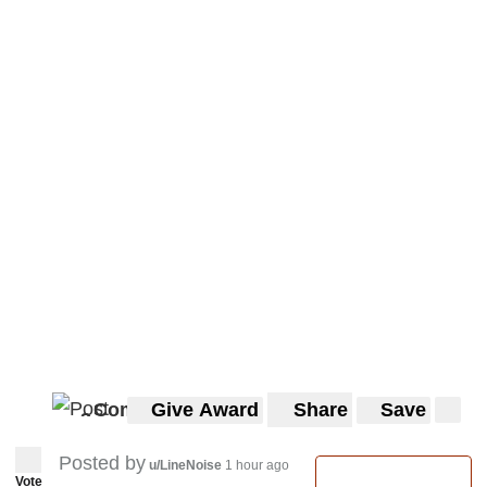
Comments
Give Award
Share
Save
3
3
Posted by
u/LineNoise
1 hour ago
Vote