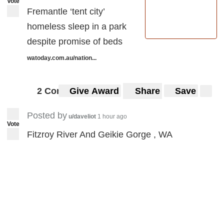
Vote
Fremantle ‘tent city’
homeless sleep in a park
despite promise of beds
watoday.com.au/nation...
2 Comments
Give Award
Share
Save
Posted by
u/daveliot
1 hour ago
Vote
Fitzroy River And Geikie Gorge , WA