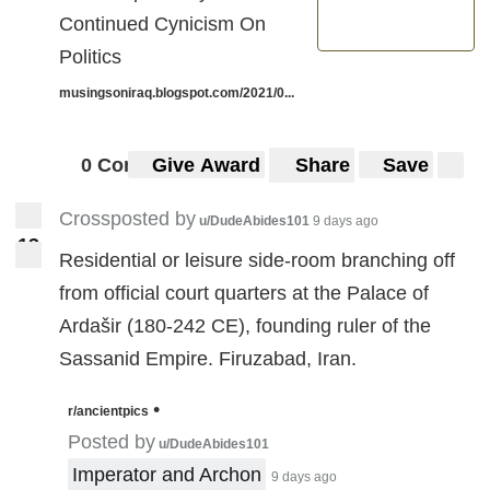
Continued Cynicism On
Politics
musingsoniraq.blogspot.com/2021/0...
0 Comments
Give Award
Share
Save
Crossposted by
u/DudeAbides101
9 days ago
1
3
13
Residential or leisure side-room branching off
from official court quarters at the Palace of
Ardašir (180-242 CE), founding ruler of the
Sassanid Empire. Firuzabad, Iran.
•
r/ancientpics
Posted by
u/DudeAbides101
Imperator and Archon
9 days ago