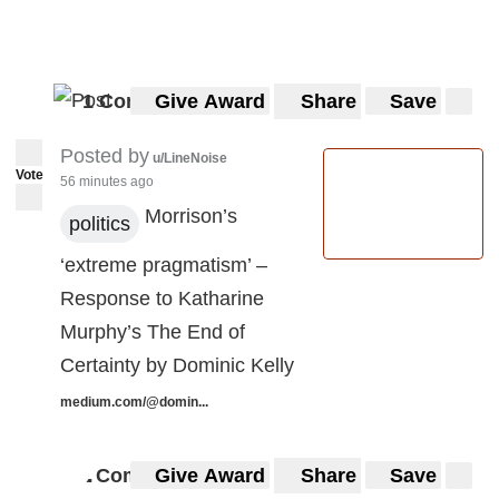
1 Comment
Give Award
Share
Save
Posted by
u/LineNoise
Vote
56 minutes ago
Morrison’s
politics
‘extreme pragmatism’ –
Response to Katharine
Murphy’s The End of
Certainty by Dominic Kelly
medium.com/@domin...
Comments
Give Award
Share
Save
4
4