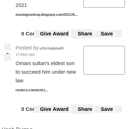
2021
musingsoniraq.blogspot.com/2021/0...
0 Comments
Give Award
Share
Save
Posted by
u/Strongbow85
6
13 days ago
6
Omani sultan's eldest son
to succeed him under new
law
reuters.com/articl...
0 Comments
Give Award
Share
Save