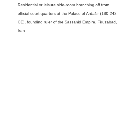
Residential or leisure side-room branching off from
official court quarters at the Palace of Ardašir (180-242
CE), founding ruler of the Sassanid Empire. Firuzabad,
Iran.