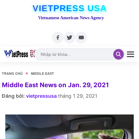
VIETPRESS USA
Vietnamese American News Agency
»
TRANG CHỦ
MIDDLE EAST
Middle East News on Jan. 29, 2021
Đăng bởi:
vietpressusa
tháng 1 29, 2021