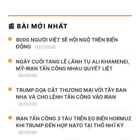
📰 BÀI MỚI NHẤT
8000 NGƯỜI VIỆT SẼ HỘI NGỘ TRÊN BIỂN
ĐÔNG
(23/7/2026)
NGÀY CUỐI TANG LỄ LÃNH TỤ ALI KHAMENEI,
MỸ-IRAN TẤN CÔNG NHAU QUYẾT LIỆT
(9/7/2026)
TRUMP DỌA CẮT THƯƠNG MẠI VỚI TÂY BAN
NHA VÀ CHO LỆNH TẤN CÔNG VÀO IRAN
(8/7/2026)
IRAN TẤN CÔNG 3 TÀU TRÊN EO BIỂN HORMUZ
KHI TRUMP ĐẾN HỌP NATO TẠI THỔ NHĨ KỲ
(8/7/2026)