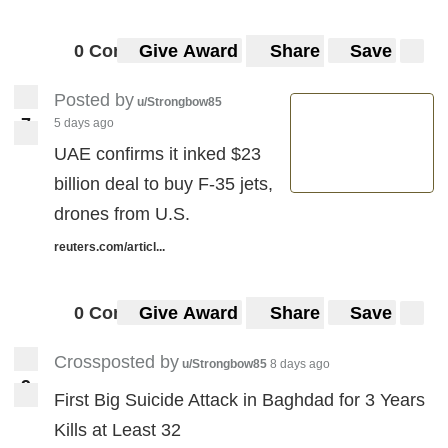
0 Comments
Give Award
Share
Save
Posted by
u/Strongbow85
7
5 days ago
7
UAE confirms it inked $23
billion deal to buy F-35 jets,
drones from U.S.
reuters.com/articl...
0 Comments
Give Award
Share
Save
Crossposted by
u/Strongbow85
8 days ago
9
9
First Big Suicide Attack in Baghdad for 3 Years
Kills at Least 32