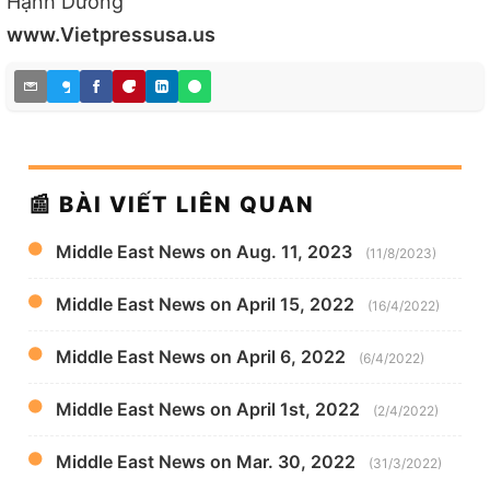
Hạnh Dương
www.Vietpressusa.us
📰 BÀI VIẾT LIÊN QUAN
Middle East News on Aug. 11, 2023
(11/8/2023)
Middle East News on April 15, 2022
(16/4/2022)
Middle East News on April 6, 2022
(6/4/2022)
Middle East News on April 1st, 2022
(2/4/2022)
Middle East News on Mar. 30, 2022
(31/3/2022)