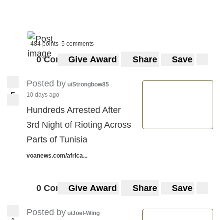
484 points
5 comments
0 Comments
Give Award
Share
Save
Posted by
u/Strongbow85
5
10 days ago
5
Hundreds Arrested After
3rd Night of Rioting Across
Parts of Tunisia
voanews.com/africa...
0 Comments
Give Award
Share
Save
Posted by
u/Joel-Wing