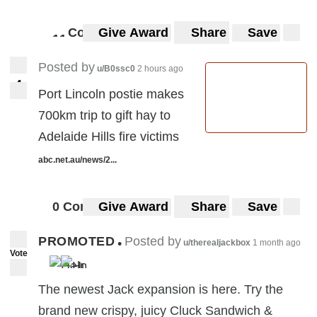
Comments
Give Award
Share
Save
1
1
11
Posted by
u/B0ssc0
2 hours ago
4
4
Port Lincoln postie makes
700km trip to gift hay to
Adelaide Hills fire victims
abc.net.au/news/2...
0 Comments
Give Award
Share
Save
PROMOTED
Posted by
•
u/therealjackbox
1 month ago
Vote
The newest Jack expansion is here. Try the
brand new crispy, juicy Cluck Sandwich &