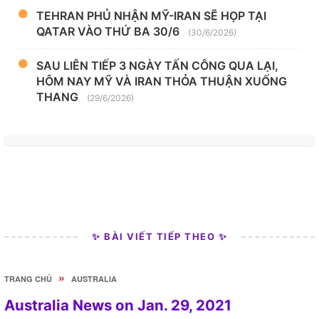
TEHRAN PHỦ NHẬN MỸ-IRAN SẼ HỌP TẠI
QATAR VÀO THỨ BA 30/6
(30/6/2026)
SAU LIÊN TIẾP 3 NGÀY TẤN CÔNG QUA LẠI,
HÔM NAY MỸ VÀ IRAN THỎA THUẬN XUỐNG
THANG
(29/6/2026)
✨ BÀI VIẾT TIẾP THEO ✨
»
TRANG CHỦ
AUSTRALIA
Australia News on Jan. 29, 2021