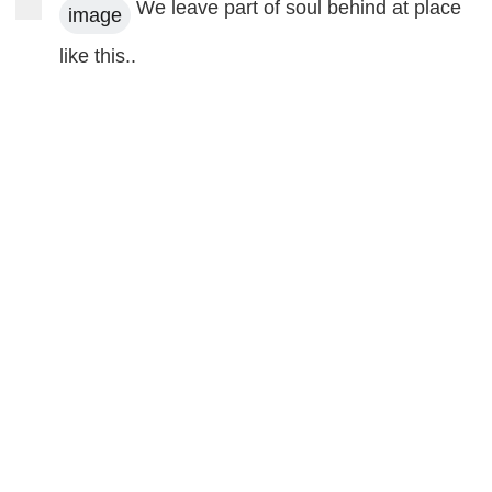
We leave part of soul behind at place
image
like this..