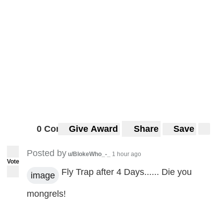
0 Comments
Give Award
Share
Save
Posted by
u/BlokeWho_-_
1 hour ago
Vote
Fly Trap after 4 Days...... Die you
image
mongrels!