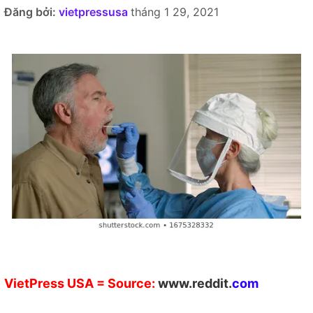
Đăng bởi:
vietpressusa
tháng 1 29, 2021
VietPress
USA
= Source:
w
ww.reddit.
co
m